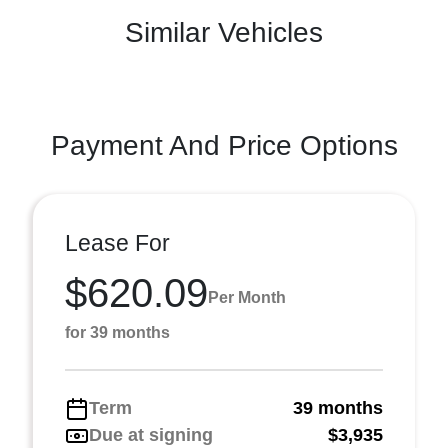
Similar Vehicles
Payment And Price Options
Lease For
$620.09
Per Month
for 39 months
Term
39 months
Due at signing
$3,935