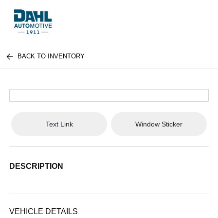
BACK TO INVENTORY
Text Link
Window Sticker
DESCRIPTION
VEHICLE DETAILS