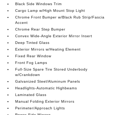
Black Side Windows Trim
Cargo Lamp w/High Mount Stop Light
Chrome Front Bumper w/Black Rub Strip/Fascia
Accent
Chrome Rear Step Bumper
Convex Wide-Angle Exterior Mirror Insert
Deep Tinted Glass
Exterior Mirrors w/Heating Element
Fixed Rear Window
Front Fog Lamps
Full-Size Spare Tire Stored Underbody
w/Crankdown
Galvanized Steel/Aluminum Panels
Headlights-Automatic Highbeams
Laminated Glass
Manual Folding Exterior Mirrors
Perimeter/Approach Lights
Power Side Mirrors