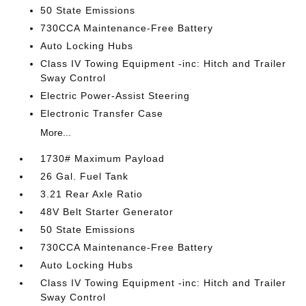
50 State Emissions
730CCA Maintenance-Free Battery
Auto Locking Hubs
Class IV Towing Equipment -inc: Hitch and Trailer
Sway Control
Electric Power-Assist Steering
Electronic Transfer Case
More...
1730# Maximum Payload
26 Gal. Fuel Tank
3.21 Rear Axle Ratio
48V Belt Starter Generator
50 State Emissions
730CCA Maintenance-Free Battery
Auto Locking Hubs
Class IV Towing Equipment -inc: Hitch and Trailer
Sway Control