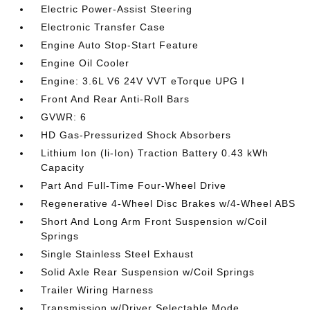
Electric Power-Assist Steering
Electronic Transfer Case
Engine Auto Stop-Start Feature
Engine Oil Cooler
Engine: 3.6L V6 24V VVT eTorque UPG I
Front And Rear Anti-Roll Bars
GVWR: 6
HD Gas-Pressurized Shock Absorbers
Lithium Ion (li-Ion) Traction Battery 0.43 kWh
Capacity
Part And Full-Time Four-Wheel Drive
Regenerative 4-Wheel Disc Brakes w/4-Wheel ABS
Short And Long Arm Front Suspension w/Coil
Springs
Single Stainless Steel Exhaust
Solid Axle Rear Suspension w/Coil Springs
Trailer Wiring Harness
Transmission w/Driver Selectable Mode