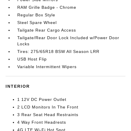
RAM Grille Badge - Chrome
Regular Box Style
Steel Spare Wheel
Tailgate Rear Cargo Access
Tailgate/Rear Door Lock Included w/Power Door
Locks
Tires: 275/65R18 BSW All Season LRR
USB Host Flip
Variable Intermittent Wipers
INTERIOR
1 12V DC Power Outlet
2 LCD Monitors In The Front
3 Rear Seat Head Restraints
4 Way Front Headrests
4G LTE Wi-Fi Hot Spot