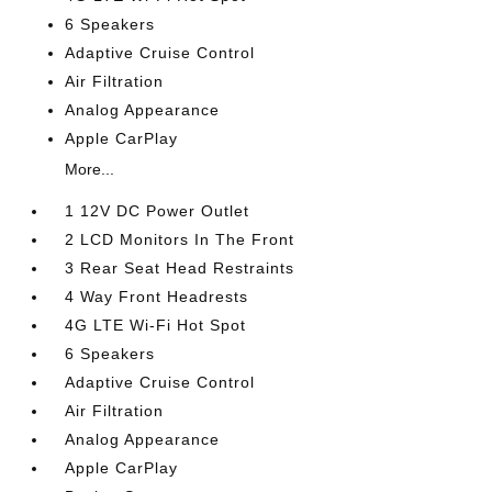
6 Speakers
Adaptive Cruise Control
Air Filtration
Analog Appearance
Apple CarPlay
More...
1 12V DC Power Outlet
2 LCD Monitors In The Front
3 Rear Seat Head Restraints
4 Way Front Headrests
4G LTE Wi-Fi Hot Spot
6 Speakers
Adaptive Cruise Control
Air Filtration
Analog Appearance
Apple CarPlay