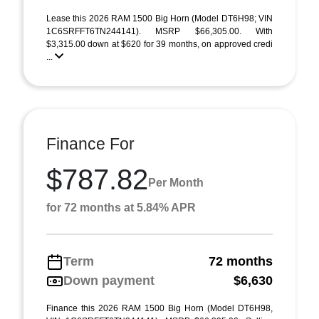
Lease this 2026 RAM 1500 Big Horn (Model DT6H98; VIN
1C6SRFFT6TN244141). MSRP $66,305.00. With
$3,315.00 down at $620 for 39 months, on approved credi
...
Finance For
$787.82
Per Month
for 72 months at 5.84% APR
Term
72 months
Down payment
$6,630
Finance this 2026 RAM 1500 Big Horn (Model DT6H98,