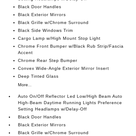
Black Door Handles
Black Exterior Mirrors
Black Grille w/Chrome Surround
Black Side Windows Trim
Cargo Lamp w/High Mount Stop Light
Chrome Front Bumper w/Black Rub Strip/Fascia
Accent
Chrome Rear Step Bumper
Convex Wide-Angle Exterior Mirror Insert
Deep Tinted Glass
More...
Auto On/Off Reflector Led Low/High Beam Auto
High-Beam Daytime Running Lights Preference
Setting Headlamps w/Delay-Off
Black Door Handles
Black Exterior Mirrors
Black Grille w/Chrome Surround