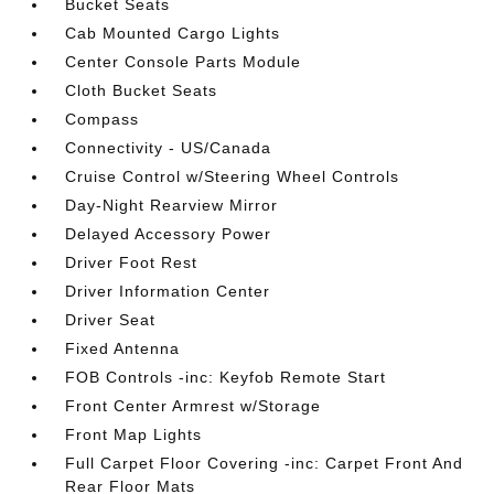
Bucket Seats
Cab Mounted Cargo Lights
Center Console Parts Module
Cloth Bucket Seats
Compass
Connectivity - US/Canada
Cruise Control w/Steering Wheel Controls
Day-Night Rearview Mirror
Delayed Accessory Power
Driver Foot Rest
Driver Information Center
Driver Seat
Fixed Antenna
FOB Controls -inc: Keyfob Remote Start
Front Center Armrest w/Storage
Front Map Lights
Full Carpet Floor Covering -inc: Carpet Front And
Rear Floor Mats