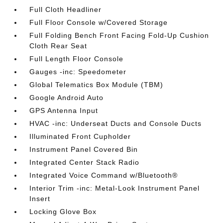
Full Cloth Headliner
Full Floor Console w/Covered Storage
Full Folding Bench Front Facing Fold-Up Cushion
Cloth Rear Seat
Full Length Floor Console
Gauges -inc: Speedometer
Global Telematics Box Module (TBM)
Google Android Auto
GPS Antenna Input
HVAC -inc: Underseat Ducts and Console Ducts
Illuminated Front Cupholder
Instrument Panel Covered Bin
Integrated Center Stack Radio
Integrated Voice Command w/Bluetooth®
Interior Trim -inc: Metal-Look Instrument Panel
Insert
Locking Glove Box