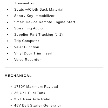
Transmitter
Seats w/Cloth Back Material
Sentry Key Immobilizer
Smart Device Remote Engine Start
Streaming Audio
Supplier Part Tracking (J-1)
Trip Computer
Valet Function
Vinyl Door Trim Insert
Voice Recorder
MECHANICAL
1730# Maximum Payload
26 Gal. Fuel Tank
3.21 Rear Axle Ratio
48V Belt Starter Generator