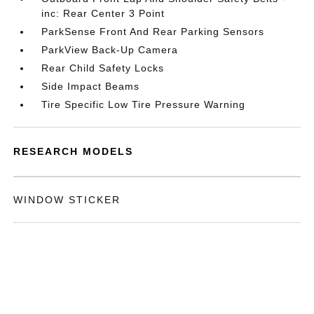
inc: Rear Center 3 Point
ParkSense Front And Rear Parking Sensors
ParkView Back-Up Camera
Rear Child Safety Locks
Side Impact Beams
Tire Specific Low Tire Pressure Warning
RESEARCH MODELS
WINDOW STICKER