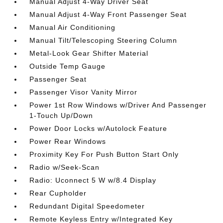
Manual Adjust 4-Way Driver Seat
Manual Adjust 4-Way Front Passenger Seat
Manual Air Conditioning
Manual Tilt/Telescoping Steering Column
Metal-Look Gear Shifter Material
Outside Temp Gauge
Passenger Seat
Passenger Visor Vanity Mirror
Power 1st Row Windows w/Driver And Passenger
1-Touch Up/Down
Power Door Locks w/Autolock Feature
Power Rear Windows
Proximity Key For Push Button Start Only
Radio w/Seek-Scan
Radio: Uconnect 5 W w/8.4 Display
Rear Cupholder
Redundant Digital Speedometer
Remote Keyless Entry w/Integrated Key