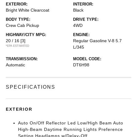
EXTERIOR:
INTERIOR:
Bright White Clearcoat
Black
BODY TYPE:
DRIVE TYPE:
Crew Cab Pickup
4WD
HIGHWAY/CITY MPG:
ENGINE:
20 / 16
[3]
Regular Gasoline V-8 5.7
*EPA ESTIMATED
L/345
TRANSMISSION:
MODEL CODE:
Automatic
DT6H98
SPECIFICATIONS
EXTERIOR
Auto On/Off Reflector Led Low/High Beam Auto
High-Beam Daytime Running Lights Preference
Setting Headlamps w/Delay-Off