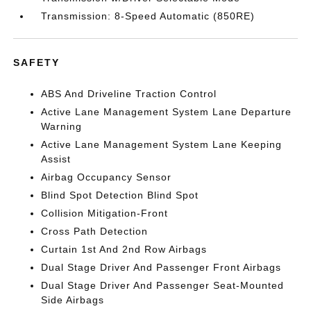
Transmission: 8-Speed Automatic (850RE)
SAFETY
ABS And Driveline Traction Control
Active Lane Management System Lane Departure
Warning
Active Lane Management System Lane Keeping
Assist
Airbag Occupancy Sensor
Blind Spot Detection Blind Spot
Collision Mitigation-Front
Cross Path Detection
Curtain 1st And 2nd Row Airbags
Dual Stage Driver And Passenger Front Airbags
Dual Stage Driver And Passenger Seat-Mounted
Side Airbags