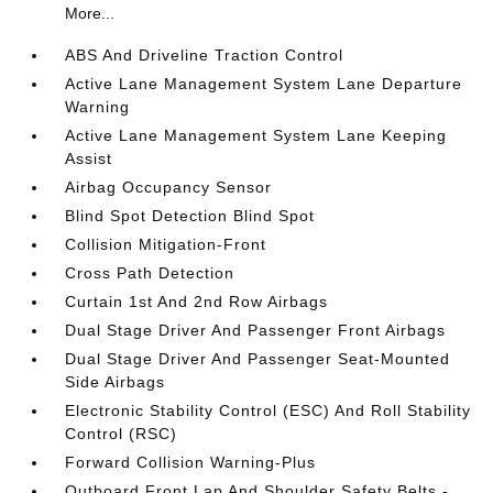
More...
ABS And Driveline Traction Control
Active Lane Management System Lane Departure
Warning
Active Lane Management System Lane Keeping
Assist
Airbag Occupancy Sensor
Blind Spot Detection Blind Spot
Collision Mitigation-Front
Cross Path Detection
Curtain 1st And 2nd Row Airbags
Dual Stage Driver And Passenger Front Airbags
Dual Stage Driver And Passenger Seat-Mounted
Side Airbags
Electronic Stability Control (ESC) And Roll Stability
Control (RSC)
Forward Collision Warning-Plus
Outboard Front Lap And Shoulder Safety Belts -