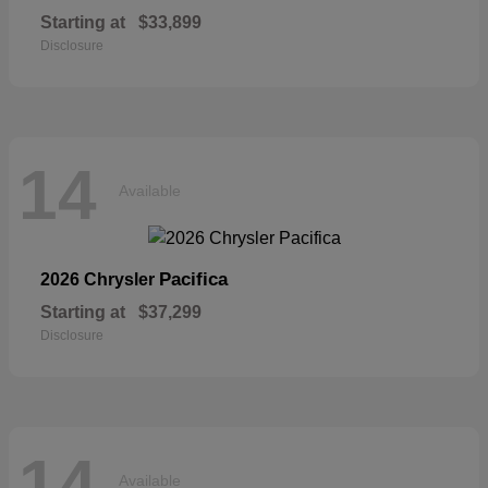
Starting at
$33,899
Disclosure
14
Available
Pacifica
2026 Chrysler
Starting at
$37,299
Disclosure
14
Available