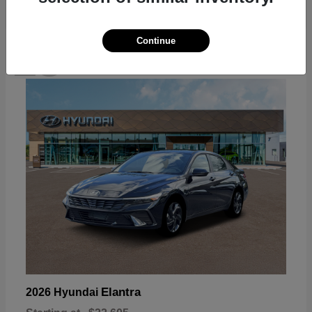
Continue
18
Available
Elantra
2026 Hyundai