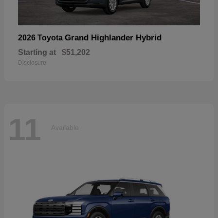
Grand Highlander Hybrid
2026 Toyota
Starting at
$51,202
Disclosure
11
Available