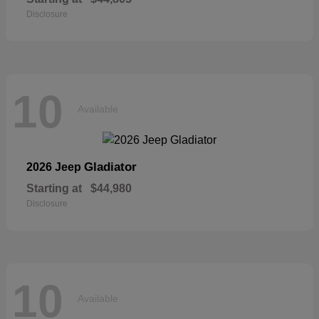
Disclosure
10
Available
Gladiator
2026 Jeep
Starting at
$44,980
Disclosure
10
Available