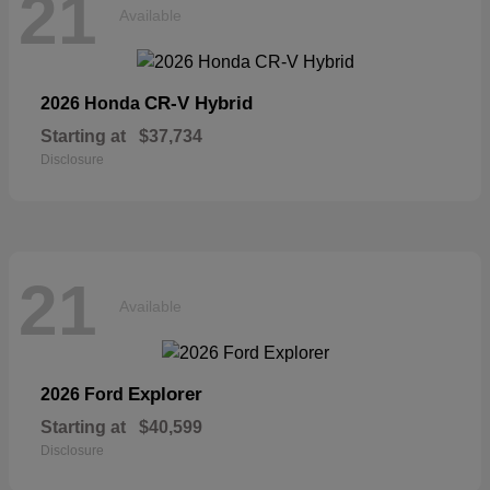
21
Available
CR-V Hybrid
2026 Honda
Starting at
$37,734
Disclosure
21
Available
Explorer
2026 Ford
Starting at
$40,599
Disclosure