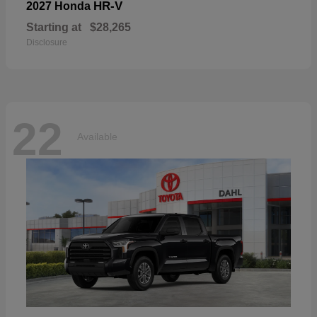
HR-V
2027 Honda
Starting at
$28,265
Disclosure
22
Available