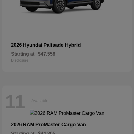
Palisade Hybrid
2026 Hyundai
Starting at
$47,558
Disclosure
11
Available
ProMaster Cargo Van
2026 RAM
Starting at
$44,805