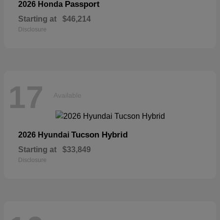
Passport
2026 Honda
Starting at
$46,214
Disclosure
17
Available
Tucson Hybrid
2026 Hyundai
Starting at
$33,849
Disclosure