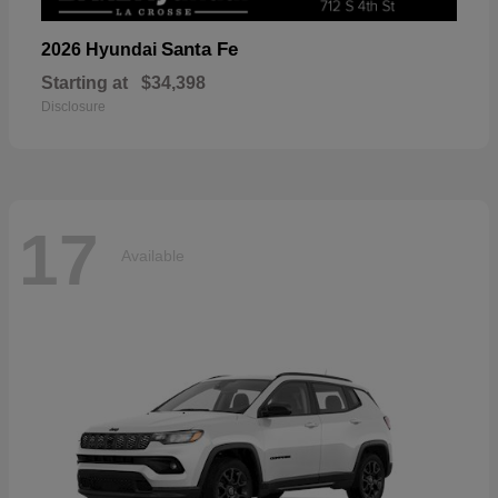
Santa Fe
2026 Hyundai
Starting at
$34,398
Disclosure
17
Available