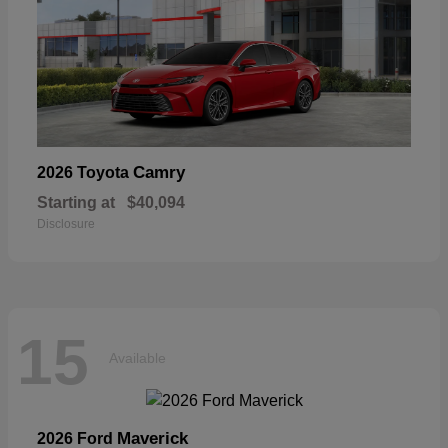
Camry
2026 Toyota
Starting at
$40,094
Disclosure
15
Available
Maverick
2026 Ford