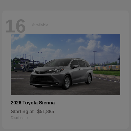
16
Available
Sienna
2026 Toyota
Starting at
$51,885
Disclosure