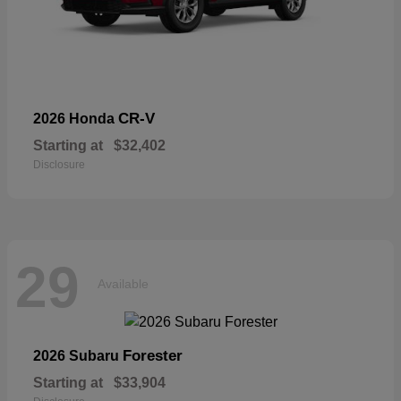
CR-V
2026 Honda
Starting at
$32,402
Disclosure
29
Available
Forester
2026 Subaru
Starting at
$33,904