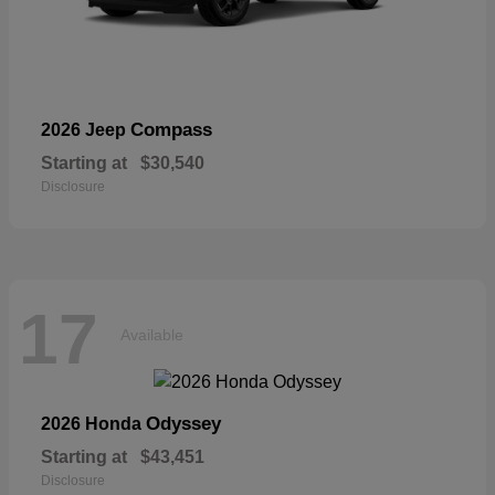
Compass
2026 Jeep
Starting at
$30,540
Disclosure
17
Available
Odyssey
2026 Honda
Starting at
$43,451
Disclosure