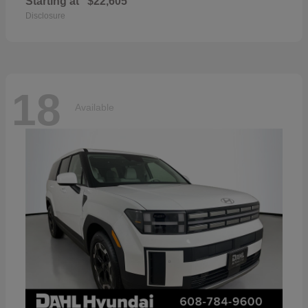
Starting at
$22,605
Disclosure
18
Available