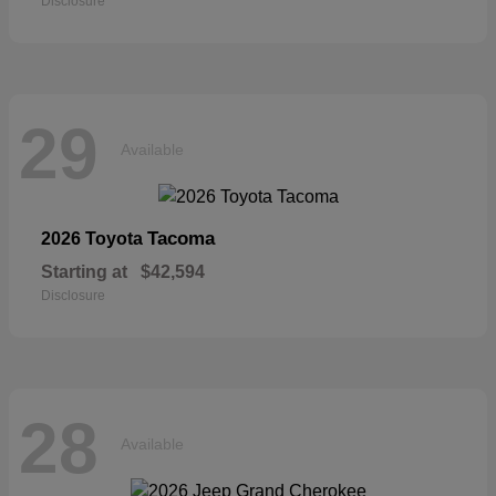
Disclosure
29
Available
Tacoma
2026 Toyota
Starting at
$42,594
Disclosure
28
Available