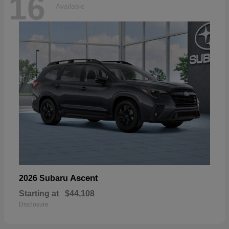
16
Available
Ascent
2026 Subaru
Starting at
$44,108
Disclosure