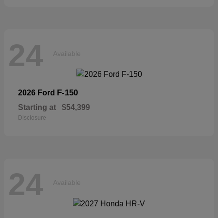
24
Available
F-150
2026 Ford
Starting at
$54,399
Disclosure
24
Available