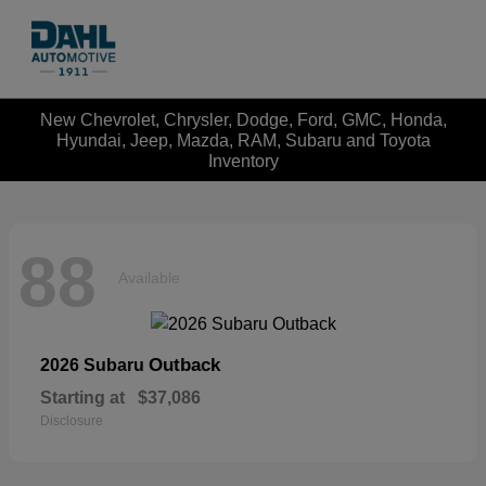
New Chevrolet, Chrysler, Dodge, Ford, GMC, Honda,
Hyundai, Jeep, Mazda, RAM, Subaru and Toyota
Inventory
88
Available
Outback
2026 Subaru
Starting at
$37,086
Disclosure