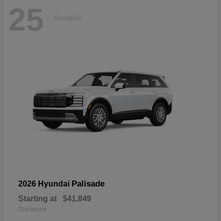
25
Available
Palisade
2026 Hyundai
Starting at
$41,849
Disclosure