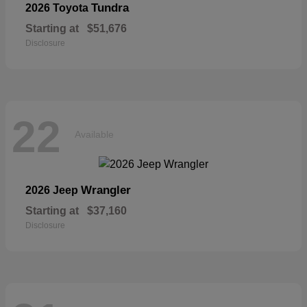
Tundra
2026 Toyota
Starting at
$51,676
Disclosure
22
Available
Wrangler
2026 Jeep
Starting at
$37,160
Disclosure