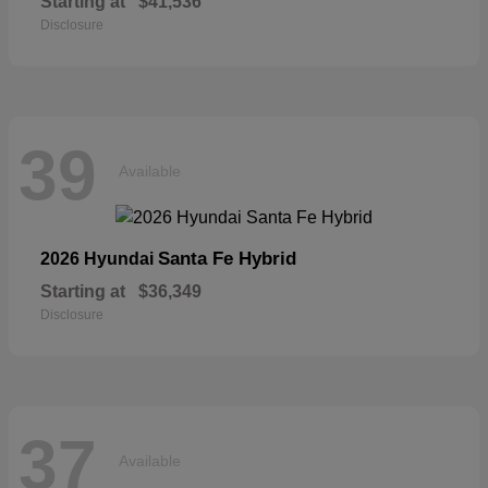
Starting at
$41,536
Disclosure
39
Available
Santa Fe Hybrid
2026 Hyundai
Starting at
$36,349
Disclosure
37
Available