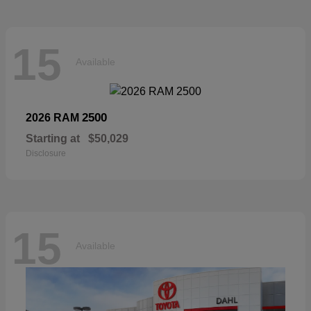
15
Available
2500
2026 RAM
Starting at
$50,029
Disclosure
15
Available