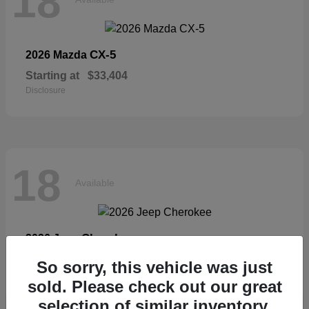
18
CX-5
2026 Mazda
Starting at
$33,404
Disclosure
18
Available
Cherokee
2026 Jeep
Starting at
$36,326
So sorry, this vehicle was just
Disclosure
sold. Please check out our great
selection of similar inventory.