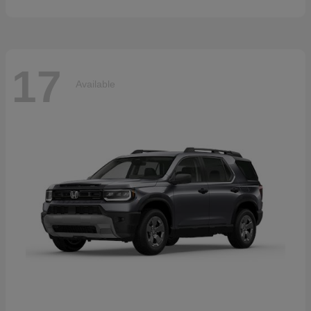
17
Available