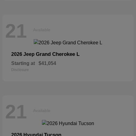
21
Available
Grand Cherokee L
2026 Jeep
Starting at
$41,054
Disclosure
21
Available
Tucson
2026 Hyundai