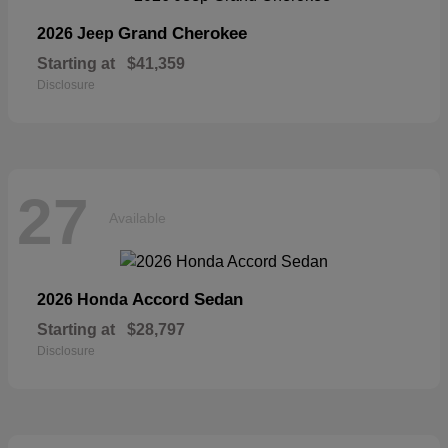
Grand Cherokee
2026 Jeep
Starting at
$41,359
Disclosure
27
Available
Accord Sedan
2026 Honda
Starting at
$28,797
Disclosure