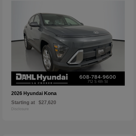
Kona
2026 Hyundai
Starting at
$27,620
Disclosure