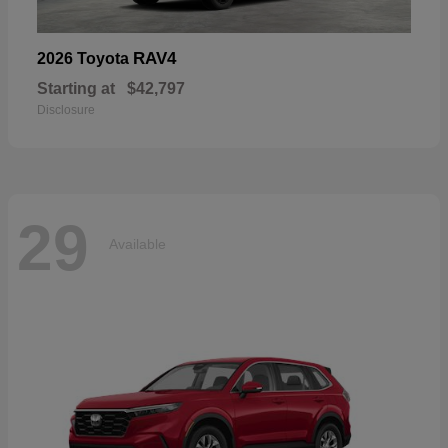
RAV4
2026 Toyota
Starting at
$42,797
Disclosure
29
Available