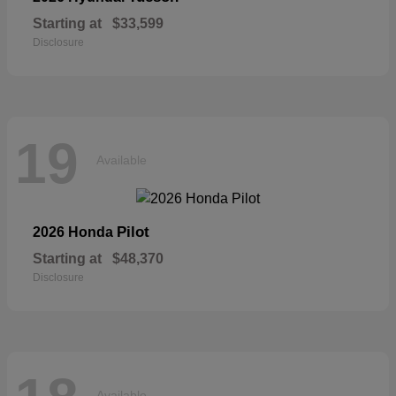
Starting at
$33,599
Disclosure
19
Available
Pilot
2026 Honda
Starting at
$48,370
Disclosure
Available