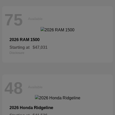
75
Available
1500
2026 RAM
Starting at
$47,031
Disclosure
48
Available
Ridgeline
2026 Honda