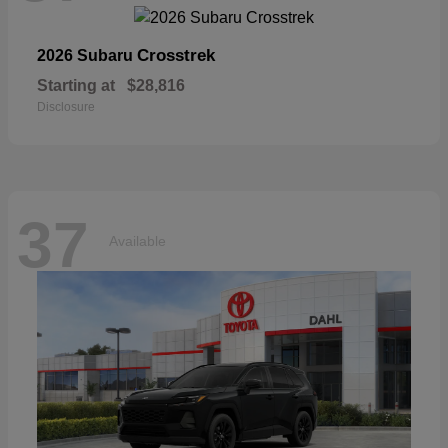
Crosstrek
2026 Subaru
Starting at
$28,816
Disclosure
37
Available