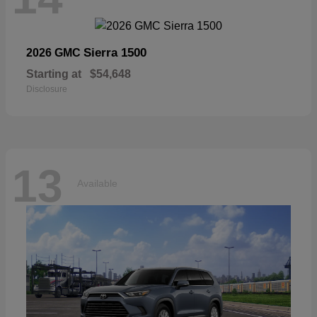
Sierra 1500
2026 GMC
Starting at
$54,648
Disclosure
13
Available