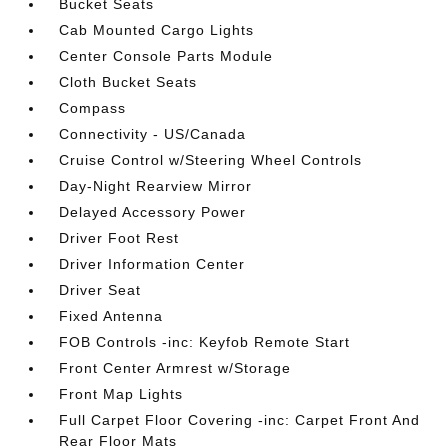
Bucket Seats
Cab Mounted Cargo Lights
Center Console Parts Module
Cloth Bucket Seats
Compass
Connectivity - US/Canada
Cruise Control w/Steering Wheel Controls
Day-Night Rearview Mirror
Delayed Accessory Power
Driver Foot Rest
Driver Information Center
Driver Seat
Fixed Antenna
FOB Controls -inc: Keyfob Remote Start
Front Center Armrest w/Storage
Front Map Lights
Full Carpet Floor Covering -inc: Carpet Front And
Rear Floor Mats