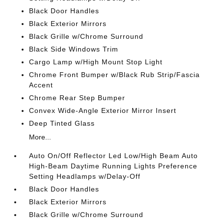
Black Door Handles
Black Exterior Mirrors
Black Grille w/Chrome Surround
Black Side Windows Trim
Cargo Lamp w/High Mount Stop Light
Chrome Front Bumper w/Black Rub Strip/Fascia
Accent
Chrome Rear Step Bumper
Convex Wide-Angle Exterior Mirror Insert
Deep Tinted Glass
More...
Auto On/Off Reflector Led Low/High Beam Auto
High-Beam Daytime Running Lights Preference
Setting Headlamps w/Delay-Off
Black Door Handles
Black Exterior Mirrors
Black Grille w/Chrome Surround