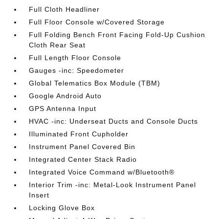
Full Cloth Headliner
Full Floor Console w/Covered Storage
Full Folding Bench Front Facing Fold-Up Cushion
Cloth Rear Seat
Full Length Floor Console
Gauges -inc: Speedometer
Global Telematics Box Module (TBM)
Google Android Auto
GPS Antenna Input
HVAC -inc: Underseat Ducts and Console Ducts
Illuminated Front Cupholder
Instrument Panel Covered Bin
Integrated Center Stack Radio
Integrated Voice Command w/Bluetooth®
Interior Trim -inc: Metal-Look Instrument Panel
Insert
Locking Glove Box