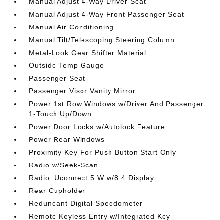
Manual Adjust 4-Way Driver Seat
Manual Adjust 4-Way Front Passenger Seat
Manual Air Conditioning
Manual Tilt/Telescoping Steering Column
Metal-Look Gear Shifter Material
Outside Temp Gauge
Passenger Seat
Passenger Visor Vanity Mirror
Power 1st Row Windows w/Driver And Passenger
1-Touch Up/Down
Power Door Locks w/Autolock Feature
Power Rear Windows
Proximity Key For Push Button Start Only
Radio w/Seek-Scan
Radio: Uconnect 5 W w/8.4 Display
Rear Cupholder
Redundant Digital Speedometer
Remote Keyless Entry w/Integrated Key