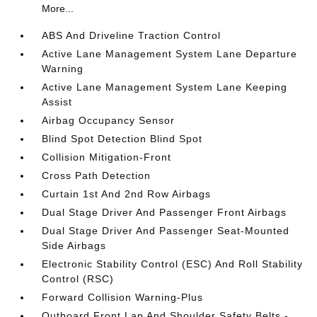
More...
ABS And Driveline Traction Control
Active Lane Management System Lane Departure
Warning
Active Lane Management System Lane Keeping
Assist
Airbag Occupancy Sensor
Blind Spot Detection Blind Spot
Collision Mitigation-Front
Cross Path Detection
Curtain 1st And 2nd Row Airbags
Dual Stage Driver And Passenger Front Airbags
Dual Stage Driver And Passenger Seat-Mounted
Side Airbags
Electronic Stability Control (ESC) And Roll Stability
Control (RSC)
Forward Collision Warning-Plus
Outboard Front Lap And Shoulder Safety Belts -