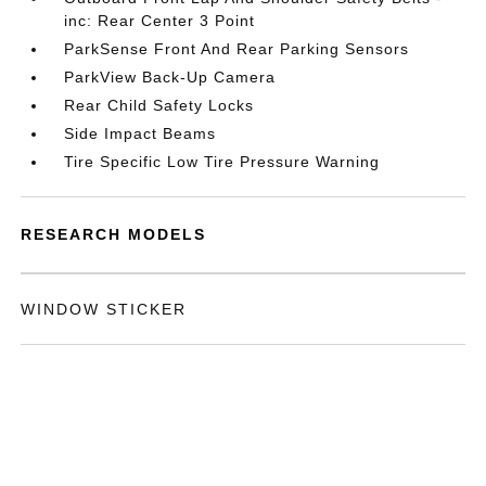
inc: Rear Center 3 Point
ParkSense Front And Rear Parking Sensors
ParkView Back-Up Camera
Rear Child Safety Locks
Side Impact Beams
Tire Specific Low Tire Pressure Warning
RESEARCH MODELS
WINDOW STICKER