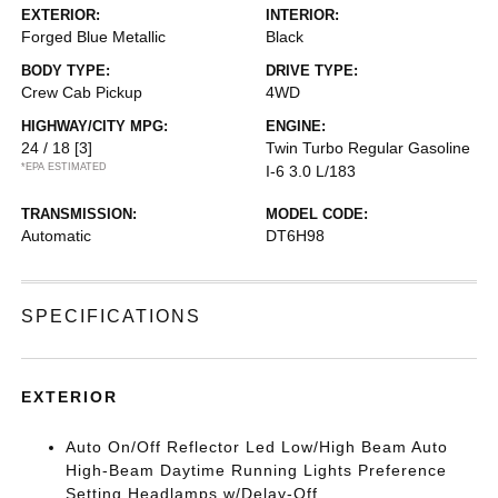
EXTERIOR:
INTERIOR:
Forged Blue Metallic
Black
BODY TYPE:
DRIVE TYPE:
Crew Cab Pickup
4WD
HIGHWAY/CITY MPG:
ENGINE:
24 / 18
[3]
Twin Turbo Regular Gasoline
*EPA ESTIMATED
I-6 3.0 L/183
TRANSMISSION:
MODEL CODE:
Automatic
DT6H98
SPECIFICATIONS
EXTERIOR
Auto On/Off Reflector Led Low/High Beam Auto
High-Beam Daytime Running Lights Preference
Setting Headlamps w/Delay-Off