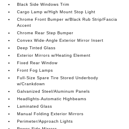
Black Side Windows Trim
Cargo Lamp w/High Mount Stop Light
Chrome Front Bumper w/Black Rub Strip/Fascia
Accent
Chrome Rear Step Bumper
Convex Wide-Angle Exterior Mirror Insert
Deep Tinted Glass
Exterior Mirrors w/Heating Element
Fixed Rear Window
Front Fog Lamps
Full-Size Spare Tire Stored Underbody
w/Crankdown
Galvanized Steel/Aluminum Panels
Headlights-Automatic Highbeams
Laminated Glass
Manual Folding Exterior Mirrors
Perimeter/Approach Lights
Power Side Mirrors