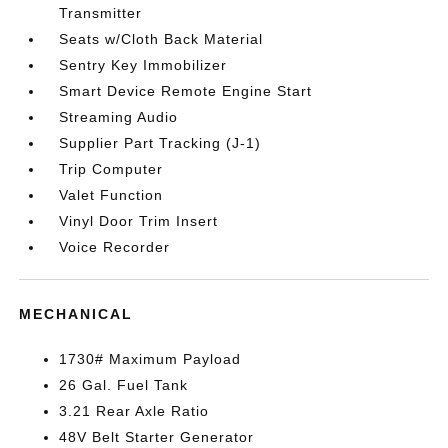
Transmitter
Seats w/Cloth Back Material
Sentry Key Immobilizer
Smart Device Remote Engine Start
Streaming Audio
Supplier Part Tracking (J-1)
Trip Computer
Valet Function
Vinyl Door Trim Insert
Voice Recorder
MECHANICAL
1730# Maximum Payload
26 Gal. Fuel Tank
3.21 Rear Axle Ratio
48V Belt Starter Generator