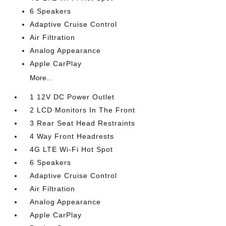
6 Speakers
Adaptive Cruise Control
Air Filtration
Analog Appearance
Apple CarPlay
More...
1 12V DC Power Outlet
2 LCD Monitors In The Front
3 Rear Seat Head Restraints
4 Way Front Headrests
4G LTE Wi-Fi Hot Spot
6 Speakers
Adaptive Cruise Control
Air Filtration
Analog Appearance
Apple CarPlay