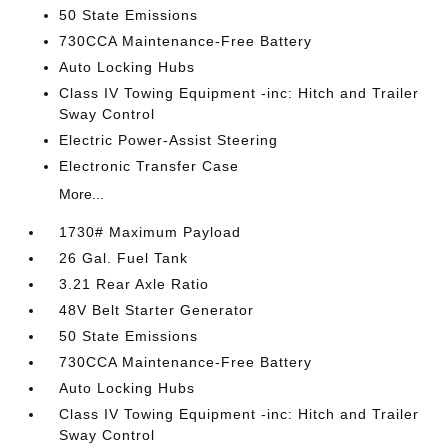
50 State Emissions
730CCA Maintenance-Free Battery
Auto Locking Hubs
Class IV Towing Equipment -inc: Hitch and Trailer
Sway Control
Electric Power-Assist Steering
Electronic Transfer Case
More...
1730# Maximum Payload
26 Gal. Fuel Tank
3.21 Rear Axle Ratio
48V Belt Starter Generator
50 State Emissions
730CCA Maintenance-Free Battery
Auto Locking Hubs
Class IV Towing Equipment -inc: Hitch and Trailer
Sway Control