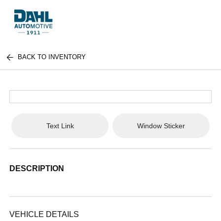
BACK TO INVENTORY
Text Link
Window Sticker
DESCRIPTION
VEHICLE DETAILS