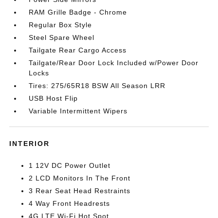
RAM Grille Badge - Chrome
Regular Box Style
Steel Spare Wheel
Tailgate Rear Cargo Access
Tailgate/Rear Door Lock Included w/Power Door
Locks
Tires: 275/65R18 BSW All Season LRR
USB Host Flip
Variable Intermittent Wipers
INTERIOR
1 12V DC Power Outlet
2 LCD Monitors In The Front
3 Rear Seat Head Restraints
4 Way Front Headrests
4G LTE Wi-Fi Hot Spot