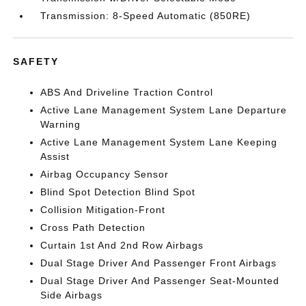
Transmission: 8-Speed Automatic (850RE)
SAFETY
ABS And Driveline Traction Control
Active Lane Management System Lane Departure
Warning
Active Lane Management System Lane Keeping
Assist
Airbag Occupancy Sensor
Blind Spot Detection Blind Spot
Collision Mitigation-Front
Cross Path Detection
Curtain 1st And 2nd Row Airbags
Dual Stage Driver And Passenger Front Airbags
Dual Stage Driver And Passenger Seat-Mounted
Side Airbags