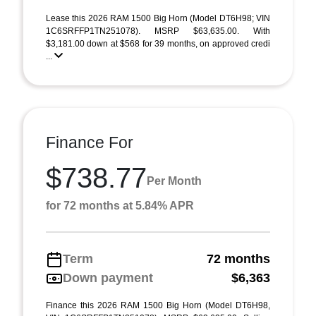
Lease this 2026 RAM 1500 Big Horn (Model DT6H98; VIN
1C6SRFFP1TN251078). MSRP $63,635.00. With
$3,181.00 down at $568 for 39 months, on approved credi
...
Finance For
$738.77
Per Month
for 72 months at 5.84% APR
Term
72 months
Down payment
$6,363
Finance this 2026 RAM 1500 Big Horn (Model DT6H98,