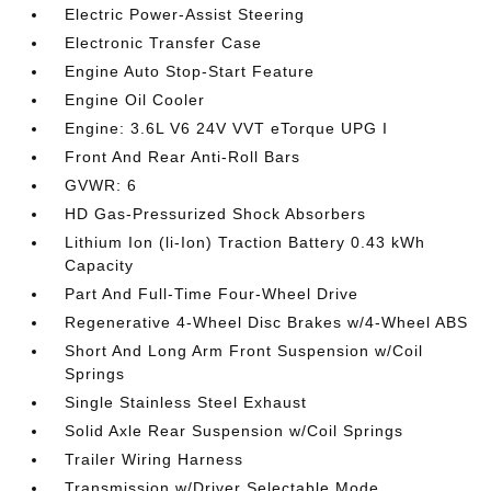
Electric Power-Assist Steering
Electronic Transfer Case
Engine Auto Stop-Start Feature
Engine Oil Cooler
Engine: 3.6L V6 24V VVT eTorque UPG I
Front And Rear Anti-Roll Bars
GVWR: 6
HD Gas-Pressurized Shock Absorbers
Lithium Ion (li-Ion) Traction Battery 0.43 kWh
Capacity
Part And Full-Time Four-Wheel Drive
Regenerative 4-Wheel Disc Brakes w/4-Wheel ABS
Short And Long Arm Front Suspension w/Coil
Springs
Single Stainless Steel Exhaust
Solid Axle Rear Suspension w/Coil Springs
Trailer Wiring Harness
Transmission w/Driver Selectable Mode