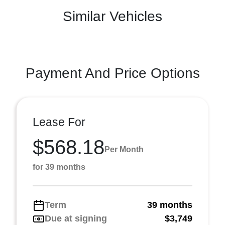
Similar Vehicles
Payment And Price Options
Lease For
$568.18
Per Month
for 39 months
Term
39 months
Due at signing
$3,749