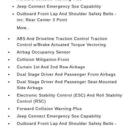
Jeep Connect Emergency Sos Capability
Outboard Front Lap And Shoulder Safety Belts -
inc: Rear Center 3 Point
More...
ABS And Driveline Traction Control Traction
Control w/Brake Actuated Torque Vectoring
Airbag Occupancy Sensor
Collision Mitigation-Front
Curtain 1st And 2nd Row Airbags
Dual Stage Driver And Passenger Front Airbags
Dual Stage Driver And Passenger Seat-Mounted
Side Airbags
Electronic Stability Control (ESC) And Roll Stability
Control (RSC)
Forward Collision Warning-Plus
Jeep Connect Emergency Sos Capability
Outboard Front Lap And Shoulder Safety Belts -