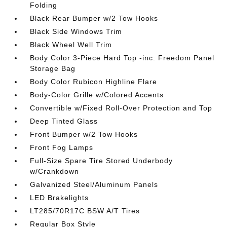
Folding
Black Rear Bumper w/2 Tow Hooks
Black Side Windows Trim
Black Wheel Well Trim
Body Color 3-Piece Hard Top -inc: Freedom Panel
Storage Bag
Body Color Rubicon Highline Flare
Body-Color Grille w/Colored Accents
Convertible w/Fixed Roll-Over Protection and Top
Deep Tinted Glass
Front Bumper w/2 Tow Hooks
Front Fog Lamps
Full-Size Spare Tire Stored Underbody
w/Crankdown
Galvanized Steel/Aluminum Panels
LED Brakelights
LT285/70R17C BSW A/T Tires
Regular Box Style