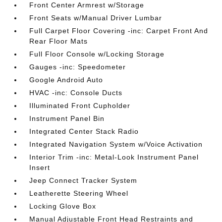
Front Center Armrest w/Storage
Front Seats w/Manual Driver Lumbar
Full Carpet Floor Covering -inc: Carpet Front And
Rear Floor Mats
Full Floor Console w/Locking Storage
Gauges -inc: Speedometer
Google Android Auto
HVAC -inc: Console Ducts
Illuminated Front Cupholder
Instrument Panel Bin
Integrated Center Stack Radio
Integrated Navigation System w/Voice Activation
Interior Trim -inc: Metal-Look Instrument Panel
Insert
Jeep Connect Tracker System
Leatherette Steering Wheel
Locking Glove Box
Manual Adjustable Front Head Restraints and