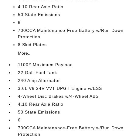
4.10 Rear Axle Ratio
50 State Emissions
6
700CCA Maintenance-Free Battery w/Run Down
Protection
8 Skid Plates
More...
1100# Maximum Payload
22 Gal. Fuel Tank
240 Amp Alternator
3.6L V6 24V VVT UPG I Engine w/ESS
4-Wheel Disc Brakes w/4-Wheel ABS
4.10 Rear Axle Ratio
50 State Emissions
6
700CCA Maintenance-Free Battery w/Run Down
Protection