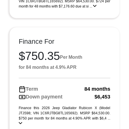
VIN 1C6RJTBG8TL165692). MSRP $64,530.00. $724 per
month for 48 months with $7,176.60 due at si ...
Finance For
$750.35
Per Month
for 84 months at 4.9% APR
Term
84 months
Down payment
$6,453
Finance this 2026 Jeep Gladiator Rubicon X (Model
JTJS98; VIN 1C6RJTBG8TL165692). MSRP $64,530.00.
$750 per month for 84 months at 4.90% APR with $6,4 ...