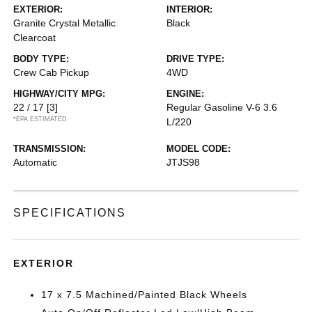
EXTERIOR:
INTERIOR:
Granite Crystal Metallic
Black
Clearcoat
BODY TYPE:
DRIVE TYPE:
Crew Cab Pickup
4WD
HIGHWAY/CITY MPG:
ENGINE:
22 / 17
[3]
Regular Gasoline V-6 3.6
*EPA ESTIMATED
L/220
TRANSMISSION:
MODEL CODE:
Automatic
JTJS98
SPECIFICATIONS
EXTERIOR
17 x 7.5 Machined/Painted Black Wheels