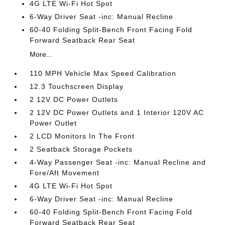
4G LTE Wi-Fi Hot Spot
6-Way Driver Seat -inc: Manual Recline
60-40 Folding Split-Bench Front Facing Fold
Forward Seatback Rear Seat
More...
110 MPH Vehicle Max Speed Calibration
12.3 Touchscreen Display
2 12V DC Power Outlets
2 12V DC Power Outlets and 1 Interior 120V AC
Power Outlet
2 LCD Monitors In The Front
2 Seatback Storage Pockets
4-Way Passenger Seat -inc: Manual Recline and
Fore/Aft Movement
4G LTE Wi-Fi Hot Spot
6-Way Driver Seat -inc: Manual Recline
60-40 Folding Split-Bench Front Facing Fold
Forward Seatback Rear Seat