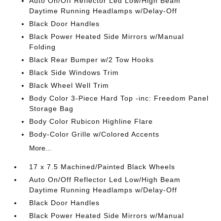
Auto On/Off Reflector Led Low/High Beam
Daytime Running Headlamps w/Delay-Off
Black Door Handles
Black Power Heated Side Mirrors w/Manual
Folding
Black Rear Bumper w/2 Tow Hooks
Black Side Windows Trim
Black Wheel Well Trim
Body Color 3-Piece Hard Top -inc: Freedom Panel
Storage Bag
Body Color Rubicon Highline Flare
Body-Color Grille w/Colored Accents
More...
17 x 7.5 Machined/Painted Black Wheels
Auto On/Off Reflector Led Low/High Beam
Daytime Running Headlamps w/Delay-Off
Black Door Handles
Black Power Heated Side Mirrors w/Manual