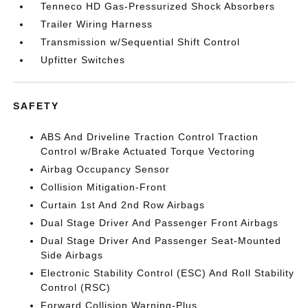
Tenneco HD Gas-Pressurized Shock Absorbers
Trailer Wiring Harness
Transmission w/Sequential Shift Control
Upfitter Switches
SAFETY
ABS And Driveline Traction Control Traction
Control w/Brake Actuated Torque Vectoring
Airbag Occupancy Sensor
Collision Mitigation-Front
Curtain 1st And 2nd Row Airbags
Dual Stage Driver And Passenger Front Airbags
Dual Stage Driver And Passenger Seat-Mounted
Side Airbags
Electronic Stability Control (ESC) And Roll Stability
Control (RSC)
Forward Collision Warning-Plus