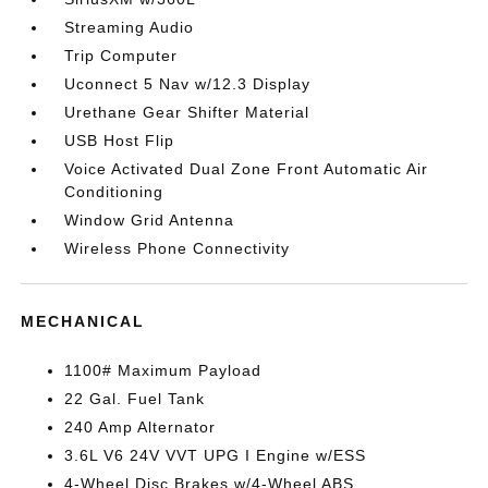
Streaming Audio
Trip Computer
Uconnect 5 Nav w/12.3 Display
Urethane Gear Shifter Material
USB Host Flip
Voice Activated Dual Zone Front Automatic Air
Conditioning
Window Grid Antenna
Wireless Phone Connectivity
MECHANICAL
1100# Maximum Payload
22 Gal. Fuel Tank
240 Amp Alternator
3.6L V6 24V VVT UPG I Engine w/ESS
4-Wheel Disc Brakes w/4-Wheel ABS