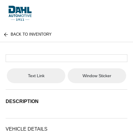
BACK TO INVENTORY
Text Link
Window Sticker
DESCRIPTION
VEHICLE DETAILS