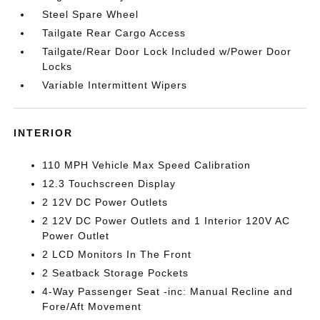
Steel Spare Wheel
Tailgate Rear Cargo Access
Tailgate/Rear Door Lock Included w/Power Door
Locks
Variable Intermittent Wipers
INTERIOR
110 MPH Vehicle Max Speed Calibration
12.3 Touchscreen Display
2 12V DC Power Outlets
2 12V DC Power Outlets and 1 Interior 120V AC
Power Outlet
2 LCD Monitors In The Front
2 Seatback Storage Pockets
4-Way Passenger Seat -inc: Manual Recline and
Fore/Aft Movement