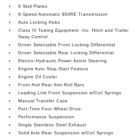
8 Skid Plates
8-Speed Automatic 850RE Transmission
Auto Locking Hubs
Class IV Towing Equipment -inc: Hitch and Trailer
Sway Control
Driver Selectable Front Locking Differential
Driver Selectable Rear Locking Differential
Electro-Hydraulic Power Assist Steering
Engine Auto Stop-Start Feature
Engine Oil Cooler
Front And Rear Anti-Roll Bars
Leading Link Front Suspension w/Coil Springs
Manual Transfer Case
Part-Time Four-Wheel Drive
Performance Suspension
Single Stainless Steel Exhaust
Solid Axle Rear Suspension w/Coil Springs