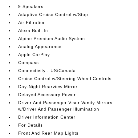
9 Speakers
Adaptive Cruise Control w/Stop
Air Filtration
Alexa Built-In
Alpine Premium Audio System
Analog Appearance
Apple CarPlay
Compass
Connectivity - US/Canada
Cruise Control w/Steering Wheel Controls
Day-Night Rearview Mirror
Delayed Accessory Power
Driver And Passenger Visor Vanity Mirrors
w/Driver And Passenger Illumination
Driver Information Center
For Details
Front And Rear Map Lights