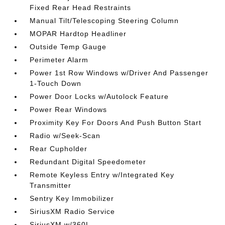
Fixed Rear Head Restraints
Manual Tilt/Telescoping Steering Column
MOPAR Hardtop Headliner
Outside Temp Gauge
Perimeter Alarm
Power 1st Row Windows w/Driver And Passenger
1-Touch Down
Power Door Locks w/Autolock Feature
Power Rear Windows
Proximity Key For Doors And Push Button Start
Radio w/Seek-Scan
Rear Cupholder
Redundant Digital Speedometer
Remote Keyless Entry w/Integrated Key
Transmitter
Sentry Key Immobilizer
SiriusXM Radio Service
SiriusXM w/360L