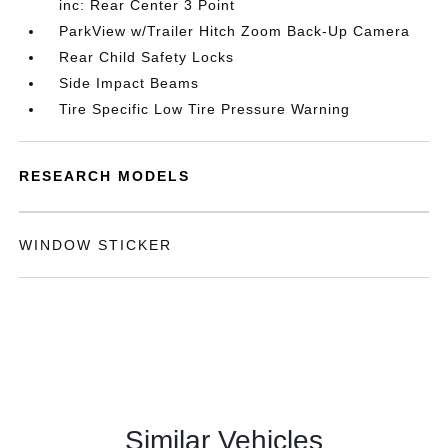
inc: Rear Center 3 Point
ParkView w/Trailer Hitch Zoom Back-Up Camera
Rear Child Safety Locks
Side Impact Beams
Tire Specific Low Tire Pressure Warning
RESEARCH MODELS
WINDOW STICKER
Similar Vehicles