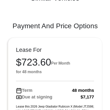
Payment And Price Options
Lease For
$723.60
Per Month
for 48 months
Term
48 months
Due at signing
$7,177
Lease this 2026 Jeep Gladiator Rubicon X (Model JTJS98;