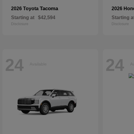
Tacoma
2026 Toyota
2026 Ho
Starting at
$42,594
Starting a
Disclosure
Disclosure
24
24
Available
Av