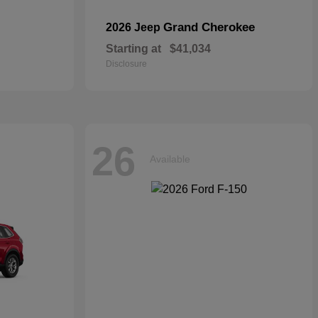
Grand Cherokee
2026 Jeep
Starting at
$41,034
Disclosure
26
Available