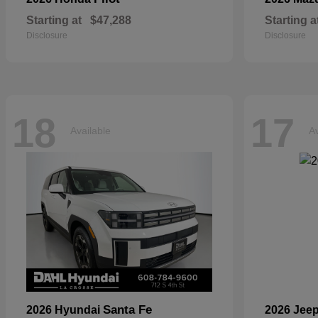
Starting at
$47,288
Starting a
Disclosure
Disclosure
18
17
Available
Av
Santa Fe
2026 Hyundai
2026 Jee