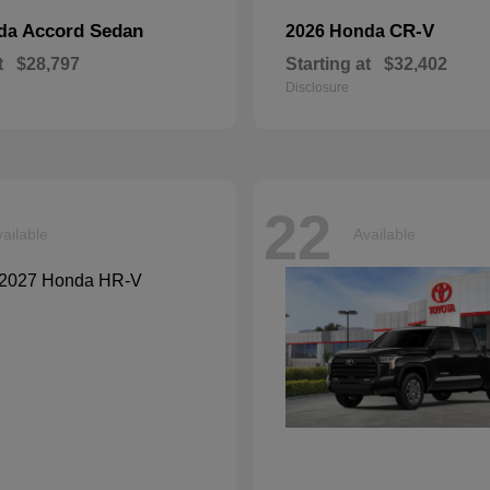
Accord Sedan
CR-V
nda
2026 Honda
t
$28,797
Starting at
$32,402
Disclosure
22
ailable
Available