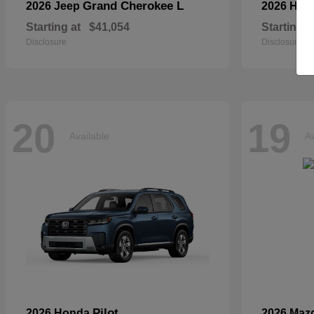
Grand Cherokee L
2026 Jeep
2026 Hyu
Starting at
$41,054
Starting a
Disclosure
Disclosure
20
19
Available
Av
Pilot
2026 Honda
2026 Maz