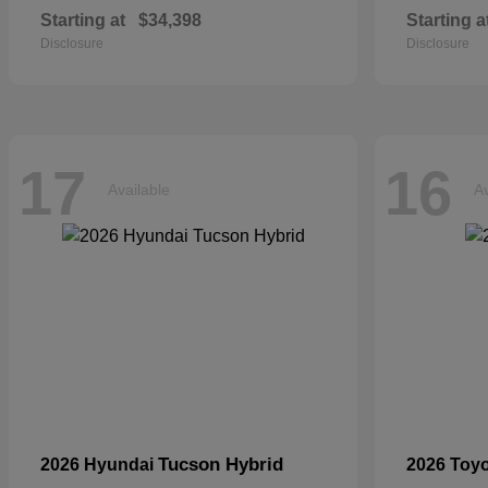
Starting at
$34,398
Starting a
Disclosure
Disclosure
17
16
Available
Av
Tucson Hybrid
2026 Hyundai
2026 Toy