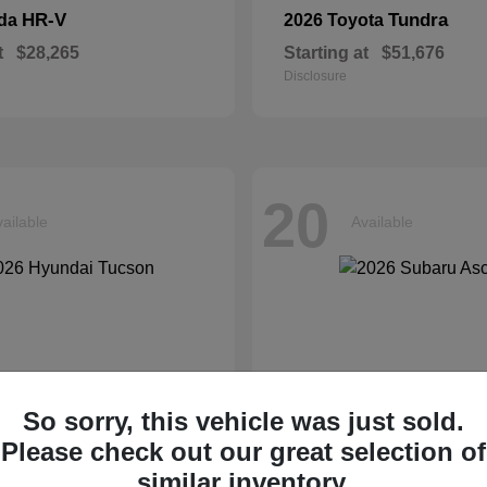
HR-V
Tundra
nda
2026 Toyota
t
$28,265
Starting at
$51,676
Disclosure
20
ailable
Available
So sorry, this vehicle was just sold.
Please check out our great selection of
similar inventory.