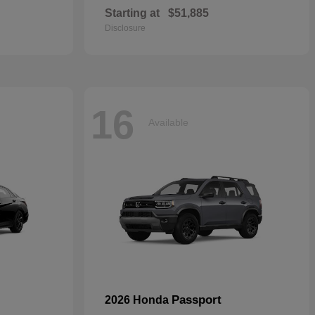
Starting at
$51,885
Disclosure
16
Available
Passport
2026 Honda