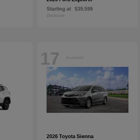
Starting at
$39,599
Disclosure
17
Available
Sienna
2026 Toyota