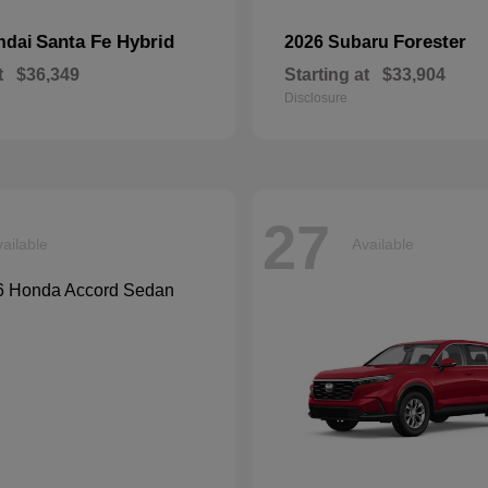
Santa Fe Hybrid
Forester
ndai
2026 Subaru
t
$36,349
Starting at
$33,904
Disclosure
27
ailable
Available