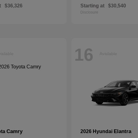
t
$36,326
Starting at
$30,540
Disclosure
16
ailable
Available
Camry
Elantra
ota
2026 Hyundai