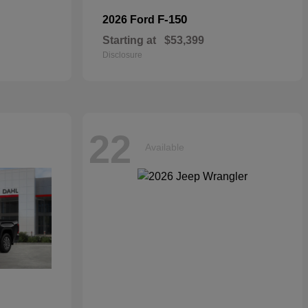
F-150
2026 Ford
Starting at
$53,399
Disclosure
22
Available