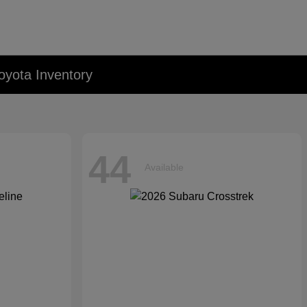
oyota Inventory
44
Available