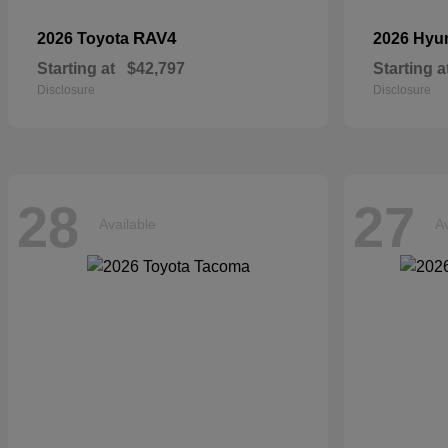
RAV4
2026 Toyota
2026 Hyu
Starting at
$42,797
Starting a
Disclosure
Disclosure
28
27
Available
Av