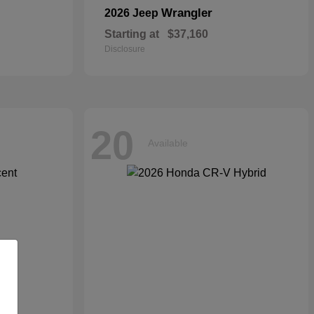
Wrangler
2026 Jeep
Starting at
$37,160
Disclosure
20
Available