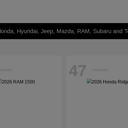
Honda, Hyundai, Jeep, Mazda, RAM, Subaru and T
47
ailable
Available