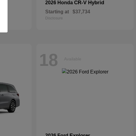
CR-V Hybrid
2026 Honda
Starting at
$37,734
Disclosure
18
Available
Explorer
2026 Ford