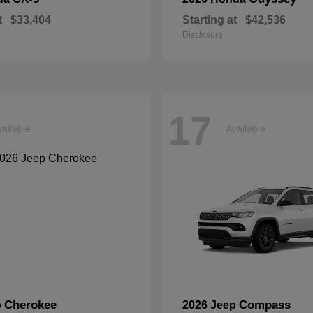
t
$33,404
Starting at
$42,536
Disclosure
17
ailable
Available
Cherokee
Compass
p
2026 Jeep