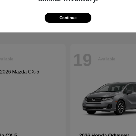
Tucson
Ascent
ndai
2026 Subaru
t
$33,599
Starting at
$42,999
Continue
Disclosure
19
ailable
Available
CX-5
Odyssey
da
2026 Honda