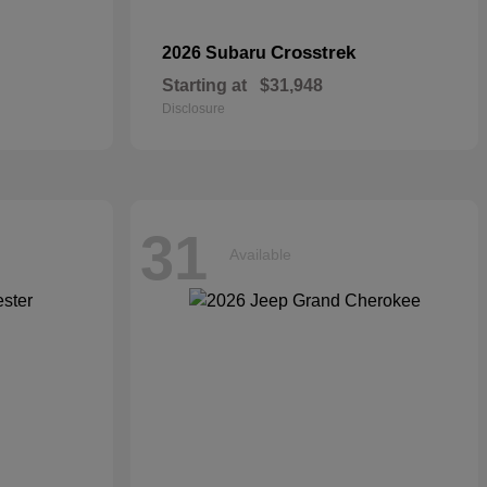
Crosstrek
2026 Subaru
Starting at
$31,948
Disclosure
31
Available