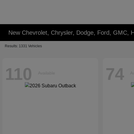
New Chevrolet, Chrysler, Dodge, Ford, GMC, 
Results: 1331 Vehicles
110
74
Available
Av