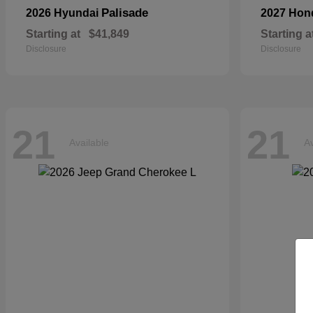
Palisade
2026 Hyundai
2027 Ho
Starting at
$41,849
Starting a
Disclosure
Disclosure
21
21
Available
Av