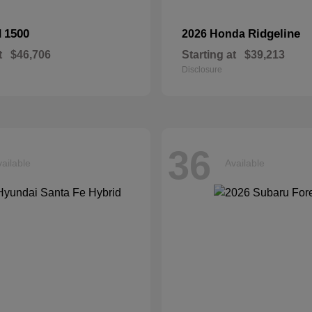
1500
Ridgeline
M
2026 Honda
t
$46,706
Starting at
$39,213
Disclosure
36
ailable
Available