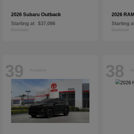
Outback
2026 Subaru
2026 RA
Starting at
$37,086
Starting a
Disclosure
Disclosure
39
38
Available
Av