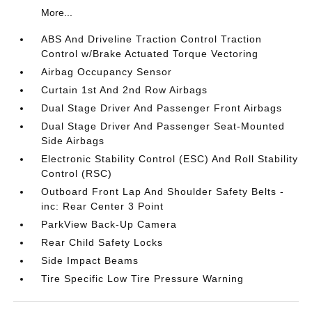
More...
ABS And Driveline Traction Control Traction
Control w/Brake Actuated Torque Vectoring
Airbag Occupancy Sensor
Curtain 1st And 2nd Row Airbags
Dual Stage Driver And Passenger Front Airbags
Dual Stage Driver And Passenger Seat-Mounted
Side Airbags
Electronic Stability Control (ESC) And Roll Stability
Control (RSC)
Outboard Front Lap And Shoulder Safety Belts -
inc: Rear Center 3 Point
ParkView Back-Up Camera
Rear Child Safety Locks
Side Impact Beams
Tire Specific Low Tire Pressure Warning