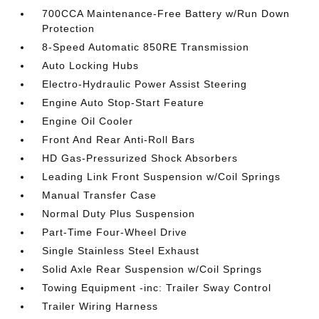
700CCA Maintenance-Free Battery w/Run Down
Protection
8-Speed Automatic 850RE Transmission
Auto Locking Hubs
Electro-Hydraulic Power Assist Steering
Engine Auto Stop-Start Feature
Engine Oil Cooler
Front And Rear Anti-Roll Bars
HD Gas-Pressurized Shock Absorbers
Leading Link Front Suspension w/Coil Springs
Manual Transfer Case
Normal Duty Plus Suspension
Part-Time Four-Wheel Drive
Single Stainless Steel Exhaust
Solid Axle Rear Suspension w/Coil Springs
Towing Equipment -inc: Trailer Sway Control
Trailer Wiring Harness