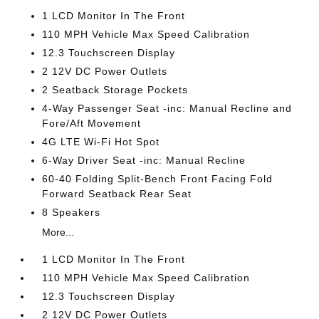
1 LCD Monitor In The Front
110 MPH Vehicle Max Speed Calibration
12.3 Touchscreen Display
2 12V DC Power Outlets
2 Seatback Storage Pockets
4-Way Passenger Seat -inc: Manual Recline and
Fore/Aft Movement
4G LTE Wi-Fi Hot Spot
6-Way Driver Seat -inc: Manual Recline
60-40 Folding Split-Bench Front Facing Fold
Forward Seatback Rear Seat
8 Speakers
More...
1 LCD Monitor In The Front
110 MPH Vehicle Max Speed Calibration
12.3 Touchscreen Display
2 12V DC Power Outlets