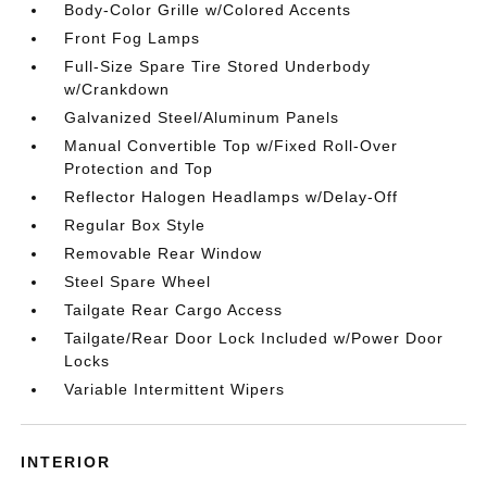
Body-Color Grille w/Colored Accents
Front Fog Lamps
Full-Size Spare Tire Stored Underbody
w/Crankdown
Galvanized Steel/Aluminum Panels
Manual Convertible Top w/Fixed Roll-Over
Protection and Top
Reflector Halogen Headlamps w/Delay-Off
Regular Box Style
Removable Rear Window
Steel Spare Wheel
Tailgate Rear Cargo Access
Tailgate/Rear Door Lock Included w/Power Door
Locks
Variable Intermittent Wipers
INTERIOR