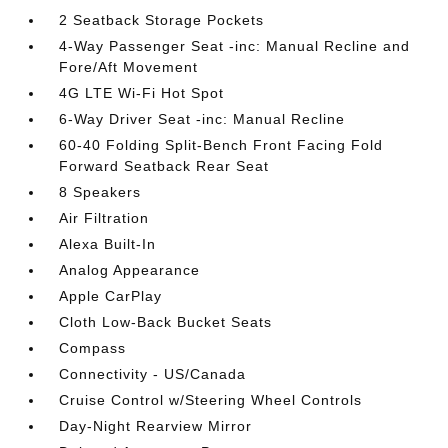
2 Seatback Storage Pockets
4-Way Passenger Seat -inc: Manual Recline and
Fore/Aft Movement
4G LTE Wi-Fi Hot Spot
6-Way Driver Seat -inc: Manual Recline
60-40 Folding Split-Bench Front Facing Fold
Forward Seatback Rear Seat
8 Speakers
Air Filtration
Alexa Built-In
Analog Appearance
Apple CarPlay
Cloth Low-Back Bucket Seats
Compass
Connectivity - US/Canada
Cruise Control w/Steering Wheel Controls
Day-Night Rearview Mirror