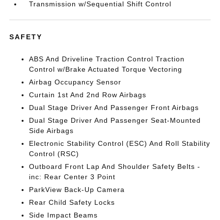
Transmission w/Sequential Shift Control
SAFETY
ABS And Driveline Traction Control Traction
Control w/Brake Actuated Torque Vectoring
Airbag Occupancy Sensor
Curtain 1st And 2nd Row Airbags
Dual Stage Driver And Passenger Front Airbags
Dual Stage Driver And Passenger Seat-Mounted
Side Airbags
Electronic Stability Control (ESC) And Roll Stability
Control (RSC)
Outboard Front Lap And Shoulder Safety Belts -
inc: Rear Center 3 Point
ParkView Back-Up Camera
Rear Child Safety Locks
Side Impact Beams