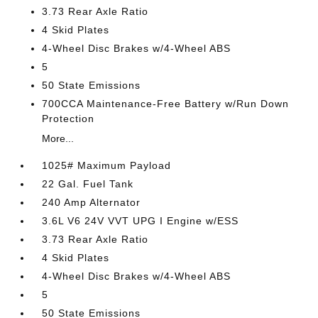
3.73 Rear Axle Ratio
4 Skid Plates
4-Wheel Disc Brakes w/4-Wheel ABS
5
50 State Emissions
700CCA Maintenance-Free Battery w/Run Down
Protection
More...
1025# Maximum Payload
22 Gal. Fuel Tank
240 Amp Alternator
3.6L V6 24V VVT UPG I Engine w/ESS
3.73 Rear Axle Ratio
4 Skid Plates
4-Wheel Disc Brakes w/4-Wheel ABS
5
50 State Emissions