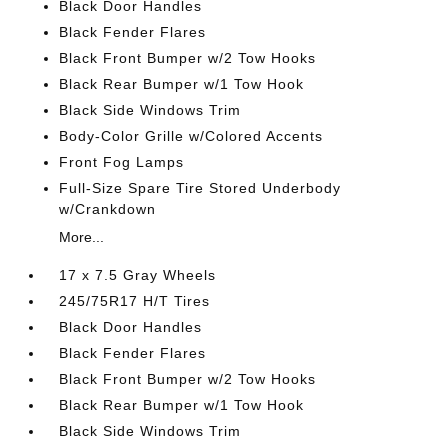
Black Door Handles
Black Fender Flares
Black Front Bumper w/2 Tow Hooks
Black Rear Bumper w/1 Tow Hook
Black Side Windows Trim
Body-Color Grille w/Colored Accents
Front Fog Lamps
Full-Size Spare Tire Stored Underbody
w/Crankdown
More...
17 x 7.5 Gray Wheels
245/75R17 H/T Tires
Black Door Handles
Black Fender Flares
Black Front Bumper w/2 Tow Hooks
Black Rear Bumper w/1 Tow Hook
Black Side Windows Trim