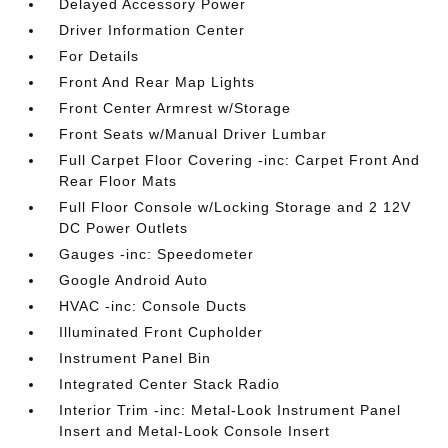
Delayed Accessory Power
Driver Information Center
For Details
Front And Rear Map Lights
Front Center Armrest w/Storage
Front Seats w/Manual Driver Lumbar
Full Carpet Floor Covering -inc: Carpet Front And
Rear Floor Mats
Full Floor Console w/Locking Storage and 2 12V
DC Power Outlets
Gauges -inc: Speedometer
Google Android Auto
HVAC -inc: Console Ducts
Illuminated Front Cupholder
Instrument Panel Bin
Integrated Center Stack Radio
Interior Trim -inc: Metal-Look Instrument Panel
Insert and Metal-Look Console Insert