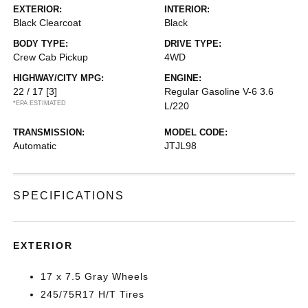
EXTERIOR:
INTERIOR:
Black Clearcoat
Black
BODY TYPE:
DRIVE TYPE:
Crew Cab Pickup
4WD
HIGHWAY/CITY MPG:
ENGINE:
22 / 17
[3]
Regular Gasoline V-6 3.6
*EPA ESTIMATED
L/220
TRANSMISSION:
MODEL CODE:
Automatic
JTJL98
SPECIFICATIONS
EXTERIOR
17 x 7.5 Gray Wheels
245/75R17 H/T Tires