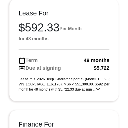
Lease For
$592.33
Per Month
for 48 months
Term
48 months
Due at signing
$5,722
Lease this 2026 Jeep Gladiator Sport S (Model JTJL98;
VIN 1C6PJTAG1TL161170). MSRP $51,300.00. $592 per
month for 48 months with $5,722.33 due at sign ...
Finance For