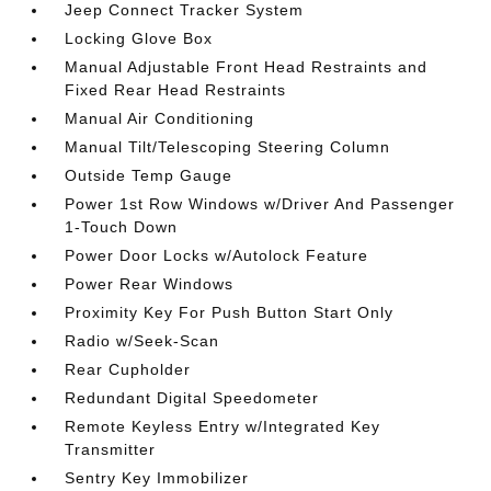
Jeep Connect Tracker System
Locking Glove Box
Manual Adjustable Front Head Restraints and
Fixed Rear Head Restraints
Manual Air Conditioning
Manual Tilt/Telescoping Steering Column
Outside Temp Gauge
Power 1st Row Windows w/Driver And Passenger
1-Touch Down
Power Door Locks w/Autolock Feature
Power Rear Windows
Proximity Key For Push Button Start Only
Radio w/Seek-Scan
Rear Cupholder
Redundant Digital Speedometer
Remote Keyless Entry w/Integrated Key
Transmitter
Sentry Key Immobilizer