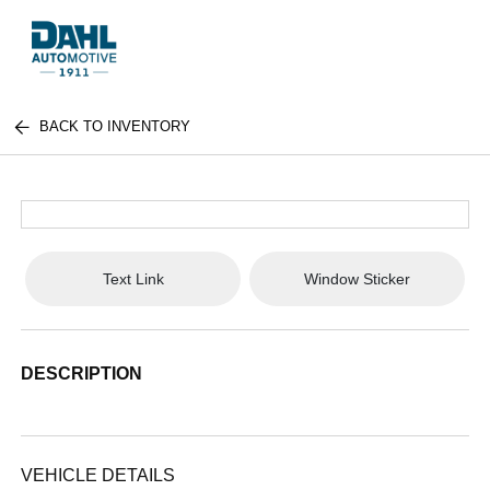
BACK TO INVENTORY
Text Link
Window Sticker
DESCRIPTION
VEHICLE DETAILS