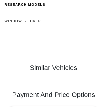
RESEARCH MODELS
WINDOW STICKER
Similar Vehicles
Payment And Price Options