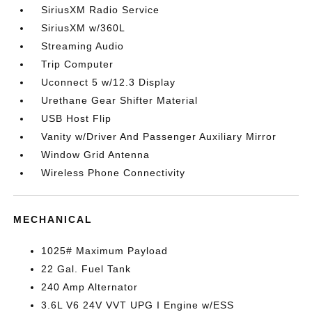
SiriusXM Radio Service
SiriusXM w/360L
Streaming Audio
Trip Computer
Uconnect 5 w/12.3 Display
Urethane Gear Shifter Material
USB Host Flip
Vanity w/Driver And Passenger Auxiliary Mirror
Window Grid Antenna
Wireless Phone Connectivity
MECHANICAL
1025# Maximum Payload
22 Gal. Fuel Tank
240 Amp Alternator
3.6L V6 24V VVT UPG I Engine w/ESS