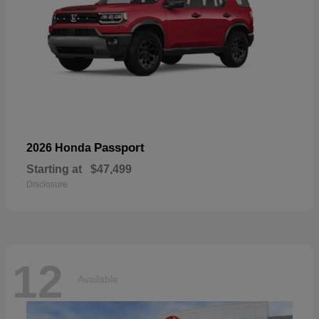
Passport
2026 Honda
Starting at
$47,499
Disclosure
12
Available