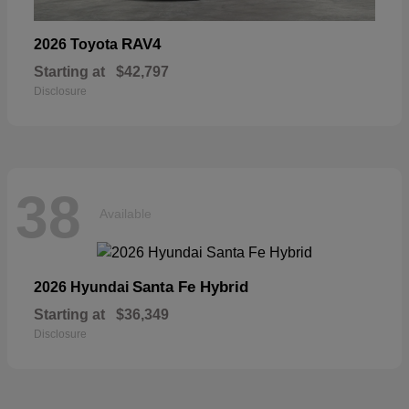
RAV4
2026 Toyota
Starting at
$42,797
Disclosure
38
Available
Santa Fe Hybrid
2026 Hyundai
Starting at
$36,349
Disclosure