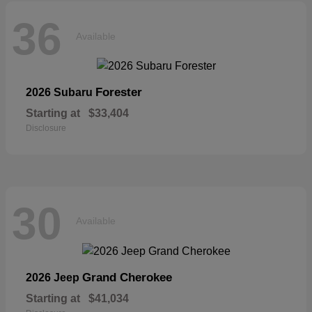
36
Available
Forester
2026 Subaru
Starting at
$33,404
Disclosure
30
Available
Grand Cherokee
2026 Jeep
Starting at
$41,034