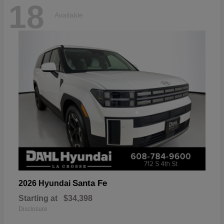
18
Available
Santa Fe
2026 Hyundai
Starting at
$34,398
Disclosure