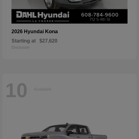
Kona
2026 Hyundai
Starting at
$27,620
Disclosure
10
Available