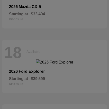
CX-5
2026 Mazda
Starting at
$33,404
Disclosure
18
Available
Explorer
2026 Ford
Starting at
$39,599
Disclosure