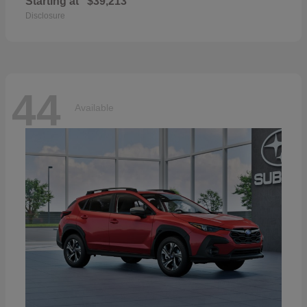
Starting at
$39,213
Disclosure
44
Available