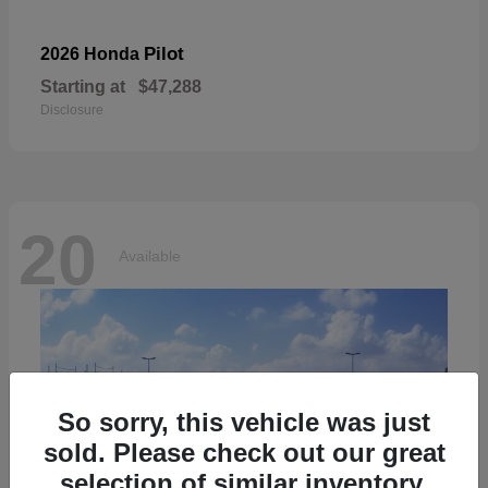
Pilot
2026 Honda
Starting at
$47,288
Disclosure
20
Available
So sorry, this vehicle was just
sold. Please check out our great
selection of similar inventory.