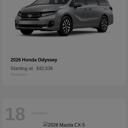
Odyssey
2026 Honda
Starting at
$42,536
Disclosure
18
Available