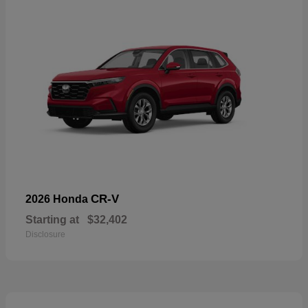
CR-V
2026 Honda
Starting at
$32,402
Disclosure