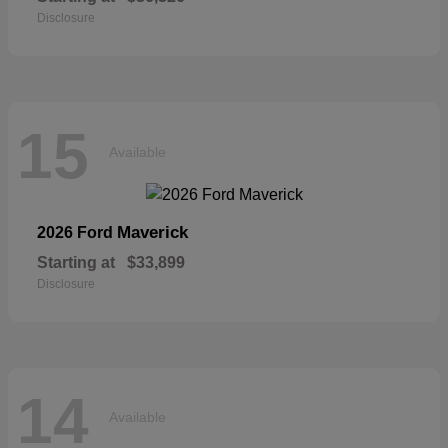
Disclosure
15
Available
Maverick
2026 Ford
Starting at
$33,899
Disclosure
14
Available