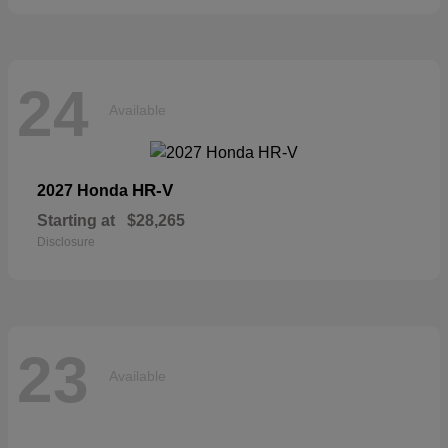
24
Available
HR-V
2027 Honda
Starting at
$28,265
Disclosure
23
Available