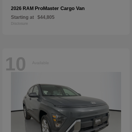
ProMaster Cargo Van
2026 RAM
Starting at
$44,805
Disclosure
10
Available