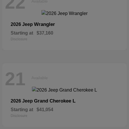
22
Available
Wrangler
2026 Jeep
Starting at
$37,160
Disclosure
21
Available
Grand Cherokee L
2026 Jeep
Starting at
$41,054
Disclosure