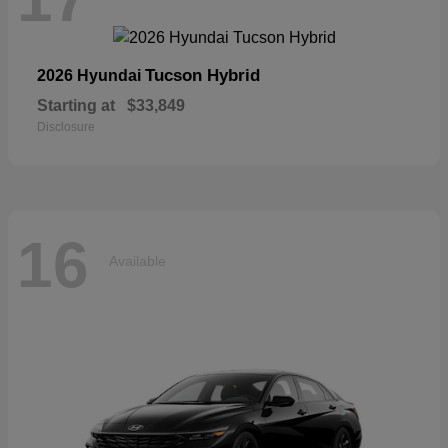
Tucson Hybrid
2026 Hyundai
Starting at
$33,849
Disclosure
16
Available