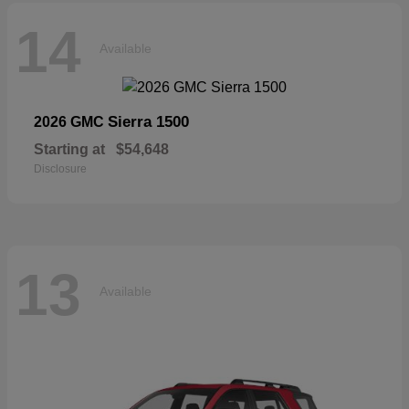
14
Available
Sierra 1500
2026 GMC
Starting at
$54,648
Disclosure
13
Available