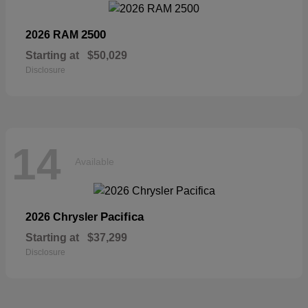
2500
2026 RAM
Starting at
$50,029
Disclosure
14
Available
Pacifica
2026 Chrysler
Starting at
$37,299
Disclosure