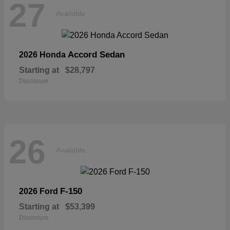
27
Available
Accord Sedan
2026 Honda
Starting at
$28,797
Disclosure
26
Available
F-150
2026 Ford
Starting at
$53,399
Disclosure