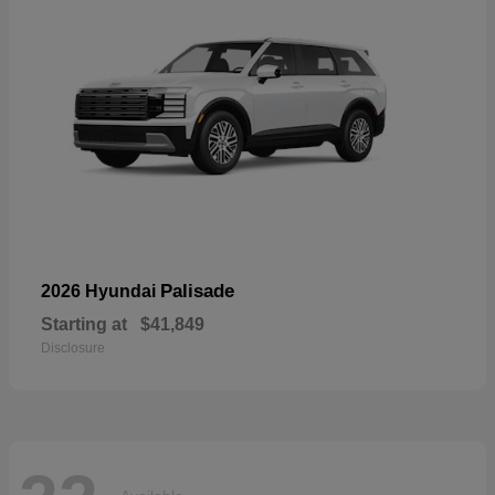
Palisade
2026 Hyundai
Starting at
$41,849
Disclosure