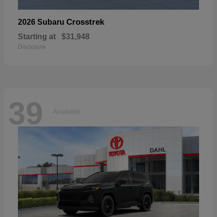
Crosstrek
2026 Subaru
Starting at
$31,948
Disclosure
39
Available