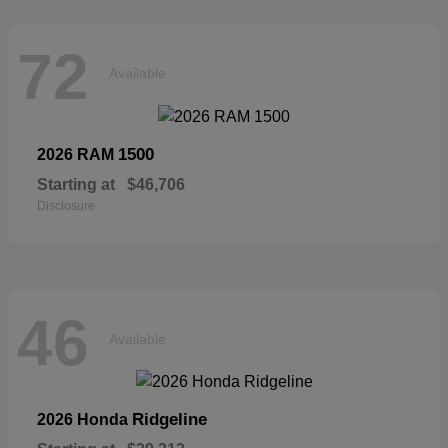
72
Available
1500
2026 RAM
Starting at
$46,706
Disclosure
46
Available
Ridgeline
2026 Honda