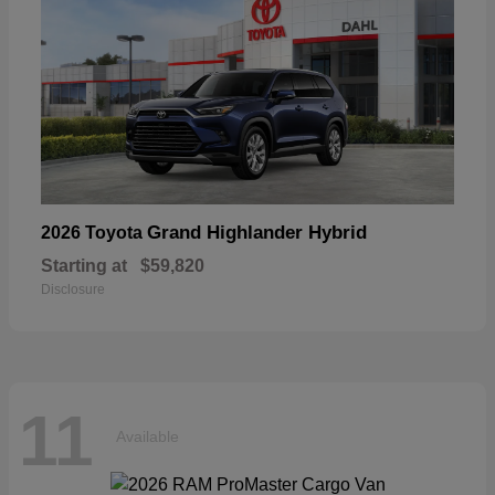
Grand Highlander Hybrid
2026 Toyota
Starting at
$59,820
Disclosure
11
Available