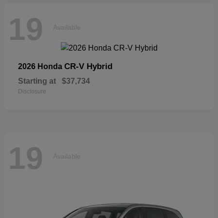
19
Available
CR-V Hybrid
2026 Honda
Starting at
$37,734
Disclosure
19
Available