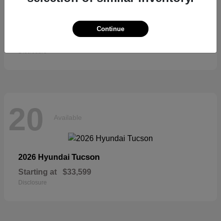
Sienna
2026 Toyota
Continue
Starting at
$52,684
Disclosure
20
Available
Tucson
2026 Hyundai
Starting at
$33,599
Disclosure