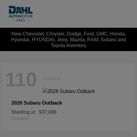
New Chevrolet, Chrysler, Dodge, Ford, GMC, Honda,
Hyundai, HYUNDAI, Jeep, Mazda, RAM, Subaru and
Toyota Inventory
110
Available
Outback
2026 Subaru
Starting at
$37,086
Disclosure