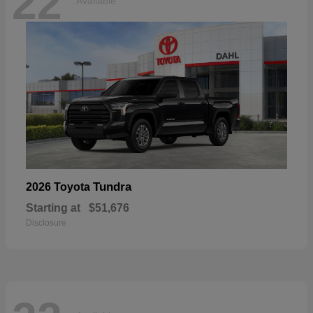
22
Available
Tundra
2026 Toyota
Starting at
$51,676
Disclosure