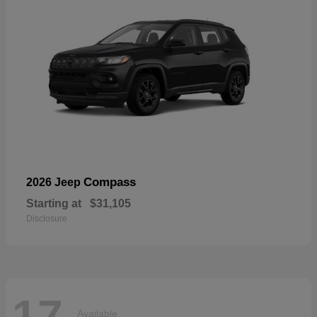
Compass
2026 Jeep
Starting at
$31,105
Disclosure
17
Available