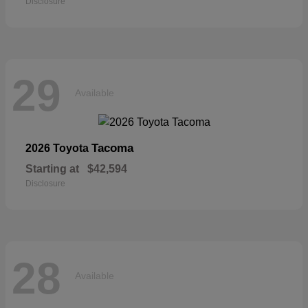
Disclosure
29
Available
Tacoma
2026 Toyota
Starting at
$42,594
Disclosure
28
Available