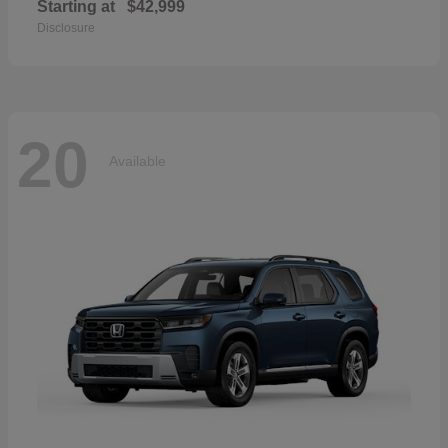
Starting at
$42,999
Disclosure
20
Available