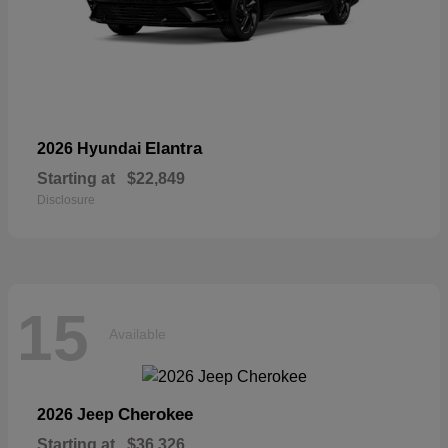
Elantra
2026 Hyundai
Starting at
$22,849
Disclosure
15
Available
Cherokee
2026 Jeep
Starting at
$36,326