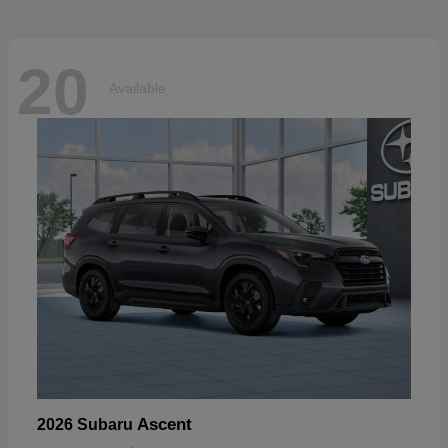
20
Available
Ascent
2026 Subaru