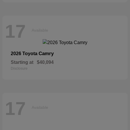
17
Available
Camry
2026 Toyota
Starting at
$40,094
Disclosure
17
Available