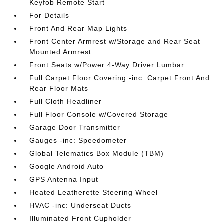
Keyfob Remote Start
For Details
Front And Rear Map Lights
Front Center Armrest w/Storage and Rear Seat
Mounted Armrest
Front Seats w/Power 4-Way Driver Lumbar
Full Carpet Floor Covering -inc: Carpet Front And
Rear Floor Mats
Full Cloth Headliner
Full Floor Console w/Covered Storage
Garage Door Transmitter
Gauges -inc: Speedometer
Global Telematics Box Module (TBM)
Google Android Auto
GPS Antenna Input
Heated Leatherette Steering Wheel
HVAC -inc: Underseat Ducts
Illuminated Front Cupholder