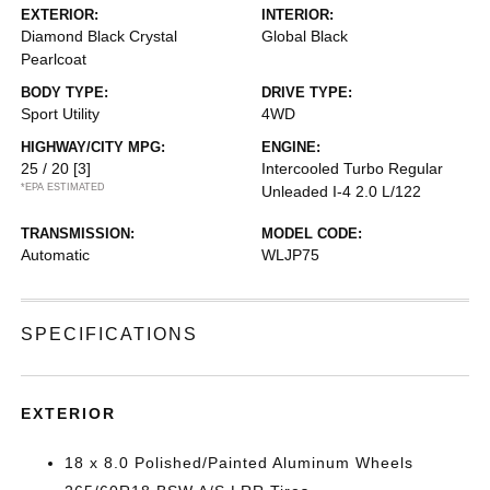
EXTERIOR:
INTERIOR:
Diamond Black Crystal
Global Black
Pearlcoat
BODY TYPE:
DRIVE TYPE:
Sport Utility
4WD
HIGHWAY/CITY MPG:
ENGINE:
25 / 20
[3]
Intercooled Turbo Regular
*EPA ESTIMATED
Unleaded I-4 2.0 L/122
TRANSMISSION:
MODEL CODE:
Automatic
WLJP75
SPECIFICATIONS
EXTERIOR
18 x 8.0 Polished/Painted Aluminum Wheels