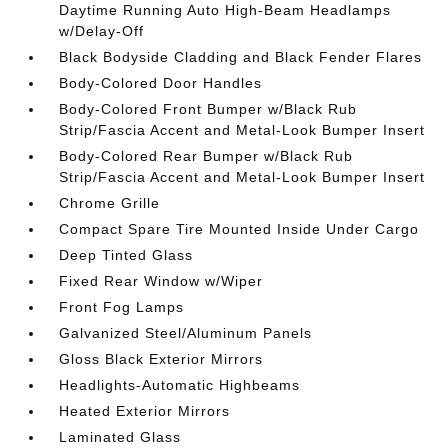
Daytime Running Auto High-Beam Headlamps
w/Delay-Off
Black Bodyside Cladding and Black Fender Flares
Body-Colored Door Handles
Body-Colored Front Bumper w/Black Rub
Strip/Fascia Accent and Metal-Look Bumper Insert
Body-Colored Rear Bumper w/Black Rub
Strip/Fascia Accent and Metal-Look Bumper Insert
Chrome Grille
Compact Spare Tire Mounted Inside Under Cargo
Deep Tinted Glass
Fixed Rear Window w/Wiper
Front Fog Lamps
Galvanized Steel/Aluminum Panels
Gloss Black Exterior Mirrors
Headlights-Automatic Highbeams
Heated Exterior Mirrors
Laminated Glass