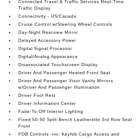
Connected Travel & Traffic Services Real-Time
Traffic Display
Connectivity - US/Canada
Cruise Control w/Steering Wheel Controls
Day-Night Rearview Mirror
Delayed Accessory Power
Digital Signal Processor
Digital/Analog Appearance
Disassociated Touchscreen Display
Driver And Passenger Heated Front Seat
Driver And Passenger Visor Vanity Mirrors
w/Driver And Passenger Illumination
Driver Foot Rest
Driver Information Center
Fade-To-Off Interior Lighting
Fixed 50-50 Split-Bench Leatherette 3rd Row Seat
Front
FOB Controls -inc: Keyfob Cargo Access and