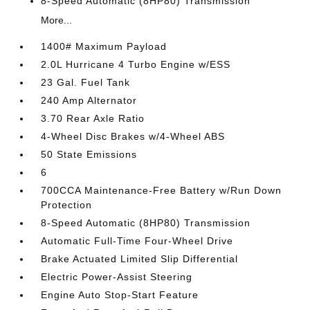
8-Speed Automatic (8HP80) Transmission
More...
1400# Maximum Payload
2.0L Hurricane 4 Turbo Engine w/ESS
23 Gal. Fuel Tank
240 Amp Alternator
3.70 Rear Axle Ratio
4-Wheel Disc Brakes w/4-Wheel ABS
50 State Emissions
6
700CCA Maintenance-Free Battery w/Run Down
Protection
8-Speed Automatic (8HP80) Transmission
Automatic Full-Time Four-Wheel Drive
Brake Actuated Limited Slip Differential
Electric Power-Assist Steering
Engine Auto Stop-Start Feature