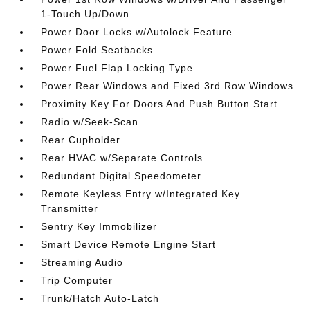
1-Touch Up/Down
Power Door Locks w/Autolock Feature
Power Fold Seatbacks
Power Fuel Flap Locking Type
Power Rear Windows and Fixed 3rd Row Windows
Proximity Key For Doors And Push Button Start
Radio w/Seek-Scan
Rear Cupholder
Rear HVAC w/Separate Controls
Redundant Digital Speedometer
Remote Keyless Entry w/Integrated Key
Transmitter
Sentry Key Immobilizer
Smart Device Remote Engine Start
Streaming Audio
Trip Computer
Trunk/Hatch Auto-Latch