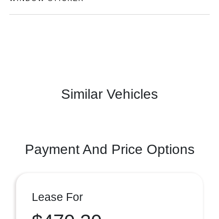
Similar Vehicles
Payment And Price Options
Lease For