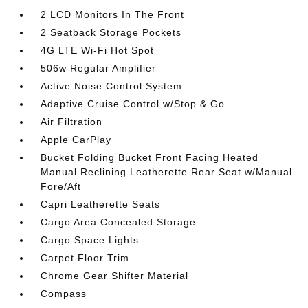
2 LCD Monitors In The Front
2 Seatback Storage Pockets
4G LTE Wi-Fi Hot Spot
506w Regular Amplifier
Active Noise Control System
Adaptive Cruise Control w/Stop & Go
Air Filtration
Apple CarPlay
Bucket Folding Bucket Front Facing Heated
Manual Reclining Leatherette Rear Seat w/Manual
Fore/Aft
Capri Leatherette Seats
Cargo Area Concealed Storage
Cargo Space Lights
Carpet Floor Trim
Chrome Gear Shifter Material
Compass