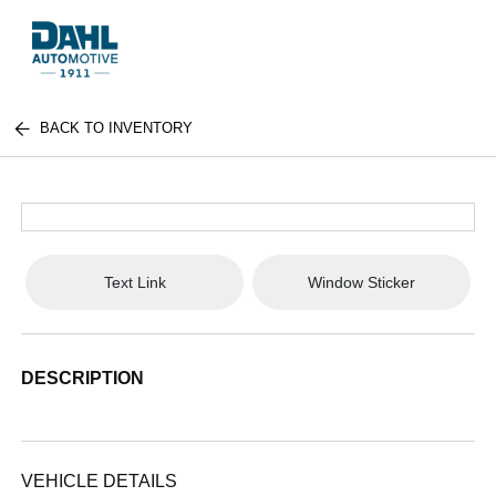
BACK TO INVENTORY
Text Link
Window Sticker
DESCRIPTION
VEHICLE DETAILS