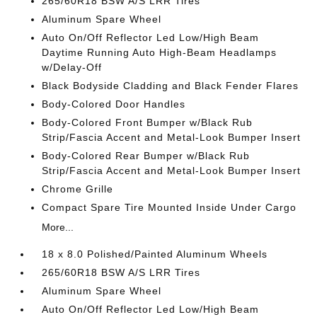
265/60R18 BSW A/S LRR Tires
Aluminum Spare Wheel
Auto On/Off Reflector Led Low/High Beam
Daytime Running Auto High-Beam Headlamps
w/Delay-Off
Black Bodyside Cladding and Black Fender Flares
Body-Colored Door Handles
Body-Colored Front Bumper w/Black Rub
Strip/Fascia Accent and Metal-Look Bumper Insert
Body-Colored Rear Bumper w/Black Rub
Strip/Fascia Accent and Metal-Look Bumper Insert
Chrome Grille
Compact Spare Tire Mounted Inside Under Cargo
More...
18 x 8.0 Polished/Painted Aluminum Wheels
265/60R18 BSW A/S LRR Tires
Aluminum Spare Wheel
Auto On/Off Reflector Led Low/High Beam