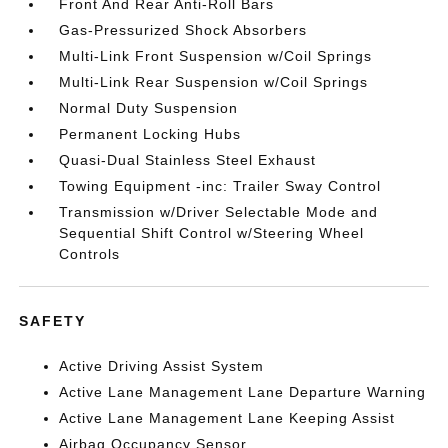
Front And Rear Anti-Roll Bars
Gas-Pressurized Shock Absorbers
Multi-Link Front Suspension w/Coil Springs
Multi-Link Rear Suspension w/Coil Springs
Normal Duty Suspension
Permanent Locking Hubs
Quasi-Dual Stainless Steel Exhaust
Towing Equipment -inc: Trailer Sway Control
Transmission w/Driver Selectable Mode and
Sequential Shift Control w/Steering Wheel
Controls
SAFETY
Active Driving Assist System
Active Lane Management Lane Departure Warning
Active Lane Management Lane Keeping Assist
Airbag Occupancy Sensor