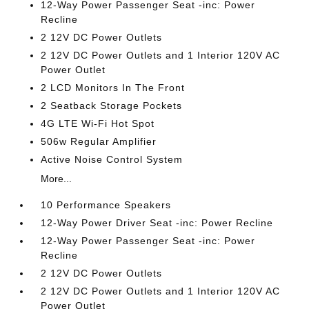
12-Way Power Passenger Seat -inc: Power
Recline
2 12V DC Power Outlets
2 12V DC Power Outlets and 1 Interior 120V AC
Power Outlet
2 LCD Monitors In The Front
2 Seatback Storage Pockets
4G LTE Wi-Fi Hot Spot
506w Regular Amplifier
Active Noise Control System
More...
10 Performance Speakers
12-Way Power Driver Seat -inc: Power Recline
12-Way Power Passenger Seat -inc: Power
Recline
2 12V DC Power Outlets
2 12V DC Power Outlets and 1 Interior 120V AC
Power Outlet