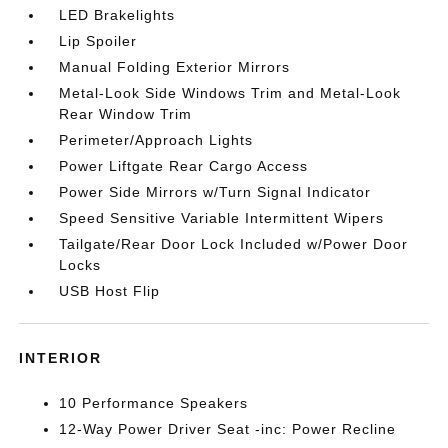
LED Brakelights
Lip Spoiler
Manual Folding Exterior Mirrors
Metal-Look Side Windows Trim and Metal-Look
Rear Window Trim
Perimeter/Approach Lights
Power Liftgate Rear Cargo Access
Power Side Mirrors w/Turn Signal Indicator
Speed Sensitive Variable Intermittent Wipers
Tailgate/Rear Door Lock Included w/Power Door
Locks
USB Host Flip
INTERIOR
10 Performance Speakers
12-Way Power Driver Seat -inc: Power Recline