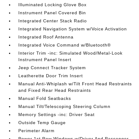
Illuminated Locking Glove Box
Instrument Panel Covered Bin
Integrated Center Stack Radio
Integrated Navigation System w/Voice Activation
Integrated Roof Antenna
Integrated Voice Command w/Bluetooth®
Interior Trim -inc: Simulated Wood/Metal-Look
Instrument Panel Insert
Jeep Connect Tracker System
Leatherette Door Trim Insert
Manual Anti-Whiplash w/Tilt Front Head Restraints
and Fixed Rear Head Restraints
Manual Fold Seatbacks
Manual Tilt/Telescoping Steering Column
Memory Settings -inc: Driver Seat
Outside Temp Gauge
Perimeter Alarm
Power 1st Row Windows w/Driver And Passenger