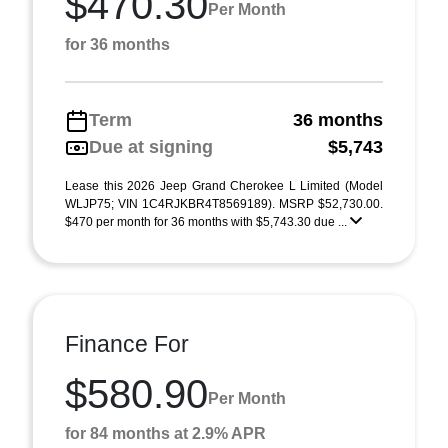
$470.30
Per Month
for 36 months
Term
36 months
Due at signing
$5,743
Lease this 2026 Jeep Grand Cherokee L Limited (Model
WLJP75; VIN 1C4RJKBR4T8569189). MSRP $52,730.00.
$470 per month for 36 months with $5,743.30 due ...
Finance For
$580.90
Per Month
for 84 months at 2.9% APR