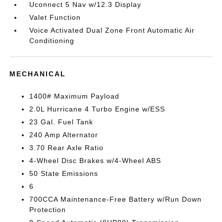
Uconnect 5 Nav w/12.3 Display
Valet Function
Voice Activated Dual Zone Front Automatic Air
Conditioning
MECHANICAL
1400# Maximum Payload
2.0L Hurricane 4 Turbo Engine w/ESS
23 Gal. Fuel Tank
240 Amp Alternator
3.70 Rear Axle Ratio
4-Wheel Disc Brakes w/4-Wheel ABS
50 State Emissions
6
700CCA Maintenance-Free Battery w/Run Down
Protection