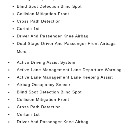
Blind Spot Detection Blind Spot
Collision Mitigation-Front
Cross Path Detection
Curtain 1st
Driver And Passenger Knee Airbag
Dual Stage Driver And Passenger Front Airbags
More...
Active Driving Assist System
Active Lane Management Lane Departure Warning
Active Lane Management Lane Keeping Assist
Airbag Occupancy Sensor
Blind Spot Detection Blind Spot
Collision Mitigation-Front
Cross Path Detection
Curtain 1st
Driver And Passenger Knee Airbag