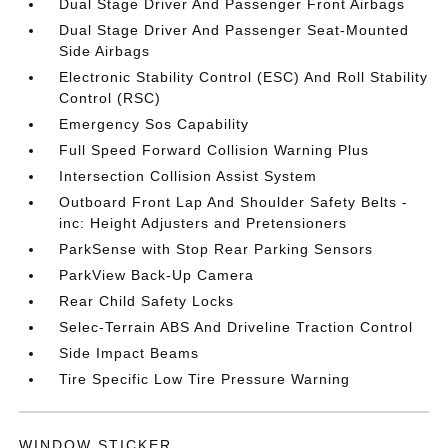
Dual Stage Driver And Passenger Front Airbags
Dual Stage Driver And Passenger Seat-Mounted
Side Airbags
Electronic Stability Control (ESC) And Roll Stability
Control (RSC)
Emergency Sos Capability
Full Speed Forward Collision Warning Plus
Intersection Collision Assist System
Outboard Front Lap And Shoulder Safety Belts -
inc: Height Adjusters and Pretensioners
ParkSense with Stop Rear Parking Sensors
ParkView Back-Up Camera
Rear Child Safety Locks
Selec-Terrain ABS And Driveline Traction Control
Side Impact Beams
Tire Specific Low Tire Pressure Warning
WINDOW STICKER