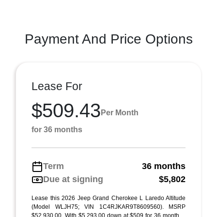
Payment And Price Options
Lease For
$509.43
Per Month
for 36 months
Term
36 months
Due at signing
$5,802
Lease this 2026 Jeep Grand Cherokee L Laredo Altitude
(Model WLJH75; VIN 1C4RJKAR9T8609560). MSRP
$52,930.00. With $5,293.00 down at $509 for 36 month ...