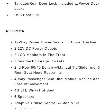
Tailgate/Rear Door Lock Included w/Power Door
Locks
USB Host Flip
INTERIOR
12-Way Power Driver Seat -inc: Power Recline
2 12V DC Power Outlets
2 LCD Monitors In The Front
2 Seatback Storage Pockets
2nd Row 60/40 Bench w/Manual Tip/Slide -inc: 3
Rear Seat Head Restraints
4-Way Passenger Seat -inc: Manual Recline and
Fore/Aft Movement
4G LTE Wi-Fi Hot Spot
6 Speakers
Adaptive Cruise Control w/Stop & Go