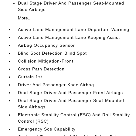
Dual Stage Driver And Passenger Seat-Mounted
Side Airbags
More...
Active Lane Management Lane Departure Warning
Active Lane Management Lane Keeping Assist
Airbag Occupancy Sensor
Blind Spot Detection Blind Spot
Collision Mitigation-Front
Cross Path Detection
Curtain 1st
Driver And Passenger Knee Airbag
Dual Stage Driver And Passenger Front Airbags
Dual Stage Driver And Passenger Seat-Mounted
Side Airbags
Electronic Stability Control (ESC) And Roll Stability
Control (RSC)
Emergency Sos Capability