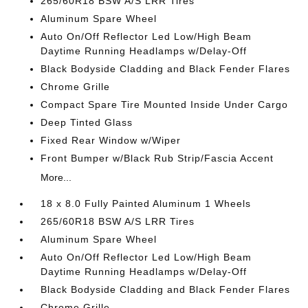
265/60R18 BSW A/S LRR Tires
Aluminum Spare Wheel
Auto On/Off Reflector Led Low/High Beam
Daytime Running Headlamps w/Delay-Off
Black Bodyside Cladding and Black Fender Flares
Chrome Grille
Compact Spare Tire Mounted Inside Under Cargo
Deep Tinted Glass
Fixed Rear Window w/Wiper
Front Bumper w/Black Rub Strip/Fascia Accent
More...
18 x 8.0 Fully Painted Aluminum 1 Wheels
265/60R18 BSW A/S LRR Tires
Aluminum Spare Wheel
Auto On/Off Reflector Led Low/High Beam
Daytime Running Headlamps w/Delay-Off
Black Bodyside Cladding and Black Fender Flares
Chrome Grille