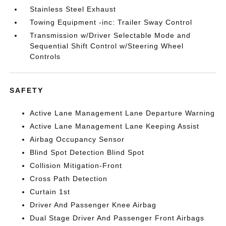
Stainless Steel Exhaust
Towing Equipment -inc: Trailer Sway Control
Transmission w/Driver Selectable Mode and
Sequential Shift Control w/Steering Wheel
Controls
SAFETY
Active Lane Management Lane Departure Warning
Active Lane Management Lane Keeping Assist
Airbag Occupancy Sensor
Blind Spot Detection Blind Spot
Collision Mitigation-Front
Cross Path Detection
Curtain 1st
Driver And Passenger Knee Airbag
Dual Stage Driver And Passenger Front Airbags