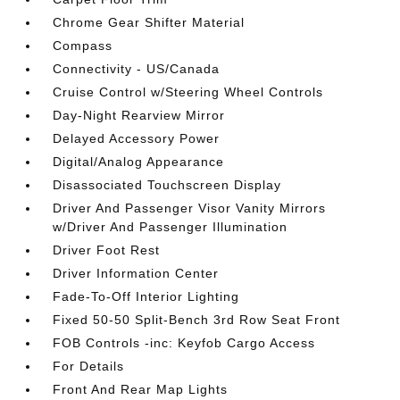
Chrome Gear Shifter Material
Compass
Connectivity - US/Canada
Cruise Control w/Steering Wheel Controls
Day-Night Rearview Mirror
Delayed Accessory Power
Digital/Analog Appearance
Disassociated Touchscreen Display
Driver And Passenger Visor Vanity Mirrors
w/Driver And Passenger Illumination
Driver Foot Rest
Driver Information Center
Fade-To-Off Interior Lighting
Fixed 50-50 Split-Bench 3rd Row Seat Front
FOB Controls -inc: Keyfob Cargo Access
For Details
Front And Rear Map Lights