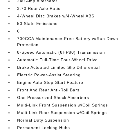
240 Amp Alternator
3.70 Rear Axle Ratio
4-Wheel Disc Brakes w/4-Wheel ABS
50 State Emissions
6
700CCA Maintenance-Free Battery w/Run Down
Protection
8-Speed Automatic (8HP80) Transmission
Automatic Full-Time Four-Wheel Drive
Brake Actuated Limited Slip Differential
Electric Power-Assist Steering
Engine Auto Stop-Start Feature
Front And Rear Anti-Roll Bars
Gas-Pressurized Shock Absorbers
Multi-Link Front Suspension w/Coil Springs
Multi-Link Rear Suspension w/Coil Springs
Normal Duty Suspension
Permanent Locking Hubs