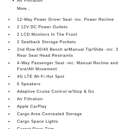
Air Filtration
More...
12-Way Power Driver Seat -inc: Power Recline
2 12V DC Power Outlets
2 LCD Monitors In The Front
2 Seatback Storage Pockets
2nd Row 60/40 Bench w/Manual Tip/Slide -inc: 3
Rear Seat Head Restraints
4-Way Passenger Seat -inc: Manual Recline and
Fore/Aft Movement
4G LTE Wi-Fi Hot Spot
6 Speakers
Adaptive Cruise Control w/Stop & Go
Air Filtration
Apple CarPlay
Cargo Area Concealed Storage
Cargo Space Lights
Carpet Floor Trim