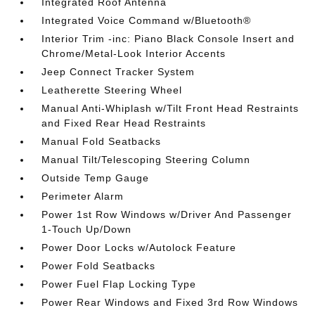
Integrated Roof Antenna
Integrated Voice Command w/Bluetooth®
Interior Trim -inc: Piano Black Console Insert and
Chrome/Metal-Look Interior Accents
Jeep Connect Tracker System
Leatherette Steering Wheel
Manual Anti-Whiplash w/Tilt Front Head Restraints
and Fixed Rear Head Restraints
Manual Fold Seatbacks
Manual Tilt/Telescoping Steering Column
Outside Temp Gauge
Perimeter Alarm
Power 1st Row Windows w/Driver And Passenger
1-Touch Up/Down
Power Door Locks w/Autolock Feature
Power Fold Seatbacks
Power Fuel Flap Locking Type
Power Rear Windows and Fixed 3rd Row Windows