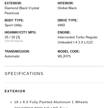
EXTERIOR:
INTERIOR:
Diamond Black Crystal
Global Black
Pearlcoat
BODY TYPE:
DRIVE TYPE:
Sport Utility
4WD
HIGHWAY/CITY MPG:
ENGINE:
25 / 20
[3]
Intercooled Turbo Regular
*EPA ESTIMATED
Unleaded I-4 2.0 L/122
TRANSMISSION:
MODEL CODE:
Automatic
WLJH75
SPECIFICATIONS
EXTERIOR
18 x 8.0 Fully Painted Aluminum 1 Wheels