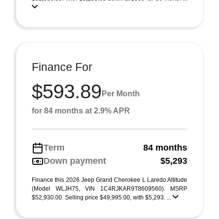
Finance For
$593.89
Per Month
for 84 months at 2.9% APR
Term
84 months
Down payment
$5,293
Finance this 2026 Jeep Grand Cherokee L Laredo Altitude
(Model WLJH75, VIN 1C4RJKAR9T8609560). MSRP
$52,930.00. Selling price $49,995.00, with $5,293. ...