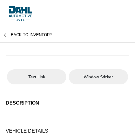
BACK TO INVENTORY
Text Link
Window Sticker
DESCRIPTION
VEHICLE DETAILS