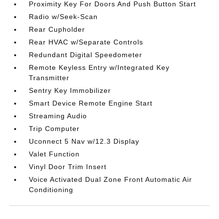
Proximity Key For Doors And Push Button Start
Radio w/Seek-Scan
Rear Cupholder
Rear HVAC w/Separate Controls
Redundant Digital Speedometer
Remote Keyless Entry w/Integrated Key
Transmitter
Sentry Key Immobilizer
Smart Device Remote Engine Start
Streaming Audio
Trip Computer
Uconnect 5 Nav w/12.3 Display
Valet Function
Vinyl Door Trim Insert
Voice Activated Dual Zone Front Automatic Air
Conditioning