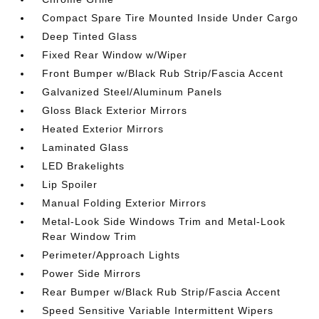
Compact Spare Tire Mounted Inside Under Cargo
Deep Tinted Glass
Fixed Rear Window w/Wiper
Front Bumper w/Black Rub Strip/Fascia Accent
Galvanized Steel/Aluminum Panels
Gloss Black Exterior Mirrors
Heated Exterior Mirrors
Laminated Glass
LED Brakelights
Lip Spoiler
Manual Folding Exterior Mirrors
Metal-Look Side Windows Trim and Metal-Look
Rear Window Trim
Perimeter/Approach Lights
Power Side Mirrors
Rear Bumper w/Black Rub Strip/Fascia Accent
Speed Sensitive Variable Intermittent Wipers