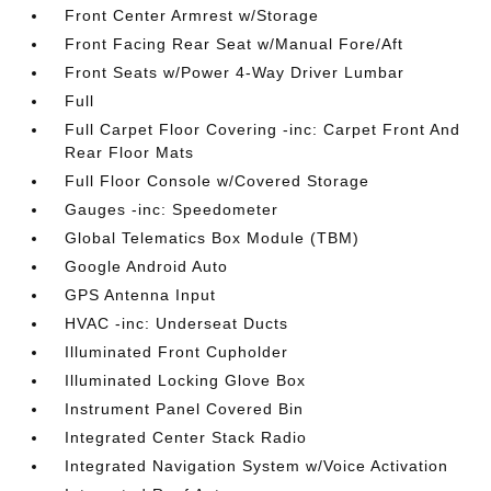
Front Center Armrest w/Storage
Front Facing Rear Seat w/Manual Fore/Aft
Front Seats w/Power 4-Way Driver Lumbar
Full
Full Carpet Floor Covering -inc: Carpet Front And
Rear Floor Mats
Full Floor Console w/Covered Storage
Gauges -inc: Speedometer
Global Telematics Box Module (TBM)
Google Android Auto
GPS Antenna Input
HVAC -inc: Underseat Ducts
Illuminated Front Cupholder
Illuminated Locking Glove Box
Instrument Panel Covered Bin
Integrated Center Stack Radio
Integrated Navigation System w/Voice Activation