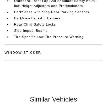
Outboard Front Lap And Shoulder Safety Belts -
inc: Height Adjusters and Pretensioners
ParkSense with Stop Rear Parking Sensors
ParkView Back-Up Camera
Rear Child Safety Locks
Side Impact Beams
Tire Specific Low Tire Pressure Warning
WINDOW STICKER
Similar Vehicles