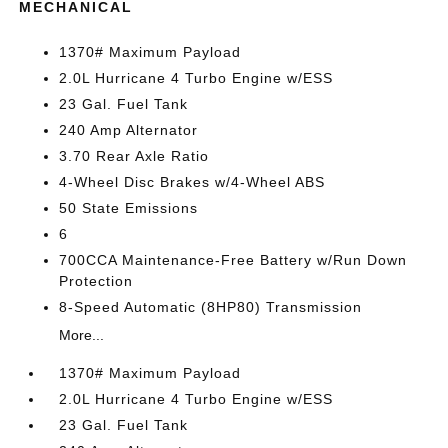
MECHANICAL
1370# Maximum Payload
2.0L Hurricane 4 Turbo Engine w/ESS
23 Gal. Fuel Tank
240 Amp Alternator
3.70 Rear Axle Ratio
4-Wheel Disc Brakes w/4-Wheel ABS
50 State Emissions
6
700CCA Maintenance-Free Battery w/Run Down
Protection
8-Speed Automatic (8HP80) Transmission
More...
1370# Maximum Payload
2.0L Hurricane 4 Turbo Engine w/ESS
23 Gal. Fuel Tank