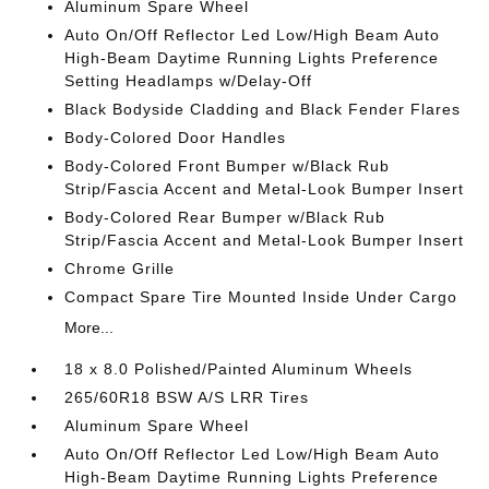
Aluminum Spare Wheel
Auto On/Off Reflector Led Low/High Beam Auto
High-Beam Daytime Running Lights Preference
Setting Headlamps w/Delay-Off
Black Bodyside Cladding and Black Fender Flares
Body-Colored Door Handles
Body-Colored Front Bumper w/Black Rub
Strip/Fascia Accent and Metal-Look Bumper Insert
Body-Colored Rear Bumper w/Black Rub
Strip/Fascia Accent and Metal-Look Bumper Insert
Chrome Grille
Compact Spare Tire Mounted Inside Under Cargo
More...
18 x 8.0 Polished/Painted Aluminum Wheels
265/60R18 BSW A/S LRR Tires
Aluminum Spare Wheel
Auto On/Off Reflector Led Low/High Beam Auto
High-Beam Daytime Running Lights Preference