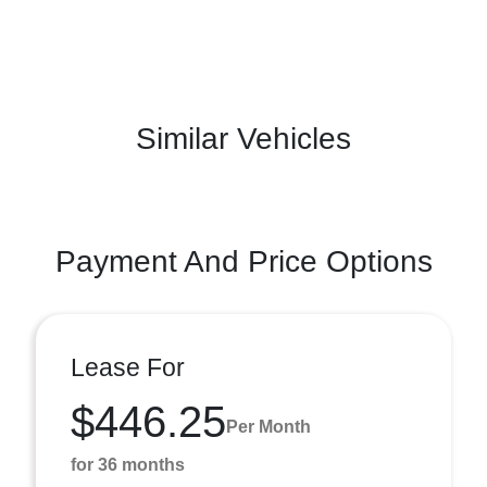
Similar Vehicles
Payment And Price Options
Lease For
$446.25
Per Month
for 36 months