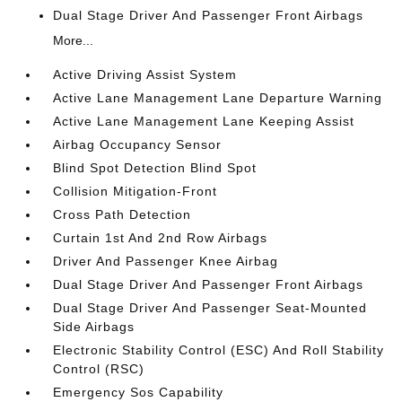
Dual Stage Driver And Passenger Front Airbags
More...
Active Driving Assist System
Active Lane Management Lane Departure Warning
Active Lane Management Lane Keeping Assist
Airbag Occupancy Sensor
Blind Spot Detection Blind Spot
Collision Mitigation-Front
Cross Path Detection
Curtain 1st And 2nd Row Airbags
Driver And Passenger Knee Airbag
Dual Stage Driver And Passenger Front Airbags
Dual Stage Driver And Passenger Seat-Mounted
Side Airbags
Electronic Stability Control (ESC) And Roll Stability
Control (RSC)
Emergency Sos Capability