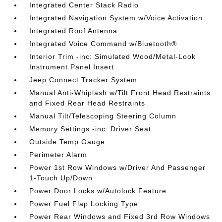
Integrated Center Stack Radio
Integrated Navigation System w/Voice Activation
Integrated Roof Antenna
Integrated Voice Command w/Bluetooth®
Interior Trim -inc: Simulated Wood/Metal-Look
Instrument Panel Insert
Jeep Connect Tracker System
Manual Anti-Whiplash w/Tilt Front Head Restraints
and Fixed Rear Head Restraints
Manual Tilt/Telescoping Steering Column
Memory Settings -inc: Driver Seat
Outside Temp Gauge
Perimeter Alarm
Power 1st Row Windows w/Driver And Passenger
1-Touch Up/Down
Power Door Locks w/Autolock Feature
Power Fuel Flap Locking Type
Power Rear Windows and Fixed 3rd Row Windows