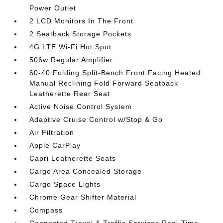
Power Outlet
2 LCD Monitors In The Front
2 Seatback Storage Pockets
4G LTE Wi-Fi Hot Spot
506w Regular Amplifier
60-40 Folding Split-Bench Front Facing Heated
Manual Reclining Fold Forward Seatback
Leatherette Rear Seat
Active Noise Control System
Adaptive Cruise Control w/Stop & Go
Air Filtration
Apple CarPlay
Capri Leatherette Seats
Cargo Area Concealed Storage
Cargo Space Lights
Chrome Gear Shifter Material
Compass