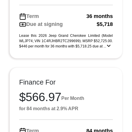
Term
36 months
Due at signing
$5,718
Lease this 2026 Jeep Grand Cherokee Limited (Model
WLJP74; VIN 1C4RJHBR2TC299699). MSRP $52,725.00.
$446 per month for 36 months with $5,718.25 due at ...
Finance For
$566.97
Per Month
for 84 months at 2.9% APR
Term
84 months