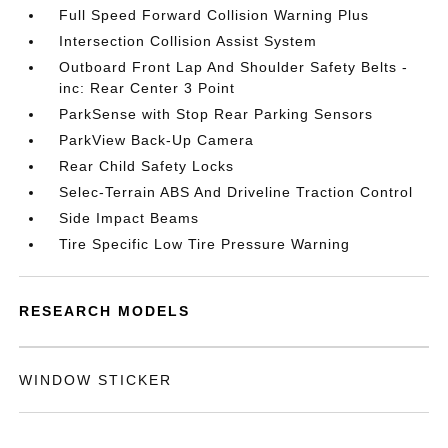
Full Speed Forward Collision Warning Plus
Intersection Collision Assist System
Outboard Front Lap And Shoulder Safety Belts -
inc: Rear Center 3 Point
ParkSense with Stop Rear Parking Sensors
ParkView Back-Up Camera
Rear Child Safety Locks
Selec-Terrain ABS And Driveline Traction Control
Side Impact Beams
Tire Specific Low Tire Pressure Warning
RESEARCH MODELS
WINDOW STICKER