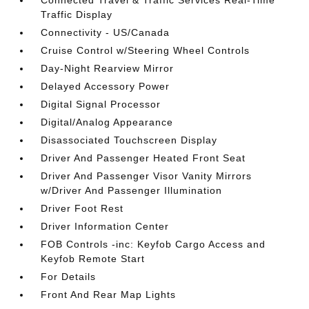
Connected Travel & Traffic Services Real-Time
Traffic Display
Connectivity - US/Canada
Cruise Control w/Steering Wheel Controls
Day-Night Rearview Mirror
Delayed Accessory Power
Digital Signal Processor
Digital/Analog Appearance
Disassociated Touchscreen Display
Driver And Passenger Heated Front Seat
Driver And Passenger Visor Vanity Mirrors
w/Driver And Passenger Illumination
Driver Foot Rest
Driver Information Center
FOB Controls -inc: Keyfob Cargo Access and
Keyfob Remote Start
For Details
Front And Rear Map Lights