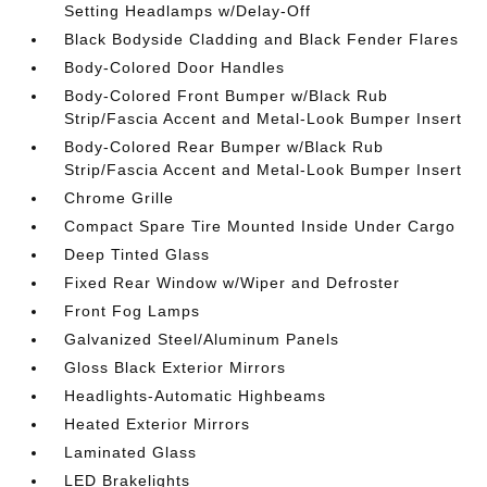
Setting Headlamps w/Delay-Off
Black Bodyside Cladding and Black Fender Flares
Body-Colored Door Handles
Body-Colored Front Bumper w/Black Rub
Strip/Fascia Accent and Metal-Look Bumper Insert
Body-Colored Rear Bumper w/Black Rub
Strip/Fascia Accent and Metal-Look Bumper Insert
Chrome Grille
Compact Spare Tire Mounted Inside Under Cargo
Deep Tinted Glass
Fixed Rear Window w/Wiper and Defroster
Front Fog Lamps
Galvanized Steel/Aluminum Panels
Gloss Black Exterior Mirrors
Headlights-Automatic Highbeams
Heated Exterior Mirrors
Laminated Glass
LED Brakelights