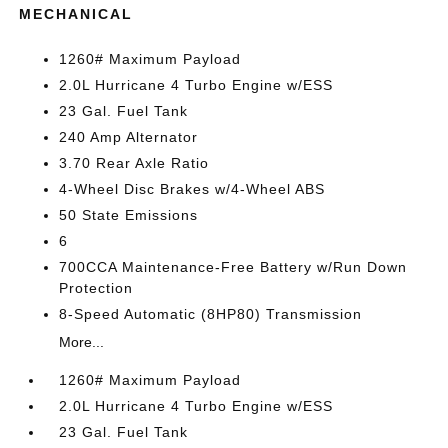
MECHANICAL
1260# Maximum Payload
2.0L Hurricane 4 Turbo Engine w/ESS
23 Gal. Fuel Tank
240 Amp Alternator
3.70 Rear Axle Ratio
4-Wheel Disc Brakes w/4-Wheel ABS
50 State Emissions
6
700CCA Maintenance-Free Battery w/Run Down
Protection
8-Speed Automatic (8HP80) Transmission
More...
1260# Maximum Payload
2.0L Hurricane 4 Turbo Engine w/ESS
23 Gal. Fuel Tank