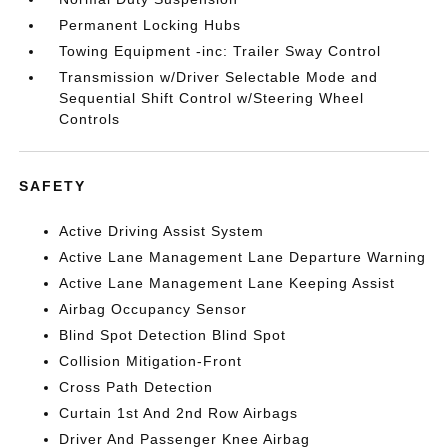
Permanent Locking Hubs
Towing Equipment -inc: Trailer Sway Control
Transmission w/Driver Selectable Mode and
Sequential Shift Control w/Steering Wheel
Controls
SAFETY
Active Driving Assist System
Active Lane Management Lane Departure Warning
Active Lane Management Lane Keeping Assist
Airbag Occupancy Sensor
Blind Spot Detection Blind Spot
Collision Mitigation-Front
Cross Path Detection
Curtain 1st And 2nd Row Airbags
Driver And Passenger Knee Airbag