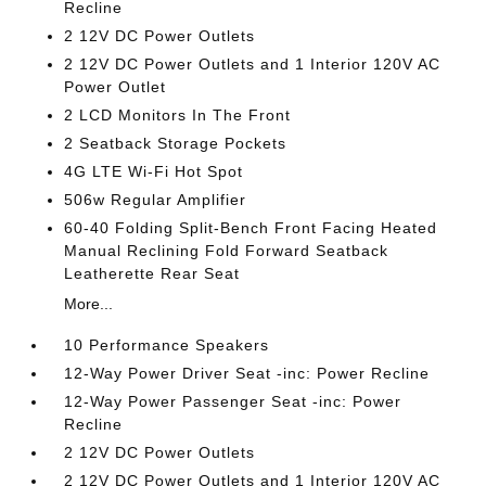
Recline
2 12V DC Power Outlets
2 12V DC Power Outlets and 1 Interior 120V AC
Power Outlet
2 LCD Monitors In The Front
2 Seatback Storage Pockets
4G LTE Wi-Fi Hot Spot
506w Regular Amplifier
60-40 Folding Split-Bench Front Facing Heated
Manual Reclining Fold Forward Seatback
Leatherette Rear Seat
More...
10 Performance Speakers
12-Way Power Driver Seat -inc: Power Recline
12-Way Power Passenger Seat -inc: Power
Recline
2 12V DC Power Outlets
2 12V DC Power Outlets and 1 Interior 120V AC