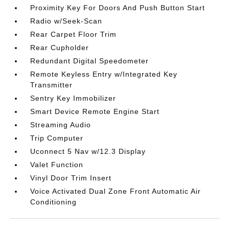
Proximity Key For Doors And Push Button Start
Radio w/Seek-Scan
Rear Carpet Floor Trim
Rear Cupholder
Redundant Digital Speedometer
Remote Keyless Entry w/Integrated Key
Transmitter
Sentry Key Immobilizer
Smart Device Remote Engine Start
Streaming Audio
Trip Computer
Uconnect 5 Nav w/12.3 Display
Valet Function
Vinyl Door Trim Insert
Voice Activated Dual Zone Front Automatic Air
Conditioning