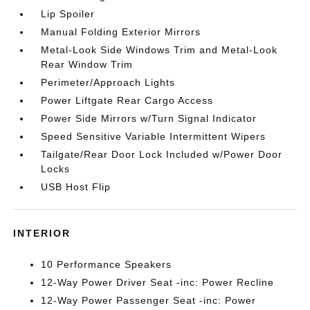
Lip Spoiler
Manual Folding Exterior Mirrors
Metal-Look Side Windows Trim and Metal-Look
Rear Window Trim
Perimeter/Approach Lights
Power Liftgate Rear Cargo Access
Power Side Mirrors w/Turn Signal Indicator
Speed Sensitive Variable Intermittent Wipers
Tailgate/Rear Door Lock Included w/Power Door
Locks
USB Host Flip
INTERIOR
10 Performance Speakers
12-Way Power Driver Seat -inc: Power Recline
12-Way Power Passenger Seat -inc: Power