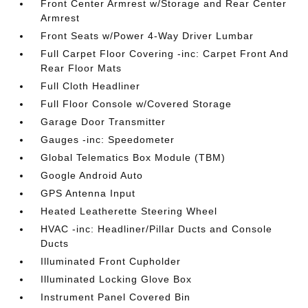
Front Center Armrest w/Storage and Rear Center
Armrest
Front Seats w/Power 4-Way Driver Lumbar
Full Carpet Floor Covering -inc: Carpet Front And
Rear Floor Mats
Full Cloth Headliner
Full Floor Console w/Covered Storage
Garage Door Transmitter
Gauges -inc: Speedometer
Global Telematics Box Module (TBM)
Google Android Auto
GPS Antenna Input
Heated Leatherette Steering Wheel
HVAC -inc: Headliner/Pillar Ducts and Console
Ducts
Illuminated Front Cupholder
Illuminated Locking Glove Box
Instrument Panel Covered Bin