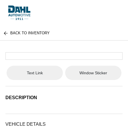
BACK TO INVENTORY
Text Link
Window Sticker
DESCRIPTION
VEHICLE DETAILS