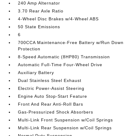
240 Amp Alternator
3.70 Rear Axle Ratio
4-Wheel Disc Brakes w/4-Wheel ABS
50 State Emissions
6
700CCA Maintenance-Free Battery w/Run Down
Protection
8-Speed Automatic (8HP80) Transmission
Automatic Full-Time Four-Wheel Drive
Auxiliary Battery
Dual Stainless Steel Exhaust
Electric Power-Assist Steering
Engine Auto Stop-Start Feature
Front And Rear Anti-Roll Bars
Gas-Pressurized Shock Absorbers
Multi-Link Front Suspension w/Coil Springs
Multi-Link Rear Suspension w/Coil Springs
Normal Duty Suspension