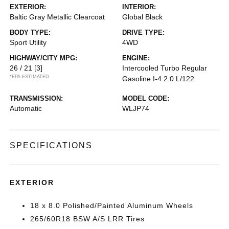
EXTERIOR:
INTERIOR:
Baltic Gray Metallic Clearcoat
Global Black
BODY TYPE:
DRIVE TYPE:
Sport Utility
4WD
HIGHWAY/CITY MPG:
ENGINE:
26 / 21
[3]
Intercooled Turbo Regular
*EPA ESTIMATED
Gasoline I-4 2.0 L/122
TRANSMISSION:
MODEL CODE:
Automatic
WLJP74
SPECIFICATIONS
EXTERIOR
18 x 8.0 Polished/Painted Aluminum Wheels
265/60R18 BSW A/S LRR Tires