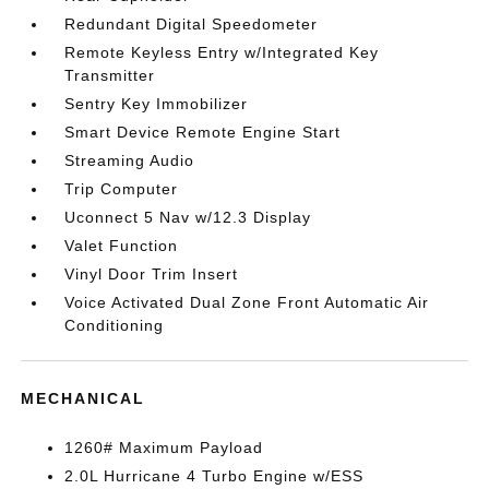
Redundant Digital Speedometer
Remote Keyless Entry w/Integrated Key
Transmitter
Sentry Key Immobilizer
Smart Device Remote Engine Start
Streaming Audio
Trip Computer
Uconnect 5 Nav w/12.3 Display
Valet Function
Vinyl Door Trim Insert
Voice Activated Dual Zone Front Automatic Air
Conditioning
MECHANICAL
1260# Maximum Payload
2.0L Hurricane 4 Turbo Engine w/ESS