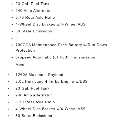
23 Gal. Fuel Tank
240 Amp Alternator
3.70 Rear Axle Ratio
4-Wheel Disc Brakes w/4-Wheel ABS
50 State Emissions
6
700CCA Maintenance-Free Battery w/Run Down
Protection
8-Speed Automatic (8HP80) Transmission
More...
1260# Maximum Payload
2.0L Hurricane 4 Turbo Engine w/ESS
23 Gal. Fuel Tank
240 Amp Alternator
3.70 Rear Axle Ratio
4-Wheel Disc Brakes w/4-Wheel ABS
50 State Emissions