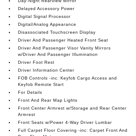
Day-Night Rearview Mirror
Delayed Accessory Power
Digital Signal Processor
Digital/Analog Appearance
Disassociated Touchscreen Display
Driver And Passenger Heated Front Seat
Driver And Passenger Visor Vanity Mirrors
w/Driver And Passenger Illumination
Driver Foot Rest
Driver Information Center
FOB Controls -inc: Keyfob Cargo Access and
Keyfob Remote Start
For Details
Front And Rear Map Lights
Front Center Armrest w/Storage and Rear Center
Armrest
Front Seats w/Power 4-Way Driver Lumbar
Full Carpet Floor Covering -inc: Carpet Front And