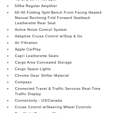
506w Regular Amplifier
60-40 Folding Split-Bench Front Facing Heated
Manual Reclining Fold Forward Seatback
Leatherette Rear Seat
Active Noise Control System
Adaptive Cruise Control w/Stop & Go
Air Filtration
Apple CarPlay
Capri Leatherette Seats
Cargo Area Concealed Storage
Cargo Space Lights
Chrome Gear Shifter Material
Compass
Connected Travel & Traffic Services Real-Time
Traffic Display
Connectivity - US/Canada
Cruise Control w/Steering Wheel Controls