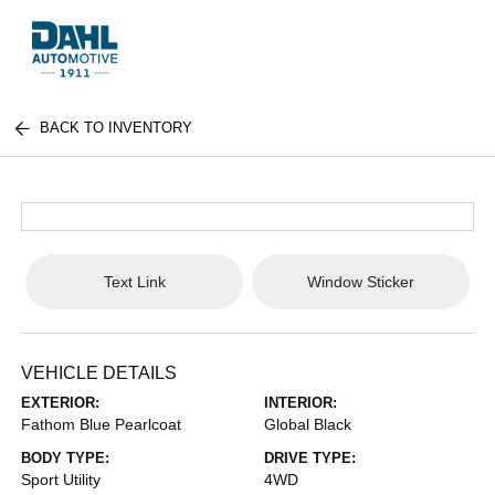
BACK TO INVENTORY
Text Link
Window Sticker
VEHICLE DETAILS
EXTERIOR:
INTERIOR:
Fathom Blue Pearlcoat
Global Black
BODY TYPE:
DRIVE TYPE:
Sport Utility
4WD