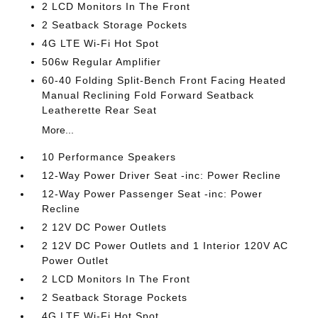
2 LCD Monitors In The Front
2 Seatback Storage Pockets
4G LTE Wi-Fi Hot Spot
506w Regular Amplifier
60-40 Folding Split-Bench Front Facing Heated
Manual Reclining Fold Forward Seatback
Leatherette Rear Seat
More...
10 Performance Speakers
12-Way Power Driver Seat -inc: Power Recline
12-Way Power Passenger Seat -inc: Power
Recline
2 12V DC Power Outlets
2 12V DC Power Outlets and 1 Interior 120V AC
Power Outlet
2 LCD Monitors In The Front
2 Seatback Storage Pockets
4G LTE Wi-Fi Hot Spot