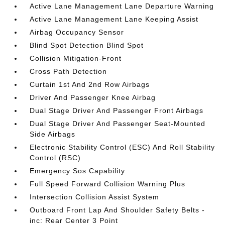
Active Lane Management Lane Departure Warning
Active Lane Management Lane Keeping Assist
Airbag Occupancy Sensor
Blind Spot Detection Blind Spot
Collision Mitigation-Front
Cross Path Detection
Curtain 1st And 2nd Row Airbags
Driver And Passenger Knee Airbag
Dual Stage Driver And Passenger Front Airbags
Dual Stage Driver And Passenger Seat-Mounted
Side Airbags
Electronic Stability Control (ESC) And Roll Stability
Control (RSC)
Emergency Sos Capability
Full Speed Forward Collision Warning Plus
Intersection Collision Assist System
Outboard Front Lap And Shoulder Safety Belts -
inc: Rear Center 3 Point