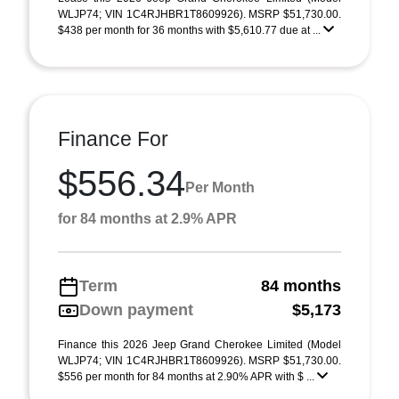
WLJP74; VIN 1C4RJHBR1T8609926). MSRP $51,730.00.
$438 per month for 36 months with $5,610.77 due at ...
Finance For
$556.34
Per Month
for 84 months at 2.9% APR
Term
84 months
Down payment
$5,173
Finance this 2026 Jeep Grand Cherokee Limited (Model
WLJP74; VIN 1C4RJHBR1T8609926). MSRP $51,730.00.
$556 per month for 84 months at 2.90% APR with $ ...