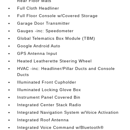
Rear Floor Mats
Full Cloth Headliner
Full Floor Console w/Covered Storage
Garage Door Transmitter
Gauges -inc: Speedometer
Global Telematics Box Module (TBM)
Google Android Auto
GPS Antenna Input
Heated Leatherette Steering Wheel
HVAC -inc: Headliner/Pillar Ducts and Console
Ducts
Illuminated Front Cupholder
Illuminated Locking Glove Box
Instrument Panel Covered Bin
Integrated Center Stack Radio
Integrated Navigation System w/Voice Activation
Integrated Roof Antenna
Integrated Voice Command w/Bluetooth®