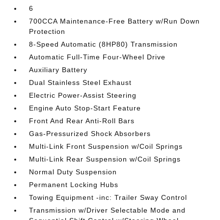
6
700CCA Maintenance-Free Battery w/Run Down
Protection
8-Speed Automatic (8HP80) Transmission
Automatic Full-Time Four-Wheel Drive
Auxiliary Battery
Dual Stainless Steel Exhaust
Electric Power-Assist Steering
Engine Auto Stop-Start Feature
Front And Rear Anti-Roll Bars
Gas-Pressurized Shock Absorbers
Multi-Link Front Suspension w/Coil Springs
Multi-Link Rear Suspension w/Coil Springs
Normal Duty Suspension
Permanent Locking Hubs
Towing Equipment -inc: Trailer Sway Control
Transmission w/Driver Selectable Mode and