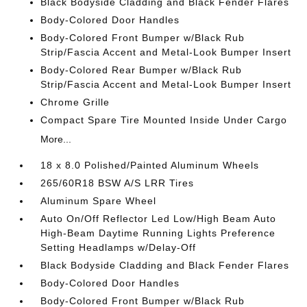
Black Bodyside Cladding and Black Fender Flares
Body-Colored Door Handles
Body-Colored Front Bumper w/Black Rub
Strip/Fascia Accent and Metal-Look Bumper Insert
Body-Colored Rear Bumper w/Black Rub
Strip/Fascia Accent and Metal-Look Bumper Insert
Chrome Grille
Compact Spare Tire Mounted Inside Under Cargo
More...
18 x 8.0 Polished/Painted Aluminum Wheels
265/60R18 BSW A/S LRR Tires
Aluminum Spare Wheel
Auto On/Off Reflector Led Low/High Beam Auto
High-Beam Daytime Running Lights Preference
Setting Headlamps w/Delay-Off
Black Bodyside Cladding and Black Fender Flares
Body-Colored Door Handles
Body-Colored Front Bumper w/Black Rub