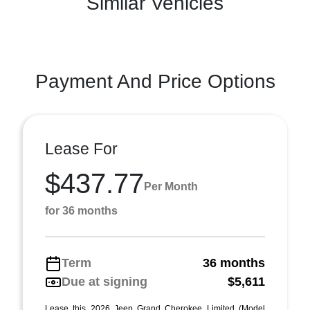
Similar Vehicles
Payment And Price Options
Lease For
$437.77
Per Month
for 36 months
Term
36 months
Due at signing
$5,611
Lease this 2026 Jeep Grand Cherokee Limited (Model