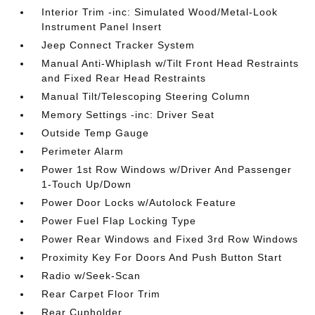
Interior Trim -inc: Simulated Wood/Metal-Look
Instrument Panel Insert
Jeep Connect Tracker System
Manual Anti-Whiplash w/Tilt Front Head Restraints
and Fixed Rear Head Restraints
Manual Tilt/Telescoping Steering Column
Memory Settings -inc: Driver Seat
Outside Temp Gauge
Perimeter Alarm
Power 1st Row Windows w/Driver And Passenger
1-Touch Up/Down
Power Door Locks w/Autolock Feature
Power Fuel Flap Locking Type
Power Rear Windows and Fixed 3rd Row Windows
Proximity Key For Doors And Push Button Start
Radio w/Seek-Scan
Rear Carpet Floor Trim
Rear Cupholder