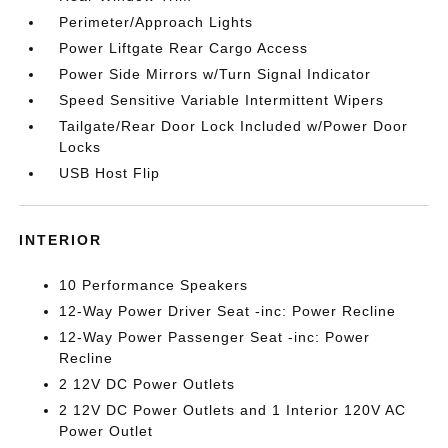
Perimeter/Approach Lights
Power Liftgate Rear Cargo Access
Power Side Mirrors w/Turn Signal Indicator
Speed Sensitive Variable Intermittent Wipers
Tailgate/Rear Door Lock Included w/Power Door
Locks
USB Host Flip
INTERIOR
10 Performance Speakers
12-Way Power Driver Seat -inc: Power Recline
12-Way Power Passenger Seat -inc: Power
Recline
2 12V DC Power Outlets
2 12V DC Power Outlets and 1 Interior 120V AC
Power Outlet