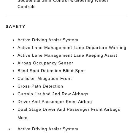
Sequential Shift Control w/Steering Wheel
Controls
SAFETY
Active Driving Assist System
Active Lane Management Lane Departure Warning
Active Lane Management Lane Keeping Assist
Airbag Occupancy Sensor
Blind Spot Detection Blind Spot
Collision Mitigation-Front
Cross Path Detection
Curtain 1st And 2nd Row Airbags
Driver And Passenger Knee Airbag
Dual Stage Driver And Passenger Front Airbags
More...
Active Driving Assist System