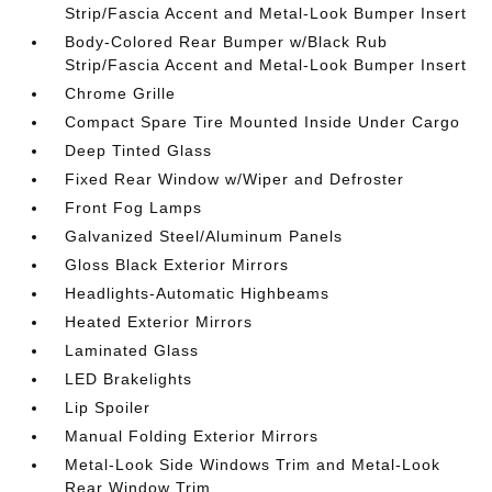
Strip/Fascia Accent and Metal-Look Bumper Insert
Body-Colored Rear Bumper w/Black Rub
Strip/Fascia Accent and Metal-Look Bumper Insert
Chrome Grille
Compact Spare Tire Mounted Inside Under Cargo
Deep Tinted Glass
Fixed Rear Window w/Wiper and Defroster
Front Fog Lamps
Galvanized Steel/Aluminum Panels
Gloss Black Exterior Mirrors
Headlights-Automatic Highbeams
Heated Exterior Mirrors
Laminated Glass
LED Brakelights
Lip Spoiler
Manual Folding Exterior Mirrors
Metal-Look Side Windows Trim and Metal-Look
Rear Window Trim