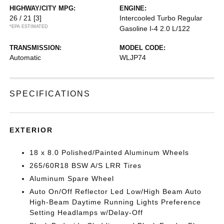
HIGHWAY/CITY MPG:
ENGINE:
26 / 21
[3]
Intercooled Turbo Regular
*EPA ESTIMATED
Gasoline I-4 2.0 L/122
TRANSMISSION:
MODEL CODE:
Automatic
WLJP74
SPECIFICATIONS
EXTERIOR
18 x 8.0 Polished/Painted Aluminum Wheels
265/60R18 BSW A/S LRR Tires
Aluminum Spare Wheel
Auto On/Off Reflector Led Low/High Beam Auto
High-Beam Daytime Running Lights Preference
Setting Headlamps w/Delay-Off