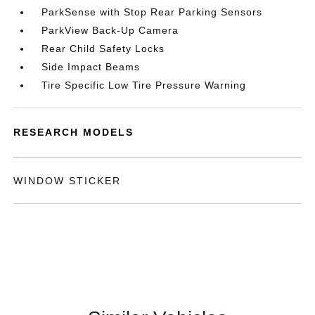
ParkSense with Stop Rear Parking Sensors
ParkView Back-Up Camera
Rear Child Safety Locks
Side Impact Beams
Tire Specific Low Tire Pressure Warning
RESEARCH MODELS
WINDOW STICKER