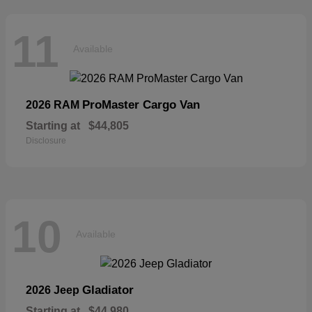
11
Available
ProMaster Cargo Van
2026 RAM
Starting at
$44,805
Disclosure
10
Available
Gladiator
2026 Jeep
Starting at
$44,980