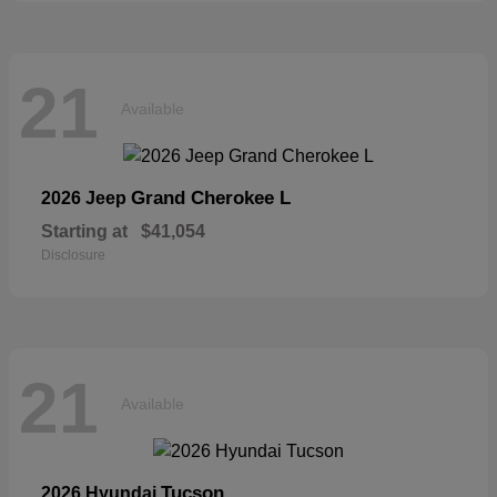
21
Available
Grand Cherokee L
2026 Jeep
Starting at
$41,054
Disclosure
21
Available
Tucson
2026 Hyundai