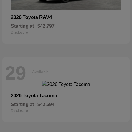
RAV4
2026 Toyota
Starting at
$42,797
Disclosure
29
Available
Tacoma
2026 Toyota
Starting at
$42,594
Disclosure