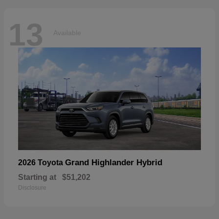
13
Available
Grand Highlander Hybrid
2026 Toyota
Starting at
$51,202
Disclosure