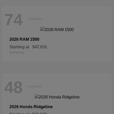
74
Available
1500
2026 RAM
Starting at
$47,031
Disclosure
48
Available
Ridgeline
2026 Honda