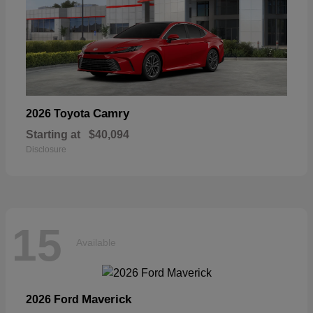
Camry
2026 Toyota
Starting at
$40,094
Disclosure
15
Available
Maverick
2026 Ford