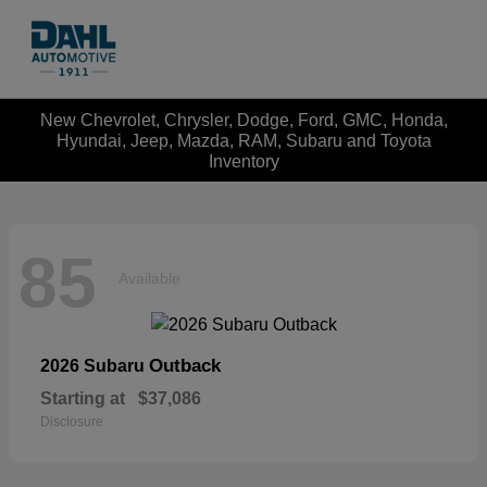
New Chevrolet, Chrysler, Dodge, Ford, GMC, Honda,
Hyundai, Jeep, Mazda, RAM, Subaru and Toyota
Inventory
85
Available
Outback
2026 Subaru
Starting at
$37,086
Disclosure