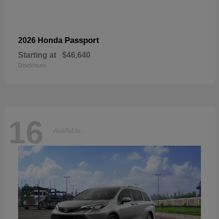
Passport
2026 Honda
Starting at
$46,640
Disclosure
16
Available