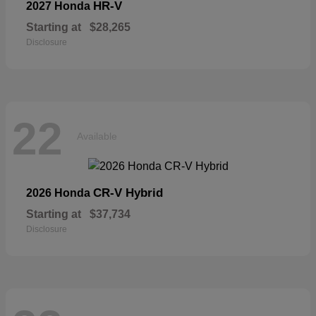
HR-V
2027 Honda
Starting at
$28,265
Disclosure
22
Available
CR-V Hybrid
2026 Honda
Starting at
$37,734
Disclosure