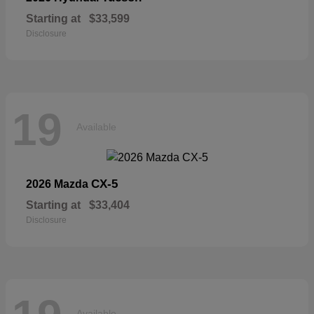
Starting at
$33,599
Disclosure
19
Available
CX-5
2026 Mazda
Starting at
$33,404
Disclosure
Available