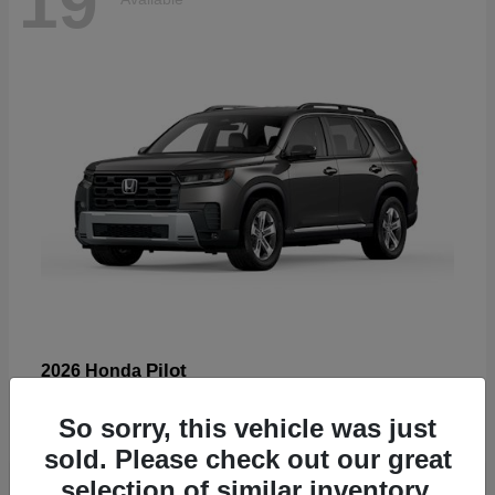
19
Pilot
2026 Honda
Starting at
$47,586
So sorry, this vehicle was just
Disclosure
sold. Please check out our great
selection of similar inventory.