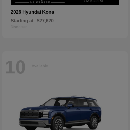
Kona
2026 Hyundai
Starting at
$27,620
Disclosure
10
Available