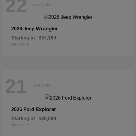
22
Available
Wrangler
2026 Jeep
Starting at
$37,160
Disclosure
21
Available
Explorer
2026 Ford
Starting at
$40,599
Disclosure