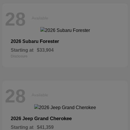
28
Available
Forester
2026 Subaru
Starting at
$33,904
Disclosure
28
Available
Grand Cherokee
2026 Jeep
Starting at
$41,359