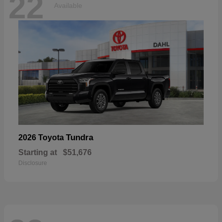
22
Available
Tundra
2026 Toyota
Starting at
$51,676
Disclosure