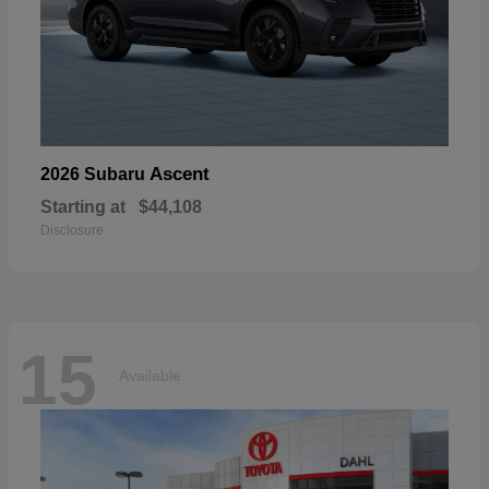
Ascent
2026 Subaru
Starting at
$44,108
Disclosure
15
Available