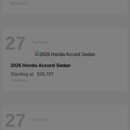
Disclosure
27
Available
Accord Sedan
2026 Honda
Starting at
$28,797
Disclosure
27
Available