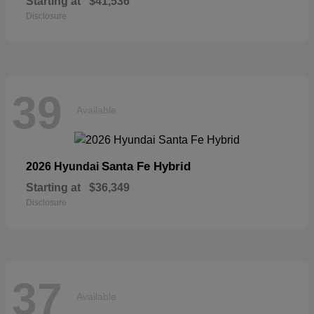
Starting at
$41,536
Disclosure
39
Available
Santa Fe Hybrid
2026 Hyundai
Starting at
$36,349
Disclosure
37
Available