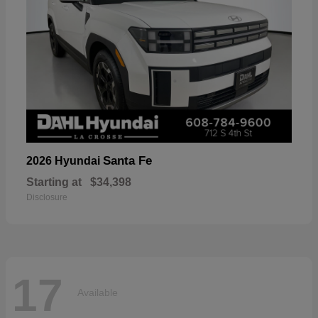
Santa Fe
2026 Hyundai
Starting at
$34,398
Disclosure
17
Available