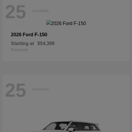
25
Available
F-150
2026 Ford
Starting at
$54,399
Disclosure
25
Available