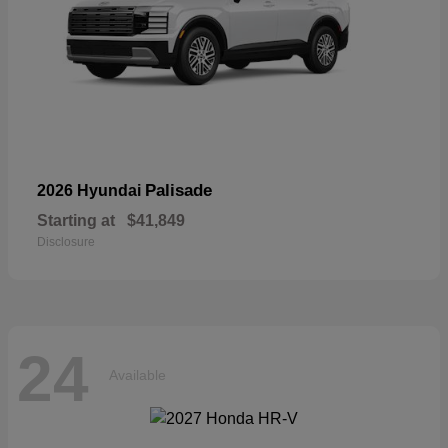
Palisade
2026 Hyundai
Starting at
$41,849
Disclosure
24
Available