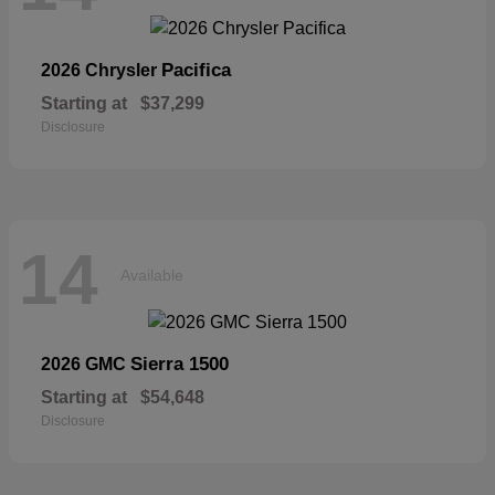
Pacifica
2026 Chrysler
Starting at
$37,299
Disclosure
14
Available
Sierra 1500
2026 GMC
Starting at
$54,648
Disclosure