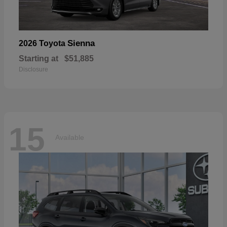
Sienna
2026 Toyota
Starting at
$51,885
Disclosure
15
Available