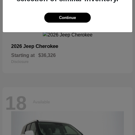
18
Continue
Available
Cherokee
2026 Jeep
Starting at
$36,326
Disclosure
18
Available