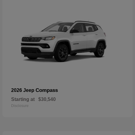
Compass
2026 Jeep
Starting at
$30,540
Disclosure