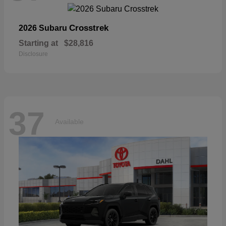
Crosstrek
2026 Subaru
Starting at
$28,816
Disclosure
37
Available