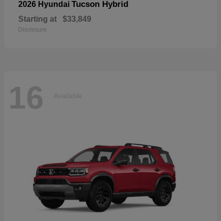
Tucson Hybrid
2026 Hyundai
Starting at
$33,849
Disclosure
16
Available