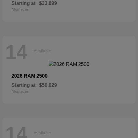
Starting at
$33,899
Disclosure
14
Available
2500
2026 RAM
Starting at
$50,029
Disclosure
14
Available