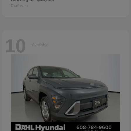
Disclosure
10
Available