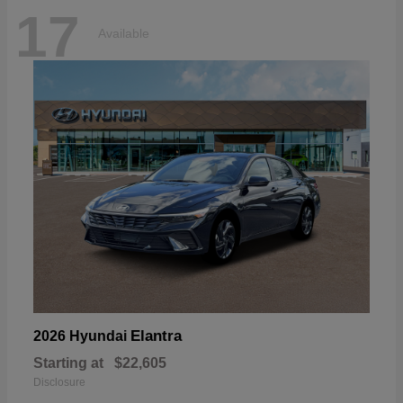
17
Available
Elantra
2026 Hyundai
Starting at
$22,605
Disclosure