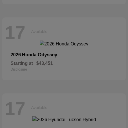
17
Available
Odyssey
2026 Honda
Starting at
$43,451
Disclosure
17
Available