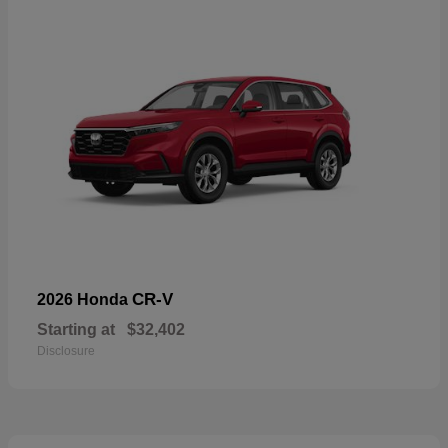
CR-V
2026 Honda
Starting at
$32,402
Disclosure