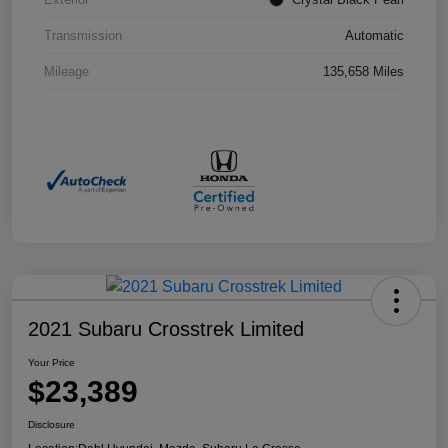
Transmission
Automatic
Mileage
135,658 Miles
2021 Subaru Crosstrek Limited
Your Price
$23,389
Disclosure