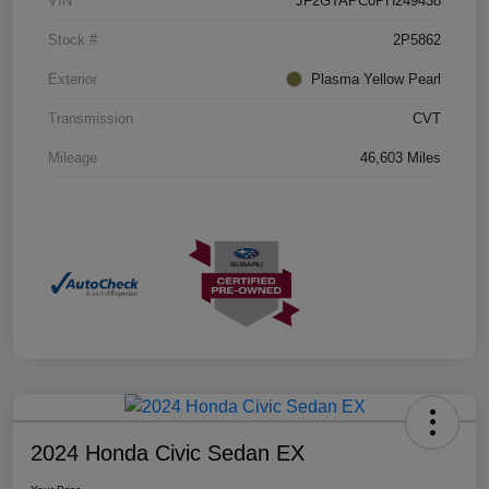
VIN
JF2GTAPC0PH249438
Stock #
2P5862
Exterior
Plasma Yellow Pearl
Transmission
CVT
Mileage
46,603 Miles
2024 Honda Civic Sedan EX