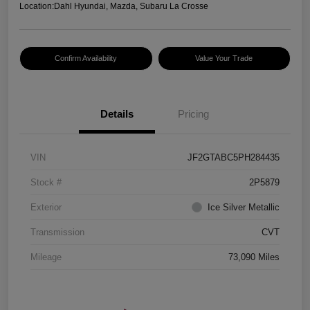
Location:
Dahl Hyundai, Mazda, Subaru La Crosse
Confirm Availability
Value Your Trade
Details
Pricing
VIN
JF2GTABC5PH284435
Stock #
2P5879
Exterior
Ice Silver Metallic
Transmission
CVT
Mileage
73,090 Miles