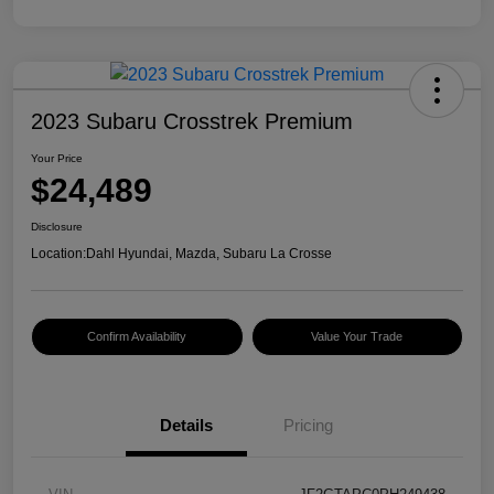
2023 Subaru Crosstrek Premium
Your Price
$24,489
Disclosure
Location:
Dahl Hyundai, Mazda, Subaru La Crosse
Confirm Availability
Value Your Trade
Details
Pricing