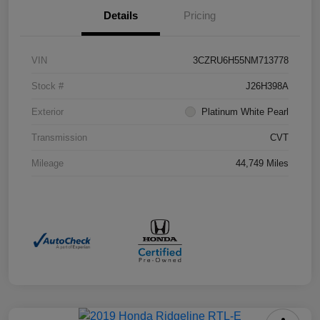
Details
Pricing
VIN
3CZRU6H55NM713778
Stock #
J26H398A
Exterior
Platinum White Pearl
Transmission
CVT
Mileage
44,749 Miles