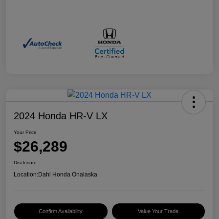
2024 Honda HR-V LX
Your Price
$26,289
Disclosure
Location:
Dahl Honda Onalaska
Confirm Availability
Value Your Trade