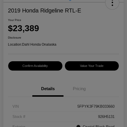
2019 Honda Ridgeline RTL-E
Your Price
$23,389
Disclosure
Location:
Dahl Honda Onalaska
Confirm Availability
Value Your Trade
Details
Pricing
VIN
5FPYK3F79KB033660
Stock #
926H5131
Exterior
Crystal Black Pearl