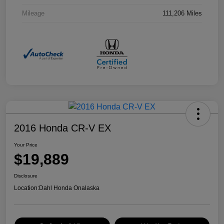
Mileage
111,206 Miles
2016 Honda CR-V EX
Your Price
$19,889
Disclosure
Location:
Dahl Honda Onalaska