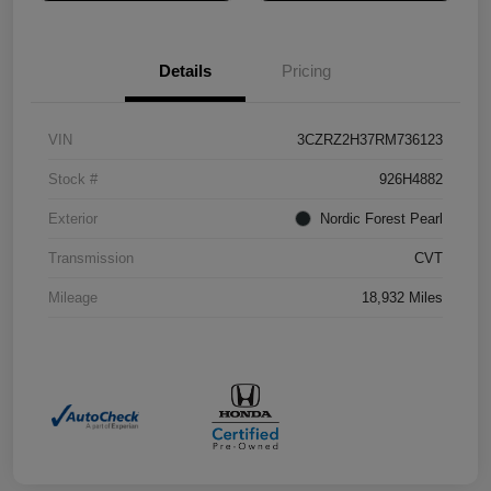
Details
Pricing
VIN
3CZRZ2H37RM736123
Stock #
926H4882
Exterior
Nordic Forest Pearl
Transmission
CVT
Mileage
18,932 Miles