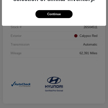
Details
Pricing
Continue
VIN
5NMJBCAE5PH220951
Stock #
26S04511
Exterior
Calypso Red
Transmission
Automatic
Mileage
62,391 Miles