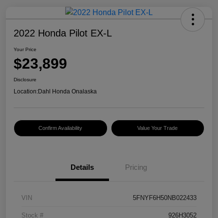
2022 Honda Pilot EX-L
Your Price
$23,899
Disclosure
Location:
Dahl Honda Onalaska
Confirm Availability
Value Your Trade
Details
Pricing
VIN
5FNYF6H50NB022433
Stock #
926H3052