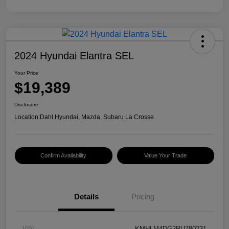
2024 Hyundai Elantra SEL
Your Price
$19,389
Disclosure
Location:
Dahl Hyundai, Mazda, Subaru La Crosse
Confirm Availability
Value Your Trade
Details
Pricing
VIN
KMHLM4DG2RU780231