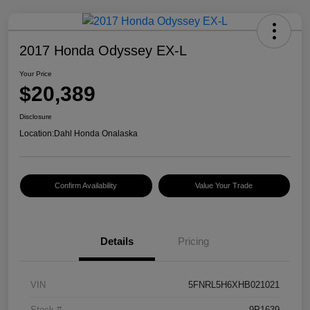
2017 Honda Odyssey EX-L
Your Price
$20,389
Disclosure
Location:
Dahl Honda Onalaska
Confirm Availability
Value Your Trade
Details
Pricing
VIN
5FNRL5H6XHB021021
Stock #
9P1639