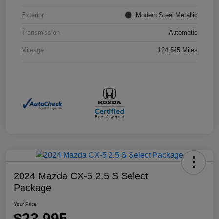
Exterior
Modern Steel Metallic
Transmission
Automatic
Mileage
124,645 Miles
2024 Mazda CX-5 2.5 S Select
Package
Your Price
$23,995