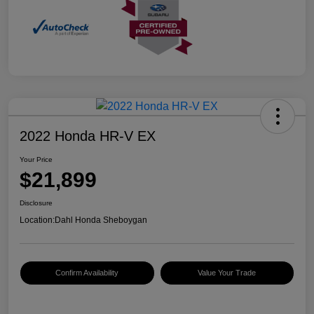
2022 Honda HR-V EX
Your Price
$21,899
Disclosure
Location:
Dahl Honda Sheboygan
Confirm Availability
Value Your Trade