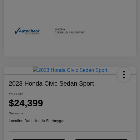
2023 Honda Civic Sedan Sport
Your Price
$24,399
Disclosure
Location:
Dahl Honda Sheboygan