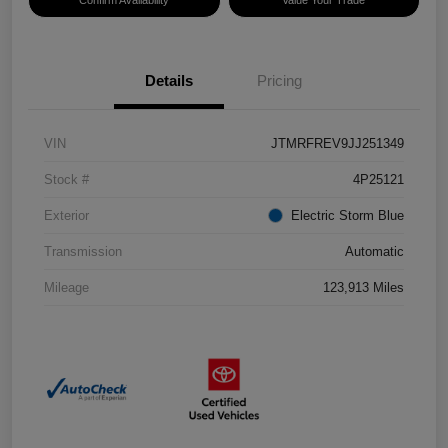
Confirm Availability
Value Your Trade
Details
Pricing
VIN
JTMRFREV9JJ251349
Stock #
4P25121
Exterior
Electric Storm Blue
Transmission
Automatic
Mileage
123,913 Miles