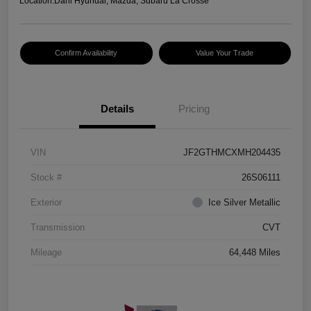
Location:
Dahl Hyundai, Mazda, Subaru La Crosse
Confirm Availability
Value Your Trade
Details
Pricing
VIN
JF2GTHMCXMH204435
Stock #
26S06111
Exterior
Ice Silver Metallic
Transmission
CVT
Mileage
64,448 Miles