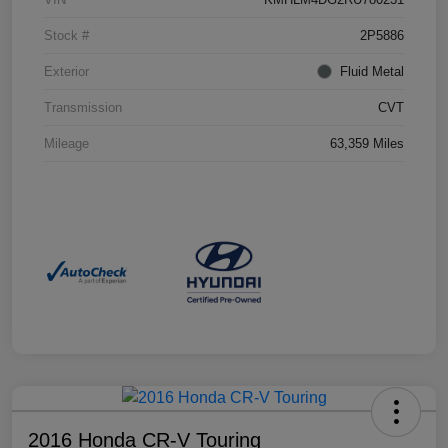
Stock #
2P5886
Exterior
Fluid Metal
Transmission
CVT
Mileage
63,359 Miles
2016 Honda CR-V Touring