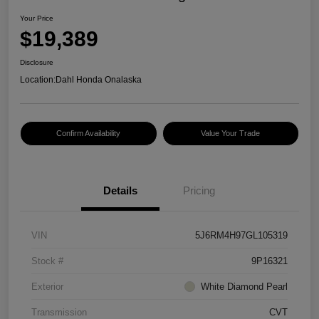
Your Price
$19,389
Disclosure
Location:
Dahl Honda Onalaska
Confirm Availability
Value Your Trade
Details
Pricing
VIN
5J6RM4H97GL105319
Stock #
9P16321
Exterior
White Diamond Pearl
Transmission
CVT