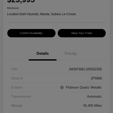
Disclosure
Location:
Dahl Hyundai, Mazda, Subaru La Crosse
Confirm Availability
Value Your Trade
Details
Pricing
VIN
JM3KFBBL1R0502305
Stock #
2P5868
Exterior
Platinum Quartz Metallic
Transmission
Automatic
Mileage
55,405 Miles