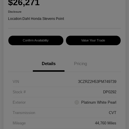
$26,271
Disclosure
Location:
Dahl Honda Stevens Point
Confirm Availability
Value Your Trade
Details
Pricing
VIN
3CZRZ2H53PM749739
Stock #
DP0292
Exterior
Platinum White Pearl
Transmission
CVT
Mileage
44,760 Miles