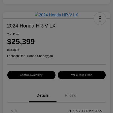
2024 Honda HR-V LX
Your Price
$25,399
Disclosure
Location:
Dahl Honda Sheboygan
Confirm Availability
Value Your Trade
Details
Pricing
VIN
3CZRZ2H30RM719695