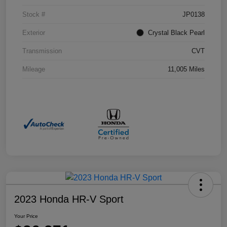
Stock #
JP0138
Exterior
Crystal Black Pearl
Transmission
CVT
Mileage
11,005 Miles
2023 Honda HR-V Sport
Your Price