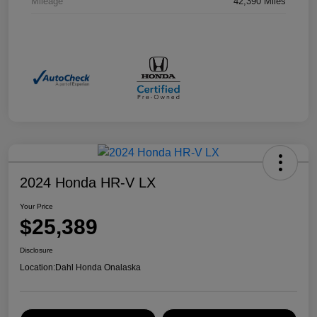
Mileage
42,390 Miles
2024 Honda HR-V LX
Your Price
$25,389
Disclosure
Location:
Dahl Honda Onalaska