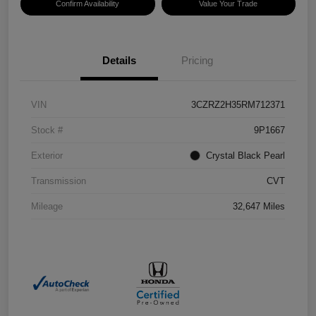
Confirm Availability
Value Your Trade
Details
Pricing
VIN
3CZRZ2H35RM712371
Stock #
9P1667
Exterior
Crystal Black Pearl
Transmission
CVT
Mileage
32,647 Miles