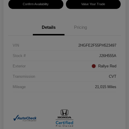
Confirm Availability
Value Your Trade
Details
Pricing
VIN
2HGFE2F55PH523497
Stock #
J26H555A
Exterior
Rallye Red
Transmission
CVT
Mileage
21,015 Miles