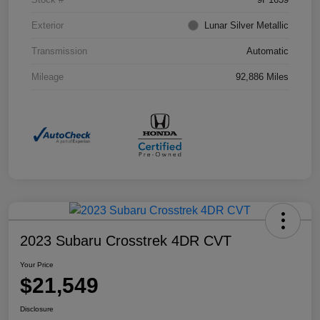
Exterior
Lunar Silver Metallic
Transmission
Automatic
Mileage
92,886 Miles
2023 Subaru Crosstrek 4DR CVT
Your Price
$21,549
Disclosure