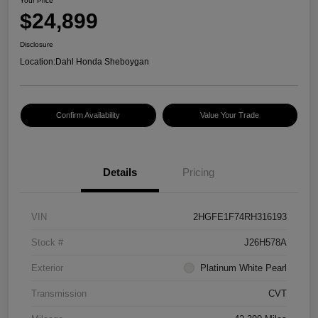
Your Price
$24,899
Disclosure
Location:
Dahl Honda Sheboygan
Confirm Availability
Value Your Trade
Details
Pricing
VIN
2HGFE1F74RH316193
Stock #
J26H578A
Exterior
Platinum White Pearl
Transmission
CVT