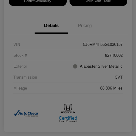
Confirm Availability
Value Your Trade
Details
Pricing
VIN
5J6RM4H55GL036157
Stock #
927H0002
Exterior
Alabaster Silver Metallic
Transmission
CVT
Mileage
88,806 Miles