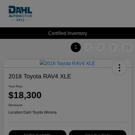
Certified Inventory
1
2
3
2018 Toyota RAV4 XLE
Your Price
$18,300
Disclosure
Location:
Dahl Toyota Winona