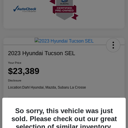
2023 Hyundai Tucson SEL
Your Price
$23,389
Disclosure
Location:
Dahl Hyundai, Mazda, Subaru La Crosse
So sorry, this vehicle was just
Confirm Availability
Value Your Trade
sold. Please check out our great
selection of similar inventory.