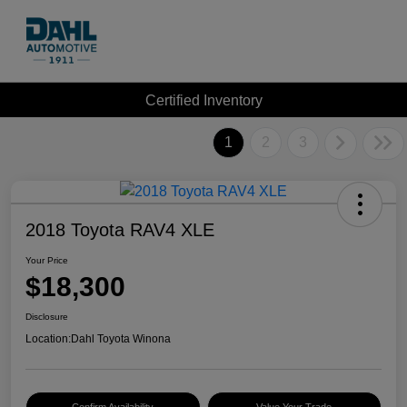
Certified Inventory
1
2
3
2018 Toyota RAV4 XLE
Your Price
$18,300
Disclosure
Location:
Dahl Toyota Winona