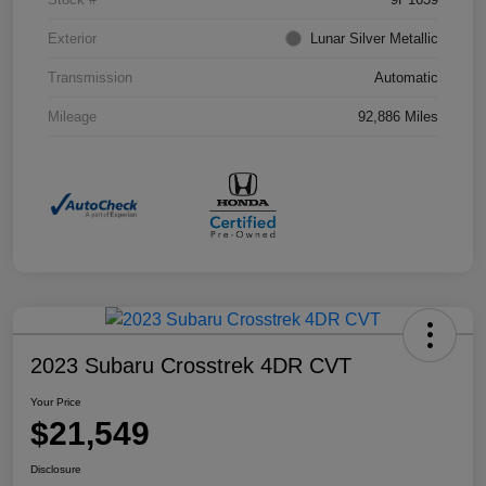
Exterior
Lunar Silver Metallic
Transmission
Automatic
Mileage
92,886 Miles
2023 Subaru Crosstrek 4DR CVT
Your Price
$21,549
Disclosure