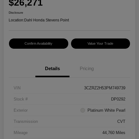
$26,271
Disclosure
Location:
Dahl Honda Stevens Point
Confirm Availability
Value Your Trade
Details
Pricing
VIN
3CZRZ2H53PM749739
Stock #
DP0292
Exterior
Platinum White Pearl
Transmission
CVT
Mileage
44,760 Miles