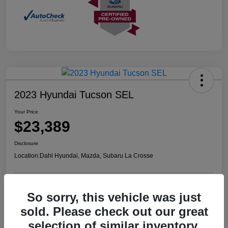
2023 Hyundai Tucson SEL
Your Price
$23,389
Disclosure
Location:
Dahl Hyundai, Mazda, Subaru La Crosse
So sorry, this vehicle was just
Confirm Availability
Value Your Trade
sold. Please check out our great
selection of similar inventory.