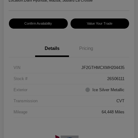
Location:
Dahl Hyundai, Mazda, Subaru La Crosse
Confirm Availability
Value Your Trade
Details
Pricing
VIN
JF2GTHMCXMH204435
Stock #
26S06111
Exterior
Ice Silver Metallic
Transmission
CVT
Mileage
64,448 Miles