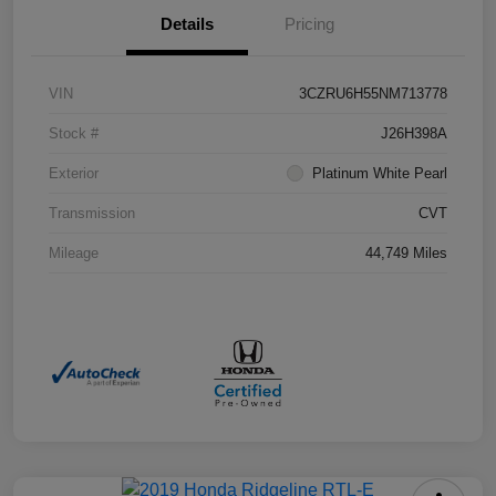
Details
Pricing
VIN
3CZRU6H55NM713778
Stock #
J26H398A
Exterior
Platinum White Pearl
Transmission
CVT
Mileage
44,749 Miles