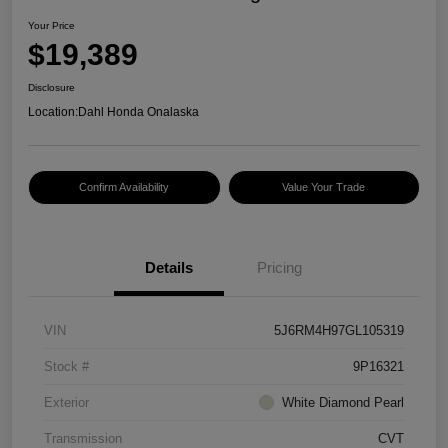
Your Price
$19,389
Disclosure
Location:
Dahl Honda Onalaska
Confirm Availability
Value Your Trade
Details
Pricing
VIN
5J6RM4H97GL105319
Stock #
9P16321
Exterior
White Diamond Pearl
Transmission
CVT