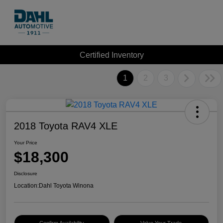
Certified Inventory
1
2
3
2018 Toyota RAV4 XLE
Your Price
$18,300
Disclosure
Location:
Dahl Toyota Winona