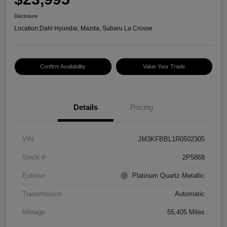
Disclosure
Location:
Dahl Hyundai, Mazda, Subaru La Crosse
Confirm Availability
Value Your Trade
Details
Pricing
VIN
JM3KFBBL1R0502305
Stock #
2P5868
Exterior
Platinum Quartz Metallic
Transmission
Automatic
Mileage
55,405 Miles