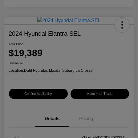
2024 Hyundai Elantra SEL
Your Price
$19,389
Disclosure
Location:
Dahl Hyundai, Mazda, Subaru La Crosse
Confirm Availability
Value Your Trade
Details
Pricing
VIN
KMHLM4DG2RU780231