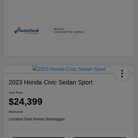
2023 Honda Civic Sedan Sport
Your Price
$24,399
Disclosure
Location:
Dahl Honda Sheboygan