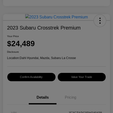
2023 Subaru Crosstrek Premium
Your Price
$24,489
Disclosure
Location:
Dahl Hyundai, Mazda, Subaru La Crosse
Confirm Availability
Value Your Trade
Details
Pricing