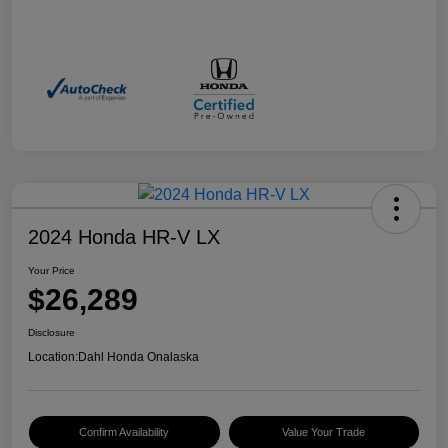
2024 Honda HR-V LX
Your Price
$26,289
Disclosure
Location:
Dahl Honda Onalaska
Confirm Availability
Value Your Trade