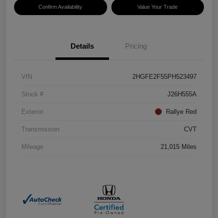
Confirm Availability
Value Your Trade
Details
Pricing
VIN
2HGFE2F55PH523497
Stock #
J26H555A
Exterior
Rallye Red
Transmission
CVT
Mileage
21,015 Miles