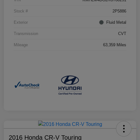
Stock #
2P5886
Exterior
Fluid Metal
Transmission
CVT
Mileage
63,359 Miles
2016 Honda CR-V Touring