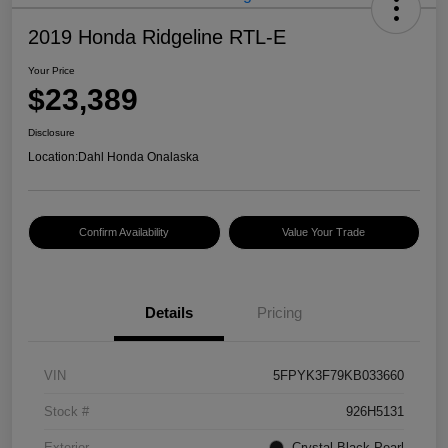
2019 Honda Ridgeline RTL-E
Your Price
$23,389
Disclosure
Location:
Dahl Honda Onalaska
Confirm Availability
Value Your Trade
Details
Pricing
VIN
5FPYK3F79KB033660
Stock #
926H5131
Exterior
Crystal Black Pearl