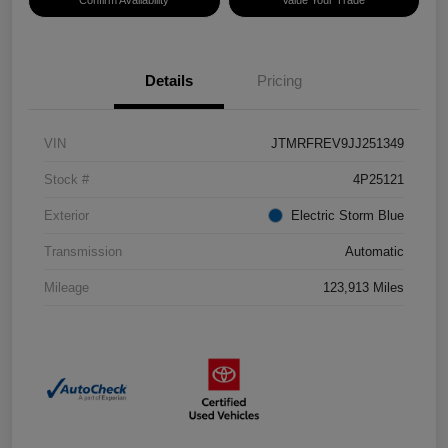
Confirm Availability
Value Your Trade
Details
Pricing
VIN
JTMRFREV9JJ251349
Stock #
4P25121
Exterior
Electric Storm Blue
Transmission
Automatic
Mileage
123,913 Miles