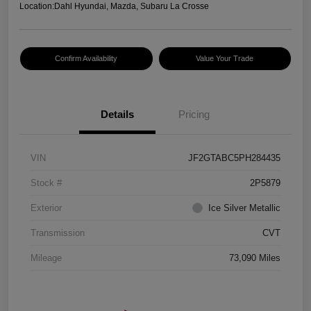
Location:
Dahl Hyundai, Mazda, Subaru La Crosse
Confirm Availability
Value Your Trade
Details
Pricing
VIN
JF2GTABC5PH284435
Stock #
2P5879
Exterior
Ice Silver Metallic
Transmission
CVT
Mileage
73,090 Miles