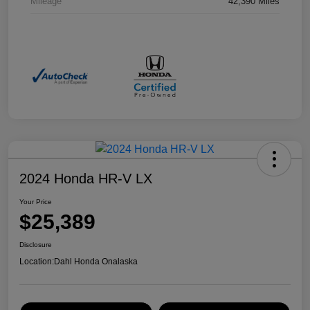
Mileage
42,390 Miles
2024 Honda HR-V LX
Your Price
$25,389
Disclosure
Location:
Dahl Honda Onalaska