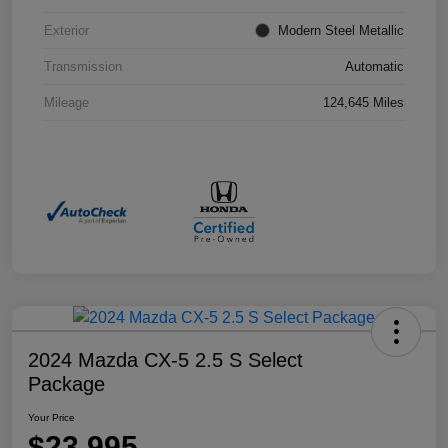
Exterior
Modern Steel Metallic
Transmission
Automatic
Mileage
124,645 Miles
2024 Mazda CX-5 2.5 S Select
Package
Your Price
$23,995