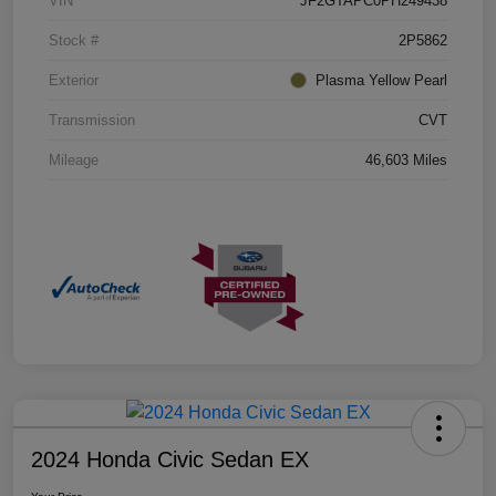
VIN
JF2GTAPC0PH249438
Stock #
2P5862
Exterior
Plasma Yellow Pearl
Transmission
CVT
Mileage
46,603 Miles
2024 Honda Civic Sedan EX