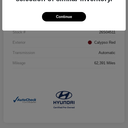
Details
Pricing
Continue
VIN
5NMJBCAE5PH220951
Stock #
26S04511
Exterior
Calypso Red
Transmission
Automatic
Mileage
62,391 Miles