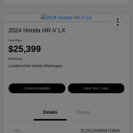
2024 Honda HR-V LX
Your Price
$25,399
Disclosure
Location:
Dahl Honda Sheboygan
Confirm Availability
Value Your Trade
Details
Pricing
VIN
3CZRZ2H30RM719695