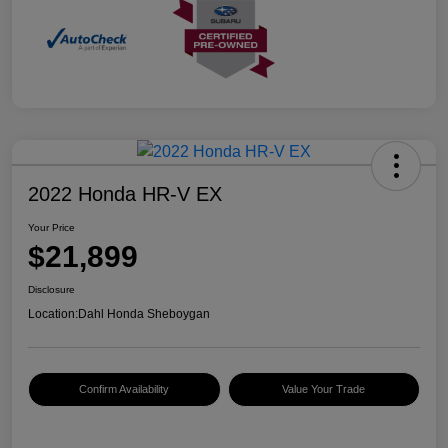
2022 Honda HR-V EX
Your Price
$21,899
Disclosure
Location:
Dahl Honda Sheboygan
Confirm Availability
Value Your Trade