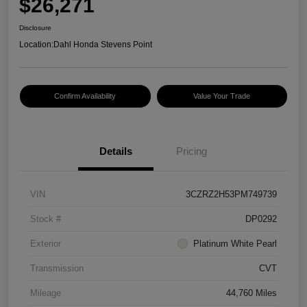
$26,271
Disclosure
Location:
Dahl Honda Stevens Point
Confirm Availability
Value Your Trade
Details
Pricing
VIN
3CZRZ2H53PM749739
Stock #
DP0292
Exterior
Platinum White Pearl
Transmission
CVT
Mileage
44,760 Miles