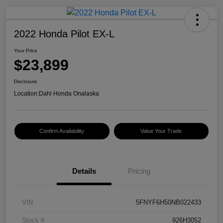
2022 Honda Pilot EX-L
Your Price
$23,899
Disclosure
Location:
Dahl Honda Onalaska
Confirm Availability
Value Your Trade
Details
Pricing
VIN
5FNYF6H50NB022433
Stock #
926H3052