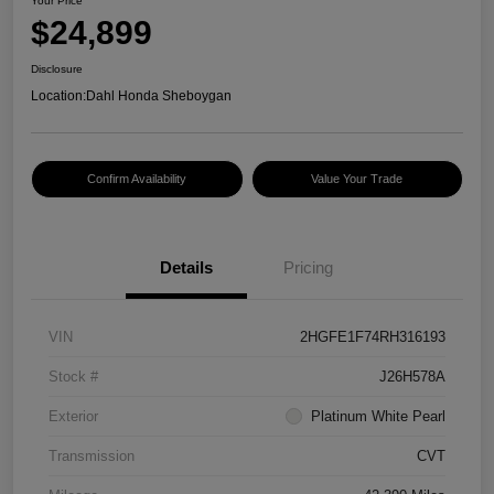
Your Price
$24,899
Disclosure
Location:
Dahl Honda Sheboygan
Confirm Availability
Value Your Trade
Details
Pricing
VIN
2HGFE1F74RH316193
Stock #
J26H578A
Exterior
Platinum White Pearl
Transmission
CVT