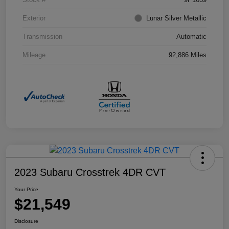
Exterior
Lunar Silver Metallic
Transmission
Automatic
Mileage
92,886 Miles
2023 Subaru Crosstrek 4DR CVT
Your Price
$21,549
Disclosure