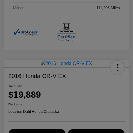
Mileage
111,206 Miles
2016 Honda CR-V EX
Your Price
$19,889
Disclosure
Location:
Dahl Honda Onalaska