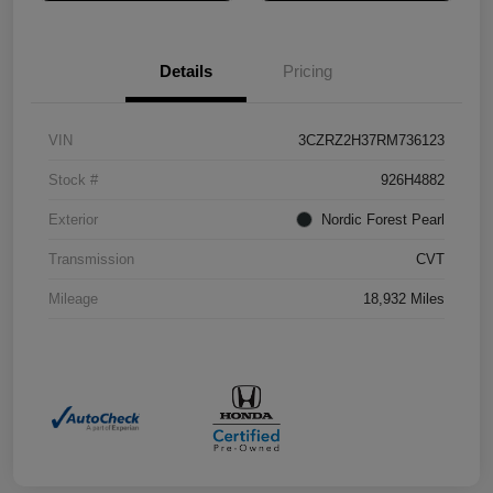
Details
Pricing
VIN
3CZRZ2H37RM736123
Stock #
926H4882
Exterior
Nordic Forest Pearl
Transmission
CVT
Mileage
18,932 Miles