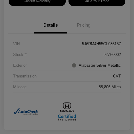
Confirm Availability
Value Your Trade
Details
Pricing
VIN
5J6RM4H55GL036157
Stock #
927H0002
Exterior
Alabaster Silver Metallic
Transmission
CVT
Mileage
88,806 Miles