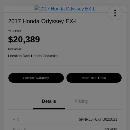
2017 Honda Odyssey EX-L
Your Price
$20,389
Disclosure
Location:
Dahl Honda Onalaska
Confirm Availability
Value Your Trade
Details
Pricing
VIN
5FNRL5H6XHB021021
Stock #
9P1639