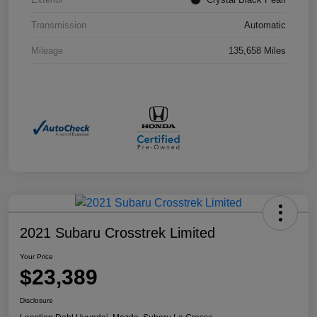
Transmission
Automatic
Mileage
135,658 Miles
2021 Subaru Crosstrek Limited
Your Price
$23,389
Disclosure