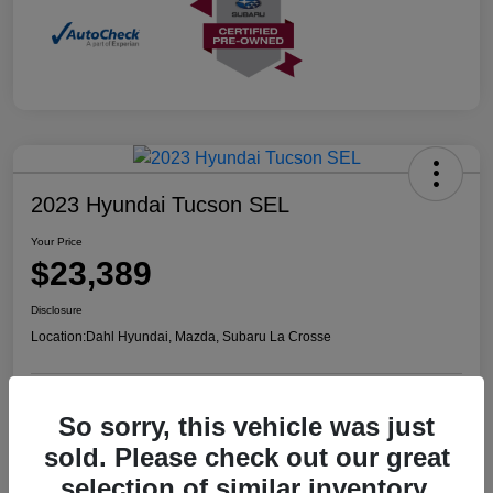
2023 Hyundai Tucson SEL
Your Price
$23,389
Disclosure
Location:
Dahl Hyundai, Mazda, Subaru La Crosse
So sorry, this vehicle was just
Confirm Availability
Value Your Trade
sold. Please check out our great
selection of similar inventory.