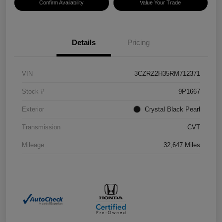
Confirm Availability
Value Your Trade
Details
Pricing
VIN
3CZRZ2H35RM712371
Stock #
9P1667
Exterior
Crystal Black Pearl
Transmission
CVT
Mileage
32,647 Miles