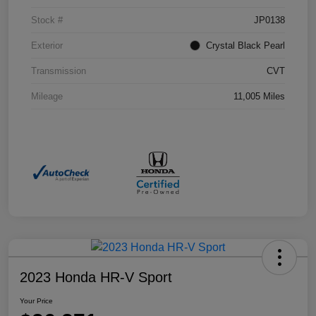
Stock #
JP0138
Exterior
Crystal Black Pearl
Transmission
CVT
Mileage
11,005 Miles
2023 Honda HR-V Sport
Your Price