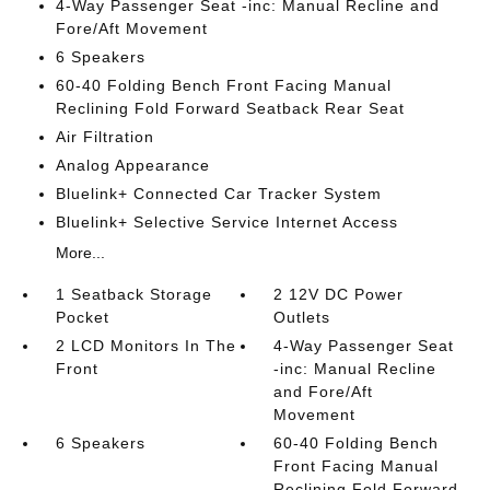
4-Way Passenger Seat -inc: Manual Recline and
Fore/Aft Movement
6 Speakers
60-40 Folding Bench Front Facing Manual
Reclining Fold Forward Seatback Rear Seat
Air Filtration
Analog Appearance
Bluelink+ Connected Car Tracker System
Bluelink+ Selective Service Internet Access
More...
1 Seatback Storage
2 12V DC Power
Pocket
Outlets
2 LCD Monitors In The
4-Way Passenger Seat
Front
-inc: Manual Recline
and Fore/Aft
Movement
6 Speakers
60-40 Folding Bench
Front Facing Manual
Reclining Fold Forward