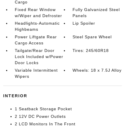
Cargo
Fixed Rear Window
Fully Galvanized Steel
w/Wiper and Defroster
Panels
Headlights-Automatic
Lip Spoiler
Highbeams
Power Liftgate Rear
Steel Spare Wheel
Cargo Access
Tailgate/Rear Door
Tires: 245/60R18
Lock Included w/Power
Door Locks
Variable Intermittent
Wheels: 18 x 7.5J Alloy
Wipers
INTERIOR
1 Seatback Storage Pocket
2 12V DC Power Outlets
2 LCD Monitors In The Front