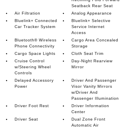
Seatback Rear Seat
Air Filtration
Analog Appearance
Bluelink+ Connected
Bluelink+ Selective
Car Tracker System
Service Internet
Access
Bluetooth® Wireless
Cargo Area Concealed
Phone Connectivity
Storage
Cargo Space Lights
Cloth Seat Trim
Cruise Control
Day-Night Rearview
w/Steering Wheel
Mirror
Controls
Delayed Accessory
Driver And Passenger
Power
Visor Vanity Mirrors
w/Driver And
Passenger Illumination
Driver Foot Rest
Driver Information
Center
Driver Seat
Dual Zone Front
Automatic Air