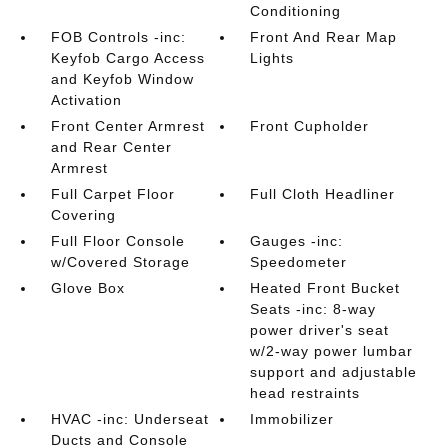
Conditioning
FOB Controls -inc:
Front And Rear Map
Keyfob Cargo Access
Lights
and Keyfob Window
Activation
Front Center Armrest
Front Cupholder
and Rear Center
Armrest
Full Carpet Floor
Full Cloth Headliner
Covering
Full Floor Console
Gauges -inc:
w/Covered Storage
Speedometer
Glove Box
Heated Front Bucket
Seats -inc: 8-way
power driver's seat
w/2-way power lumbar
support and adjustable
head restraints
HVAC -inc: Underseat
Immobilizer
Ducts and Console