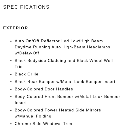
SPECIFICATIONS
EXTERIOR
Auto On/Off Reflector Led Low/High Beam
Daytime Running Auto High-Beam Headlamps
w/Delay-Off
Black Bodyside Cladding and Black Wheel Well
Trim
Black Grille
Black Rear Bumper w/Metal-Look Bumper Insert
Body-Colored Door Handles
Body-Colored Front Bumper w/Metal-Look Bumper
Insert
Body-Colored Power Heated Side Mirrors
w/Manual Folding
Chrome Side Windows Trim