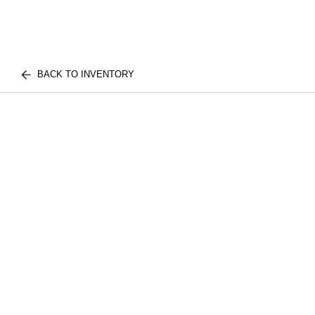
BACK TO INVENTORY