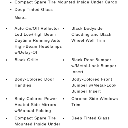
Compact Spare Tire Mounted Inside Under Cargo
Deep Tinted Glass
More...
Auto On/Off Reflector
Black Bodyside
Led Low/High Beam
Cladding and Black
Daytime Running Auto
Wheel Well Trim
High-Beam Headlamps
w/Delay-Off
Black Grille
Black Rear Bumper
w/Metal-Look Bumper
Insert
Body-Colored Door
Body-Colored Front
Handles
Bumper w/Metal-Look
Bumper Insert
Body-Colored Power
Chrome Side Windows
Heated Side Mirrors
Trim
w/Manual Folding
Compact Spare Tire
Deep Tinted Glass
Mounted Inside Under