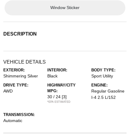
Window Sticker
DESCRIPTION
VEHICLE DETAILS
EXTERIOR:
INTERIOR:
BODY TYPE:
Shimmering Silver
Black
Sport Utility
DRIVE TYPE:
HIGHWAY/CITY
ENGINE:
AWD
MPG:
Regular Gasoline
30 / 24
[3]
I-4 2.5 L/152
*EPA ESTIMATED
TRANSMISSION:
Automatic