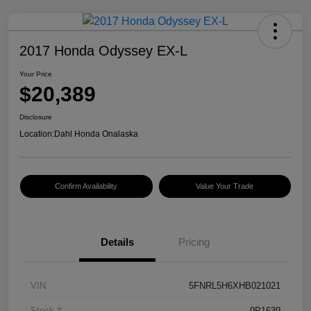
2017 Honda Odyssey EX-L
Your Price
$20,389
Disclosure
Location:
Dahl Honda Onalaska
Confirm Availability
Value Your Trade
Details
Pricing
VIN
5FNRL5H6XHB021021
Stock #
9P1639