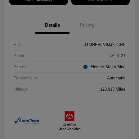
Confirm Availability
Value Your Trade
Details
Pricing
VIN
JTMRFREV9JJ251349
Stock #
4P25121
Exterior
Electric Storm Blue
Transmission
Automatic
Mileage
123,913 Miles