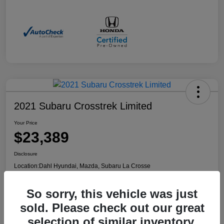
2021 Subaru Crosstrek Limited
Your Price
$23,389
Disclosure
Location:
Dahl Hyundai, Mazda, Subaru La Crosse
So sorry, this vehicle was just
Confirm Availability
Value Your Trade
sold. Please check out our great
selection of similar inventory.