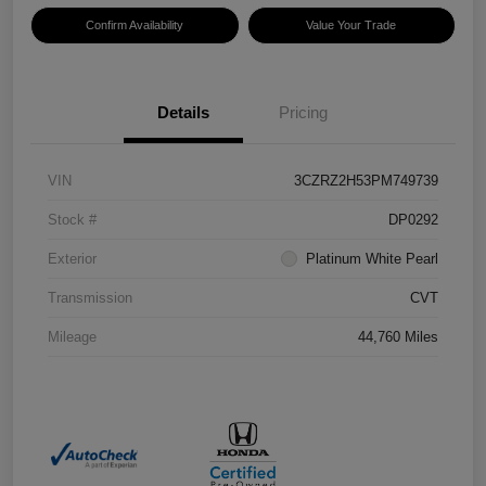
Confirm Availability
Value Your Trade
Details
Pricing
VIN
3CZRZ2H53PM749739
Stock #
DP0292
Exterior
Platinum White Pearl
Transmission
CVT
Mileage
44,760 Miles