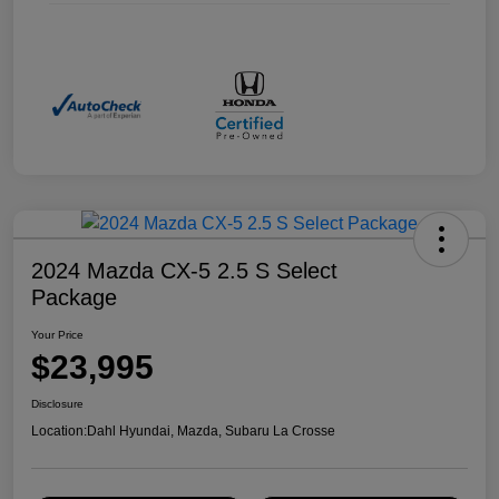
2024 Mazda CX-5 2.5 S Select
Package
Your Price
$23,995
Disclosure
Location:
Dahl Hyundai, Mazda, Subaru La Crosse