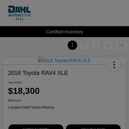
Certified Inventory
1
2
3
2018 Toyota RAV4 XLE
Your Price
$18,300
Disclosure
Location:
Dahl Toyota Winona