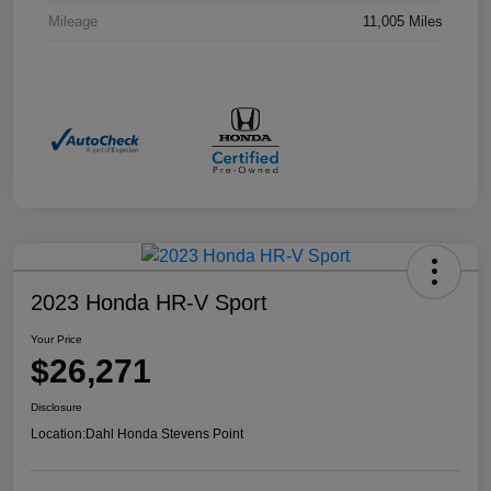
Mileage
11,005 Miles
2023 Honda HR-V Sport
Your Price
$26,271
Disclosure
Location:
Dahl Honda Stevens Point