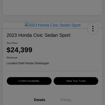
2023 Honda Civic Sedan Sport
Your Price
$24,399
Disclosure
Location:
Dahl Honda Sheboygan
Confirm Availability
Value Your Trade
Details
Pricing