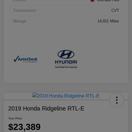
Transmission
CVT
Mileage
14,811 Miles
2019 Honda Ridgeline RTL-E
Your Price
$23,389