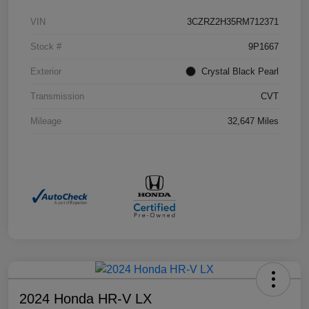
VIN
3CZRZ2H35RM712371
Stock #
9P1667
Exterior
Crystal Black Pearl
Transmission
CVT
Mileage
32,647 Miles
2024 Honda HR-V LX