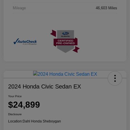
Mileage
46,603 Miles
2024 Honda Civic Sedan EX
Your Price
$24,899
Disclosure
Location:
Dahl Honda Sheboygan