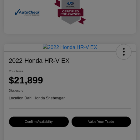
2022 Honda HR-V EX
Your Price
$21,899
Disclosure
Location:
Dahl Honda Sheboygan
Confirm Availability
Value Your Trade