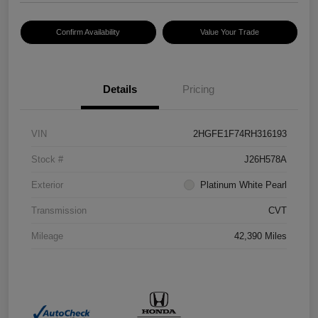
Confirm Availability
Value Your Trade
Details
Pricing
VIN
2HGFE1F74RH316193
Stock #
J26H578A
Exterior
Platinum White Pearl
Transmission
CVT
Mileage
42,390 Miles