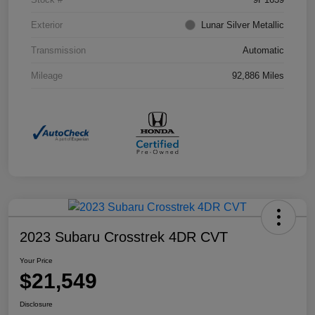
Exterior
Lunar Silver Metallic
Transmission
Automatic
Mileage
92,886 Miles
2023 Subaru Crosstrek 4DR CVT
Your Price
$21,549
Disclosure