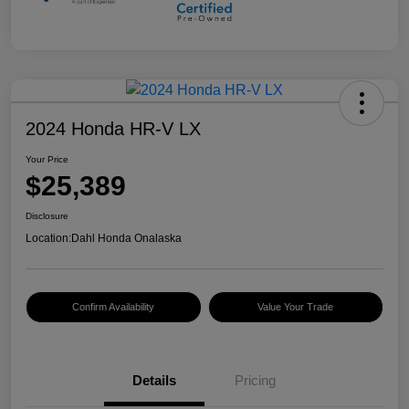
2024 Honda HR-V LX
Your Price
$25,389
Disclosure
Location:
Dahl Honda Onalaska
Confirm Availability
Value Your Trade
Details
Pricing