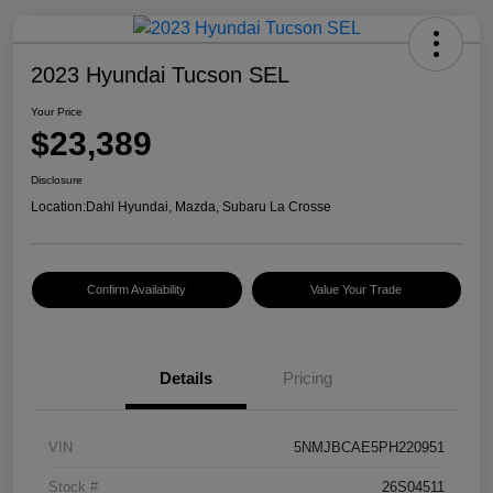
2023 Hyundai Tucson SEL
Your Price
$23,389
Disclosure
Location:
Dahl Hyundai, Mazda, Subaru La Crosse
Confirm Availability
Value Your Trade
Details
Pricing
VIN
5NMJBCAE5PH220951
Stock #
26S04511