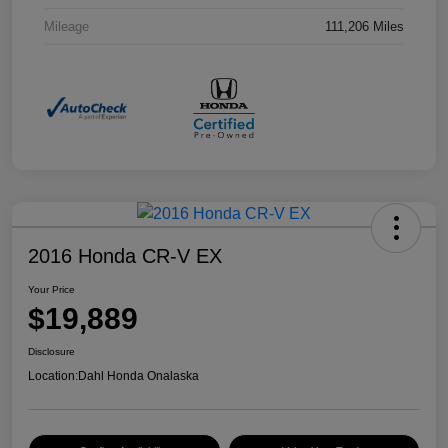
Mileage
111,206 Miles
2016 Honda CR-V EX
Your Price
$19,889
Disclosure
Location:
Dahl Honda Onalaska