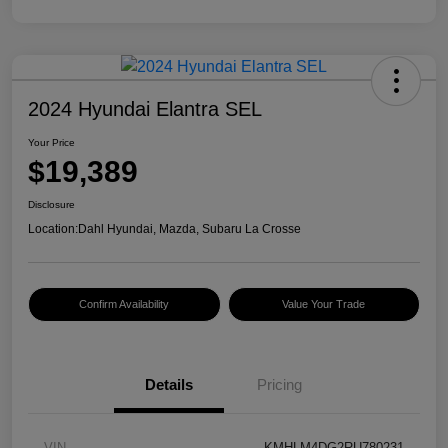
2024 Hyundai Elantra SEL
Your Price
$19,389
Disclosure
Location:
Dahl Hyundai, Mazda, Subaru La Crosse
Confirm Availability
Value Your Trade
Details
Pricing
VIN
KMHLM4DG2RU780231