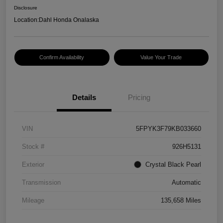
Disclosure
Location:
Dahl Honda Onalaska
Confirm Availability
Value Your Trade
Details
Pricing
VIN
5FPYK3F79KB033660
Stock #
926H5131
Exterior
Crystal Black Pearl
Transmission
Automatic
Mileage
135,658 Miles