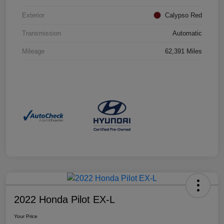
Exterior
Calypso Red
Transmission
Automatic
Mileage
62,391 Miles
2022 Honda Pilot EX-L
Your Price