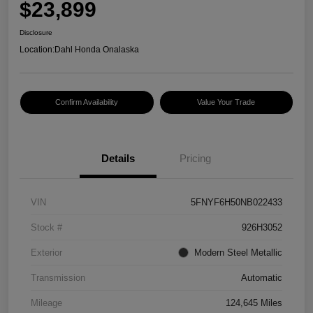
$23,899
Disclosure
Location:
Dahl Honda Onalaska
Confirm Availability
Value Your Trade
Details
Pricing
VIN
5FNYF6H50NB022433
Stock #
926H3052
Exterior
Modern Steel Metallic
Transmission
Automatic
Mileage
124,645 Miles