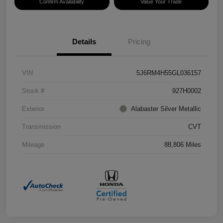
Confirm Availability
Value Your Trade
Details
Pricing
VIN
5J6RM4H55GL036157
Stock #
927H0002
Exterior
Alabaster Silver Metallic
Transmission
CVT
Mileage
88,806 Miles