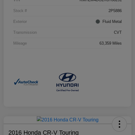
Stock #
2P5886
Exterior
Fluid Metal
Transmission
CVT
Mileage
63,359 Miles
2016 Honda CR-V Touring