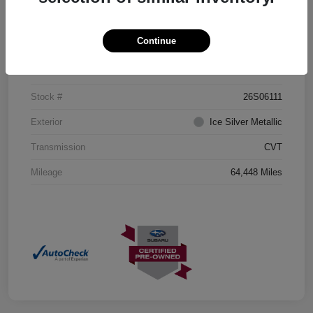
Details
Pricing
Continue
VIN
JF2GTHMCXMH204435
Stock #
26S06111
Exterior
Ice Silver Metallic
Transmission
CVT
Mileage
64,448 Miles