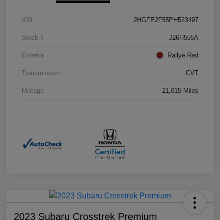
VIN
2HGFE2F55PH523497
Stock #
J26H555A
Exterior
Rallye Red
Transmission
CVT
Mileage
21,015 Miles
2023 Subaru Crosstrek Premium