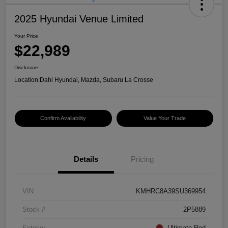
2025 Hyundai Venue Limited
Your Price
$22,989
Disclosure
Location:
Dahl Hyundai, Mazda, Subaru La Crosse
Confirm Availability
Value Your Trade
Details
Pricing
VIN
KMHRC8A39SU369954
Stock #
2P5889
Exterior
Ultimate Red