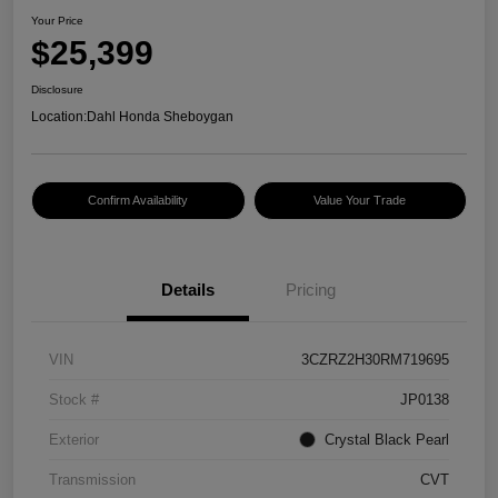
Your Price
$25,399
Disclosure
Location:
Dahl Honda Sheboygan
Confirm Availability
Value Your Trade
Details
Pricing
VIN
3CZRZ2H30RM719695
Stock #
JP0138
Exterior
Crystal Black Pearl
Transmission
CVT