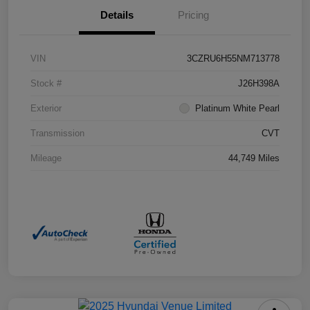
Details
Pricing
VIN
3CZRU6H55NM713778
Stock #
J26H398A
Exterior
Platinum White Pearl
Transmission
CVT
Mileage
44,749 Miles