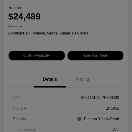
Your Price
$24,489
Disclosure
Location:
Dahl Hyundai, Mazda, Subaru La Crosse
Confirm Availability
Value Your Trade
Details
Pricing
VIN
JF2GTAPC0PH249438
Stock #
2P5862
Exterior
Plasma Yellow Pearl
Transmission
CVT