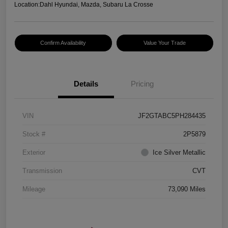
Location:
Dahl Hyundai, Mazda, Subaru La Crosse
Confirm Availability
Value Your Trade
Details
Pricing
VIN
JF2GTABC5PH284435
Stock #
2P5879
Exterior
Ice Silver Metallic
Transmission
CVT
Mileage
73,090 Miles