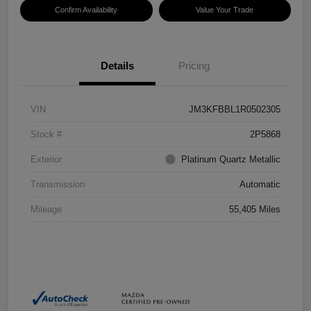
Confirm Availability
Value Your Trade
Details
Pricing
VIN
JM3KFBBL1R0502305
Stock #
2P5868
Exterior
Platinum Quartz Metallic
Transmission
Automatic
Mileage
55,405 Miles