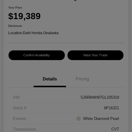
Your Price
$19,389
Disclosure
Location:
Dahl Honda Onalaska
Confirm Availability
Value Your Trade
Details
Pricing
VIN
5J6RM4H97GL105319
Stock #
9P16321
Exterior
White Diamond Pearl
Transmission
CVT