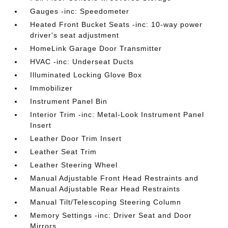
Gauges -inc: Speedometer
Heated Front Bucket Seats -inc: 10-way power
driver's seat adjustment
HomeLink Garage Door Transmitter
HVAC -inc: Underseat Ducts
Illuminated Locking Glove Box
Immobilizer
Instrument Panel Bin
Interior Trim -inc: Metal-Look Instrument Panel
Insert
Leather Door Trim Insert
Leather Seat Trim
Leather Steering Wheel
Manual Adjustable Front Head Restraints and
Manual Adjustable Rear Head Restraints
Manual Tilt/Telescoping Steering Column
Memory Settings -inc: Driver Seat and Door
Mirrors