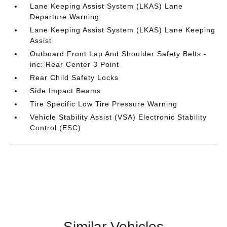
Lane Keeping Assist System (LKAS) Lane
Departure Warning
Lane Keeping Assist System (LKAS) Lane Keeping
Assist
Outboard Front Lap And Shoulder Safety Belts -
inc: Rear Center 3 Point
Rear Child Safety Locks
Side Impact Beams
Tire Specific Low Tire Pressure Warning
Vehicle Stability Assist (VSA) Electronic Stability
Control (ESC)
Similar Vehicles