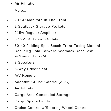
Air Filtration
More...
2 LCD Monitors In The Front
2 Seatback Storage Pockets
215w Regular Amplifier
3 12V DC Power Outlets
60-40 Folding Split-Bench Front Facing Manual
Reclining Fold Forward Seatback Rear Seat
w/Manual Fore/Aft
7 Speakers
8-Way Driver Seat
A/V Remote
Adaptive Cruise Control (ACC)
Air Filtration
Cargo Area Concealed Storage
Cargo Space Lights
Cruise Control w/Steering Wheel Controls