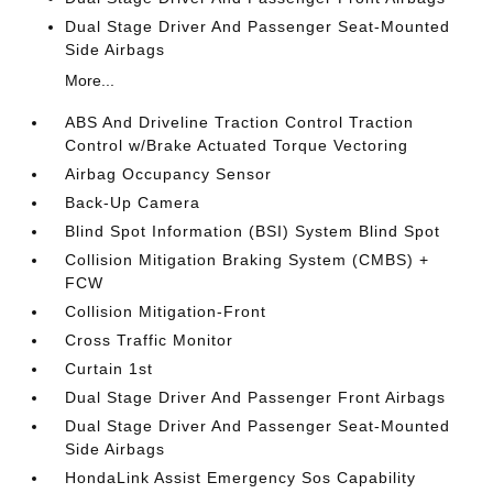
Dual Stage Driver And Passenger Seat-Mounted
Side Airbags
More...
ABS And Driveline Traction Control Traction
Control w/Brake Actuated Torque Vectoring
Airbag Occupancy Sensor
Back-Up Camera
Blind Spot Information (BSI) System Blind Spot
Collision Mitigation Braking System (CMBS) +
FCW
Collision Mitigation-Front
Cross Traffic Monitor
Curtain 1st
Dual Stage Driver And Passenger Front Airbags
Dual Stage Driver And Passenger Seat-Mounted
Side Airbags
HondaLink Assist Emergency Sos Capability