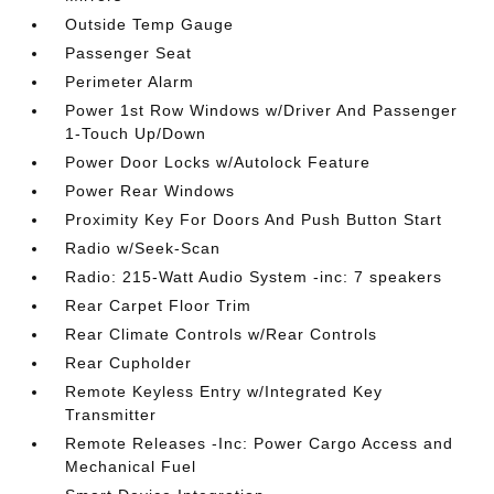
Outside Temp Gauge
Passenger Seat
Perimeter Alarm
Power 1st Row Windows w/Driver And Passenger
1-Touch Up/Down
Power Door Locks w/Autolock Feature
Power Rear Windows
Proximity Key For Doors And Push Button Start
Radio w/Seek-Scan
Radio: 215-Watt Audio System -inc: 7 speakers
Rear Carpet Floor Trim
Rear Climate Controls w/Rear Controls
Rear Cupholder
Remote Keyless Entry w/Integrated Key
Transmitter
Remote Releases -Inc: Power Cargo Access and
Mechanical Fuel