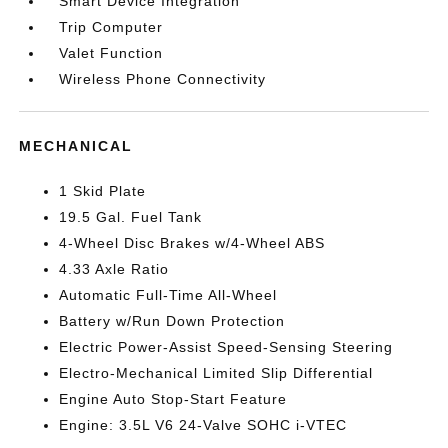
Smart Device Integration
Trip Computer
Valet Function
Wireless Phone Connectivity
MECHANICAL
1 Skid Plate
19.5 Gal. Fuel Tank
4-Wheel Disc Brakes w/4-Wheel ABS
4.33 Axle Ratio
Automatic Full-Time All-Wheel
Battery w/Run Down Protection
Electric Power-Assist Speed-Sensing Steering
Electro-Mechanical Limited Slip Differential
Engine Auto Stop-Start Feature
Engine: 3.5L V6 24-Valve SOHC i-VTEC