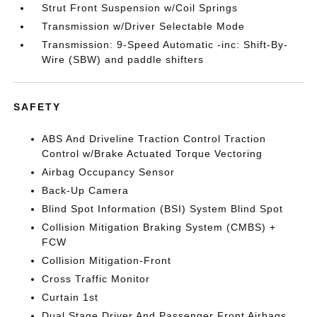
Strut Front Suspension w/Coil Springs
Transmission w/Driver Selectable Mode
Transmission: 9-Speed Automatic -inc: Shift-By-
Wire (SBW) and paddle shifters
SAFETY
ABS And Driveline Traction Control Traction
Control w/Brake Actuated Torque Vectoring
Airbag Occupancy Sensor
Back-Up Camera
Blind Spot Information (BSI) System Blind Spot
Collision Mitigation Braking System (CMBS) +
FCW
Collision Mitigation-Front
Cross Traffic Monitor
Curtain 1st
Dual Stage Driver And Passenger Front Airbags