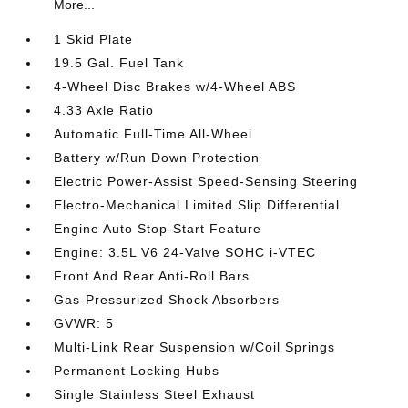
More...
1 Skid Plate
19.5 Gal. Fuel Tank
4-Wheel Disc Brakes w/4-Wheel ABS
4.33 Axle Ratio
Automatic Full-Time All-Wheel
Battery w/Run Down Protection
Electric Power-Assist Speed-Sensing Steering
Electro-Mechanical Limited Slip Differential
Engine Auto Stop-Start Feature
Engine: 3.5L V6 24-Valve SOHC i-VTEC
Front And Rear Anti-Roll Bars
Gas-Pressurized Shock Absorbers
GVWR: 5
Multi-Link Rear Suspension w/Coil Springs
Permanent Locking Hubs
Single Stainless Steel Exhaust