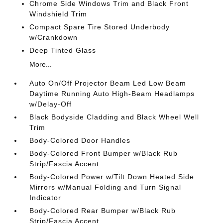
Chrome Side Windows Trim and Black Front
Windshield Trim
Compact Spare Tire Stored Underbody
w/Crankdown
Deep Tinted Glass
More...
Auto On/Off Projector Beam Led Low Beam
Daytime Running Auto High-Beam Headlamps
w/Delay-Off
Black Bodyside Cladding and Black Wheel Well
Trim
Body-Colored Door Handles
Body-Colored Front Bumper w/Black Rub
Strip/Fascia Accent
Body-Colored Power w/Tilt Down Heated Side
Mirrors w/Manual Folding and Turn Signal
Indicator
Body-Colored Rear Bumper w/Black Rub
Strip/Fascia Accent