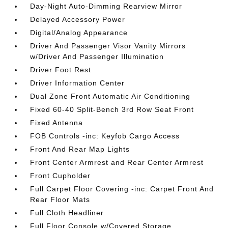
Day-Night Auto-Dimming Rearview Mirror
Delayed Accessory Power
Digital/Analog Appearance
Driver And Passenger Visor Vanity Mirrors
w/Driver And Passenger Illumination
Driver Foot Rest
Driver Information Center
Dual Zone Front Automatic Air Conditioning
Fixed 60-40 Split-Bench 3rd Row Seat Front
Fixed Antenna
FOB Controls -inc: Keyfob Cargo Access
Front And Rear Map Lights
Front Center Armrest and Rear Center Armrest
Front Cupholder
Full Carpet Floor Covering -inc: Carpet Front And
Rear Floor Mats
Full Cloth Headliner
Full Floor Console w/Covered Storage