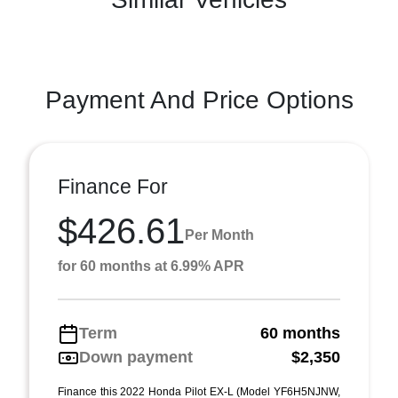
Payment And Price Options
Finance For
$426.61
Per Month
for 60 months at 6.99% APR
Term
60 months
Down payment
$2,350
Finance this 2022 Honda Pilot EX-L (Model YF6H5NJNW,