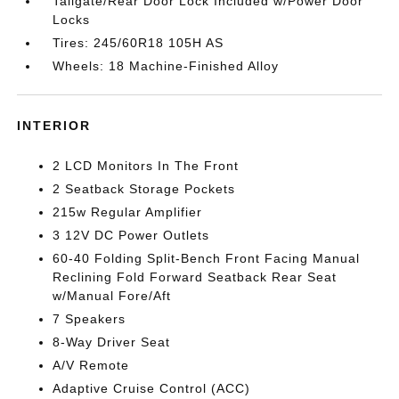
Tailgate/Rear Door Lock Included w/Power Door
Locks
Tires: 245/60R18 105H AS
Wheels: 18 Machine-Finished Alloy
INTERIOR
2 LCD Monitors In The Front
2 Seatback Storage Pockets
215w Regular Amplifier
3 12V DC Power Outlets
60-40 Folding Split-Bench Front Facing Manual
Reclining Fold Forward Seatback Rear Seat
w/Manual Fore/Aft
7 Speakers
8-Way Driver Seat
A/V Remote
Adaptive Cruise Control (ACC)