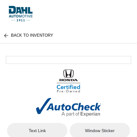
BACK TO INVENTORY
Text Link
Window Sticker