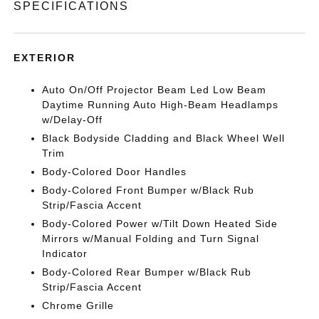
SPECIFICATIONS
EXTERIOR
Auto On/Off Projector Beam Led Low Beam
Daytime Running Auto High-Beam Headlamps
w/Delay-Off
Black Bodyside Cladding and Black Wheel Well
Trim
Body-Colored Door Handles
Body-Colored Front Bumper w/Black Rub
Strip/Fascia Accent
Body-Colored Power w/Tilt Down Heated Side
Mirrors w/Manual Folding and Turn Signal
Indicator
Body-Colored Rear Bumper w/Black Rub
Strip/Fascia Accent
Chrome Grille