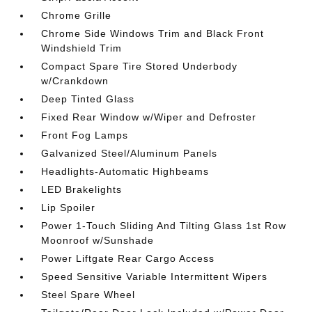
Chrome Grille
Chrome Side Windows Trim and Black Front
Windshield Trim
Compact Spare Tire Stored Underbody
w/Crankdown
Deep Tinted Glass
Fixed Rear Window w/Wiper and Defroster
Front Fog Lamps
Galvanized Steel/Aluminum Panels
Headlights-Automatic Highbeams
LED Brakelights
Lip Spoiler
Power 1-Touch Sliding And Tilting Glass 1st Row
Moonroof w/Sunshade
Power Liftgate Rear Cargo Access
Speed Sensitive Variable Intermittent Wipers
Steel Spare Wheel