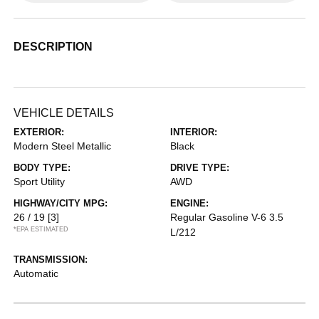
DESCRIPTION
VEHICLE DETAILS
EXTERIOR:
INTERIOR:
Modern Steel Metallic
Black
BODY TYPE:
DRIVE TYPE:
Sport Utility
AWD
HIGHWAY/CITY MPG:
ENGINE:
26 / 19
[3]
Regular Gasoline V-6 3.5
*EPA ESTIMATED
L/212
TRANSMISSION:
Automatic