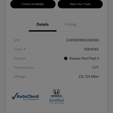
Confirm Availability
Value Your Trade
Details
Pricing
VIN
5J6RW2H85HL065555
Stock #
926H5301
Exterior
Basque Red Pearl Ii
Transmission
CVT
Mileage
131,714 Miles