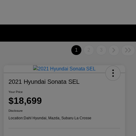
1
2
3
2021 Hyundai Sonata SEL
Your Price
$18,699
Disclosure
Location:
Dahl Hyundai, Mazda, Subaru La Crosse