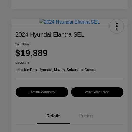
2024 Hyundai Elantra SEL
Your Price
$19,389
Disclosure
Location:
Dahl Hyundai, Mazda, Subaru La Crosse
Confirm Availability
Value Your Trade
Details
Pricing