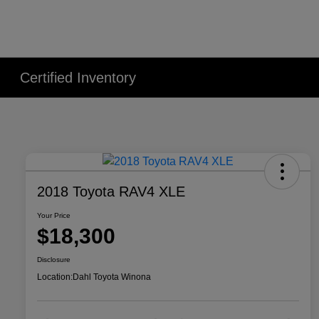
Certified Inventory
2018 Toyota RAV4 XLE
Your Price
$18,300
Disclosure
Location:
Dahl Toyota Winona