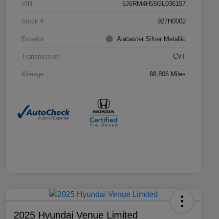
VIN
5J6RM4H55GL036157
Stock #
927H0002
Exterior
Alabaster Silver Metallic
Transmission
CVT
Mileage
88,806 Miles
2025 Hyundai Venue Limited