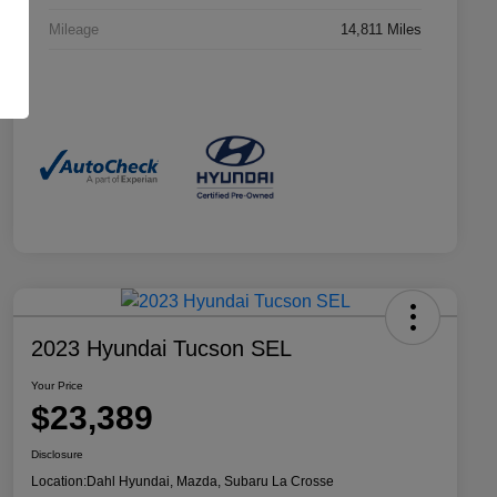
Mileage
14,811 Miles
2023 Hyundai Tucson SEL
Your Price
$23,389
Disclosure
Location:
Dahl Hyundai, Mazda, Subaru La Crosse