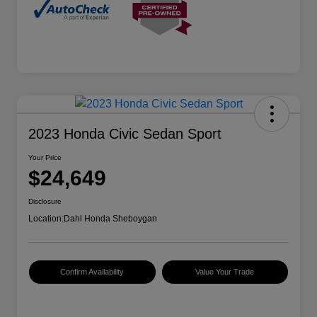
2023 Honda Civic Sedan Sport
Your Price
$24,649
Disclosure
Location:
Dahl Honda Sheboygan
Confirm Availability
Value Your Trade