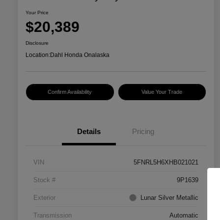
Your Price
$20,389
Disclosure
Location:
Dahl Honda Onalaska
Confirm Availability
Value Your Trade
Details
Pricing
VIN
5FNRL5H6XHB021021
Stock #
9P1639
Exterior
Lunar Silver Metallic
Transmission
Automatic