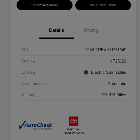
Confirm Availability
Value Your Trade
Details
Pricing
VIN
JTMRFREV9JJ251349
Stock #
4P25121
Exterior
Electric Storm Blue
Transmission
Automatic
Mileage
123,913 Miles