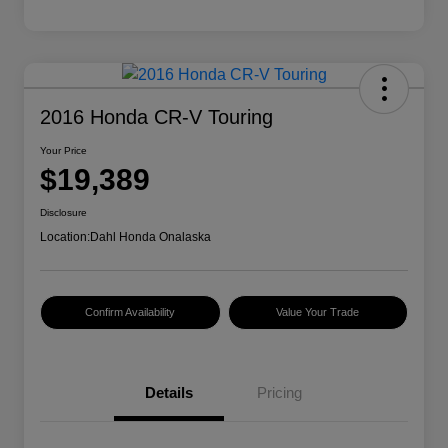
2016 Honda CR-V Touring
Your Price
$19,389
Disclosure
Location:
Dahl Honda Onalaska
Confirm Availability
Value Your Trade
Details
Pricing