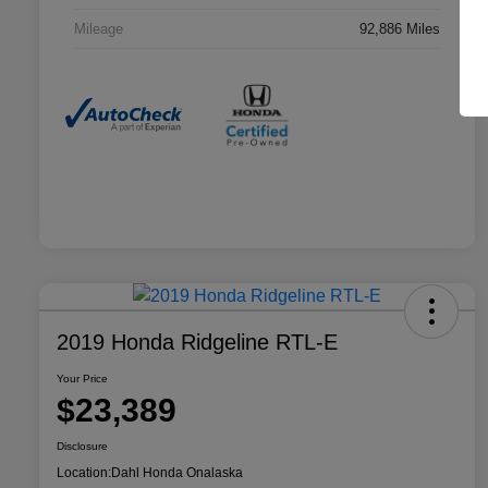
Mileage
92,886 Miles
2019 Honda Ridgeline RTL-E
Your Price
$23,389
Disclosure
Location:
Dahl Honda Onalaska