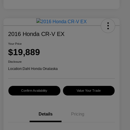
2016 Honda CR-V EX
Your Price
$19,889
Disclosure
Location:
Dahl Honda Onalaska
Confirm Availability
Value Your Trade
Details
Pricing