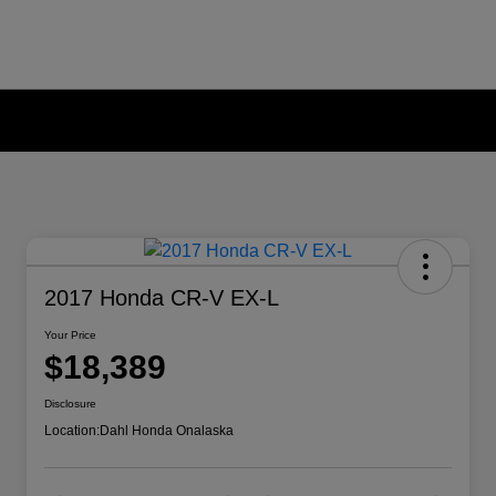
2017 Honda CR-V EX-L
Your Price
$18,389
Disclosure
Location:
Dahl Honda Onalaska