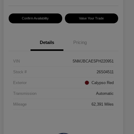
Confirm Availability
Value Your Trade
Details
Pricing
VIN
5NMJBCAE5PH220951
Stock #
26S04511
Exterior
Calypso Red
Transmission
Automatic
Mileage
62,391 Miles