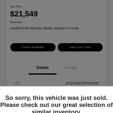
Your Price
$21,549
Disclosure
Location:
Dahl Hyundai, Mazda, Subaru La Crosse
Confirm Availability
Value Your Trade
Details
Pricing
VIN
JF2GTABC5PH284435
Stock #
2P5879
So sorry, this vehicle was just sold.
Exterior
Ice Silver Metallic
Please check out our great selection of
similar inventory.
Transmission
CVT