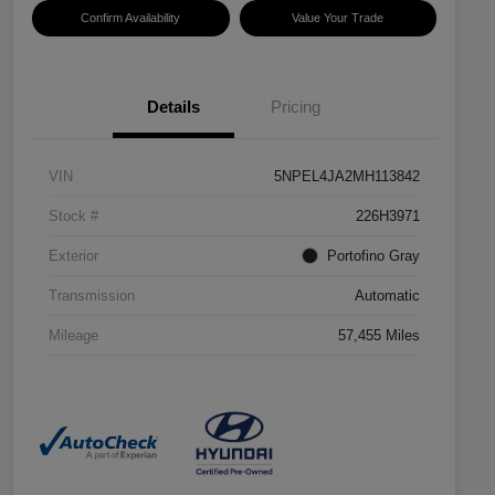
Confirm Availability
Value Your Trade
Details
Pricing
VIN
5NPEL4JA2MH113842
Stock #
226H3971
Exterior
Portofino Gray
Transmission
Automatic
Mileage
57,455 Miles