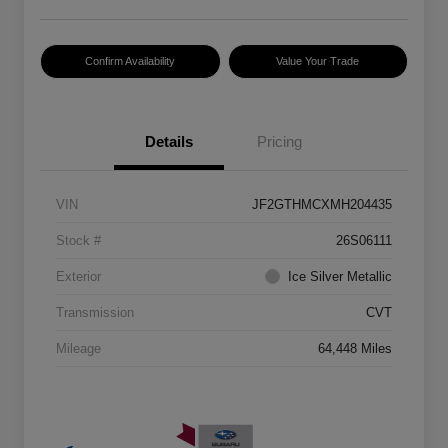
Confirm Availability
Value Your Trade
Details
Pricing
VIN
JF2GTHMCXMH204435
Stock #
26S06111
Exterior
Ice Silver Metallic
Transmission
CVT
Mileage
64,448 Miles