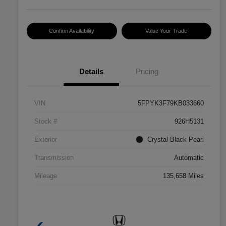
Confirm Availability
Value Your Trade
Details
Pricing
VIN
5FPYK3F79KB033660
Stock #
926H5131
Exterior
Crystal Black Pearl
Transmission
Automatic
Mileage
135,658 Miles