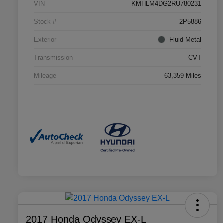
VIN
KMHLM4DG2RU780231
Stock #
2P5886
Exterior
Fluid Metal
Transmission
CVT
Mileage
63,359 Miles
2017 Honda Odyssey EX-L