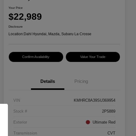
Your Price
$22,989
Disclosure
Location:
Dahl Hyundai, Mazda, Subaru La Crosse
Confirm Availability
Value Your Trade
Details
Pricing
VIN
KMHRC8A39SU369954
Stock #
2P5889
Exterior
Ultimate Red
Transmission
CVT