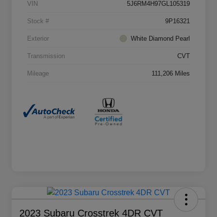
VIN
5J6RM4H97GL105319
Stock #
9P16321
Exterior
White Diamond Pearl
Transmission
CVT
Mileage
111,206 Miles
2023 Subaru Crosstrek 4DR CVT