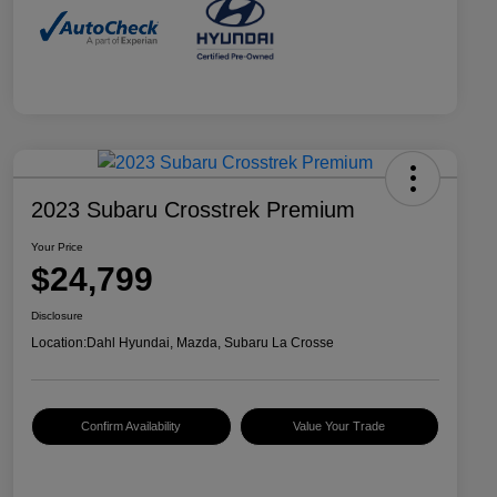
2023 Subaru Crosstrek Premium
Your Price
$24,799
Disclosure
Location:
Dahl Hyundai, Mazda, Subaru La Crosse
Confirm Availability
Value Your Trade