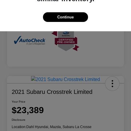
Mileage
73,090 Miles
Continue
2021 Subaru Crosstrek Limited
Your Price
$23,389
Disclosure
Location:
Dahl Hyundai, Mazda, Subaru La Crosse