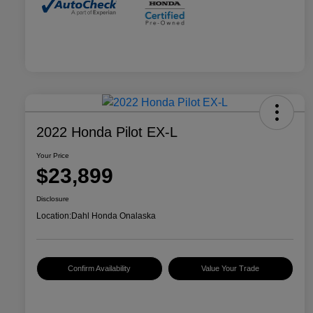
2022 Honda Pilot EX-L
Your Price
$23,899
Disclosure
Location:
Dahl Honda Onalaska
Confirm Availability
Value Your Trade