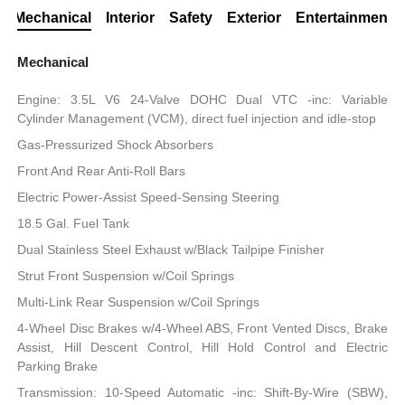
Mechanical
Interior
Safety
Exterior
Entertainment
Mechanical
Engine: 3.5L V6 24-Valve DOHC Dual VTC -inc: Variable
Cylinder Management (VCM), direct fuel injection and idle-stop
Gas-Pressurized Shock Absorbers
Front And Rear Anti-Roll Bars
Electric Power-Assist Speed-Sensing Steering
18.5 Gal. Fuel Tank
Dual Stainless Steel Exhaust w/Black Tailpipe Finisher
Strut Front Suspension w/Coil Springs
Multi-Link Rear Suspension w/Coil Springs
4-Wheel Disc Brakes w/4-Wheel ABS, Front Vented Discs, Brake
Assist, Hill Descent Control, Hill Hold Control and Electric
Parking Brake
Transmission: 10-Speed Automatic -inc: Shift-By-Wire (SBW),