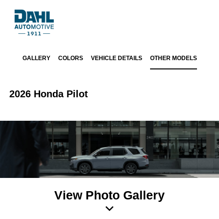
GALLERY
COLORS
VEHICLE DETAILS
OTHER MODELS
2026 Honda Pilot
View Photo Gallery