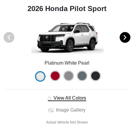
2026 Honda Pilot Sport
Platinum White Pearl
View All Colors
Image Gallery
Actual Vehicle Not Shown