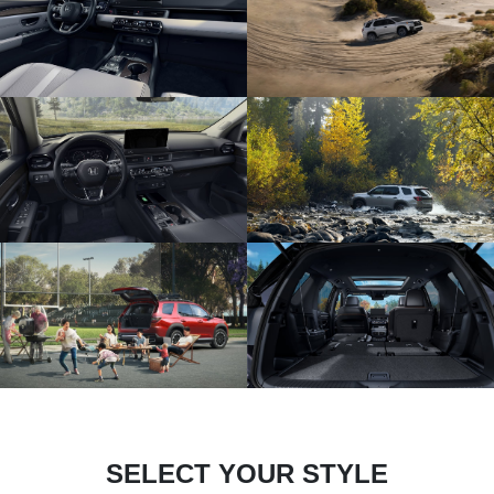
SELECT YOUR STYLE