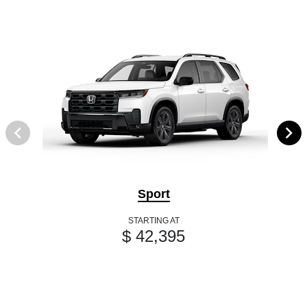
Sport
STARTING AT
$ 42,395