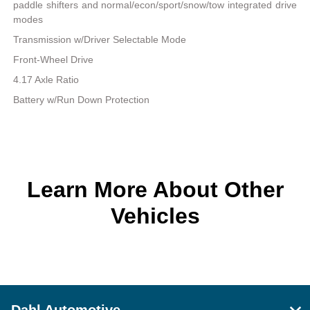
paddle shifters and normal/econ/sport/snow/tow integrated drive
modes
Transmission w/Driver Selectable Mode
Front-Wheel Drive
4.17 Axle Ratio
Battery w/Run Down Protection
Learn More About Other
Vehicles