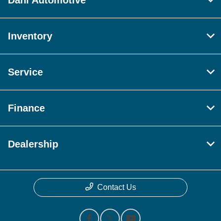
Dahl Automotive
Inventory
Service
Finance
Dealership
Contact Us