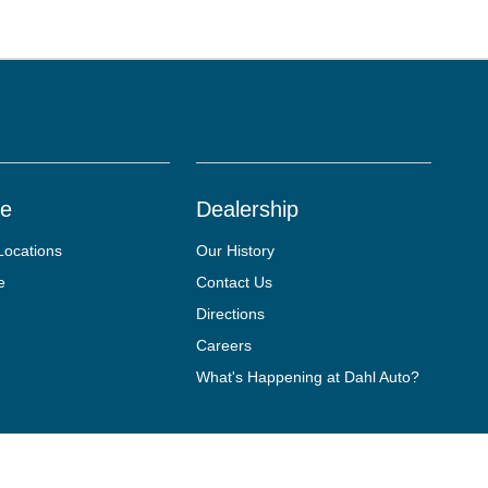
ce
Dealership
Locations
Our History
e
Contact Us
Directions
Careers
What's Happening at Dahl Auto?