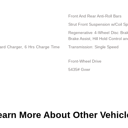
Front And Rear Anti-Roll Bars
Strut Front Suspension w/Coil Sp
Regenerative 4-Wheel Disc Bra
Brake Assist, Hill Hold Control a
board Charger, 6 Hrs Charge Time
Transmission: Single Speed
Front-Wheel Drive
5435# Gvwr
earn More About Other Vehicl