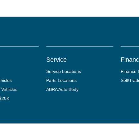
Service
Finan
Service Locations
Finance 
hicles
Parts Locations
Sell/Trad
 Vehicles
ABRA Auto Body
 $20K
tact Us
Opt-Out