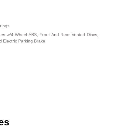
rings
kes w/4-Wheel ABS, Front And Rear Vented Discs,
nd Electric Parking Brake
es