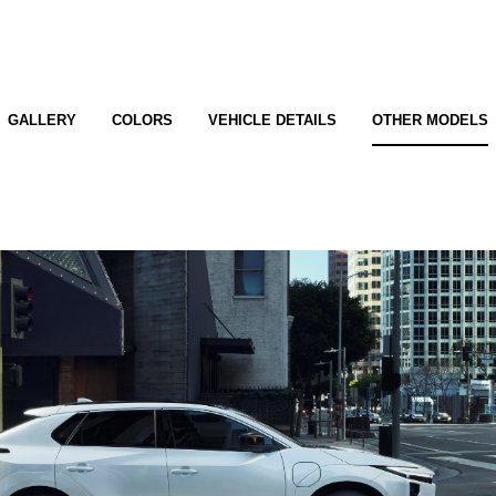
GALLERY
COLORS
VEHICLE DETAILS
OTHER MODELS