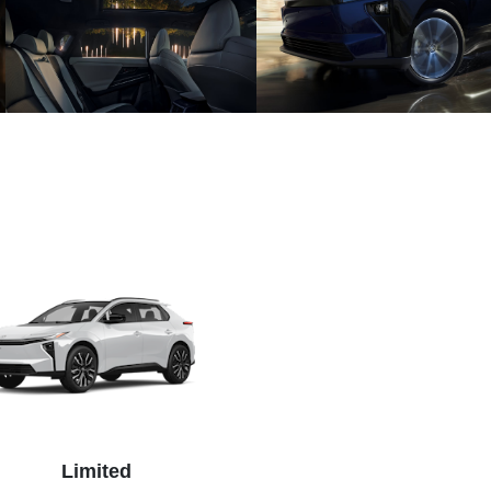
Limited