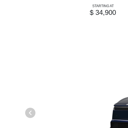
STARTING AT
$ 34,900