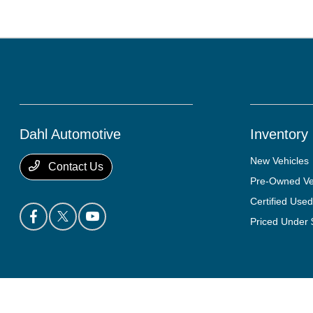
Dahl Automotive
Inventory
New Vehicles
Contact Us
Pre-Owned Ve
Certified Used
Priced Under
Dahl Automotive
Privacy Policy
Terms Of Use
Sitemap
Sitemap Html
Con