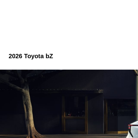
2026 Toyota bZ