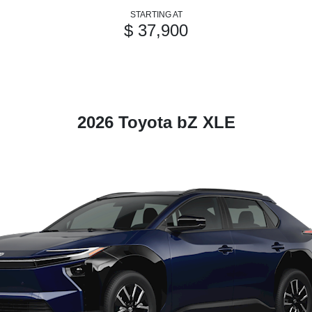
STARTING AT
$ 37,900
2026 Toyota bZ XLE