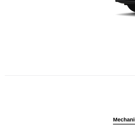
Mechani