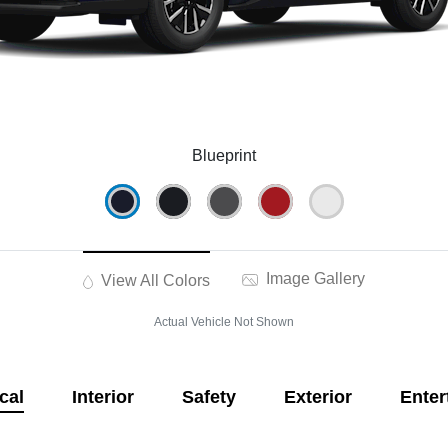
Blueprint
Image Gallery
View All Colors
Actual Vehicle Not Shown
cal
Interior
Safety
Exterior
Enter