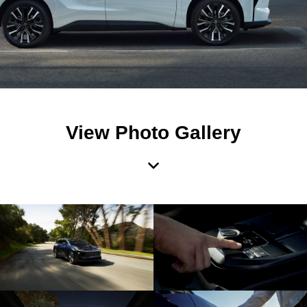
View Photo Gallery