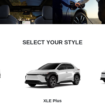
SELECT YOUR STYLE
XLE Plus