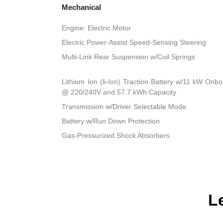
Mechanical
Engine: Electric Motor
Electric Power-Assist Speed-Sensing Steering
Multi-Link Rear Suspension w/Coil Springs
Lithium Ion (li-Ion) Traction Battery w/11 kW On
@ 220/240V and 57.7 kWh Capacity
Transmission w/Driver Selectable Mode
Battery w/Run Down Protection
Gas-Pressurized Shock Absorbers
L