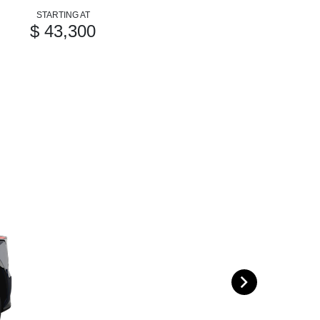
STARTING AT
$ 43,300