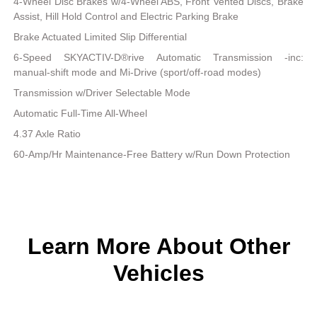
4-Wheel Disc Brakes w/4-Wheel ABS, Front Vented Discs, Brake
Assist, Hill Hold Control and Electric Parking Brake
Brake Actuated Limited Slip Differential
6-Speed SKYACTIV-D®rive Automatic Transmission -inc:
manual-shift mode and Mi-Drive (sport/off-road modes)
Transmission w/Driver Selectable Mode
Automatic Full-Time All-Wheel
4.37 Axle Ratio
60-Amp/Hr Maintenance-Free Battery w/Run Down Protection
Learn More About Other
Vehicles