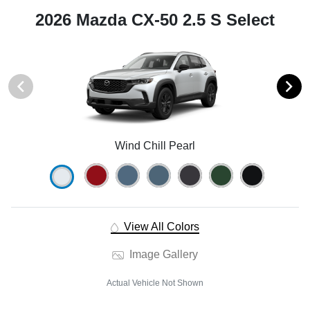
2026 Mazda CX-50 2.5 S Select
Wind Chill Pearl
View All Colors
Image Gallery
Actual Vehicle Not Shown