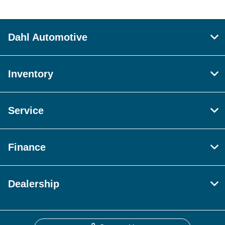
Dahl Automotive
Inventory
Service
Finance
Dealership