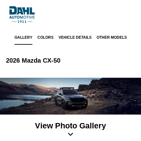
GALLERY
COLORS
VEHICLE DETAILS
OTHER MODELS
2026 Mazda CX-50
View Photo Gallery