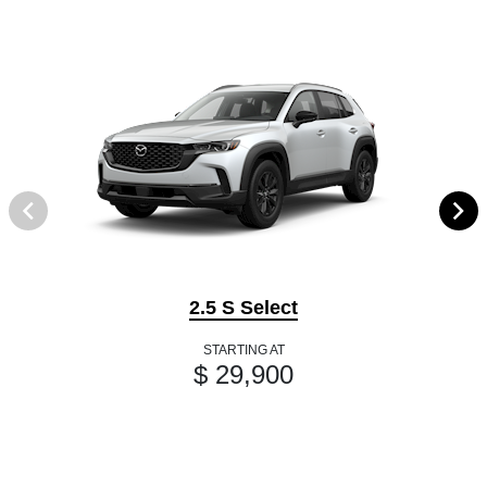
2.5 S Select
STARTING AT
$ 29,900