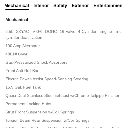
Mechanical
Interior
Safety
Exterior
Entertainment
Mechanical
2.5L SKYACTIV-G® DOHC 16-Valve 4-Cylinder Engine -inc:
cylinder deactivation
100 Amp Alternator
4861# Gvwr
Gas-Pressurized Shock Absorbers
Front Anti-Roll Bar
Electric Power-Assist Speed-Sensing Steering
15.9 Gal. Fuel Tank
Quasi-Dual Stainless Steel Exhaust w/Chrome Tailpipe Finisher
Permanent Locking Hubs
Strut Front Suspension w/Coil Springs
Torsion Beam Rear Suspension w/Coil Springs