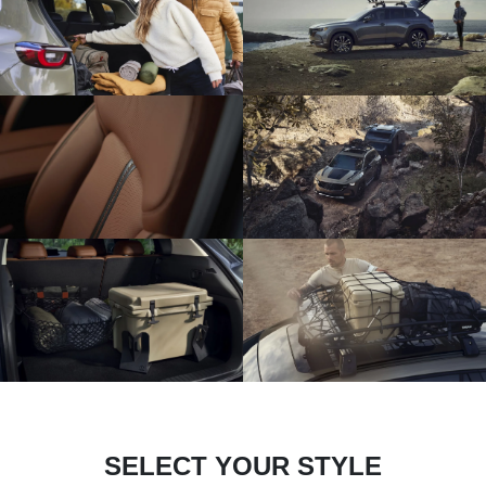
SELECT YOUR STYLE