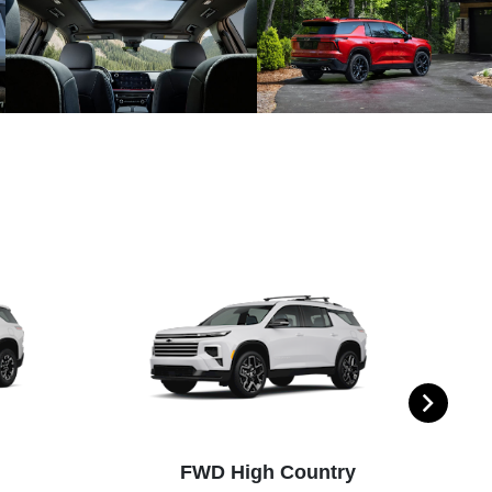
FWD High Country