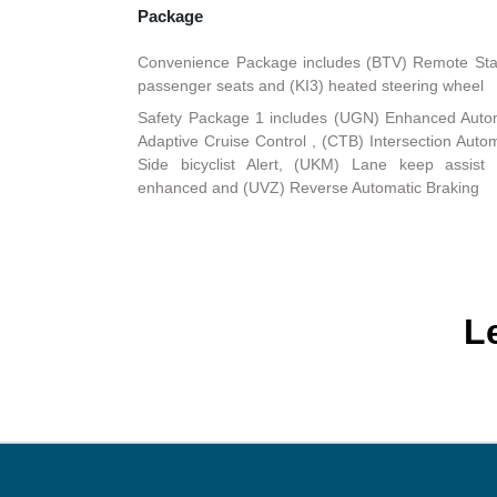
Package
Convenience Package includes (BTV) Remote Start
passenger seats and (KI3) heated steering wheel
Safety Package 1 includes (UGN) Enhanced Auto
Adaptive Cruise Control , (CTB) Intersection Au
Side bicyclist Alert, (UKM) Lane keep assist
enhanced and (UVZ) Reverse Automatic Braking
L