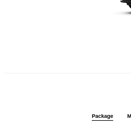
Package
M