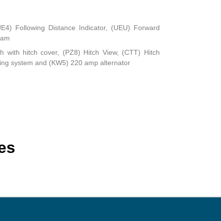
UE4) Following Distance Indicator, (UEU) Forward
Beam
ch with hitch cover, (PZ8) Hitch View, (CTT) Hitch
ling system and (KW5) 220 amp alternator
es