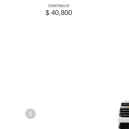
STARTING AT
$ 40,800