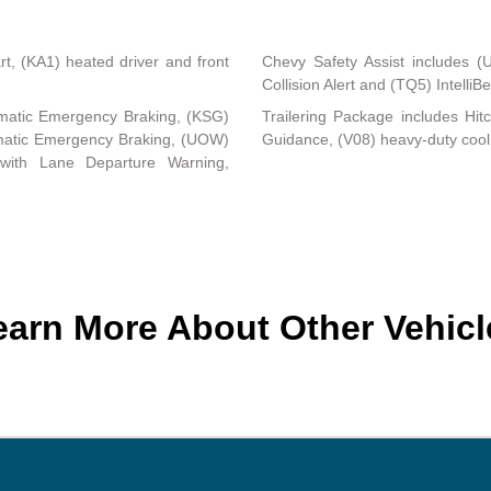
, (KA1) heated driver and front
Chevy Safety Assist includes (
Collision Alert and (TQ5) Intelli
matic Emergency Braking, (KSG)
Trailering Package includes Hit
tomatic Emergency Braking, (UOW)
Guidance, (V08) heavy-duty coo
 with Lane Departure Warning,
earn More About Other Vehicl