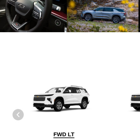
FWD LT