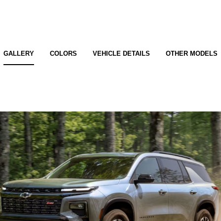
GALLERY
COLORS
VEHICLE DETAILS
OTHER MODELS