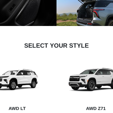
SELECT YOUR STYLE
AWD LT
AWD Z71