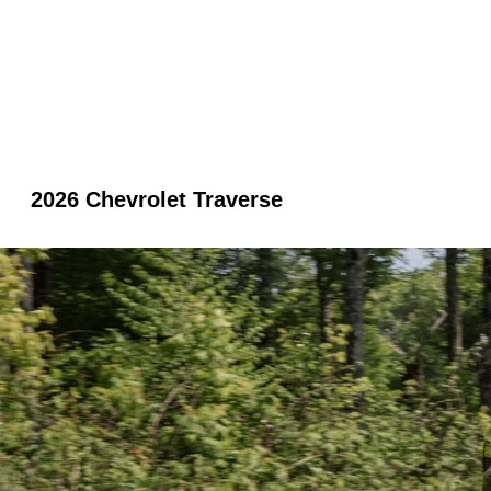
2026 Chevrolet Traverse