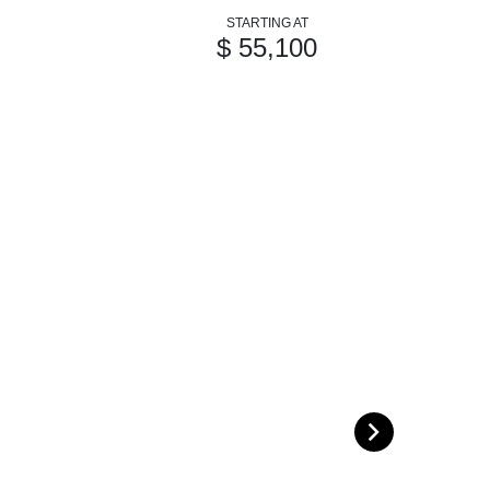
STARTING AT
$ 55,100