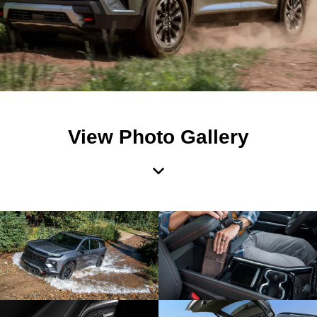
View Photo Gallery