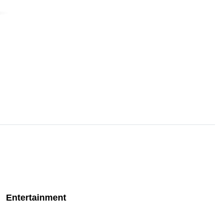
Entertainment