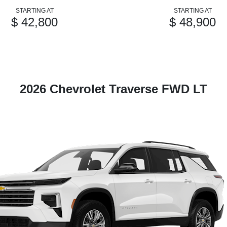
STARTING AT
STARTING AT
$ 42,800
$ 48,900
2026 Chevrolet Traverse FWD LT