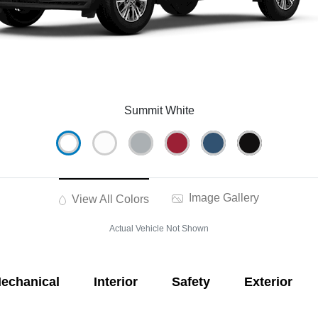
Summit White
Image Gallery
View All Colors
Actual Vehicle Not Shown
echanical
Interior
Safety
Exterior