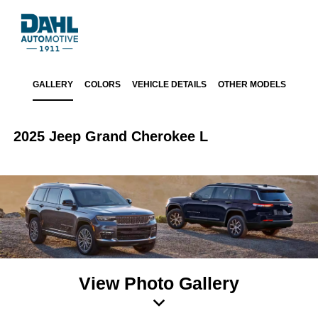
GALLERY
COLORS
VEHICLE DETAILS
OTHER MODELS
2025 Jeep Grand Cherokee L
View Photo Gallery