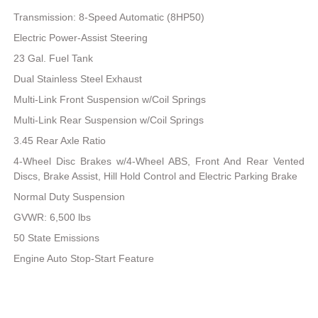
Transmission: 8-Speed Automatic (8HP50)
Electric Power-Assist Steering
23 Gal. Fuel Tank
Dual Stainless Steel Exhaust
Multi-Link Front Suspension w/Coil Springs
Multi-Link Rear Suspension w/Coil Springs
3.45 Rear Axle Ratio
4-Wheel Disc Brakes w/4-Wheel ABS, Front And Rear Vented
Discs, Brake Assist, Hill Hold Control and Electric Parking Brake
Normal Duty Suspension
GVWR: 6,500 lbs
50 State Emissions
Engine Auto Stop-Start Feature