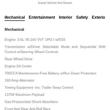
Actual Vehicle Not Shown
Mechanical
Entertainment
Interior
Safety
Exterior
Mechanical
Engine: 3.6L V6 24V VVT UPG I w/ESS
Transmission w/Driver Selectable Mode and Sequential Shift
Control w/Steering Wheel Controls
Rear-Wheel Drive
Engine Oil Cooler
700CCA Maintenance-Free Battery w/Run Down Protection
160 Amp Alternator
Towing Equipment -inc: Trailer Sway Control
1370# Maximum Payload
Gas-Pressurized Shock Absorbers
Front And Rear Anti-Roll Bars