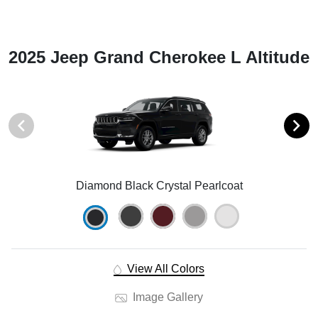
2025 Jeep Grand Cherokee L Altitude
Diamond Black Crystal Pearlcoat
View All Colors
Image Gallery