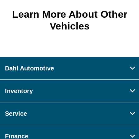
Learn More About Other
Vehicles
Dahl Automotive
Inventory
Service
Finance