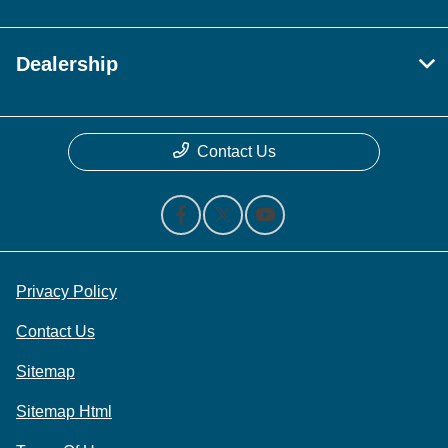
Dealership
Contact Us
Privacy Policy
Contact Us
Sitemap
Sitemap Html