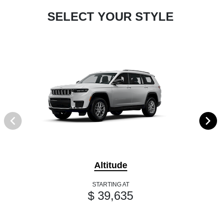
SELECT YOUR STYLE
Altitude
STARTING AT
$ 39,635