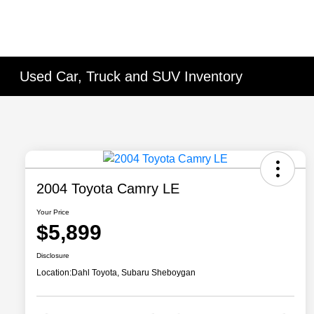
Used Car, Truck and SUV Inventory
2004 Toyota Camry LE
Your Price
$5,899
Disclosure
Location:
Dahl Toyota, Subaru Sheboygan