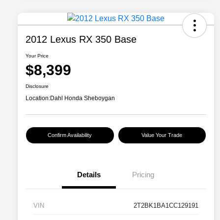
2012 Lexus RX 350 Base
Your Price
$8,399
Disclosure
Location:
Dahl Honda Sheboygan
Confirm Availability
Value Your Trade
Details
Pricing
VIN
2T2BK1BA1CC129191