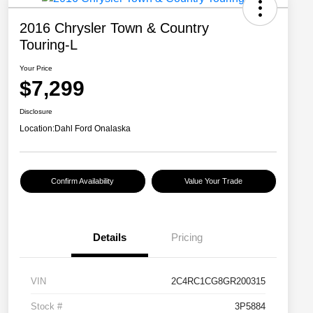
2016 Chrysler Town & Country
Touring-L
Your Price
$7,299
Disclosure
Location:
Dahl Ford Onalaska
Confirm Availability
Value Your Trade
Details
Pricing
VIN
2C4RC1CG8GR200315
Stock #
3P5884