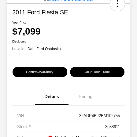
2011 Ford Fiesta SE
Your Price
$7,099
Disclosure
Location:
Dahl Ford Onalaska
Confirm Availability
Value Your Trade
Details
Pricing
VIN
3FADP4BJ2BM102755
Stock #
3p58611