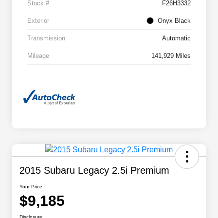
Stock #
F26H3332
Exterior
Onyx Black
Transmission
Automatic
Mileage
141,929 Miles
2015 Subaru Legacy 2.5i Premium
Your Price
$9,185
Disclosure