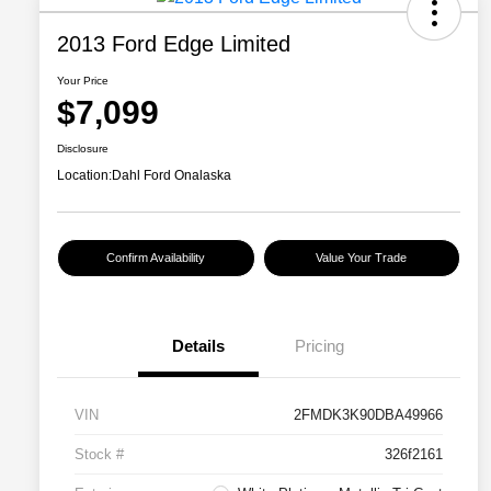
2013 Ford Edge Limited
Your Price
$7,099
Disclosure
Location:
Dahl Ford Onalaska
Confirm Availability
Value Your Trade
Details
Pricing
VIN
2FMDK3K90DBA49966
Stock #
326f2161