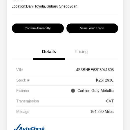
Location:
Dahl Toyota, Subaru Sheboygan
Confirm Availability
Value Your Trade
Details
Pricing
VIN
4S3BNBE63F3041605
Stock #
K26T293C
Exterior
Carbide Gray Metallic
Transmission
CVT
Mileage
164,280 Miles