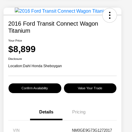
2016 Ford Transit Connect Wagon
Titanium
Your Price
$8,899
Disclosure
Location:
Dahl Honda Sheboygan
Confirm Availability
Value Your Trade
Details
Pricing
VIN
NM0GE9G73G1272017