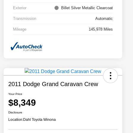
Exterior
Billet Silver Metallic Clearcoat
Transmission
Automatic
Mileage
145,978 Miles
2011 Dodge Grand Caravan Crew
Your Price
$8,349
Disclosure
Location:
Dahl Toyota Winona