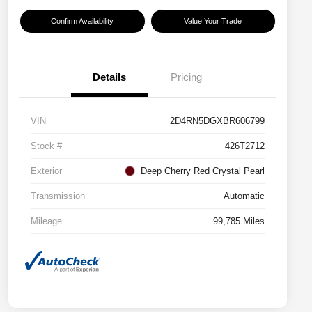
Confirm Availability
Value Your Trade
Details
Pricing
VIN
2D4RN5DGXBR606799
Stock #
426T2712
Exterior
Deep Cherry Red Crystal Pearl
Transmission
Automatic
Mileage
99,785 Miles