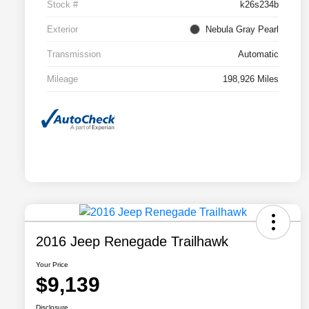
Stock #
k26s234b
Exterior
Nebula Gray Pearl
Transmission
Automatic
Mileage
198,926 Miles
2016 Jeep Renegade Trailhawk
Your Price
$9,139
Disclosure