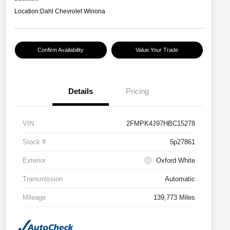
Location:
Dahl Chevrolet Winona
Confirm Availability
Value Your Trade
Details
Pricing
VIN
2FMPK4J97HBC15278
Stock #
5p27861
Exterior
Oxford White
Transmission
Automatic
Mileage
139,773 Miles