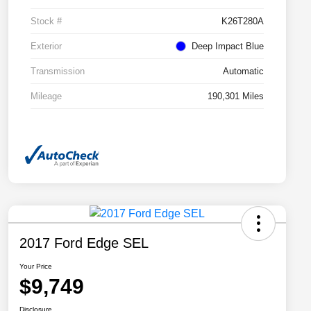
Stock #
K26T280A
Exterior
Deep Impact Blue
Transmission
Automatic
Mileage
190,301 Miles
2017 Ford Edge SEL
Your Price
$9,749
Disclosure