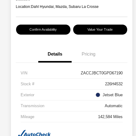
Location:
Dahl Hyundai, Mazda, Subaru La Crosse
Confirm Availability
Value Your Trade
Details
Pricing
VIN
ZACCJBCT0GPD67190
Stock #
226H4532
Exterior
Jetset Blue
Transmission
Automatic
Mileage
142,584 Miles