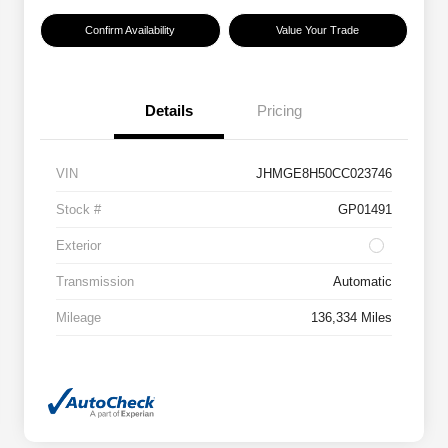
Confirm Availability
Value Your Trade
Details
Pricing
VIN
JHMGE8H50CC023746
Stock #
GP01491
Exterior
Transmission
Automatic
Mileage
136,334 Miles