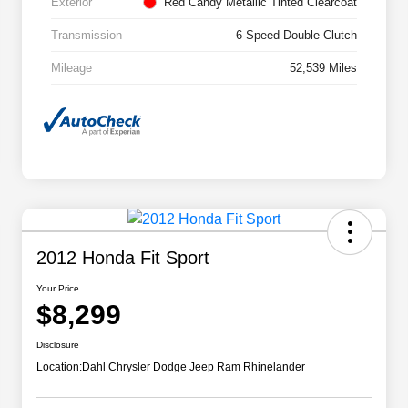
Exterior
Red Candy Metallic Tinted Clearcoat
Transmission
6-Speed Double Clutch
Mileage
52,539 Miles
2012 Honda Fit Sport
Your Price
$8,299
Disclosure
Location:
Dahl Chrysler Dodge Jeep Ram Rhinelander