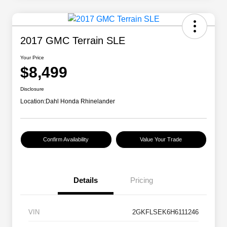
2017 GMC Terrain SLE
Your Price
$8,499
Disclosure
Location:
Dahl Honda Rhinelander
Confirm Availability
Value Your Trade
Details
Pricing
VIN
2GKFLSEK6H6111246