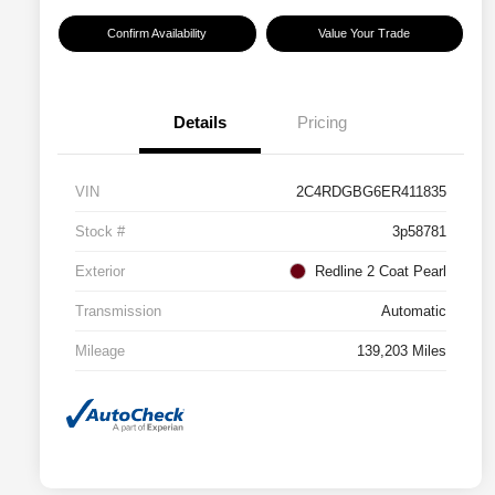
Confirm Availability
Value Your Trade
Details
Pricing
VIN
2C4RDGBG6ER411835
Stock #
3p58781
Exterior
Redline 2 Coat Pearl
Transmission
Automatic
Mileage
139,203 Miles