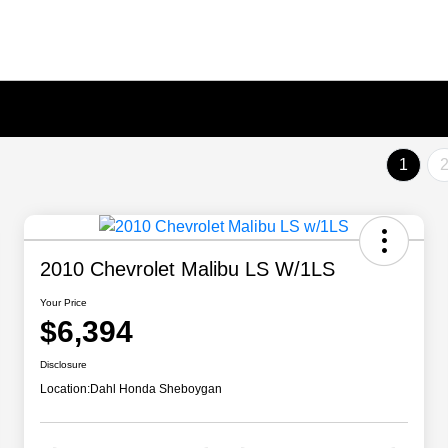
1
2010 Chevrolet Malibu LS W/1LS
Your Price
$6,394
Disclosure
Location:
Dahl Honda Sheboygan