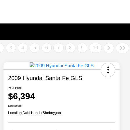
2
3
4
5
6
7
8
9
10
2009 Hyundai Santa Fe GLS
Your Price
$6,394
Disclosure
Location:
Dahl Honda Sheboygan