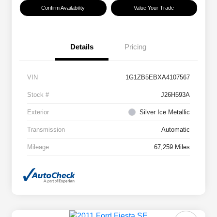
Confirm Availability
Value Your Trade
Details
Pricing
VIN
1G1ZB5EBXA4107567
Stock #
J26H593A
Exterior
Silver Ice Metallic
Transmission
Automatic
Mileage
67,259 Miles