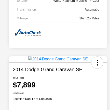
Exterior
White Platinum Metallic Tri Coat
Transmission
Automatic
Mileage
167,525 Miles
2014 Dodge Grand Caravan SE
Your Price
$7,899
Disclosure
Location:
Dahl Ford Onalaska