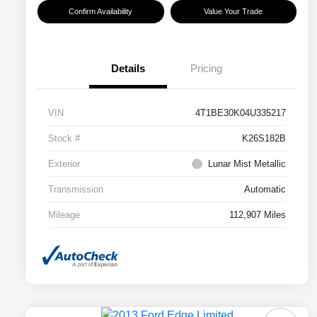
Confirm Availability
Value Your Trade
Details
Pricing
VIN
4T1BE30K04U335217
Stock #
K26S182B
Exterior
Lunar Mist Metallic
Transmission
Automatic
Mileage
112,907 Miles