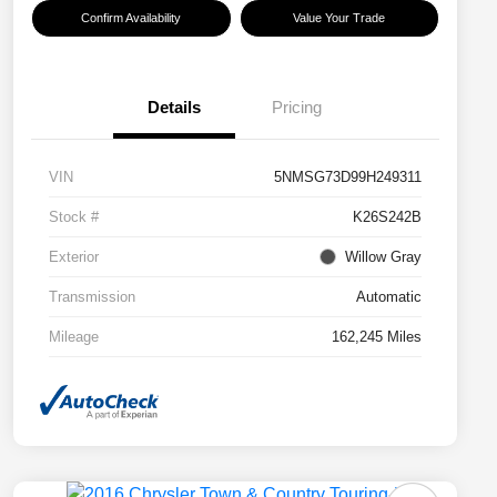
Confirm Availability
Value Your Trade
Details
Pricing
VIN
5NMSG73D99H249311
Stock #
K26S242B
Exterior
Willow Gray
Transmission
Automatic
Mileage
162,245 Miles