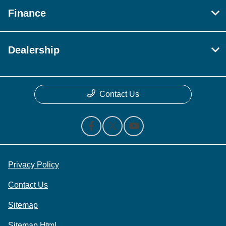
Finance
Dealership
Contact Us
Privacy Policy
Contact Us
Sitemap
Sitemap Html