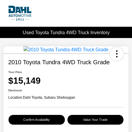
Used Toyota Tundra 4WD Truck Inventory
2010 Toyota Tundra 4WD Truck Grade
Your Price
$15,149
Disclosure
Location:
Dahl Toyota, Subaru Sheboygan
Confirm Availability
Value Your Trade