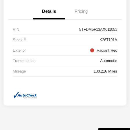
Details
Pricing
VIN
5TFDM5F13AX011053
Stock #
K26T191A
Exterior
Radiant Red
Transmission
Automatic
Mileage
138,216 Miles