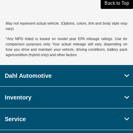
Back to Top
May not represent actual vehicle. (Options, colors, trim and body style may
vary)
*Any MPG listed is based on model year EPA mileage ratings. Use for
comparison purposes only. Your actual mileage will vary, depending on
how you drive and maintain your vehicle, driving conditions, battery pack
age/condition (hybrid only) and other factors.
Dahl Automotive
Inventory
Service