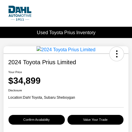
Used Toyota Prius Inventory
2024 Toyota Prius Limited
Your Price
$34,899
Disclosure
Location:
Dahl Toyota, Subaru Sheboygan
Confirm Availability
Value Your Trade