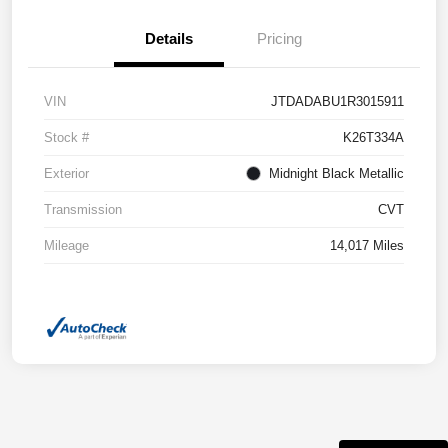
Details
Pricing
VIN
JTDADABU1R3015911
Stock #
K26T334A
Exterior
Midnight Black Metallic
Transmission
CVT
Mileage
14,017 Miles