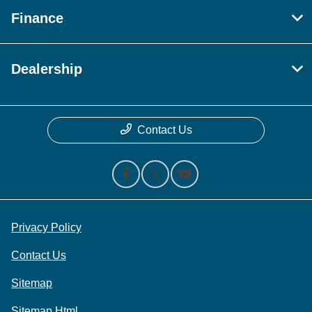
Finance
Dealership
Contact Us
Privacy Policy
Contact Us
Sitemap
Sitemap Html