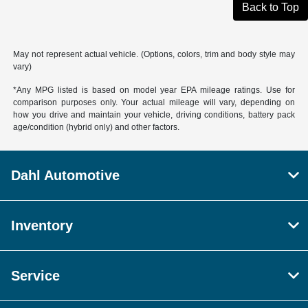
Back to Top
May not represent actual vehicle. (Options, colors, trim and body style may
vary)
*Any MPG listed is based on model year EPA mileage ratings. Use for
comparison purposes only. Your actual mileage will vary, depending on
how you drive and maintain your vehicle, driving conditions, battery pack
age/condition (hybrid only) and other factors.
Dahl Automotive
Inventory
Service