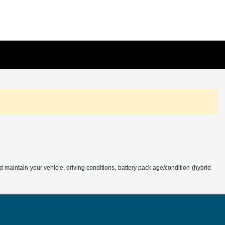
aintain your vehicle, driving conditions, battery pack age/condition (hybrid