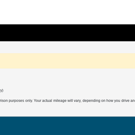
ry)
son purposes only. Your actual mileage will vary, depending on how you drive and m