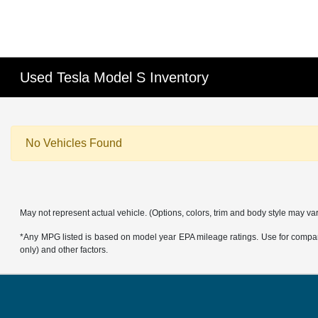
Used Tesla Model S Inventory
No Vehicles Found
May not represent actual vehicle. (Options, colors, trim and body style may va
*Any MPG listed is based on model year EPA mileage ratings. Use for compari
only) and other factors.