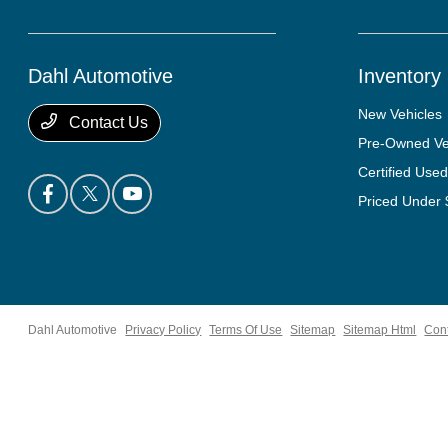
Dahl Automotive
Inventory
New Vehicles
Contact Us
Pre-Owned Ve
Certified Used
Priced Under
Dahl Automotive
Privacy Policy
Terms Of Use
Sitemap
Sitemap Html
Con