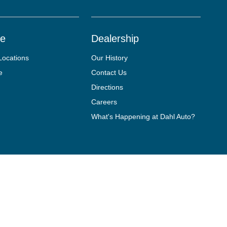
ce
Dealership
Locations
Our History
e
Contact Us
Directions
Careers
What's Happening at Dahl Auto?