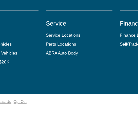
Service
Finan
Service Locations
Finance 
hicles
Parts Locations
Sell/Trad
 Vehicles
ABRA Auto Body
 $20K
tact Us
Opt-Out