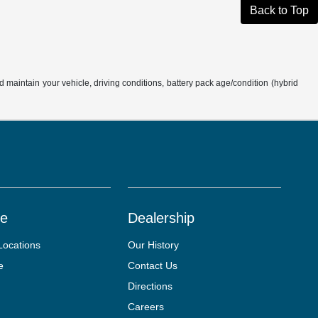
Back to Top
aintain your vehicle, driving conditions, battery pack age/condition (hybrid
ce
Dealership
Locations
Our History
e
Contact Us
Directions
Careers