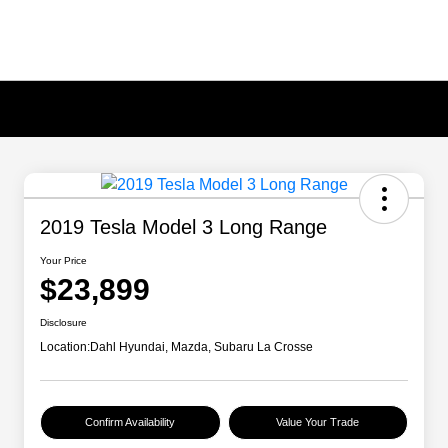
2019 Tesla Model 3 Long Range
Your Price
$23,899
Disclosure
Location:
Dahl Hyundai, Mazda, Subaru La Crosse
Confirm Availability
Value Your Trade