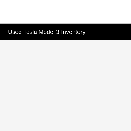
Used Tesla Model 3 Inventory