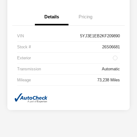
Details
Pricing
VIN
5YJ3E1EB2KF209890
Stock #
26S06681
Exterior
Transmission
Automatic
Mileage
73,238 Miles