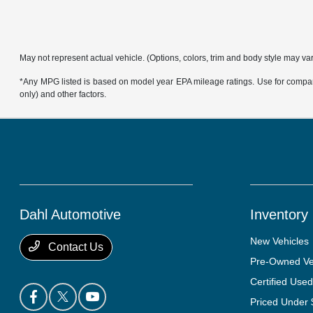
May not represent actual vehicle. (Options, colors, trim and body style may va
*Any MPG listed is based on model year EPA mileage ratings. Use for compari
only) and other factors.
Dahl Automotive
Inventory
New Vehicles
Contact Us
Pre-Owned Ve
Certified Used
Priced Under