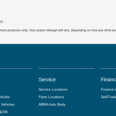
ry)
son purposes only. Your actual mileage will vary, depending on how you drive and m
Service
Finan
Service Locations
Finance 
hicles
Parts Locations
Sell/Trad
 Vehicles
ABRA Auto Body
 $20K