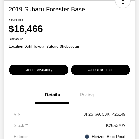
2019 Subaru Forester Base
Your Price
$16,466
Disclosure
Location:
Dahl Toyota, Subaru Sheboygan
Confirm Availability
Value Your Trade
Details
Pricing
VIN
JF2SKACC3KH425149
Stock #
K26S370A
Exterior
Horizon Blue Pearl