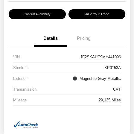
Confirm Availability
Value Your Trade
Details
Pricing
VIN
JF2SKAUC9MH441096
Stock #
KP0153A
Exterior
Magnetite Gray Metallic
Transmission
CVT
Mileage
29,135 Miles