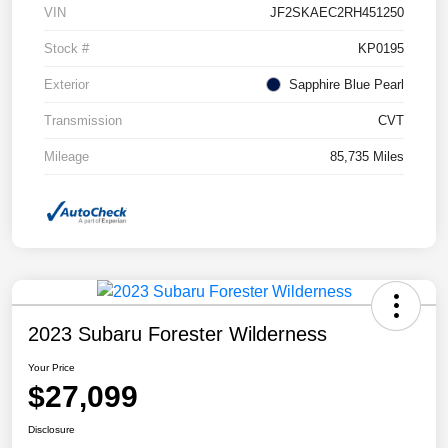
VIN
JF2SKAEC2RH451250
Stock #
KP0195
Exterior
Sapphire Blue Pearl
Transmission
CVT
Mileage
85,735 Miles
2023 Subaru Forester Wilderness
Your Price
$27,099
Disclosure