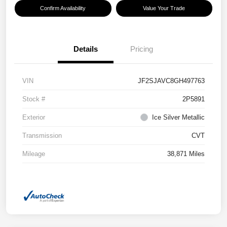
Confirm Availability
Value Your Trade
Details
Pricing
VIN
JF2SJAVC8GH497763
Stock #
2P5891
Exterior
Ice Silver Metallic
Transmission
CVT
Mileage
38,871 Miles