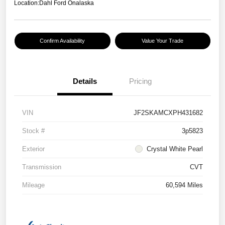
Location:
Dahl Ford Onalaska
Confirm Availability
Value Your Trade
Details
Pricing
VIN
JF2SKAMCXPH431682
Stock #
3p5823
Exterior
Crystal White Pearl
Transmission
CVT
Mileage
60,594 Miles