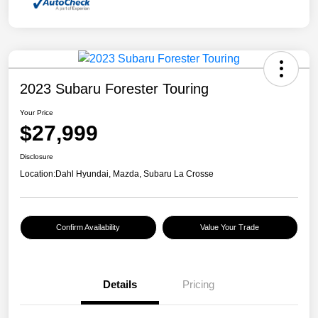
2023 Subaru Forester Touring
Your Price
$27,999
Disclosure
Location:
Dahl Hyundai, Mazda, Subaru La Crosse
Confirm Availability
Value Your Trade
Details
Pricing