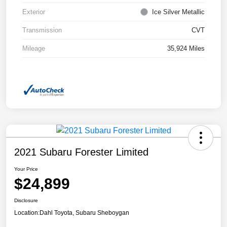
Exterior
Ice Silver Metallic
Transmission
CVT
Mileage
35,924 Miles
2021 Subaru Forester Limited
Your Price
$24,899
Disclosure
Location:
Dahl Toyota, Subaru Sheboygan