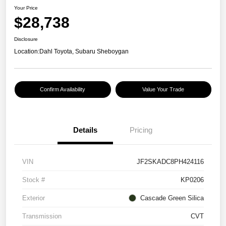
Your Price
$28,738
Disclosure
Location:
Dahl Toyota, Subaru Sheboygan
Confirm Availability
Value Your Trade
Details
Pricing
VIN
JF2SKADC8PH424116
Stock #
KP0206
Exterior
Cascade Green Silica
Transmission
CVT