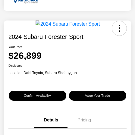
2024 Subaru Forester Sport
Your Price
$26,899
Disclosure
Location:
Dahl Toyota, Subaru Sheboygan
Confirm Availability
Value Your Trade
Details
Pricing