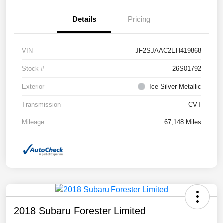
Details
Pricing
VIN
JF2SJAAC2EH419868
Stock #
26S01792
Exterior
Ice Silver Metallic
Transmission
CVT
Mileage
67,148 Miles
2018 Subaru Forester Limited