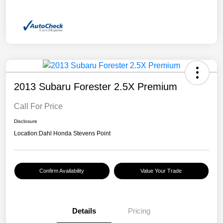
2013 Subaru Forester 2.5X Premium
Call For Price
Disclosure
Location:
Dahl Honda Stevens Point
Confirm Availability
Value Your Trade
Details
Pricing