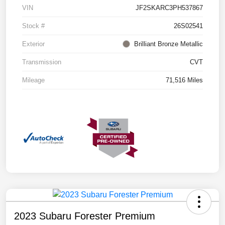
VIN
JF2SKARC3PH537867
Stock #
26S02541
Exterior
Brilliant Bronze Metallic
Transmission
CVT
Mileage
71,516 Miles
2023 Subaru Forester Premium