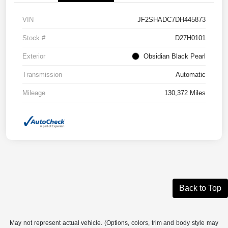
VIN
JF2SHADC7DH445873
Stock #
D27H0101
Exterior
Obsidian Black Pearl
Transmission
Automatic
Mileage
130,372 Miles
Back to Top
May not represent actual vehicle. (Options, colors, trim and body style may