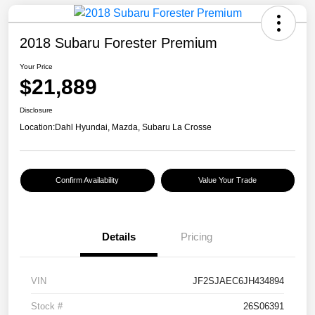
2018 Subaru Forester Premium
Your Price
$21,889
Disclosure
Location:
Dahl Hyundai, Mazda, Subaru La Crosse
Confirm Availability
Value Your Trade
Details
Pricing
VIN
JF2SJAEC6JH434894
Stock #
26S06391