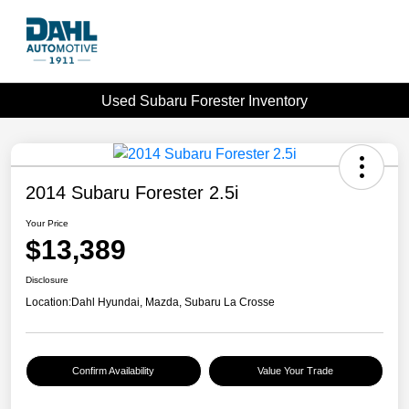
Used Subaru Forester Inventory
2014 Subaru Forester 2.5i
Your Price
$13,389
Disclosure
Location:
Dahl Hyundai, Mazda, Subaru La Crosse
Confirm Availability
Value Your Trade