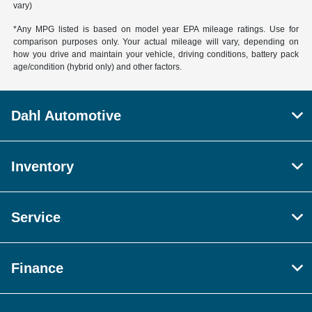
vary)
*Any MPG listed is based on model year EPA mileage ratings. Use for
comparison purposes only. Your actual mileage will vary, depending on
how you drive and maintain your vehicle, driving conditions, battery pack
age/condition (hybrid only) and other factors.
Dahl Automotive
Inventory
Service
Finance