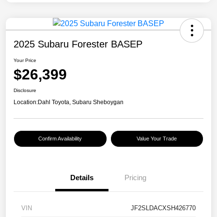
2025 Subaru Forester BASEP
Your Price
$26,399
Disclosure
Location:
Dahl Toyota, Subaru Sheboygan
Confirm Availability
Value Your Trade
Details
Pricing
VIN
JF2SLDACXSH426770