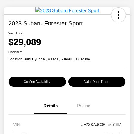
2023 Subaru Forester Sport
Your Price
$29,089
Disclosure
Location:
Dahl Hyundai, Mazda, Subaru La Crosse
Confirm Availability
Value Your Trade
Details
Pricing
VIN
JF2SKAJC0PH507687