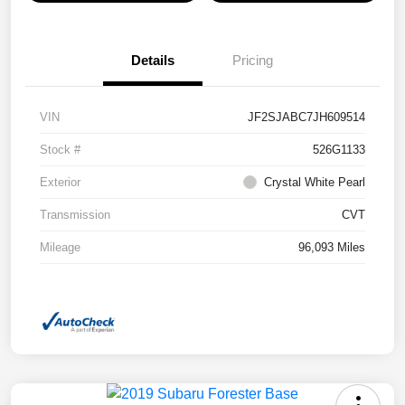
Details
Pricing
VIN
JF2SJABC7JH609514
Stock #
526G1133
Exterior
Crystal White Pearl
Transmission
CVT
Mileage
96,093 Miles