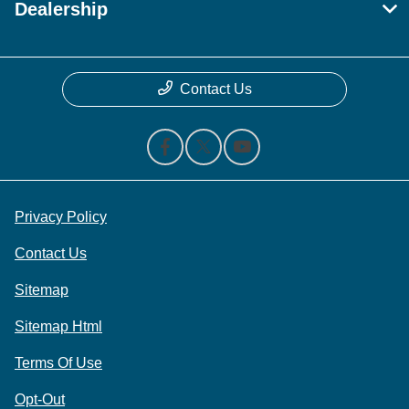
Dealership
Contact Us
Privacy Policy
Contact Us
Sitemap
Sitemap Html
Terms Of Use
Opt-Out