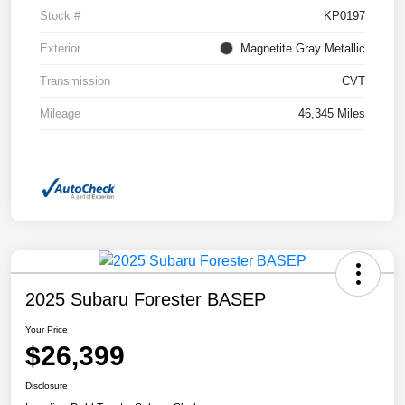
Stock #
KP0197
Exterior
Magnetite Gray Metallic
Transmission
CVT
Mileage
46,345 Miles
2025 Subaru Forester BASEP
Your Price
$26,399
Disclosure