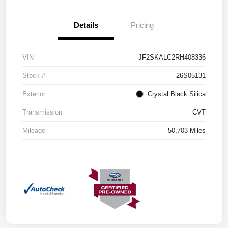
Details
Pricing
VIN
JF2SKALC2RH408336
Stock #
26S05131
Exterior
Crystal Black Silica
Transmission
CVT
Mileage
50,703 Miles