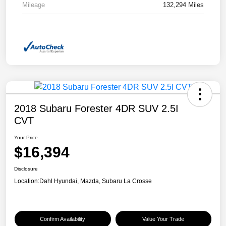
Mileage
132,294 Miles
2018 Subaru Forester 4DR SUV 2.5I
CVT
Your Price
$16,394
Disclosure
Location:
Dahl Hyundai, Mazda, Subaru La Crosse
Confirm Availability
Value Your Trade