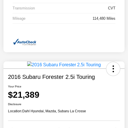
Transmission
CVT
Mileage
114,480 Miles
2016 Subaru Forester 2.5i Touring
Your Price
$21,389
Disclosure
Location:
Dahl Hyundai, Mazda, Subaru La Crosse