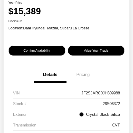
Your Price
$15,389
Disclosure
Location:
Dahl Hyundai, Mazda, Subaru La Crosse
Confirm Availability
Value Your Trade
Details
Pricing
VIN
JF2SJARC0JH609988
Stock #
26S06372
Exterior
Crystal Black Silica
Transmission
CVT