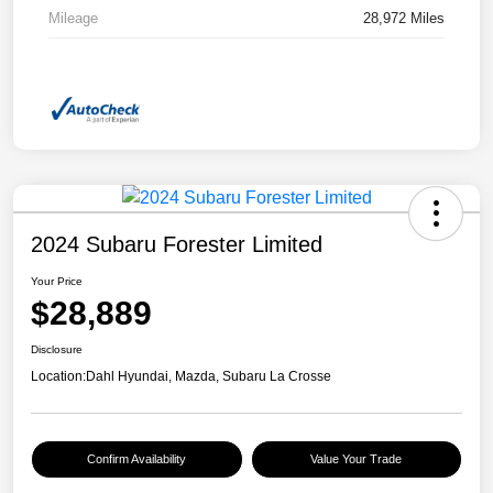
Mileage
28,972 Miles
2024 Subaru Forester Limited
Your Price
$28,889
Disclosure
Location:
Dahl Hyundai, Mazda, Subaru La Crosse
Confirm Availability
Value Your Trade