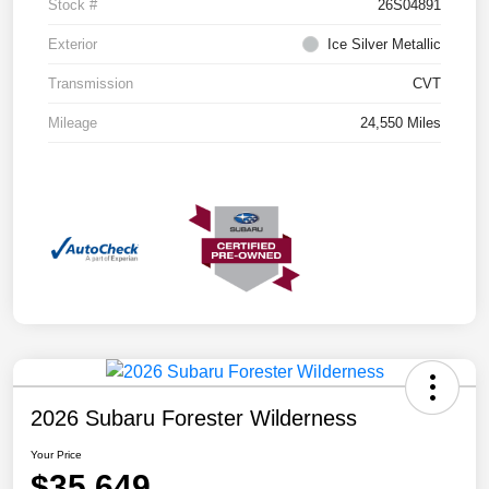
Stock #
26S04891
Exterior
Ice Silver Metallic
Transmission
CVT
Mileage
24,550 Miles
2026 Subaru Forester Wilderness
Your Price
$35,649