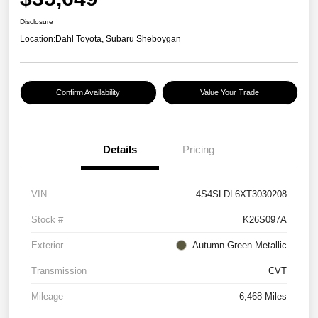
Disclosure
Location:
Dahl Toyota, Subaru Sheboygan
Confirm Availability
Value Your Trade
Details
Pricing
VIN
4S4SLDL6XT3030208
Stock #
K26S097A
Exterior
Autumn Green Metallic
Transmission
CVT
Mileage
6,468 Miles