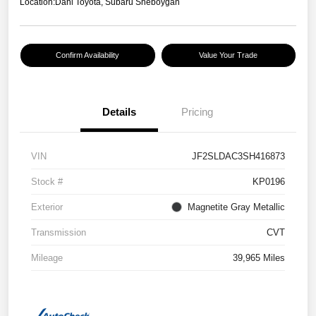
Location:
Dahl Toyota, Subaru Sheboygan
Confirm Availability
Value Your Trade
Details
Pricing
VIN
JF2SLDAC3SH416873
Stock #
KP0196
Exterior
Magnetite Gray Metallic
Transmission
CVT
Mileage
39,965 Miles