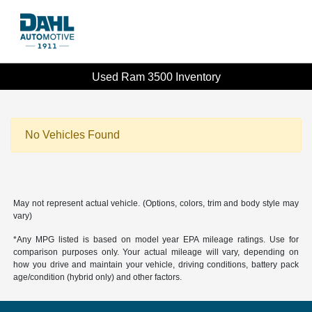
Used Ram 3500 Inventory
No Vehicles Found
May not represent actual vehicle. (Options, colors, trim and body style may
vary)
*Any MPG listed is based on model year EPA mileage ratings. Use for
comparison purposes only. Your actual mileage will vary, depending on
how you drive and maintain your vehicle, driving conditions, battery pack
age/condition (hybrid only) and other factors.