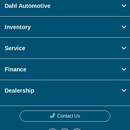
Dahl Automotive
Inventory
Service
Finance
Dealership
Contact Us