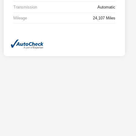
Transmission
Automatic
Mileage
24,107 Miles