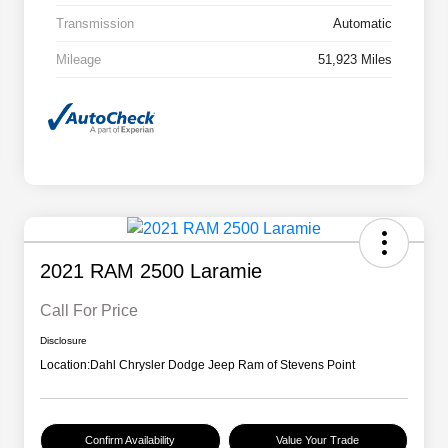
Transmission
Automatic
Mileage
51,923 Miles
2021 RAM 2500 Laramie
Call For Price
Disclosure
Location:
Dahl Chrysler Dodge Jeep Ram of Stevens Point
Confirm Availability
Value Your Trade