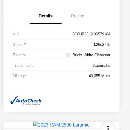
Details
Pricing
VIN
3C6UR5JL9KG579184
Stock #
k26s277b
Exterior
Bright White Clearcoat
Transmission
Automatic
Mileage
40,355 Miles