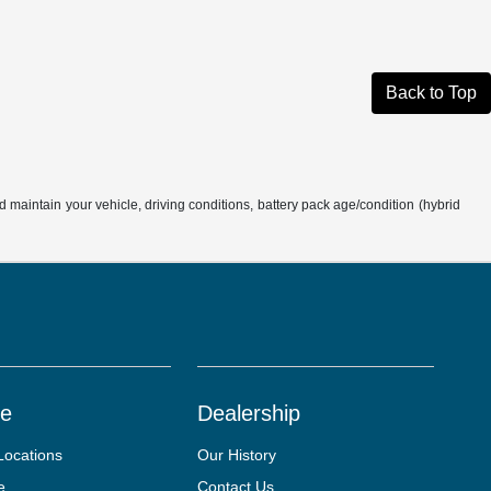
Back to Top
aintain your vehicle, driving conditions, battery pack age/condition (hybrid
ce
Dealership
Locations
Our History
e
Contact Us