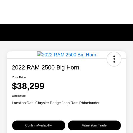
2022 RAM 2500 Big Horn
Your Price
$38,299
Disclosure
Location:
Dahl Chrysler Dodge Jeep Ram Rhinelander
Confirm Availability
Value Your Trade