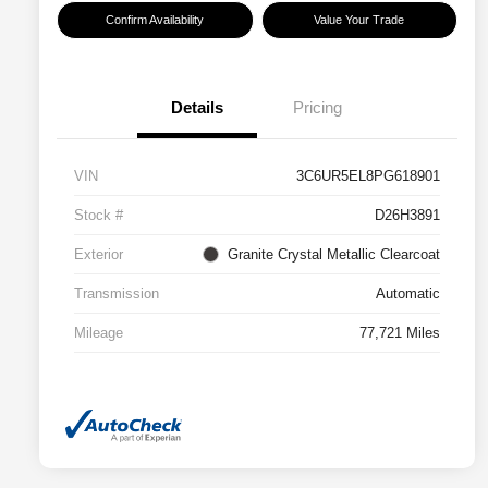
Confirm Availability
Value Your Trade
Details
Pricing
VIN
3C6UR5EL8PG618901
Stock #
D26H3891
Exterior
Granite Crystal Metallic Clearcoat
Transmission
Automatic
Mileage
77,721 Miles