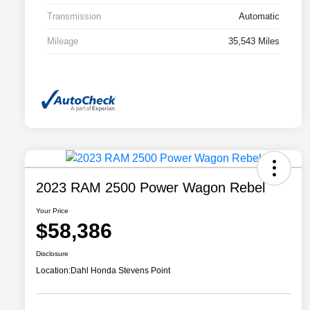
Transmission
Automatic
Mileage
35,543 Miles
2023 RAM 2500 Power Wagon Rebel
Your Price
$58,386
Disclosure
Location:
Dahl Honda Stevens Point