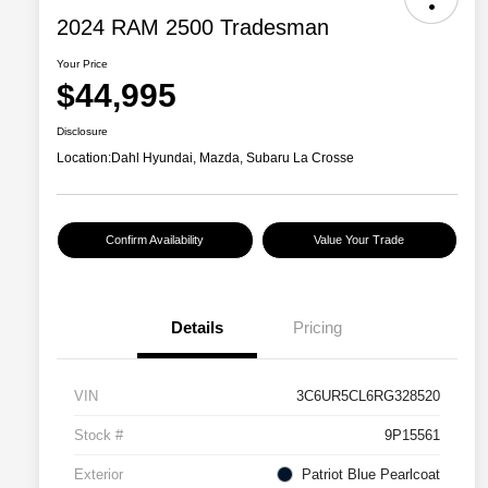
2024 RAM 2500 Tradesman
Your Price
$44,995
Disclosure
Location:
Dahl Hyundai, Mazda, Subaru La Crosse
Confirm Availability
Value Your Trade
Details
Pricing
VIN
3C6UR5CL6RG328520
Stock #
9P15561
Exterior
Patriot Blue Pearlcoat