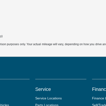
ry)
son purposes only. Your actual mileage will vary, depending on how you drive and m
Service
Finan
Service Locations
Finance 
hicles
Parts Locations
Sell/Trad