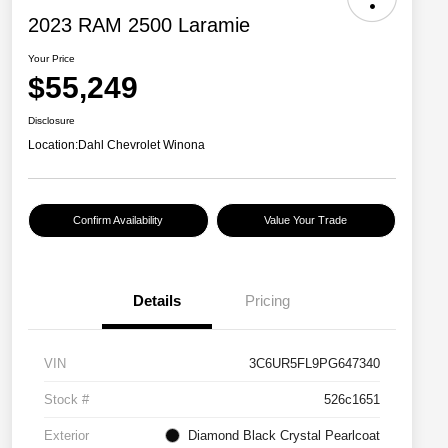
2023 RAM 2500 Laramie
Your Price
$55,249
Disclosure
Location:
Dahl Chevrolet Winona
Confirm Availability
Value Your Trade
Details
Pricing
VIN
3C6UR5FL9PG647340
Stock #
526c1651
Exterior
Diamond Black Crystal Pearlcoat