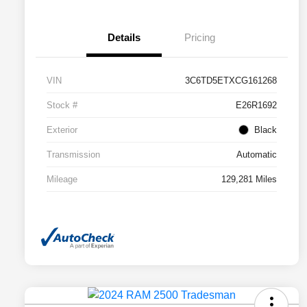
Details
Pricing
VIN
3C6TD5ETXCG161268
Stock #
E26R1692
Exterior
Black
Transmission
Automatic
Mileage
129,281 Miles