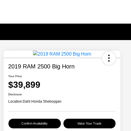
2019 RAM 2500 Big Horn
Your Price
$39,899
Disclosure
Location:
Dahl Honda Sheboygan
Confirm Availability
Value Your Trade