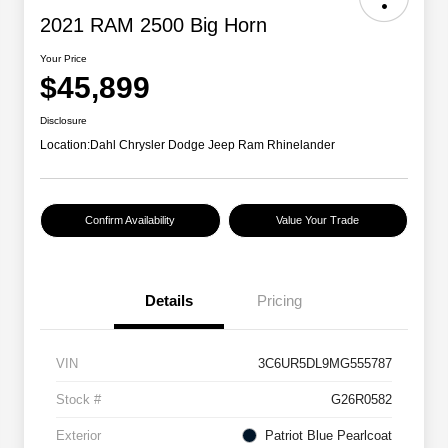
2021 RAM 2500 Big Horn
Your Price
$45,899
Disclosure
Location:
Dahl Chrysler Dodge Jeep Ram Rhinelander
Confirm Availability
Value Your Trade
Details
Pricing
VIN
3C6UR5DL9MG555787
Stock #
G26R0582
Exterior
Patriot Blue Pearlcoat