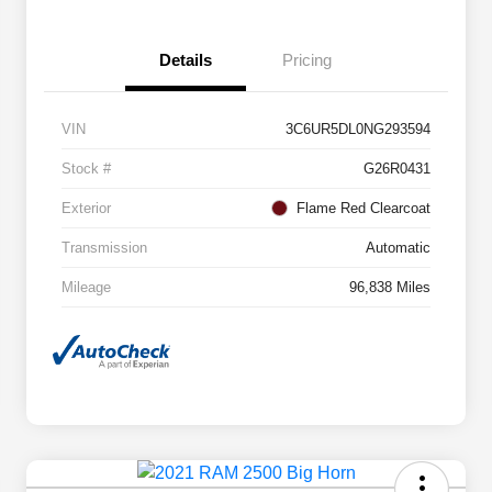
Details
Pricing
VIN
3C6UR5DL0NG293594
Stock #
G26R0431
Exterior
Flame Red Clearcoat
Transmission
Automatic
Mileage
96,838 Miles