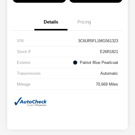
Details
Pricing
VIN
3C6UR5FL1MG561323
Stock #
E26R1821
Exterior
Patriot Blue Pearlcoat
Transmission
Automatic
Mileage
70,669 Miles