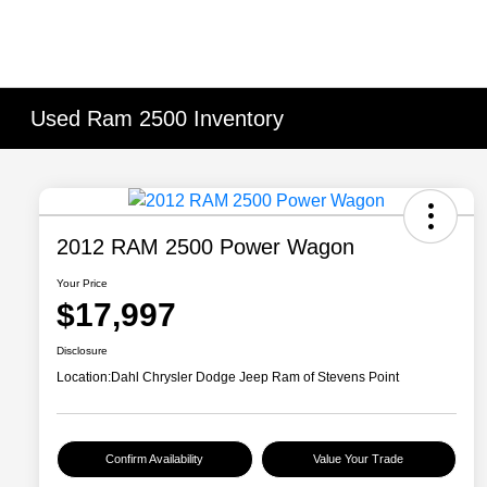
Used Ram 2500 Inventory
2012 RAM 2500 Power Wagon
Your Price
$17,997
Disclosure
Location:
Dahl Chrysler Dodge Jeep Ram of Stevens Point
Confirm Availability
Value Your Trade