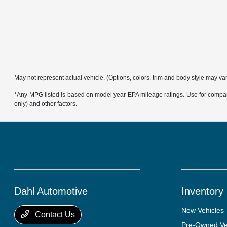
May not represent actual vehicle. (Options, colors, trim and body style may va
*Any MPG listed is based on model year EPA mileage ratings. Use for compari
only) and other factors.
Dahl Automotive
Inventory
New Vehicles
Contact Us
Pre-Owned Ve