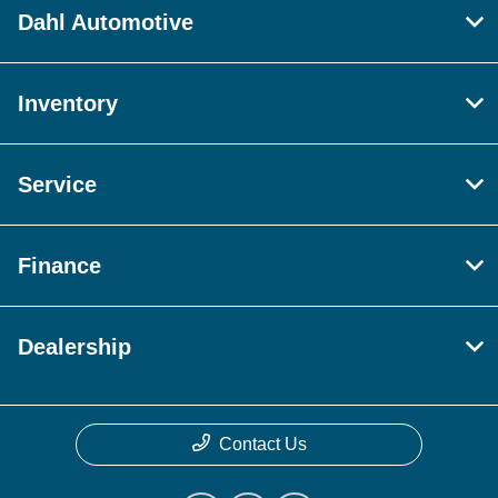
Dahl Automotive
Inventory
Service
Finance
Dealership
Contact Us