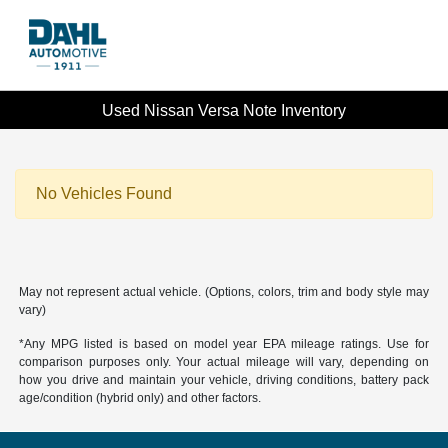
Used Nissan Versa Note Inventory
No Vehicles Found
May not represent actual vehicle. (Options, colors, trim and body style may
vary)
*Any MPG listed is based on model year EPA mileage ratings. Use for
comparison purposes only. Your actual mileage will vary, depending on
how you drive and maintain your vehicle, driving conditions, battery pack
age/condition (hybrid only) and other factors.