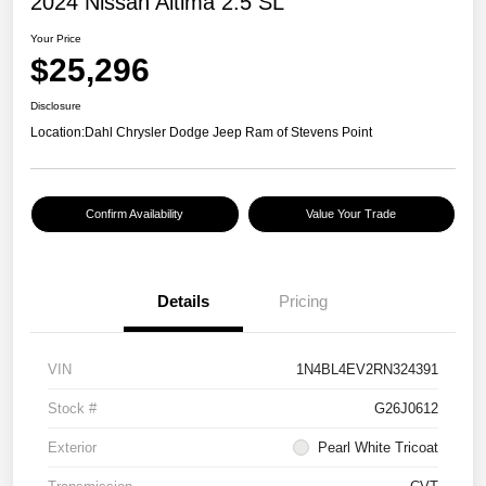
2024 Nissan Altima 2.5 SL
Your Price
$25,296
Disclosure
Location:
Dahl Chrysler Dodge Jeep Ram of Stevens Point
Confirm Availability
Value Your Trade
Details
Pricing
VIN
1N4BL4EV2RN324391
Stock #
G26J0612
Exterior
Pearl White Tricoat