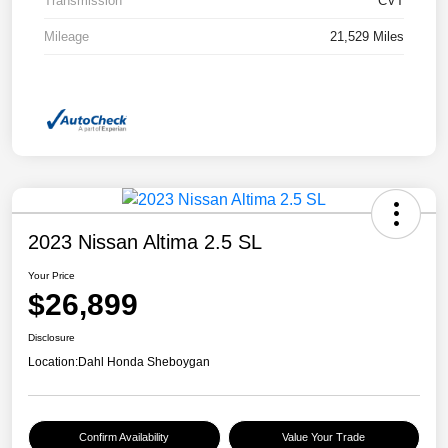
Transmission
CVT
Mileage
21,529 Miles
2023 Nissan Altima 2.5 SL
Your Price
$26,899
Disclosure
Location:
Dahl Honda Sheboygan
Confirm Availability
Value Your Trade