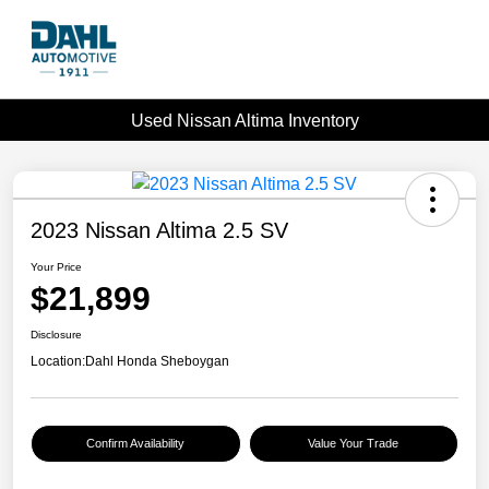
Used Nissan Altima Inventory
2023 Nissan Altima 2.5 SV
Your Price
$21,899
Disclosure
Location:
Dahl Honda Sheboygan
Confirm Availability
Value Your Trade