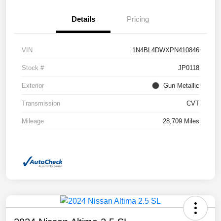
Details
Pricing
VIN
1N4BL4DWXPN410846
Stock #
JP0118
Exterior
Gun Metallic
Transmission
CVT
Mileage
28,709 Miles