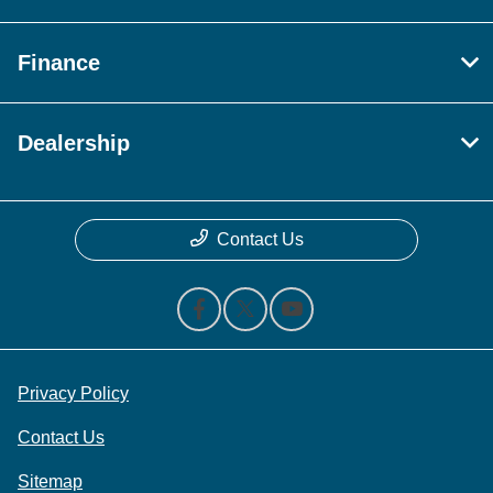
Finance
Dealership
Contact Us
Privacy Policy
Contact Us
Sitemap