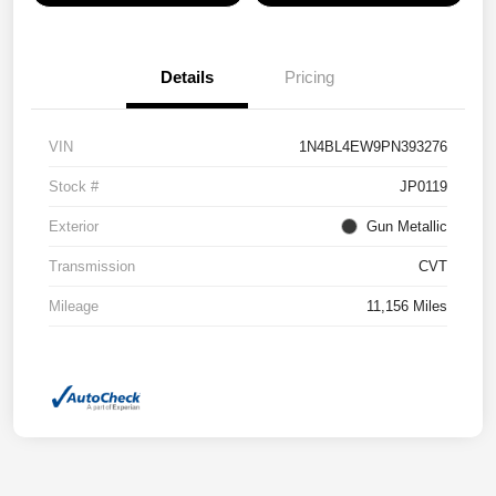
Details
Pricing
VIN
1N4BL4EW9PN393276
Stock #
JP0119
Exterior
Gun Metallic
Transmission
CVT
Mileage
11,156 Miles