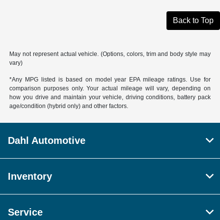
Back to Top
May not represent actual vehicle. (Options, colors, trim and body style may
vary)
*Any MPG listed is based on model year EPA mileage ratings. Use for
comparison purposes only. Your actual mileage will vary, depending on
how you drive and maintain your vehicle, driving conditions, battery pack
age/condition (hybrid only) and other factors.
Dahl Automotive
Inventory
Service