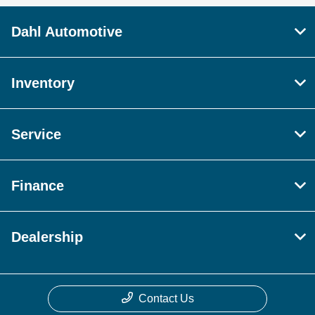
Dahl Automotive
Inventory
Service
Finance
Dealership
Contact Us