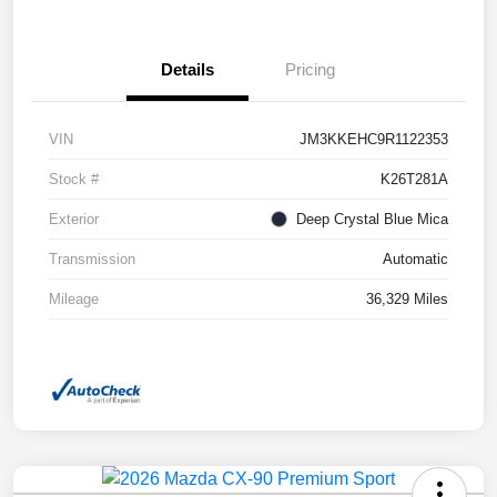
Details
Pricing
VIN
JM3KKEHC9R1122353
Stock #
K26T281A
Exterior
Deep Crystal Blue Mica
Transmission
Automatic
Mileage
36,329 Miles