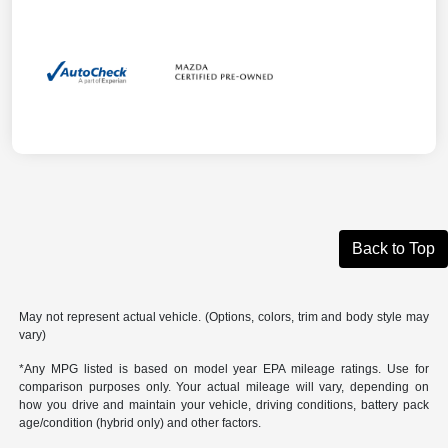
Back to Top
May not represent actual vehicle. (Options, colors, trim and body style may
vary)
*Any MPG listed is based on model year EPA mileage ratings. Use for
comparison purposes only. Your actual mileage will vary, depending on
how you drive and maintain your vehicle, driving conditions, battery pack
age/condition (hybrid only) and other factors.