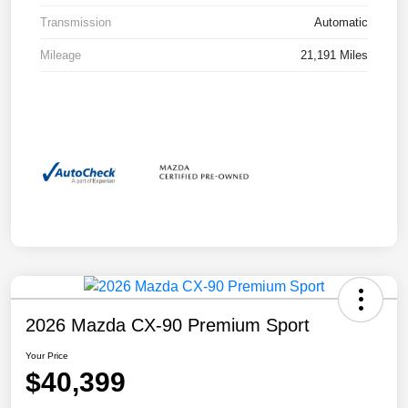
Transmission
Automatic
Mileage
21,191 Miles
2026 Mazda CX-90 Premium Sport
Your Price
$40,399