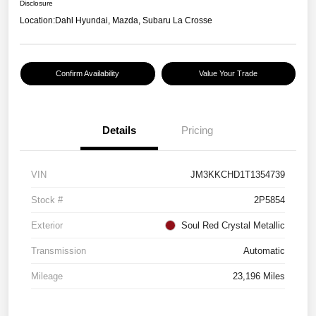
Disclosure
Location:
Dahl Hyundai, Mazda, Subaru La Crosse
Confirm Availability
Value Your Trade
Details
Pricing
VIN
JM3KKCHD1T1354739
Stock #
2P5854
Exterior
Soul Red Crystal Metallic
Transmission
Automatic
Mileage
23,196 Miles