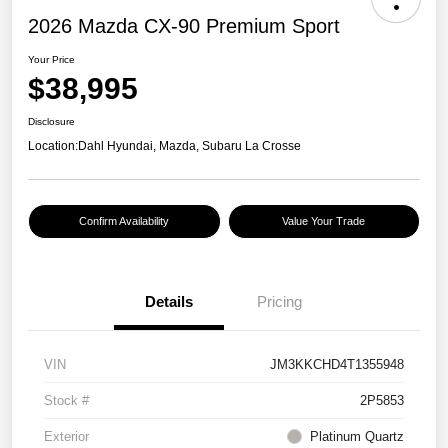
2026 Mazda CX-90 Premium Sport
Your Price
$38,995
Disclosure
Location:
Dahl Hyundai, Mazda, Subaru La Crosse
Confirm Availability
Value Your Trade
Details
Pricing
VIN
JM3KKCHD4T1355948
Stock #
2P5853
Exterior
Platinum Quartz