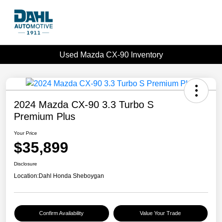
Used Mazda CX-90 Inventory
2024 Mazda CX-90 3.3 Turbo S
Premium Plus
Your Price
$35,899
Disclosure
Location:
Dahl Honda Sheboygan
Confirm Availability
Value Your Trade