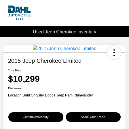
Used Jeep Cherokee Inventory
2015 Jeep Cherokee Limited
Your Price
$10,299
Disclosure
Location:
Dahl Chrysler Dodge Jeep Ram Rhinelander
Confirm Availability
Value Your Trade