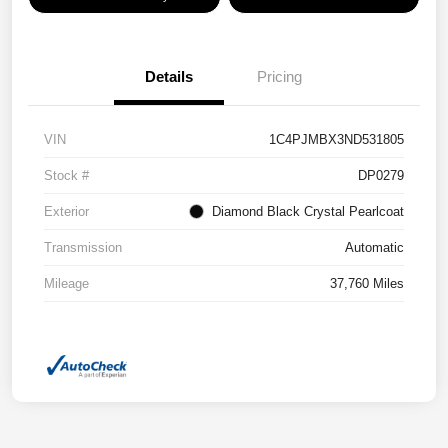
Details
Pricing
VIN
1C4PJMBX3ND531805
Stock #
DP0279
Exterior
Diamond Black Crystal Pearlcoat
Transmission
Automatic
Mileage
37,760 Miles