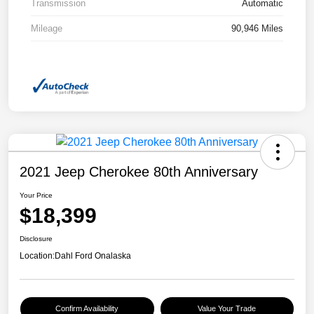
Transmission
Automatic
Mileage
90,946 Miles
2021 Jeep Cherokee 80th Anniversary
Your Price
$18,399
Disclosure
Location:
Dahl Ford Onalaska
Confirm Availability
Value Your Trade