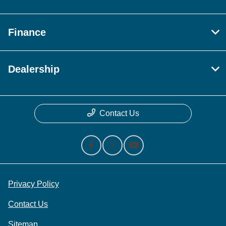
Finance
Dealership
Contact Us
Privacy Policy
Contact Us
Sitemap