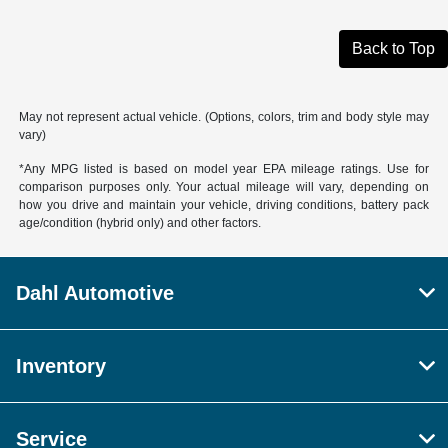
Back to Top
May not represent actual vehicle. (Options, colors, trim and body style may
vary)
*Any MPG listed is based on model year EPA mileage ratings. Use for
comparison purposes only. Your actual mileage will vary, depending on
how you drive and maintain your vehicle, driving conditions, battery pack
age/condition (hybrid only) and other factors.
Dahl Automotive
Inventory
Service