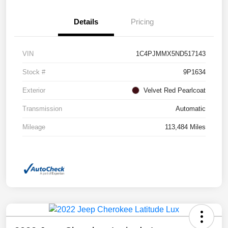
Details
Pricing
VIN
1C4PJMMX5ND517143
Stock #
9P1634
Exterior
Velvet Red Pearlcoat
Transmission
Automatic
Mileage
113,484 Miles