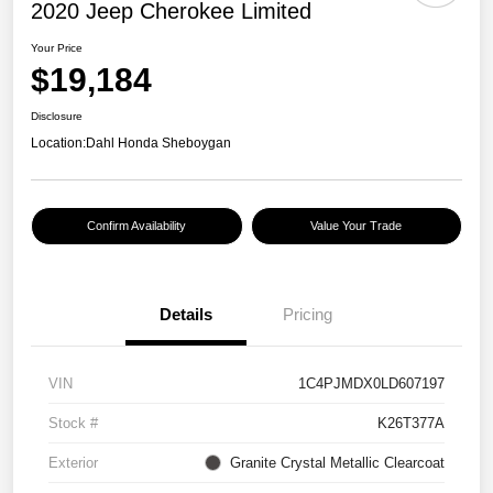
2020 Jeep Cherokee Limited
Your Price
$19,184
Disclosure
Location:
Dahl Honda Sheboygan
Confirm Availability
Value Your Trade
Details
Pricing
VIN
1C4PJMDX0LD607197
Stock #
K26T377A
Exterior
Granite Crystal Metallic Clearcoat