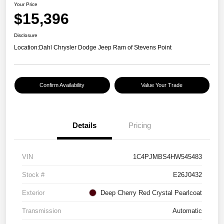
Your Price
$15,396
Disclosure
Location:
Dahl Chrysler Dodge Jeep Ram of Stevens Point
Confirm Availability
Value Your Trade
Details
Pricing
VIN
1C4PJMBS4HW545483
Stock #
E26J0432
Exterior
Deep Cherry Red Crystal Pearlcoat
Transmission
Automatic