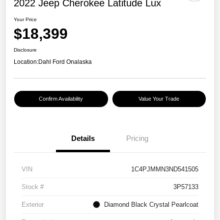
2022 Jeep Cherokee Latitude Lux
Your Price
$18,399
Disclosure
Location:
Dahl Ford Onalaska
Confirm Availability
Value Your Trade
Details
Pricing
VIN
1C4PJMMN3ND541505
Stock #
3P57133
Exterior
Diamond Black Crystal Pearlcoat