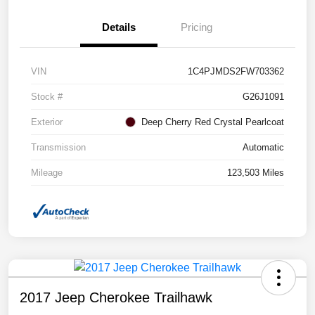
Details
Pricing
VIN
1C4PJMDS2FW703362
Stock #
G26J1091
Exterior
Deep Cherry Red Crystal Pearlcoat
Transmission
Automatic
Mileage
123,503 Miles
2017 Jeep Cherokee Trailhawk