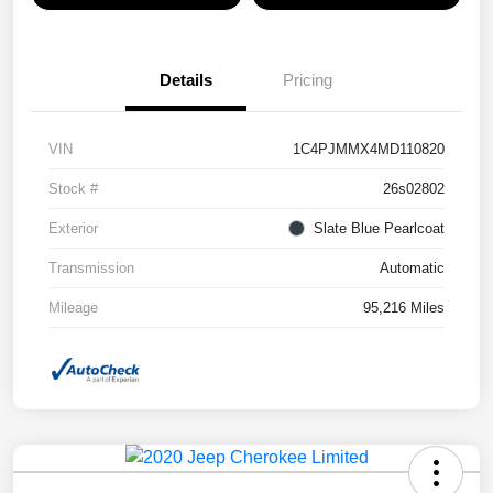
Details
Pricing
VIN
1C4PJMMX4MD110820
Stock #
26s02802
Exterior
Slate Blue Pearlcoat
Transmission
Automatic
Mileage
95,216 Miles