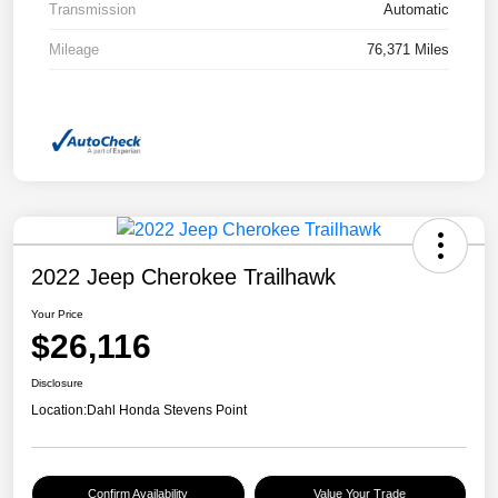
Transmission
Automatic
Mileage
76,371 Miles
2022 Jeep Cherokee Trailhawk
Your Price
$26,116
Disclosure
Location:
Dahl Honda Stevens Point
Confirm Availability
Value Your Trade