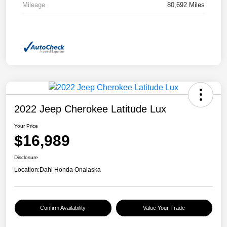
Mileage
80,692 Miles
2022 Jeep Cherokee Latitude Lux
Your Price
$16,989
Disclosure
Location:
Dahl Honda Onalaska
Confirm Availability
Value Your Trade