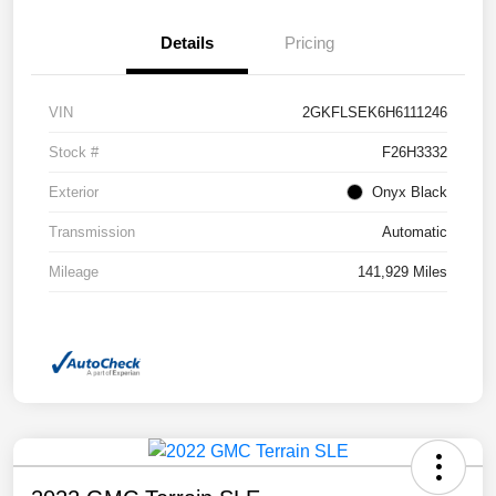
Details
Pricing
VIN
2GKFLSEK6H6111246
Stock #
F26H3332
Exterior
Onyx Black
Transmission
Automatic
Mileage
141,929 Miles