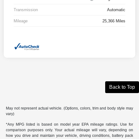
Transmission
Automatic
Mileage
25,366 Miles
Back to Top
May not represent actual vehicle. (Options, colors, trim and body style may
vary)
*Any MPG listed is based on model year EPA mileage ratings. Use for
comparison purposes only. Your actual mileage will vary, depending on
how you drive and maintain your vehicle, driving conditions, battery pack