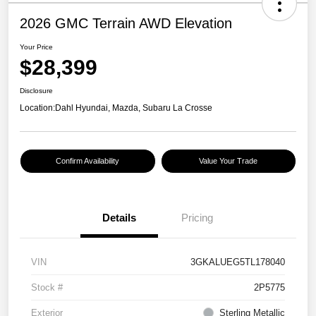
2026 GMC Terrain AWD Elevation
Your Price
$28,399
Disclosure
Location:
Dahl Hyundai, Mazda, Subaru La Crosse
Confirm Availability
Value Your Trade
Details
Pricing
VIN
3GKALUEG5TL178040
Stock #
2P5775
Exterior
Sterling Metallic