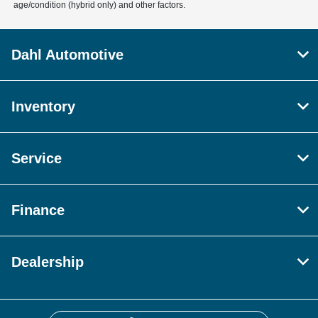
age/condition (hybrid only) and other factors.
Dahl Automotive
Inventory
Service
Finance
Dealership