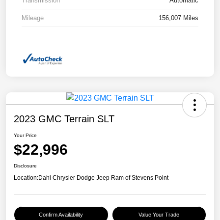
Transmission
Automatic
Mileage
156,007 Miles
2023 GMC Terrain SLT
Your Price
$22,996
Disclosure
Location:
Dahl Chrysler Dodge Jeep Ram of Stevens Point
Confirm Availability
Value Your Trade