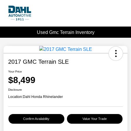
Used Gmc Terrain Inventory
2017 GMC Terrain SLE
Your Price
$8,499
Disclosure
Location:
Dahl Honda Rhinelander
Confirm Availability
Value Your Trade