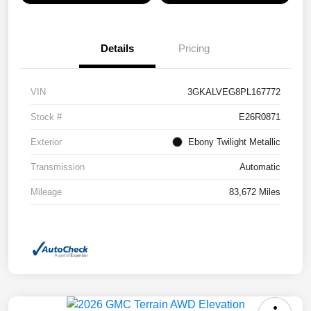
Details
Pricing
VIN
3GKALVEG8PL167772
Stock #
E26R0871
Exterior
Ebony Twilight Metallic
Transmission
Automatic
Mileage
83,672 Miles