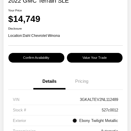
2022 GMC Terrain SLE
Your Price
$14,749
Disclosure
Location:
Dahl Chevrolet Winona
Confirm Availability
Value Your Trade
Details
Pricing
VIN
3GKALTEV2NL112489
Stock #
527c0012
Exterior
Ebony Twilight Metallic