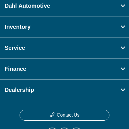
Dahl Automotive
Inventory
Service
Finance
Dealership
Contact Us