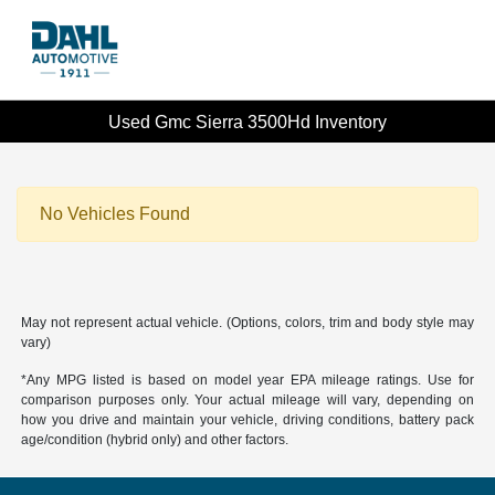
Used Gmc Sierra 3500Hd Inventory
No Vehicles Found
May not represent actual vehicle. (Options, colors, trim and body style may
vary)
*Any MPG listed is based on model year EPA mileage ratings. Use for
comparison purposes only. Your actual mileage will vary, depending on
how you drive and maintain your vehicle, driving conditions, battery pack
age/condition (hybrid only) and other factors.