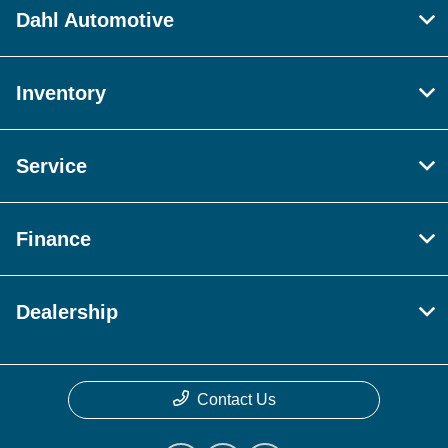
Dahl Automotive
Inventory
Service
Finance
Dealership
Contact Us