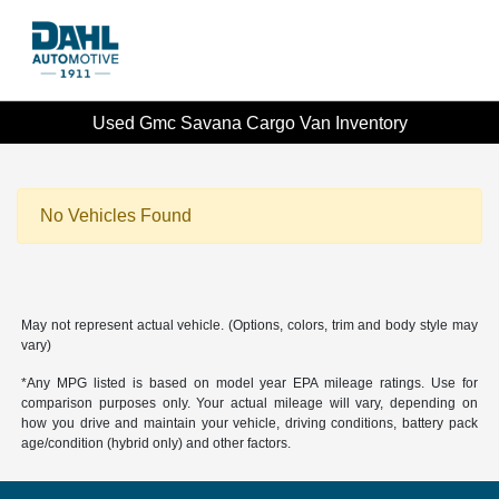
Used Gmc Savana Cargo Van Inventory
No Vehicles Found
May not represent actual vehicle. (Options, colors, trim and body style may
vary)
*Any MPG listed is based on model year EPA mileage ratings. Use for
comparison purposes only. Your actual mileage will vary, depending on
how you drive and maintain your vehicle, driving conditions, battery pack
age/condition (hybrid only) and other factors.