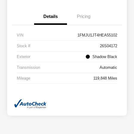
Details
Pricing
VIN
1FMJU1JT4HEA55102
Stock #
26S04172
Exterior
Shadow Black
Transmission
Automatic
Mileage
119,848 Miles