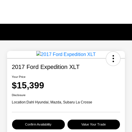
2017 Ford Expedition XLT
Your Price
$15,399
Disclosure
Location:
Dahl Hyundai, Mazda, Subaru La Crosse
Confirm Availability
Value Your Trade