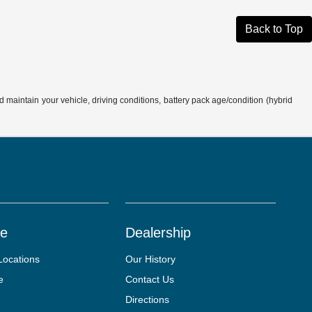
Back to Top
aintain your vehicle, driving conditions, battery pack age/condition (hybrid
ce
Dealership
Locations
Our History
e
Contact Us
Directions