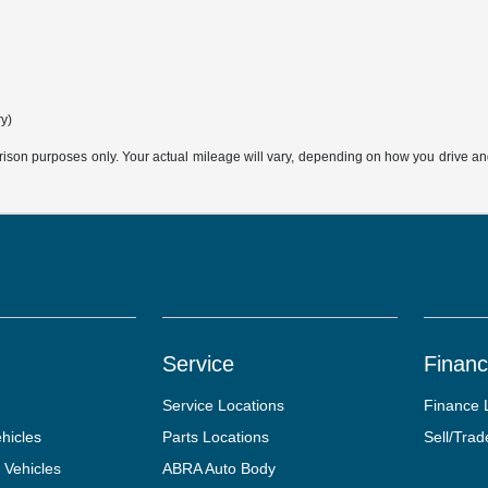
ry)
son purposes only. Your actual mileage will vary, depending on how you drive and m
Service
Finan
Service Locations
Finance 
hicles
Parts Locations
Sell/Trad
 Vehicles
ABRA Auto Body