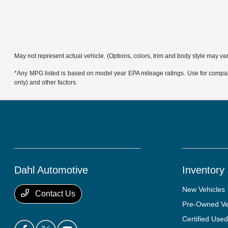
May not represent actual vehicle. (Options, colors, trim and body style may va
*Any MPG listed is based on model year EPA mileage ratings. Use for compari
only) and other factors.
Dahl Automotive
Inventory
New Vehicles
Contact Us
Pre-Owned Ve
Certified Used