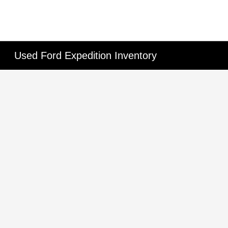
Used Ford Expedition Inventory