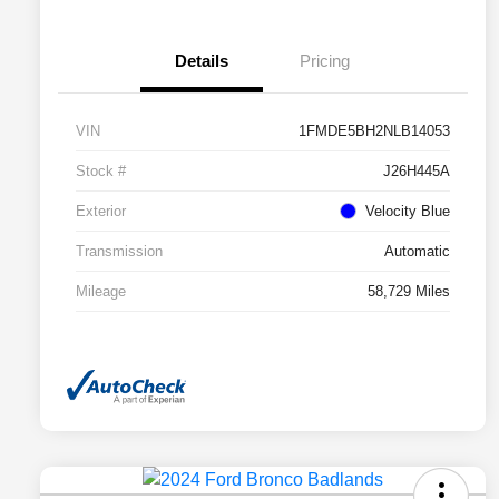
Details
Pricing
VIN
1FMDE5BH2NLB14053
Stock #
J26H445A
Exterior
Velocity Blue
Transmission
Automatic
Mileage
58,729 Miles