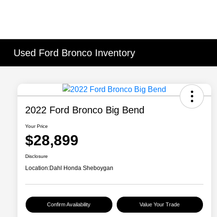
Used Ford Bronco Inventory
2022 Ford Bronco Big Bend
Your Price
$28,899
Disclosure
Location:
Dahl Honda Sheboygan
Confirm Availability
Value Your Trade