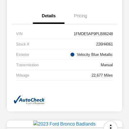
Details
Pricing
VIN
1FMDE5AP9PLB86248
Stock #
226H4061
Exterior
Velocity Blue Metallic
Transmission
Manual
Mileage
22,677 Miles