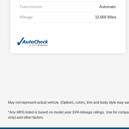
Transmission
Automatic
Mileage
10,668 Miles
May not represent actual vehicle. (Options, colors, trim and body style may va
*Any MPG listed is based on model year EPA mileage ratings. Use for compari
only) and other factors.