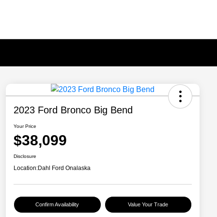
2023 Ford Bronco Big Bend
Your Price
$38,099
Disclosure
Location:
Dahl Ford Onalaska
Confirm Availability
Value Your Trade