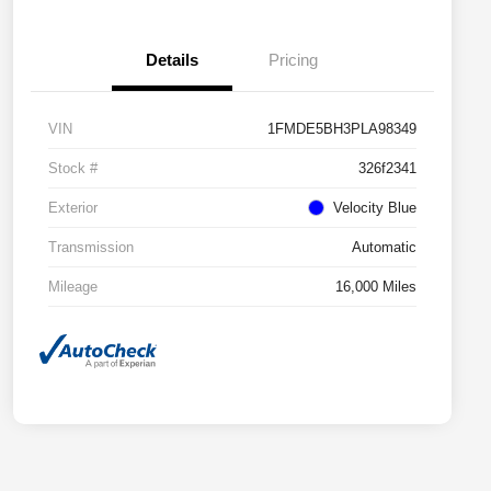
Details
Pricing
VIN
1FMDE5BH3PLA98349
Stock #
326f2341
Exterior
Velocity Blue
Transmission
Automatic
Mileage
16,000 Miles