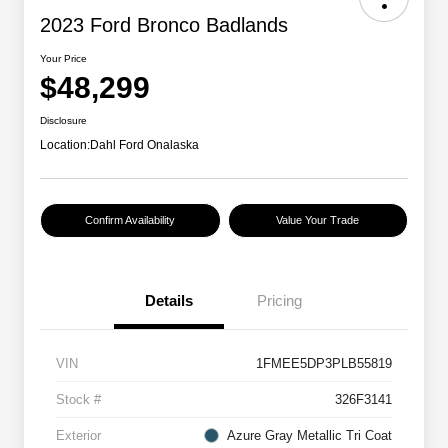
2023 Ford Bronco Badlands
Your Price
$48,299
Disclosure
Location:
Dahl Ford Onalaska
Confirm Availability
Value Your Trade
Details
Pricing
VIN
1FMEE5DP3PLB55819
Stock #
326F3141
Exterior
Azure Gray Metallic Tri Coat