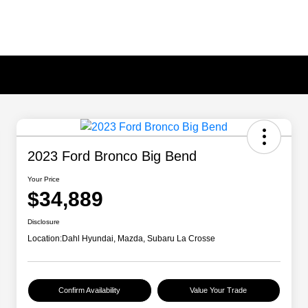
2023 Ford Bronco Big Bend
Your Price
$34,889
Disclosure
Location:
Dahl Hyundai, Mazda, Subaru La Crosse
Confirm Availability
Value Your Trade