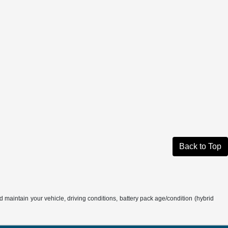
Back to Top
aintain your vehicle, driving conditions, battery pack age/condition (hybrid