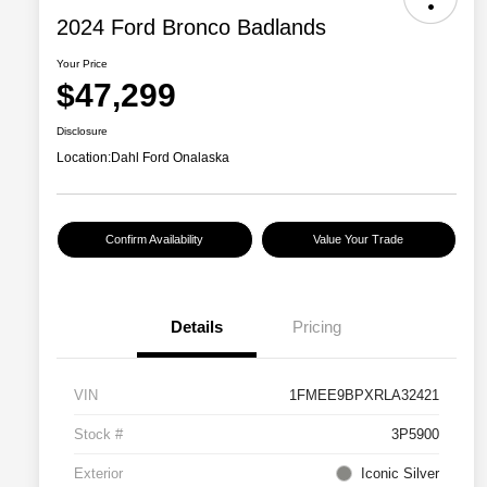
2024 Ford Bronco Badlands
Your Price
$47,299
Disclosure
Location:
Dahl Ford Onalaska
Confirm Availability
Value Your Trade
Details
Pricing
VIN
1FMEE9BPXRLA32421
Stock #
3P5900
Exterior
Iconic Silver