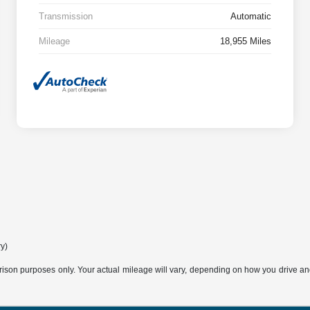
Transmission
Automatic
Mileage
18,955 Miles
ry)
son purposes only. Your actual mileage will vary, depending on how you drive and m