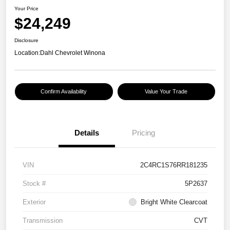
Your Price
$24,249
Disclosure
Location:
Dahl Chevrolet Winona
Confirm Availability
Value Your Trade
Details
Pricing
VIN
2C4RC1S76RR181235
Stock #
5P2637
Exterior
Bright White Clearcoat
Transmission
CVT