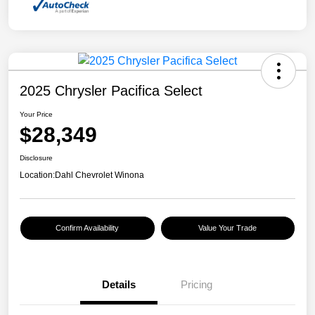
2025 Chrysler Pacifica Select
Your Price
$28,349
Disclosure
Location:
Dahl Chevrolet Winona
Confirm Availability
Value Your Trade
Details
Pricing