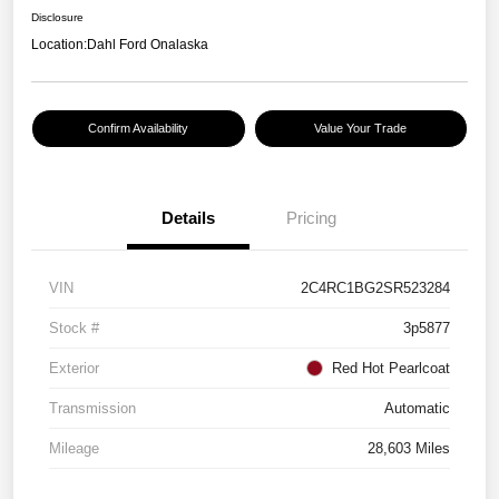
Disclosure
Location:
Dahl Ford Onalaska
Confirm Availability
Value Your Trade
Details
Pricing
VIN
2C4RC1BG2SR523284
Stock #
3p5877
Exterior
Red Hot Pearlcoat
Transmission
Automatic
Mileage
28,603 Miles