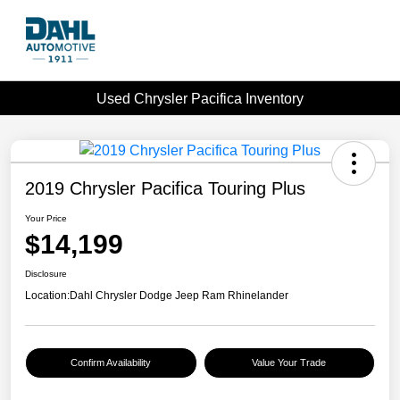
Used Chrysler Pacifica Inventory
2019 Chrysler Pacifica Touring Plus
Your Price
$14,199
Disclosure
Location:
Dahl Chrysler Dodge Jeep Ram Rhinelander
Confirm Availability
Value Your Trade