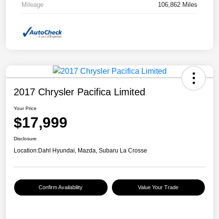
Mileage
106,862 Miles
2017 Chrysler Pacifica Limited
Your Price
$17,999
Disclosure
Location:
Dahl Hyundai, Mazda, Subaru La Crosse
Confirm Availability
Value Your Trade