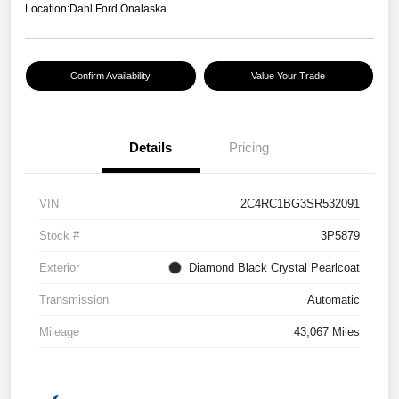
Location:
Dahl Ford Onalaska
Confirm Availability
Value Your Trade
Details
Pricing
VIN
2C4RC1BG3SR532091
Stock #
3P5879
Exterior
Diamond Black Crystal Pearlcoat
Transmission
Automatic
Mileage
43,067 Miles