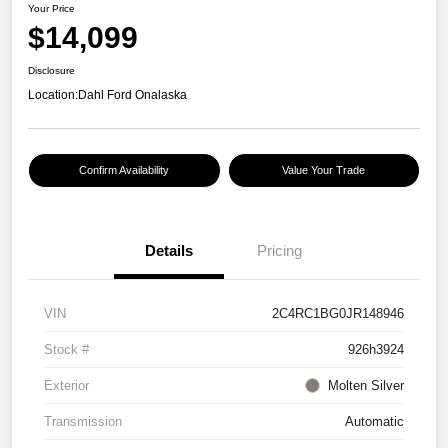
Your Price
$14,099
Disclosure
Location:
Dahl Ford Onalaska
Confirm Availability
Value Your Trade
Details
Pricing
VIN
2C4RC1BG0JR148946
Stock #
926h3924
Exterior
Molten Silver
Transmission
Automatic