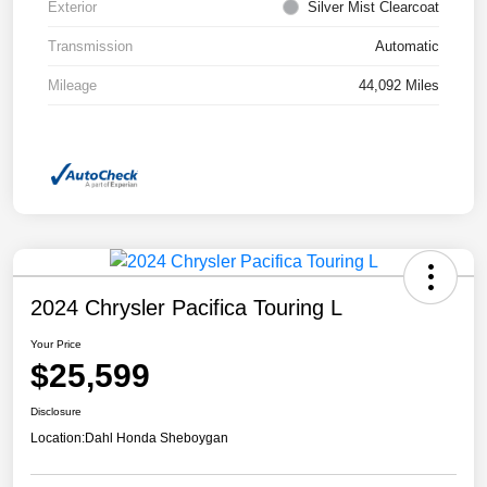
Exterior
Silver Mist Clearcoat
Transmission
Automatic
Mileage
44,092 Miles
2024 Chrysler Pacifica Touring L
Your Price
$25,599
Disclosure
Location:
Dahl Honda Sheboygan