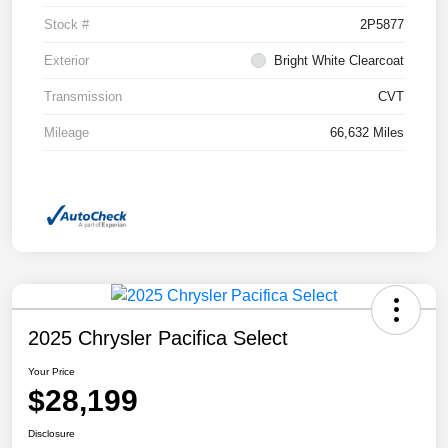
Stock #
2P5877
Exterior
Bright White Clearcoat
Transmission
CVT
Mileage
66,632 Miles
2025 Chrysler Pacifica Select
Your Price
$28,199
Disclosure