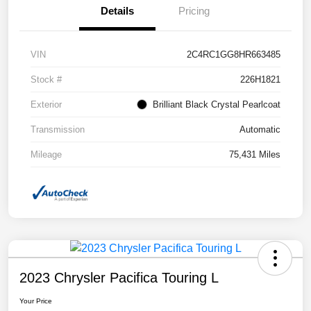
Details
Pricing
VIN
2C4RC1GG8HR663485
Stock #
226H1821
Exterior
Brilliant Black Crystal Pearlcoat
Transmission
Automatic
Mileage
75,431 Miles
2023 Chrysler Pacifica Touring L
Your Price