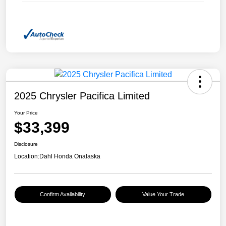
2025 Chrysler Pacifica Limited
Your Price
$33,399
Disclosure
Location:
Dahl Honda Onalaska
Confirm Availability
Value Your Trade