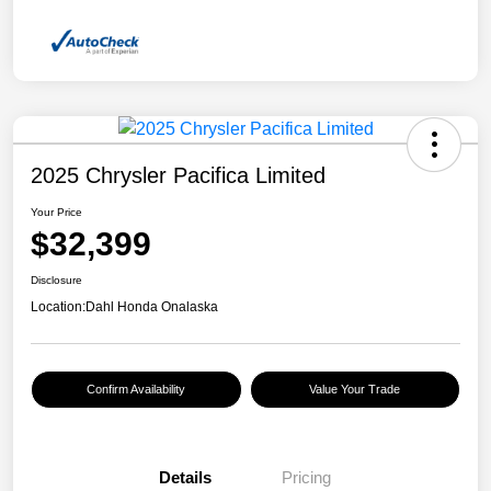
2025 Chrysler Pacifica Limited
Your Price
$32,399
Disclosure
Location:
Dahl Honda Onalaska
Confirm Availability
Value Your Trade
Details
Pricing