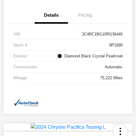
Details
Pricing
VIN
2C4RC1BG1RR136445
Stock #
9P1690
Exterior
Diamond Black Crystal Pearlcoat
Transmission
Automatic
Mileage
75,222 Miles