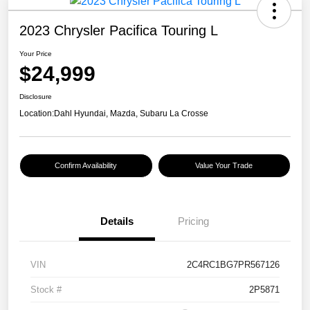
2023 Chrysler Pacifica Touring L
Your Price
$24,999
Disclosure
Location:
Dahl Hyundai, Mazda, Subaru La Crosse
Confirm Availability
Value Your Trade
Details
Pricing
VIN
2C4RC1BG7PR567126
Stock #
2P5871