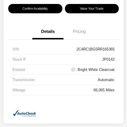
Confirm Availability
Value Your Trade
Details
Pricing
VIN
2C4RC1BG5RR165365
Stock #
JP0142
Exterior
Bright White Clearcoat
Transmission
Automatic
Mileage
66,065 Miles