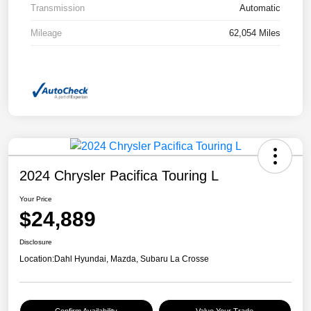
Transmission
Automatic
Mileage
62,054 Miles
2024 Chrysler Pacifica Touring L
Your Price
$24,889
Disclosure
Location:
Dahl Hyundai, Mazda, Subaru La Crosse
Confirm Availability
Value Your Trade