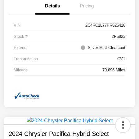
Details
Pricing
VIN
2C4RC1L77PR626416
Stock #
2P5823
Exterior
Silver Mist Clearcoat
Transmission
CVT
Mileage
70,696 Miles
2024 Chrysler Pacifica Hybrid Select