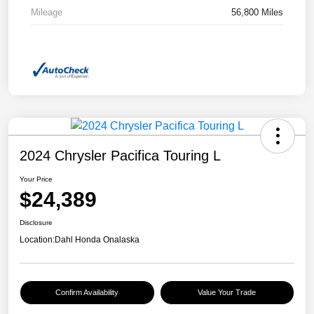
Mileage
56,800 Miles
2024 Chrysler Pacifica Touring L
Your Price
$24,389
Disclosure
Location:
Dahl Honda Onalaska
Confirm Availability
Value Your Trade