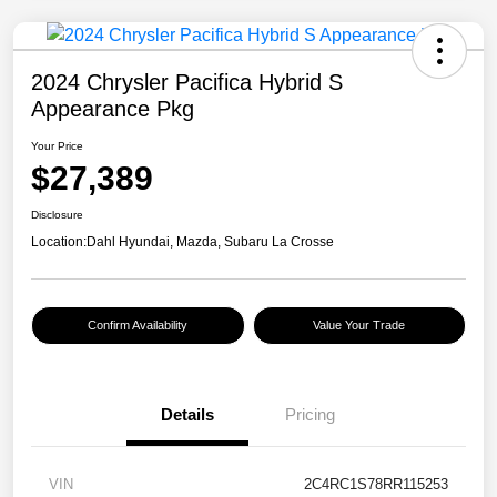
2024 Chrysler Pacifica Hybrid S
Appearance Pkg
Your Price
$27,389
Disclosure
Location:
Dahl Hyundai, Mazda, Subaru La Crosse
Confirm Availability
Value Your Trade
Details
Pricing
VIN
2C4RC1S78RR115253