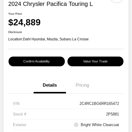
2024 Chrysler Pacifica Touring L
Your Price
$24,889
Disclosure
Location:
Dahl Hyundai, Mazda, Subaru La Crosse
Confirm Availability
Value Your Trade
Details
Pricing
VIN
2C4RC1BG6RR165472
Stock #
2P5881
Exterior
Bright White Clearcoat