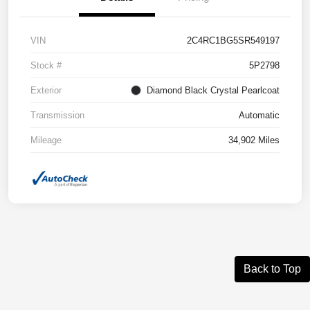
VIN
2C4RC1BG5SR549197
Stock #
5P2798
Exterior
Diamond Black Crystal Pearlcoat
Transmission
Automatic
Mileage
34,902 Miles
Back to Top