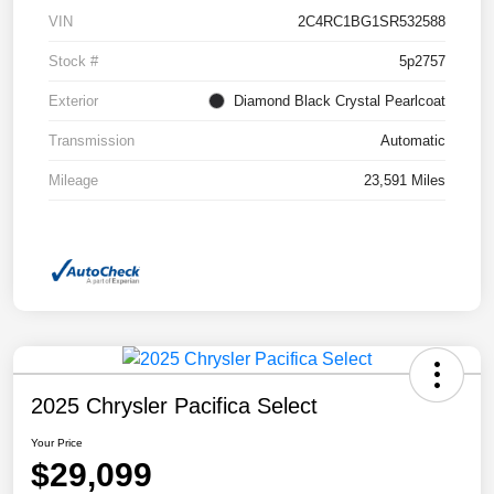
VIN
2C4RC1BG1SR532588
Stock #
5p2757
Exterior
Diamond Black Crystal Pearlcoat
Transmission
Automatic
Mileage
23,591 Miles
2025 Chrysler Pacifica Select
Your Price
$29,099