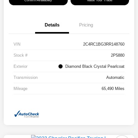
Details
Pricing
VIN
2C4RC1BG3RR148760
Stock #
2P5880
Exterior
Diamond Black Crystal Pearlcoat
Transmission
Automatic
Mileage
65,490 Miles