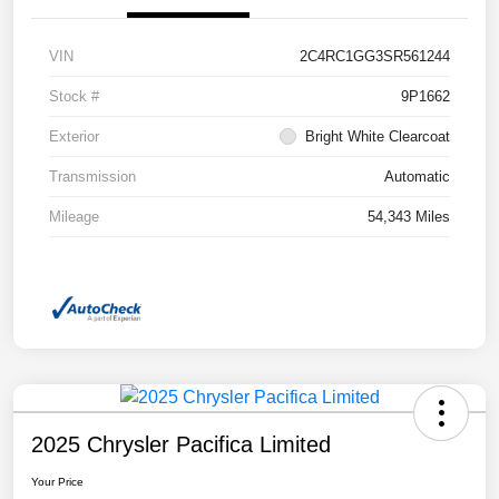
VIN
2C4RC1GG3SR561244
Stock #
9P1662
Exterior
Bright White Clearcoat
Transmission
Automatic
Mileage
54,343 Miles
2025 Chrysler Pacifica Limited
Your Price