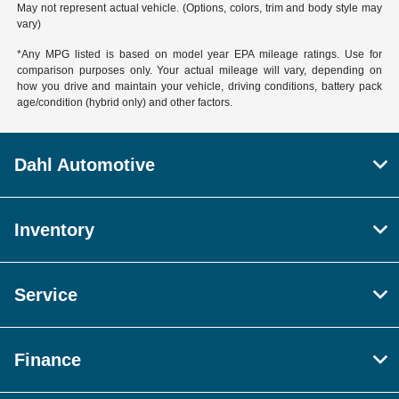
May not represent actual vehicle. (Options, colors, trim and body style may
vary)
*Any MPG listed is based on model year EPA mileage ratings. Use for
comparison purposes only. Your actual mileage will vary, depending on
how you drive and maintain your vehicle, driving conditions, battery pack
age/condition (hybrid only) and other factors.
Dahl Automotive
Inventory
Service
Finance