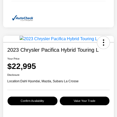
2023 Chrysler Pacifica Hybrid Touring L
Your Price
$22,995
Disclosure
Location:
Dahl Hyundai, Mazda, Subaru La Crosse
Confirm Availability
Value Your Trade