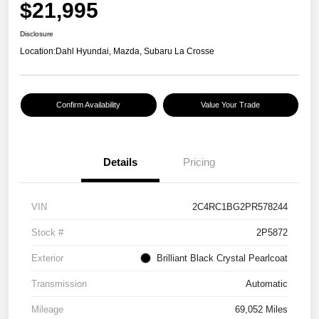
$21,995
Disclosure
Location:
Dahl Hyundai, Mazda, Subaru La Crosse
Confirm Availability
Value Your Trade
Details
Pricing
VIN
2C4RC1BG2PR578244
Stock #
2P5872
Exterior
Brilliant Black Crystal Pearlcoat
Transmission
Automatic
Mileage
69,052 Miles