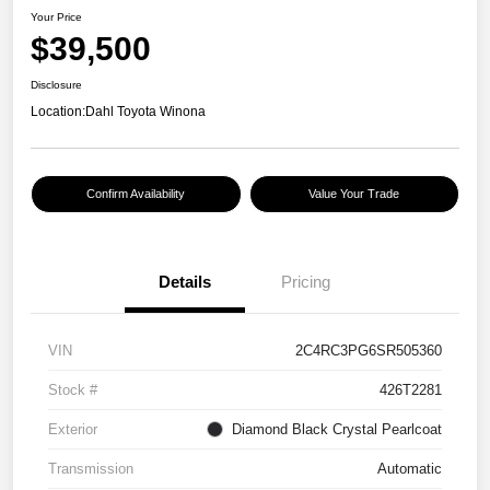
Your Price
$39,500
Disclosure
Location:
Dahl Toyota Winona
Confirm Availability
Value Your Trade
Details
Pricing
VIN
2C4RC3PG6SR505360
Stock #
426T2281
Exterior
Diamond Black Crystal Pearlcoat
Transmission
Automatic