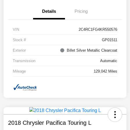
Details
Pricing
VIN
2C4RC1FG4KR550576
Stock #
GP01511
Exterior
Billet Silver Metallic Clearcoat
Transmission
Automatic
Mileage
129,042 Miles
2018 Chrysler Pacifica Touring L