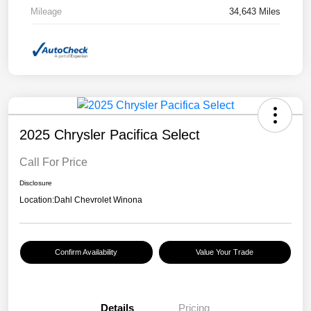
Mileage
34,643 Miles
2025 Chrysler Pacifica Select
Call For Price
Disclosure
Location:
Dahl Chevrolet Winona
Confirm Availability
Value Your Trade
Details
Pricing