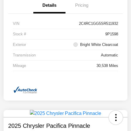
Details
Pricing
VIN
2C4RC1GG5SR511932
Stock #
9P1598
Exterior
Bright White Clearcoat
Transmission
Automatic
Mileage
30,538 Miles
2025 Chrysler Pacifica Pinnacle