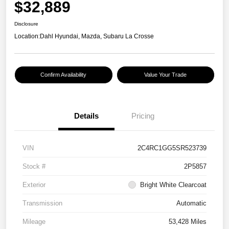
$32,889
Disclosure
Location:
Dahl Hyundai, Mazda, Subaru La Crosse
Confirm Availability
Value Your Trade
Details
Pricing
VIN
2C4RC1GG5SR523739
Stock #
2P5857
Exterior
Bright White Clearcoat
Transmission
Automatic
Mileage
53,428 Miles