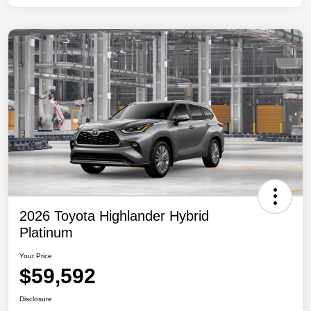
2026 Toyota Highlander Hybrid
Platinum
Your Price
$59,592
Disclosure