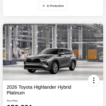
In Production
2026 Toyota Highlander Hybrid
Platinum
Your Price