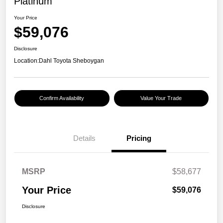
Platinum
Your Price
$59,076
Disclosure
Location:
Dahl Toyota Sheboygan
Confirm Availability
Value Your Trade
Details
Pricing
MSRP
$58,677
Your Price
$59,076
Disclosure