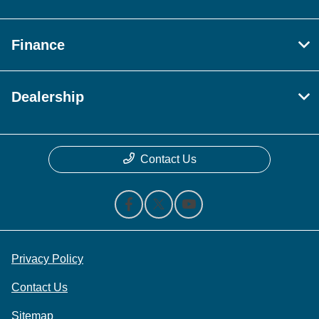
Finance
Dealership
Contact Us
Privacy Policy
Contact Us
Sitemap