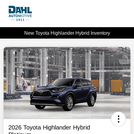
New Toyota Highlander Hybrid Inventory
2026 Toyota Highlander Hybrid