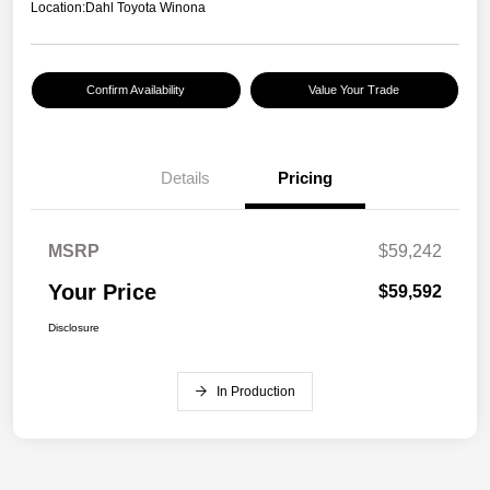
Location:
Dahl Toyota Winona
Confirm Availability
Value Your Trade
Details
Pricing
MSRP
$59,242
Your Price
$59,592
Disclosure
In Production