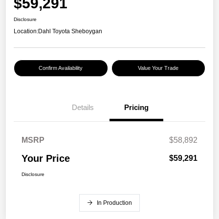
$59,291
Disclosure
Location:
Dahl Toyota Sheboygan
Confirm Availability
Value Your Trade
Details
Pricing
MSRP
$58,892
Your Price
$59,291
Disclosure
In Production