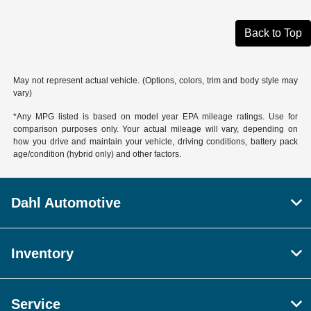
Back to Top
May not represent actual vehicle. (Options, colors, trim and body style may
vary)
*Any MPG listed is based on model year EPA mileage ratings. Use for
comparison purposes only. Your actual mileage will vary, depending on
how you drive and maintain your vehicle, driving conditions, battery pack
age/condition (hybrid only) and other factors.
Dahl Automotive
Inventory
Service