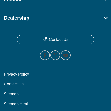
Dealership
Contact Us
Privacy Policy
Contact Us
Sitemap
Sitemap Html