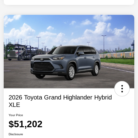
2026 Toyota Grand Highlander Hybrid
XLE
Your Price
$51,202
Disclosure