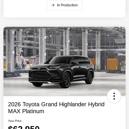
In Production
2026 Toyota Grand Highlander Hybrid
MAX Platinum
Your Price