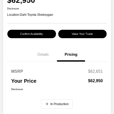
$62,950
Disclosure
Location:
Dahl Toyota Sheboygan
Confirm Availability
Value Your Trade
Details
Pricing
MSRP
$62,651
Your Price
$62,950
Disclosure
In Production