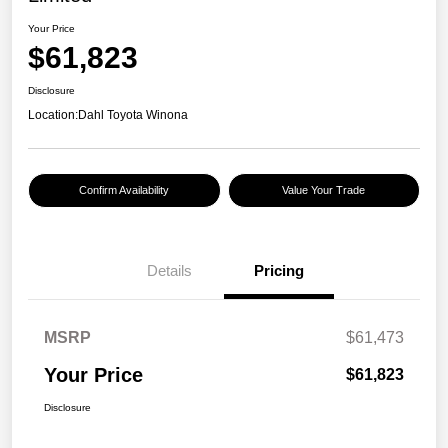
Your Price
$61,823
Disclosure
Location:
Dahl Toyota Winona
Confirm Availability
Value Your Trade
Details
Pricing
MSRP
$61,473
Your Price
$61,823
Disclosure