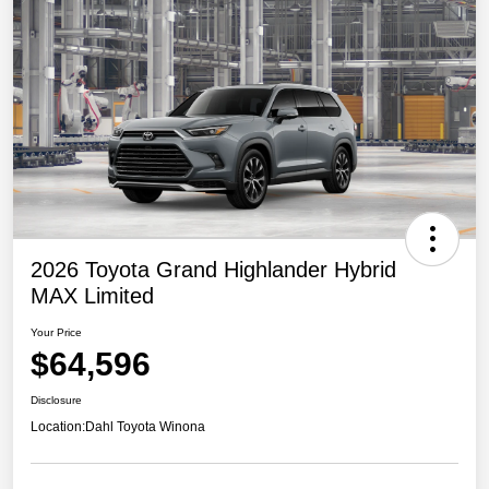
2026 Toyota Grand Highlander Hybrid
MAX Limited
Your Price
$64,596
Disclosure
Location:
Dahl Toyota Winona