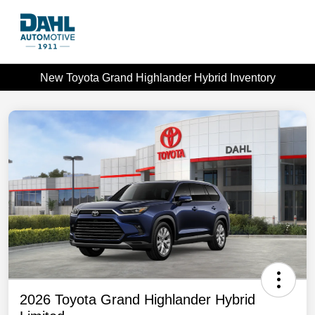
New Toyota Grand Highlander Hybrid Inventory
2026 Toyota Grand Highlander Hybrid