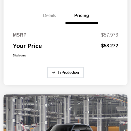
Details
Pricing
MSRP
$57,973
Your Price
$58,272
Disclosure
In Production