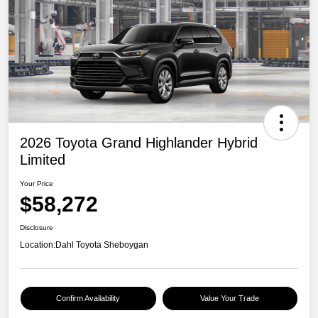
2026 Toyota Grand Highlander Hybrid
Limited
Your Price
$58,272
Disclosure
Location:
Dahl Toyota Sheboygan
Confirm Availability
Value Your Trade