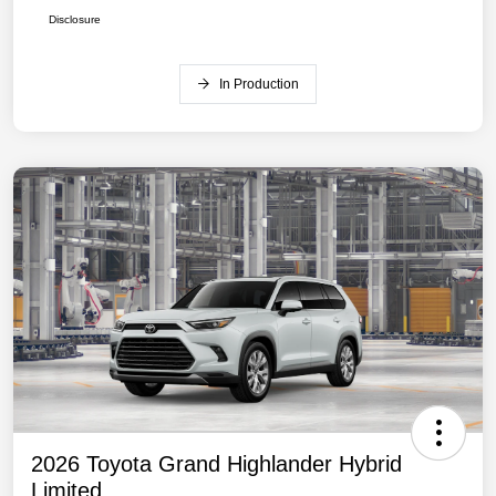
Disclosure
In Production
2026 Toyota Grand Highlander Hybrid
Limited