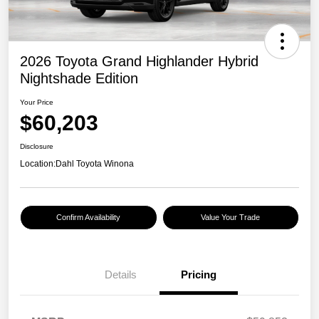
2026 Toyota Grand Highlander Hybrid
Nightshade Edition
Your Price
$60,203
Disclosure
Location:
Dahl Toyota Winona
Confirm Availability
Value Your Trade
Details
Pricing