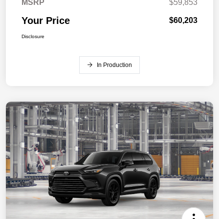
MSRP
$59,853
Your Price
$60,203
Disclosure
In Production