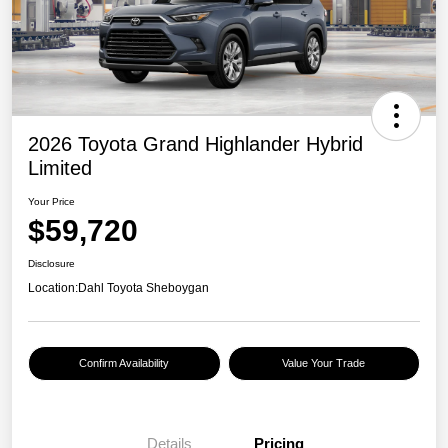
2026 Toyota Grand Highlander Hybrid
Limited
Your Price
$59,720
Disclosure
Location:
Dahl Toyota Sheboygan
Confirm Availability
Value Your Trade
Details
Pricing