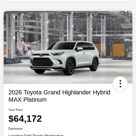
2026 Toyota Grand Highlander Hybrid
MAX Platinum
Your Price
$64,172
Disclosure