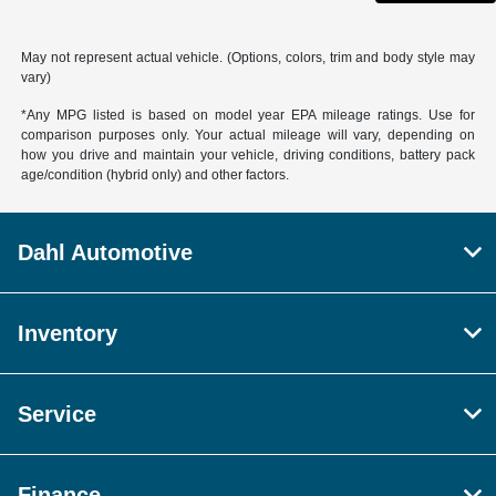
May not represent actual vehicle. (Options, colors, trim and body style may
vary)
*Any MPG listed is based on model year EPA mileage ratings. Use for
comparison purposes only. Your actual mileage will vary, depending on
how you drive and maintain your vehicle, driving conditions, battery pack
age/condition (hybrid only) and other factors.
Dahl Automotive
Inventory
Service
Finance