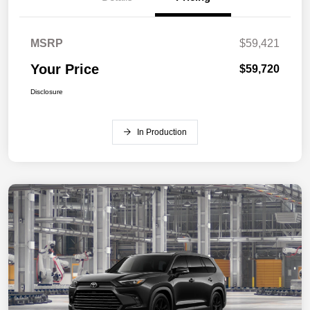
MSRP
$59,421
Your Price
$59,720
Disclosure
In Production