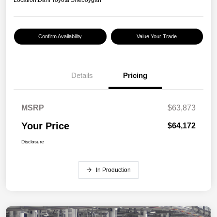
Location:
Dahl Toyota Sheboygan
Confirm Availability
Value Your Trade
Details
Pricing
MSRP
$63,873
Your Price
$64,172
Disclosure
In Production