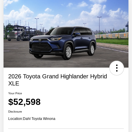
2026 Toyota Grand Highlander Hybrid
XLE
Your Price
$52,598
Disclosure
Location:
Dahl Toyota Winona