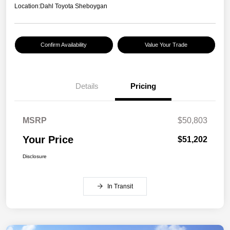
Location:
Dahl Toyota Sheboygan
Confirm Availability
Value Your Trade
Details
Pricing
MSRP
$50,803
Your Price
$51,202
Disclosure
In Transit