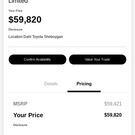
Limited
Your Price
$59,820
Disclosure
Location:
Dahl Toyota Sheboygan
Confirm Availability
Value Your Trade
Details
Pricing
MSRP
$59,421
Your Price
$59,820
Disclosure