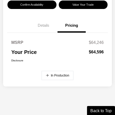
Confirm Availability
Value Your Trade
Details
Pricing
MSRP
$64,246
Your Price
$64,596
Disclosure
In Production
Back to Top