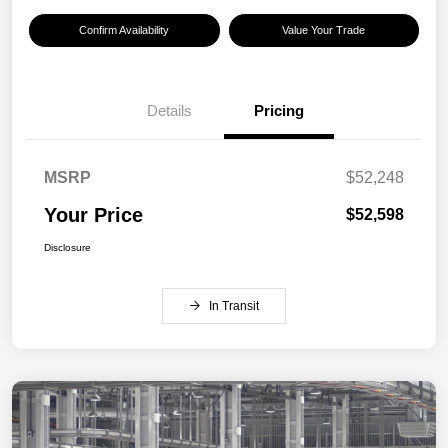
Confirm Availability
Value Your Trade
Details
Pricing
MSRP
$52,248
Your Price
$52,598
Disclosure
In Transit