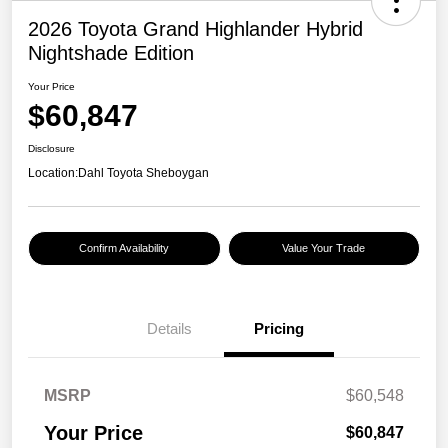
2026 Toyota Grand Highlander Hybrid
Nightshade Edition
Your Price
$60,847
Disclosure
Location:
Dahl Toyota Sheboygan
Confirm Availability
Value Your Trade
Details
Pricing
MSRP
$60,548
Your Price
$60,847