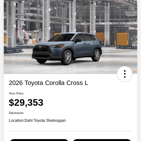
2026 Toyota Corolla Cross L
Your Price
$29,353
Disclosure
Location:
Dahl Toyota Sheboygan