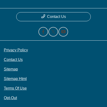
Contact Us
Privacy Policy
Contact Us
Sitemap
Sitemap Html
Terms Of Use
Opt-Out