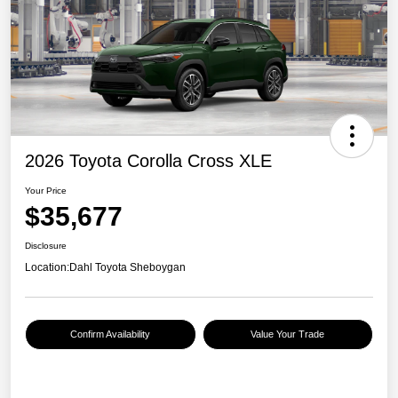
2026 Toyota Corolla Cross XLE
Your Price
$35,677
Disclosure
Location:
Dahl Toyota Sheboygan
Confirm Availability
Value Your Trade