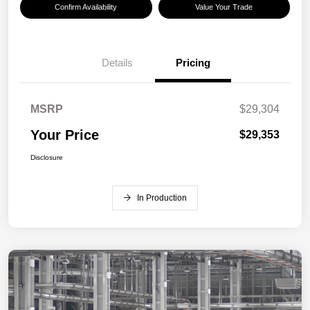
Confirm Availability
Value Your Trade
Details
Pricing
MSRP
$29,304
Your Price
$29,353
Disclosure
In Production