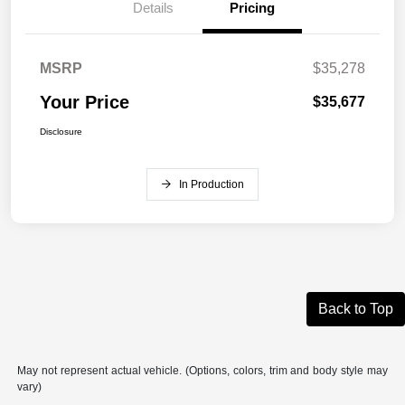
Details
Pricing
MSRP
$35,278
Your Price
$35,677
Disclosure
In Production
Back to Top
May not represent actual vehicle. (Options, colors, trim and body style may
vary)