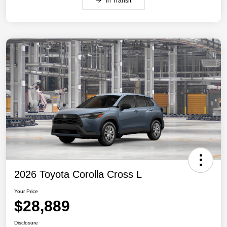
In Transit
2026 Toyota Corolla Cross L
Your Price
$28,889
Disclosure