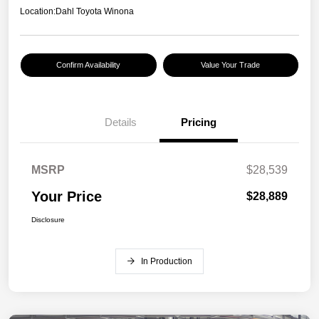
Location:
Dahl Toyota Winona
Confirm Availability
Value Your Trade
Details
Pricing
MSRP
$28,539
Your Price
$28,889
Disclosure
In Production