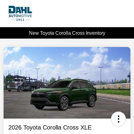
New Toyota Corolla Cross Inventory
2026 Toyota Corolla Cross XLE