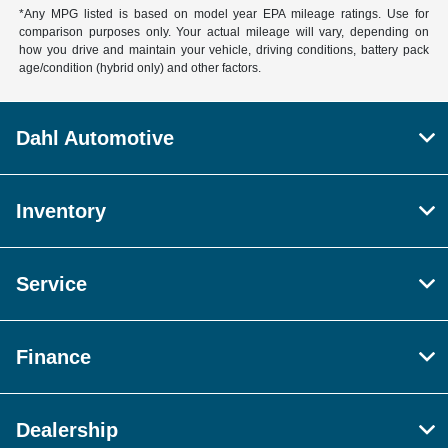
*Any MPG listed is based on model year EPA mileage ratings. Use for
comparison purposes only. Your actual mileage will vary, depending on
how you drive and maintain your vehicle, driving conditions, battery pack
age/condition (hybrid only) and other factors.
Dahl Automotive
Inventory
Service
Finance
Dealership