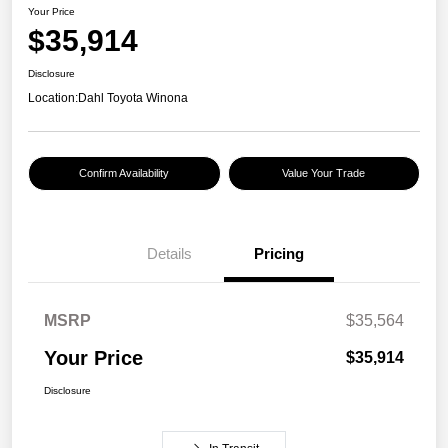
Your Price
$35,914
Disclosure
Location:
Dahl Toyota Winona
Confirm Availability
Value Your Trade
Details
Pricing
MSRP
$35,564
Your Price
$35,914
Disclosure