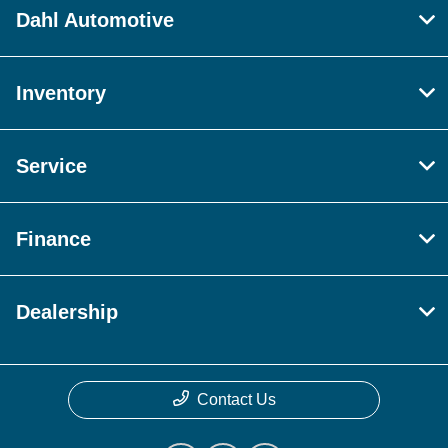
Dahl Automotive
Inventory
Service
Finance
Dealership
Contact Us