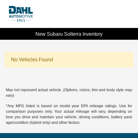
New Subaru Solterra Inventory
No Vehicles Found
May not represent actual vehicle. (Options, colors, trim and body style may
vary)
*Any MPG listed is based on model year EPA mileage ratings. Use for
comparison purposes only. Your actual mileage will vary, depending on
how you drive and maintain your vehicle, driving conditions, battery pack
age/condition (hybrid only) and other factors.