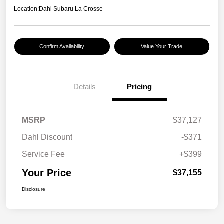
Location:
Dahl Subaru La Crosse
Confirm Availability
Value Your Trade
Details
Pricing
MSRP
$37,127
Dahl Discount
-$371
Service Fee
+$399
Your Price
$37,155
Disclosure