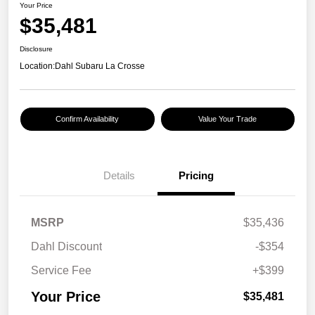
Your Price
$35,481
Disclosure
Location:
Dahl Subaru La Crosse
Confirm Availability
Value Your Trade
Details
Pricing
MSRP
$35,436
Dahl Discount
-$354
Service Fee
+$399
Your Price
$35,481