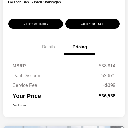
Location:
Dahl Subaru Sheboygan
Confirm Availability
Value Your Trade
Details
Pricing
MSRP
$38,814
Dahl Discount
-$2,675
Service Fee
+$399
Your Price
$36,538
Disclosure