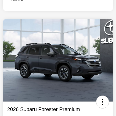
Disclosure
2026 Subaru Forester Premium