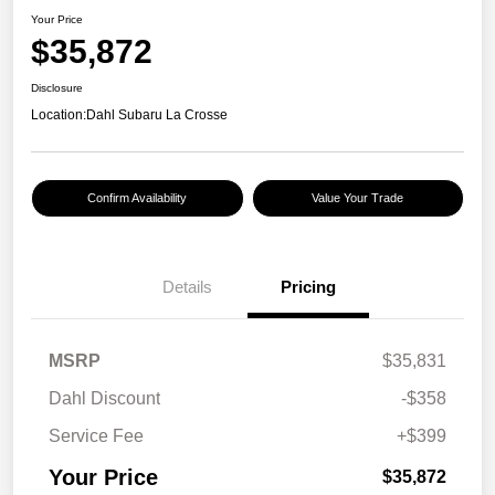
Your Price
$35,872
Disclosure
Location:
Dahl Subaru La Crosse
Confirm Availability
Value Your Trade
Details
Pricing
MSRP
$35,831
Dahl Discount
-$358
Service Fee
+$399
Your Price
$35,872