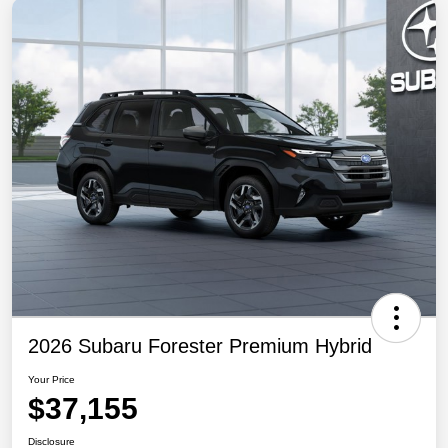
2026 Subaru Forester Premium Hybrid
Your Price
$37,155
Disclosure