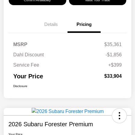
Confirm Availability
Value Your Trade
Details
Pricing
MSRP
$35,361
Dahl Discount
-$1,856
Service Fee
+$399
Your Price
$33,904
Disclosure
2026 Subaru Forester Premium
Your Price