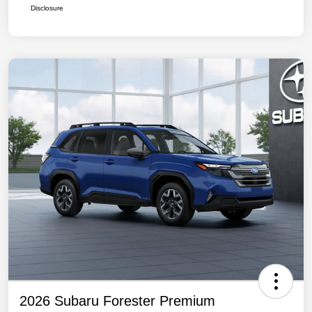
Disclosure
2026 Subaru Forester Premium