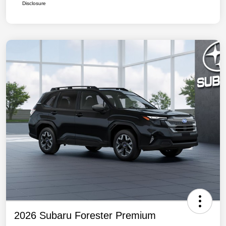
Disclosure
2026 Subaru Forester Premium