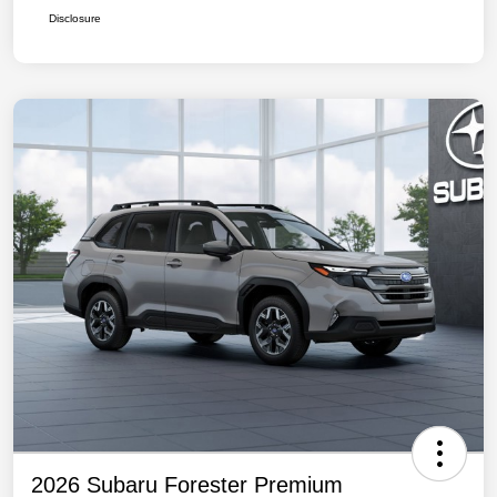
Disclosure
2026 Subaru Forester Premium