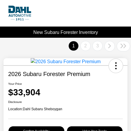
New Subaru Forester Inventory
1
2
3
2026 Subaru Forester Premium
Your Price
$33,904
Disclosure
Location:
Dahl Subaru Sheboygan