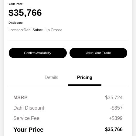
Your Price
$35,766
Disclosure
Location:
Dahl Subaru La Crosse
Confirm Availability
Value Your Trade
Details
Pricing
MSRP
$35,724
Dahl Discount
-$357
Service Fee
+$399
Your Price
$35,766