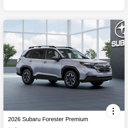
2026 Subaru Forester Premium