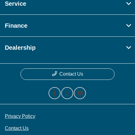
Service
Finance
Dealership
Contact Us
Privacy Policy
Contact Us