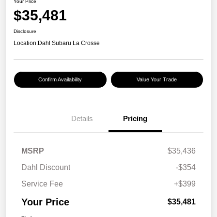
Your Price
$35,481
Disclosure
Location:
Dahl Subaru La Crosse
Confirm Availability
Value Your Trade
Details
Pricing
MSRP
$35,436
Dahl Discount
-$354
Service Fee
+$399
Your Price
$35,481