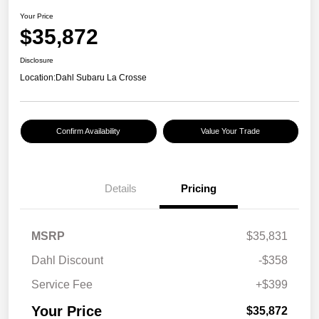
Your Price
$35,872
Disclosure
Location:
Dahl Subaru La Crosse
Confirm Availability
Value Your Trade
Details
Pricing
MSRP
$35,831
Dahl Discount
-$358
Service Fee
+$399
Your Price
$35,872