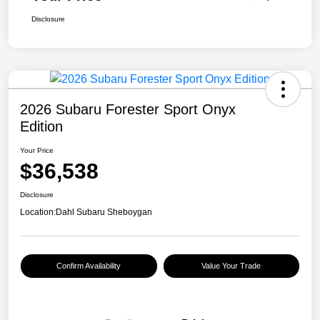
Disclosure
2026 Subaru Forester Sport Onyx
Edition
Your Price
$36,538
Disclosure
Location:
Dahl Subaru Sheboygan
Confirm Availability
Value Your Trade