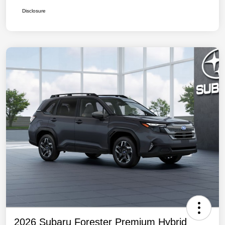
Disclosure
2026 Subaru Forester Premium Hybrid