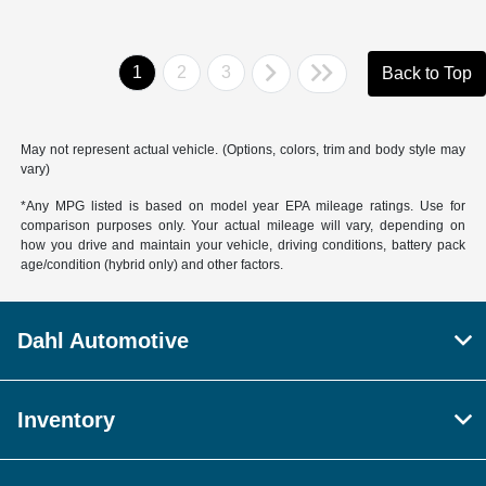
1
2
3
Back to Top
May not represent actual vehicle. (Options, colors, trim and body style may
vary)
*Any MPG listed is based on model year EPA mileage ratings. Use for
comparison purposes only. Your actual mileage will vary, depending on
how you drive and maintain your vehicle, driving conditions, battery pack
age/condition (hybrid only) and other factors.
Dahl Automotive
Inventory