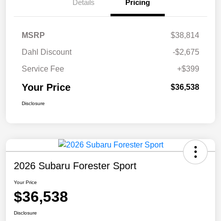
Details
Pricing
MSRP
$38,814
Dahl Discount
-$2,675
Service Fee
+$399
Your Price
$36,538
Disclosure
2026 Subaru Forester Sport
Your Price
$36,538
Disclosure