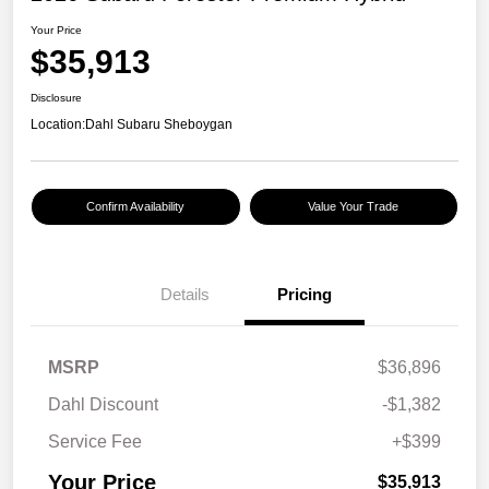
Your Price
$35,913
Disclosure
Location:
Dahl Subaru Sheboygan
Confirm Availability
Value Your Trade
Details
Pricing
MSRP
$36,896
Dahl Discount
-$1,382
Service Fee
+$399
Your Price
$35,913