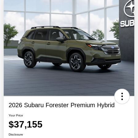
2026 Subaru Forester Premium Hybrid
Your Price
$37,155
Disclosure