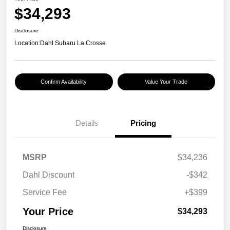
$34,293
Disclosure
Location:
Dahl Subaru La Crosse
Confirm Availability
Value Your Trade
Details
Pricing
MSRP
$34,236
Dahl Discount
-$342
Service Fee
+$399
Your Price
$34,293
Disclosure