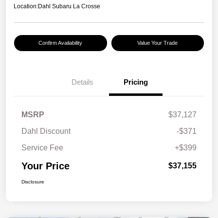
Location:
Dahl Subaru La Crosse
Confirm Availability
Value Your Trade
Details
Pricing
MSRP
$37,127
Dahl Discount
-$371
Service Fee
+$399
Your Price
$37,155
Disclosure