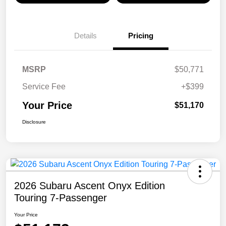
Details
Pricing
MSRP
$50,771
Service Fee
+$399
Your Price
$51,170
Disclosure
2026 Subaru Ascent Onyx Edition
Touring 7-Passenger
Your Price