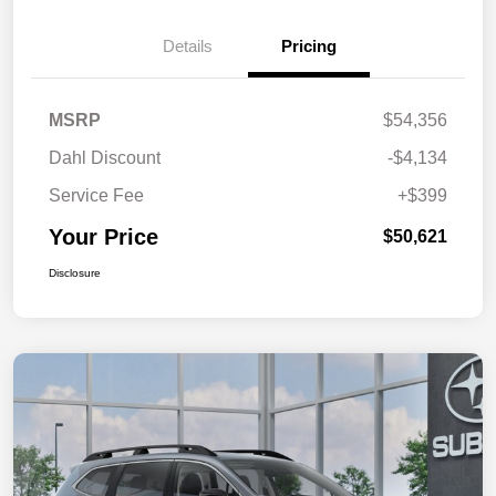
Details
Pricing
MSRP
$54,356
Dahl Discount
-$4,134
Service Fee
+$399
Your Price
$50,621
Disclosure