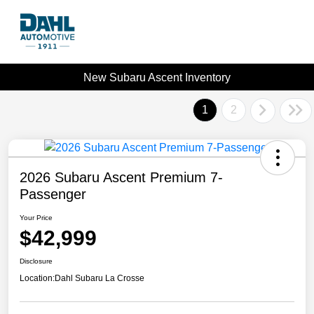
New Subaru Ascent Inventory
1
2
2026 Subaru Ascent Premium 7-
Passenger
Your Price
$42,999
Disclosure
Location:
Dahl Subaru La Crosse