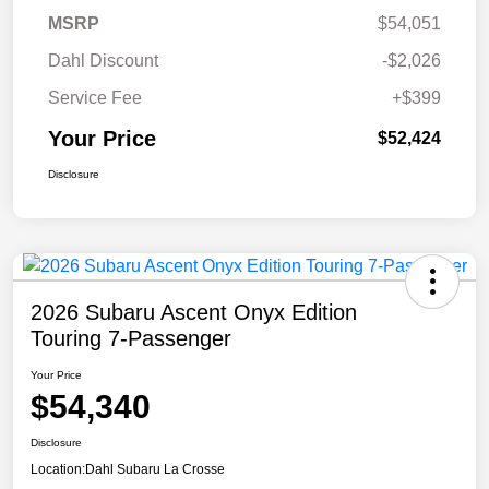
MSRP
$54,051
Dahl Discount
-$2,026
Service Fee
+$399
Your Price
$52,424
Disclosure
2026 Subaru Ascent Onyx Edition
Touring 7-Passenger
Your Price
$54,340
Disclosure
Location:
Dahl Subaru La Crosse