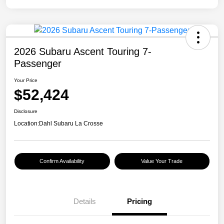
2026 Subaru Ascent Touring 7-
Passenger
Your Price
$52,424
Disclosure
Location:
Dahl Subaru La Crosse
Confirm Availability
Value Your Trade
Details
Pricing