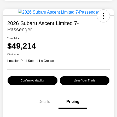
2026 Subaru Ascent Limited 7-
Passenger
Your Price
$49,214
Disclosure
Location:
Dahl Subaru La Crosse
Confirm Availability
Value Your Trade
Details
Pricing