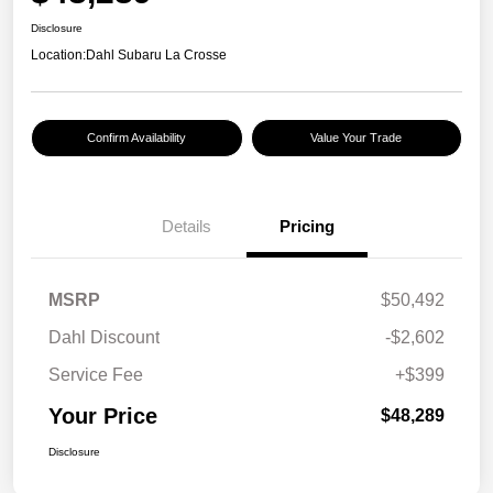
Disclosure
Location:
Dahl Subaru La Crosse
Confirm Availability
Value Your Trade
Details
Pricing
MSRP
$50,492
Dahl Discount
-$2,602
Service Fee
+$399
Your Price
$48,289
Disclosure