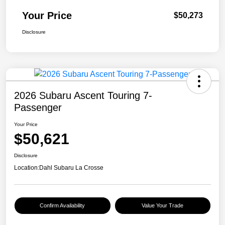
Your Price
$50,273
Disclosure
2026 Subaru Ascent Touring 7-
Passenger
Your Price
$50,621
Disclosure
Location:
Dahl Subaru La Crosse
Confirm Availability
Value Your Trade