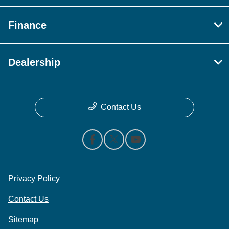
Finance
Dealership
Contact Us
Privacy Policy
Contact Us
Sitemap