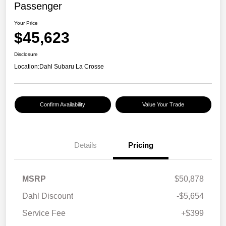
Passenger
Your Price
$45,623
Disclosure
Location:
Dahl Subaru La Crosse
Confirm Availability
Value Your Trade
Details
Pricing
MSRP
$50,878
Dahl Discount
-$5,654
Service Fee
+$399