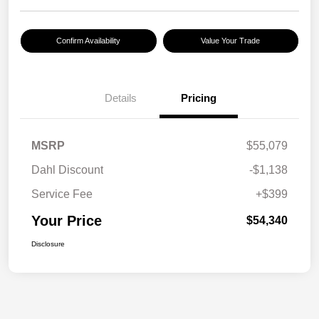
Confirm Availability
Value Your Trade
Details
Pricing
MSRP
$55,079
Dahl Discount
-$1,138
Service Fee
+$399
Your Price
$54,340
Disclosure