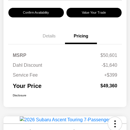
Confirm Availability
Value Your Trade
Details
Pricing
MSRP
$50,601
Dahl Discount
-$1,640
Service Fee
+$399
Your Price
$49,360
Disclosure