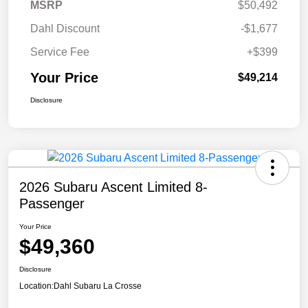
MSRP
$50,492
Dahl Discount
-$1,677
Service Fee
+$399
Your Price
$49,214
Disclosure
2026 Subaru Ascent Limited 8-
Passenger
Your Price
$49,360
Disclosure
Location:
Dahl Subaru La Crosse