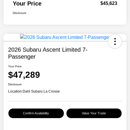
Your Price
$45,623
Disclosure
2026 Subaru Ascent Limited 7-
Passenger
Your Price
$47,289
Disclosure
Location:
Dahl Subaru La Crosse
Confirm Availability
Value Your Trade