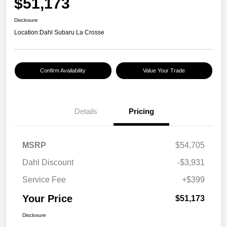
$51,173
Disclosure
Location:
Dahl Subaru La Crosse
Confirm Availability
Value Your Trade
Details
Pricing
MSRP
$54,705
Dahl Discount
-$3,931
Service Fee
+$399
Your Price
$51,173
Disclosure