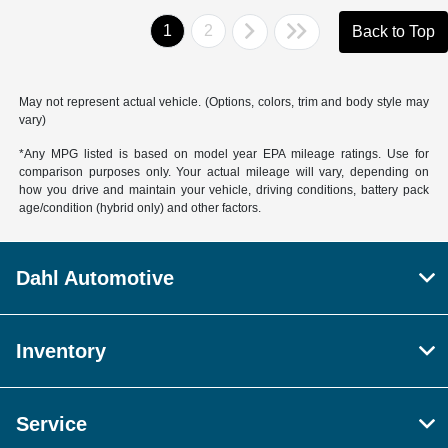
1
2
Back to Top
May not represent actual vehicle. (Options, colors, trim and body style may
vary)
*Any MPG listed is based on model year EPA mileage ratings. Use for
comparison purposes only. Your actual mileage will vary, depending on
how you drive and maintain your vehicle, driving conditions, battery pack
age/condition (hybrid only) and other factors.
Dahl Automotive
Inventory
Service