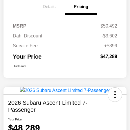
Details
Pricing
MSRP
$50,492
Dahl Discount
-$3,602
Service Fee
+$399
Your Price
$47,289
Disclosure
2026 Subaru Ascent Limited 7-
Passenger
Your Price
$48,289