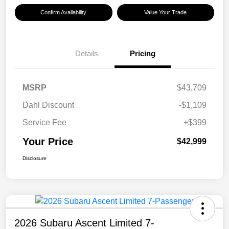
Confirm Availability
Value Your Trade
Details
Pricing
MSRP
$43,709
Dahl Discount
-$1,109
Service Fee
+$399
Your Price
$42,999
Disclosure
2026 Subaru Ascent Limited 7-