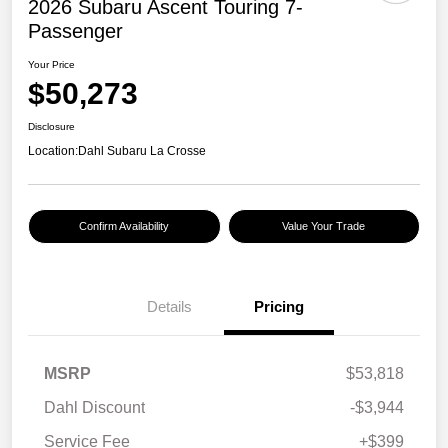
2026 Subaru Ascent Touring 7-
Passenger
Your Price
$50,273
Disclosure
Location:
Dahl Subaru La Crosse
Confirm Availability
Value Your Trade
Details
Pricing
MSRP
$53,818
Dahl Discount
-$3,944
Service Fee
+$399