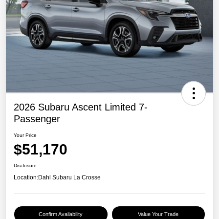
2026 Subaru Ascent Limited 7-
Passenger
Your Price
$51,170
Disclosure
Location:
Dahl Subaru La Crosse
Confirm Availability
Value Your Trade