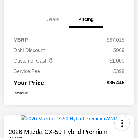
Details
Pricing
MSRP
$37,015
Dahl Discount
-$969
Customer Cash
-$1,000
Service Fee
+$399
Your Price
$35,445
Disclosure
2026 Mazda CX-50 Hybrid Premium