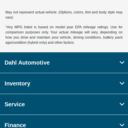
May not represent actual vehicle. (Options, colors, trim and body style may
vary)
*Any MPG listed is based on model year EPA mileage ratings. Use for
comparison purposes only. Your actual mileage will vary, depending on
how you drive and maintain your vehicle, driving conditions, battery pack
age/condition (hybrid only) and other factors.
Dahl Automotive
Inventory
Service
Finance