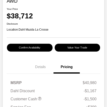
AWD
Your Price
$38,712
Disclosure
Location:
Dahl Mazda La Crosse
Confirm Availability
Value Your Trade
Details
Pricing
MSRP
$40,980
Dahl Discount
-$1,167
Customer Cash
-$1,500