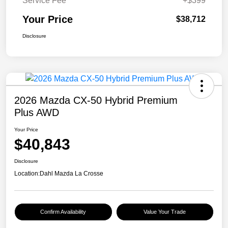
Service Fee
+$399
Your Price
$38,712
Disclosure
2026 Mazda CX-50 Hybrid Premium
Plus AWD
Your Price
$40,843
Disclosure
Location:
Dahl Mazda La Crosse
Confirm Availability
Value Your Trade