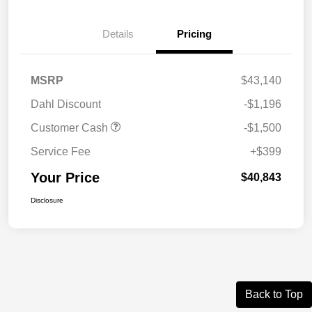
Details
Pricing
MSRP
$43,140
Dahl Discount
-$1,196
Customer Cash
-$1,500
Service Fee
+$399
Your Price
$40,843
Disclosure
Back to Top