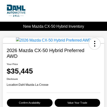
New Mazda CX-50 Hybrid Inventory
2026 Mazda CX-50 Hybrid Preferred
AWD
Your Price
$35,445
Disclosure
Location:
Dahl Mazda La Crosse
Confirm Availability
Value Your Trade