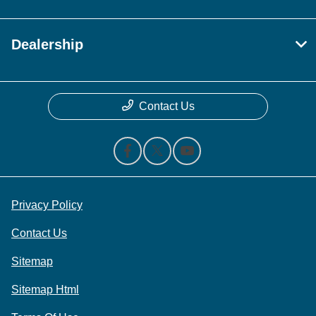
Dealership
Contact Us
Privacy Policy
Contact Us
Sitemap
Sitemap Html