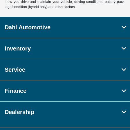
how you drive and maintain your vehicle, driving conditions, battery pack
age/condition (hybrid only) and other factors.
Dahl Automotive
Inventory
Service
Finance
Dealership