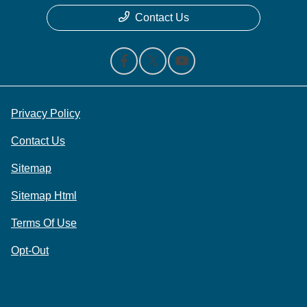
Contact Us
Privacy Policy
Contact Us
Sitemap
Sitemap Html
Terms Of Use
Opt-Out