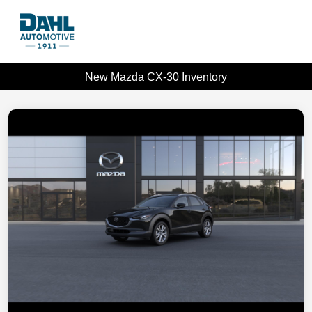
New Mazda CX-30 Inventory