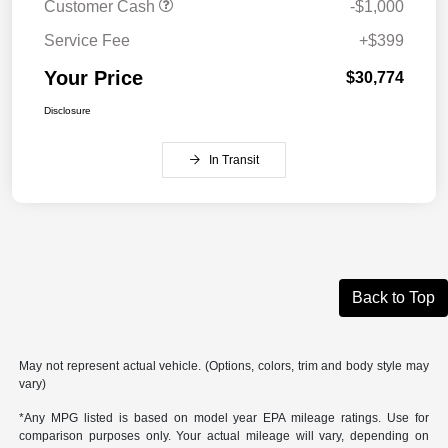
Customer Cash
-$1,000
Service Fee
+$399
Your Price
$30,774
Disclosure
In Transit
Back to Top
May not represent actual vehicle. (Options, colors, trim and body style may
vary)
*Any MPG listed is based on model year EPA mileage ratings. Use for
comparison purposes only. Your actual mileage will vary, depending on