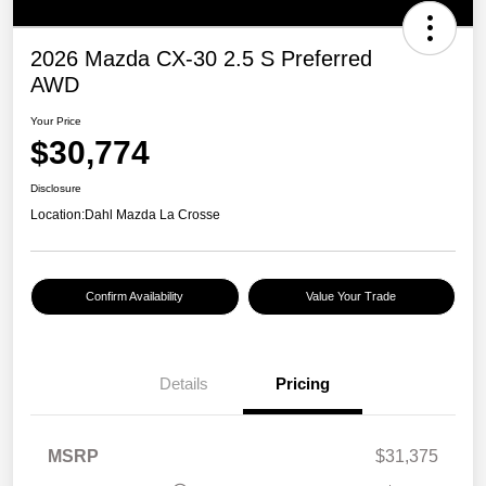
2026 Mazda CX-30 2.5 S Preferred
AWD
Your Price
$30,774
Disclosure
Location:
Dahl Mazda La Crosse
Confirm Availability
Value Your Trade
Details
Pricing
MSRP
$31,375